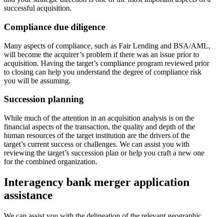
successful acquisition.
Compliance due diligence
Many aspects of compliance, such as Fair Lending and BSA/AML,
will become the acquirer’s problem if there was an issue prior to
acquisition. Having the target’s compliance program reviewed prior
to closing can help you understand the degree of compliance risk
you will be assuming.
Succession planning
While much of the attention in an acquisition analysis is on the
financial aspects of the transaction, the quality and depth of the
human resources of the target institution are the drivers of the
target’s current success or challenges. We can assist you with
reviewing the target’s succession plan or help you craft a new one
for the combined organization.
Interagency bank merger application
assistance
We can assist you with the delineation of the relevant geographic