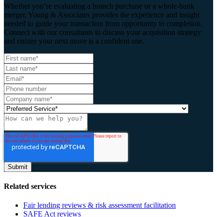
Whether you’re evaluating a branch purchase or a whole-bank
merger, Young & Associates provides the experience and insight
needed to guide your transaction from opportunity to completion.
Connect with our consultants to discuss your acquisition strategy
and ensure your next move is a confident one.
Related services
Fair lending reviews & risk assessment facilitation
SAFE Act reviews