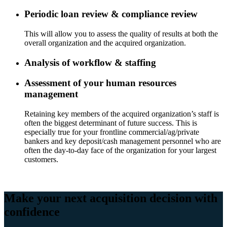
Periodic loan review & compliance review
This will allow you to assess the quality of results at both the
overall organization and the acquired organization.
Analysis of workflow & staffing
Assessment of your human resources
management
Retaining key members of the acquired organization’s staff is
often the biggest determinant of future success. This is
especially true for your frontline commercial/ag/private
bankers and key deposit/cash management personnel who are
often the day-to-day face of the organization for your largest
customers.
Make your next acquisition decision with
confidence