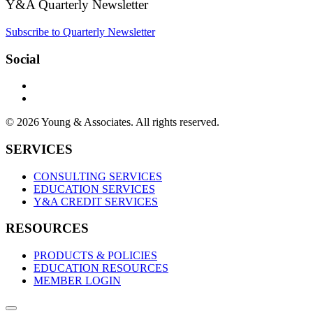
Y&A Quarterly Newsletter
Subscribe to Quarterly Newsletter
Social
© 2026 Young & Associates. All rights reserved.
SERVICES
CONSULTING SERVICES
EDUCATION SERVICES
Y&A CREDIT SERVICES
RESOURCES
PRODUCTS & POLICIES
EDUCATION RESOURCES
MEMBER LOGIN