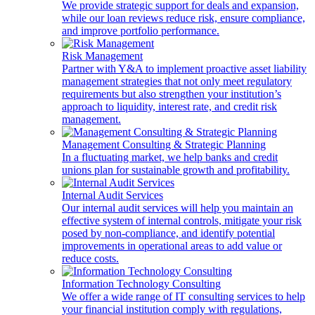
We provide strategic support for deals and expansion,
while our loan reviews reduce risk, ensure compliance,
and improve portfolio performance.
Risk Management
Partner with Y&A to implement proactive asset liability
management strategies that not only meet regulatory
requirements but also strengthen your institution’s
approach to liquidity, interest rate, and credit risk
management.
Management Consulting & Strategic Planning
In a fluctuating market, we help banks and credit
unions plan for sustainable growth and profitability.
Internal Audit Services
Our internal audit services will help you maintain an
effective system of internal controls, mitigate your risk
posed by non-compliance, and identify potential
improvements in operational areas to add value or
reduce costs.
Information Technology Consulting
We offer a wide range of IT consulting services to help
your financial institution comply with regulations,