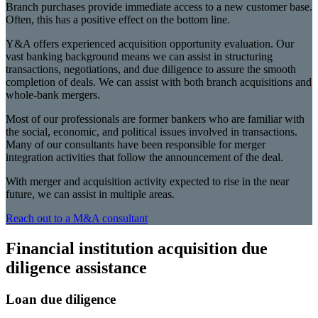
Branch purchases provide immediate access to a new customer base.
Often, this has a positive effect on the bottom line.
Y&A offers experienced acquisition opportunity evaluation. Our
vast banking background means we can assist in structuring
transactions, negotiations, and due diligence to assure the smooth
completion of deals. We can assist with both branch acquisitions and
whole-bank mergers.
Most of our professionals are former bankers who are familiar with
the social, economic, and political issues involved in transactions.
Many of our consultants have been responsible for merger
integration activities that follow the announcement of the deal.
With merger and acquisition activity expected to rise in the near
future, we can assist in multiple areas.
Reach out to a M&A consultant
Financial institution acquisition due
diligence assistance
Loan due diligence