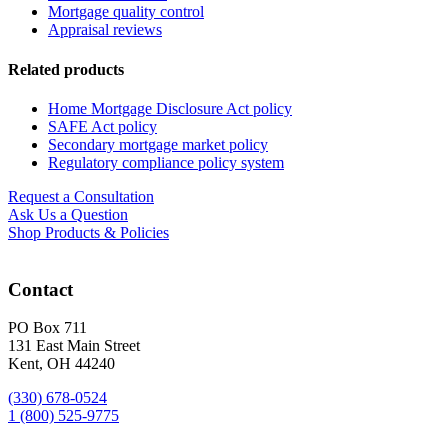
Mortgage quality control
Appraisal reviews
Related products
Home Mortgage Disclosure Act policy
SAFE Act policy
Secondary mortgage market policy
Regulatory compliance policy system
Request a Consultation
Ask Us a Question
Shop Products & Policies
Contact
PO Box 711
131 East Main Street
Kent, OH 44240
(330) 678-0524
1 (800) 525-9775