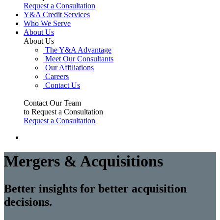
Request a Consultation
Y&A Credit Services
Who We Serve
About Us
About Us
The Y&A Advantage
Meet Our Consultants
Our Affiliations
Careers
Contact Us
Contact Our Team
to Request a Consultation
Request a Consultation
Mergers & Acquisitions
Better insights for better acquisition
decisions.