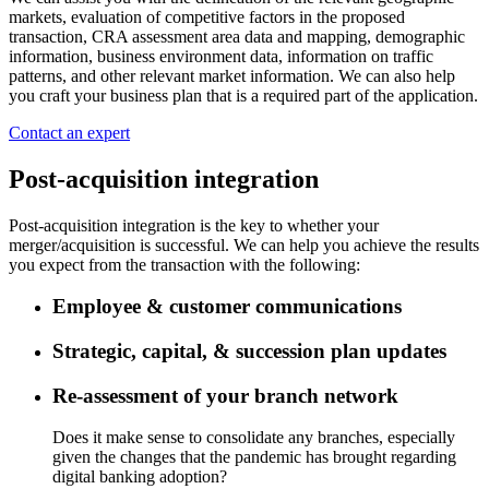
markets, evaluation of competitive factors in the proposed
transaction, CRA assessment area data and mapping, demographic
information, business environment data, information on traffic
patterns, and other relevant market information. We can also help
you craft your business plan that is a required part of the application.
Contact an expert
Post-acquisition integration
Post-acquisition integration is the key to whether your
merger/acquisition is successful. We can help you achieve the results
you expect from the transaction with the following:
Employee & customer communications
Strategic, capital, & succession plan updates
Re-assessment of your branch network
Does it make sense to consolidate any branches, especially
given the changes that the pandemic has brought regarding
digital banking adoption?