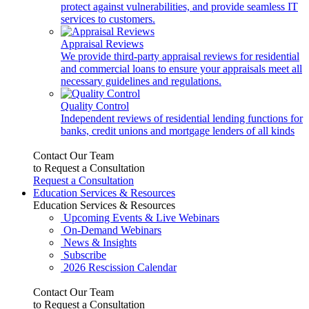
protect against vulnerabilities, and provide seamless IT
services to customers.
Appraisal Reviews
We provide third-party appraisal reviews for residential
and commercial loans to ensure your appraisals meet all
necessary guidelines and regulations.
Quality Control
Independent reviews of residential lending functions for
banks, credit unions and mortgage lenders of all kinds
Contact Our Team
to Request a Consultation
Request a Consultation
Education Services & Resources
Education Services & Resources
Upcoming Events & Live Webinars
On-Demand Webinars
News & Insights
Subscribe
2026 Rescission Calendar
Contact Our Team
to Request a Consultation