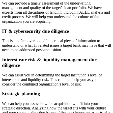
We can provide a timely assessment of the underwriting,
management and quality of the target’s loan portfolio. We have
experts from all disciplines of lending, including ALLL analysis and
credit process. We will help you understand the culture of the
organization you are acquiring.
IT & cybersecurity due diligence
This is an often overlooked but critical piece of information to
understand or what IT-related issues a target bank may have that will
need to be addressed post-acquisition.
Interest rate risk & liquidity management due
diligence
We can assist you in determining the target institution’s level of
interest rate and liquidity risk. This can then help you as you
consider the combined organization’s level of risk.
Strategic planning
We can help you assess how the acquisition will fit into your
strategic direction. Analyzing how the target fits with your culture
and your strategic direction is one of the most important aspects of a