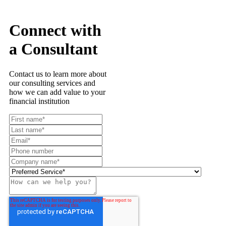
Connect with
a Consultant
Contact us to learn more about
our consulting services and
how we can add value to your
financial institution