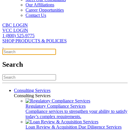
Our Affiliations
Career Opportunities
Contact Us
CBC LOGIN
VCC LOGIN
1 (800) 525-9775
SHOP PRODUCTS & POLICIES
Search
Consulting Services
Consulting Services
Regulatory Compliance Services
Compliance services to strengthen your ability to satisfy
today’s complex requirements.
Loan Review & Acquisition Due Diligence Services