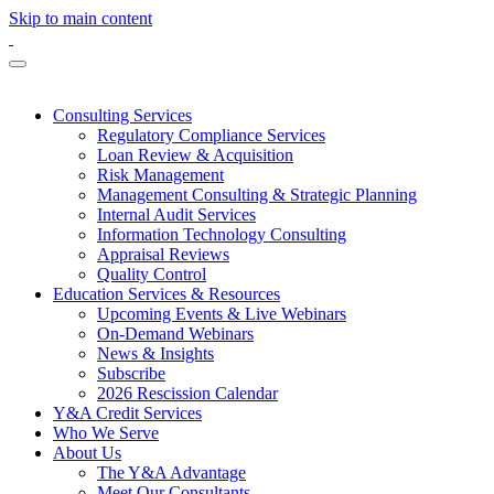
Skip to main content
Consulting Services
Regulatory Compliance Services
Loan Review & Acquisition
Risk Management
Management Consulting & Strategic Planning
Internal Audit Services
Information Technology Consulting
Appraisal Reviews
Quality Control
Education Services & Resources
Upcoming Events & Live Webinars
On-Demand Webinars
News & Insights
Subscribe
2026 Rescission Calendar
Y&A Credit Services
Who We Serve
About Us
The Y&A Advantage
Meet Our Consultants