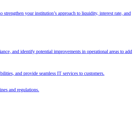
trengthen your institution’s approach to liquidity, interest rate, and
iance, and identify potential improvements in operational areas to add
bilities, and provide seamless IT services to customers.
ines and regulations.