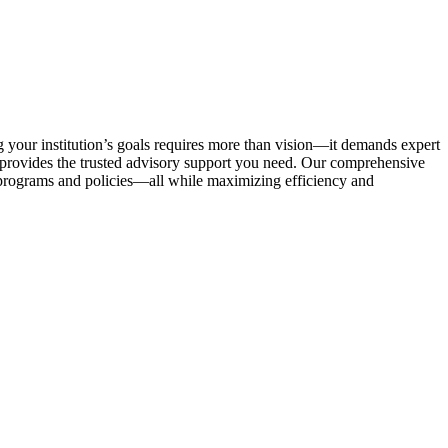
g your institution’s goals requires more than vision—it demands expert
provides the trusted advisory support you need. Our comprehensive
 programs and policies—all while maximizing efficiency and