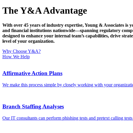
The Y&A Advantage
With over 45 years of industry expertise, Young & Associates is y
and financial institutions nationwide—spanning regulatory com
designed to enhance your internal team’s capabilities, drive st
level of your organization.
Why Choose Y&A?
How We Help
Affirmative Action Plans
We make this process simple by closely working with your organizati
Branch Staffing Analyses
Our IT consultants can perform phishing tests and pretext calling test