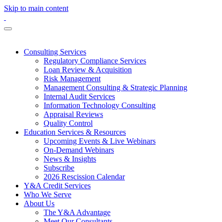
Skip to main content
Consulting Services
Regulatory Compliance Services
Loan Review & Acquisition
Risk Management
Management Consulting & Strategic Planning
Internal Audit Services
Information Technology Consulting
Appraisal Reviews
Quality Control
Education Services & Resources
Upcoming Events & Live Webinars
On-Demand Webinars
News & Insights
Subscribe
2026 Rescission Calendar
Y&A Credit Services
Who We Serve
About Us
The Y&A Advantage
Meet Our Consultants