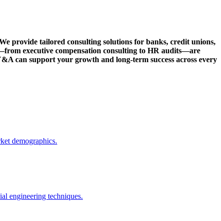
We provide tailored consulting solutions for banks, credit unions,
s—from executive compensation consulting to HR audits—are
w Y&A can support your growth and long-term success across every
rket demographics.
ial engineering techniques.