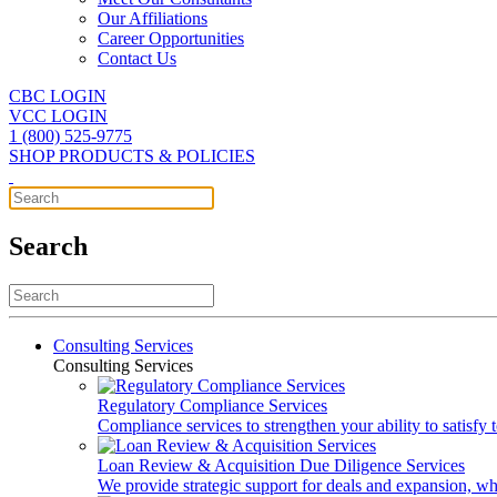
Our Affiliations
Career Opportunities
Contact Us
CBC LOGIN
VCC LOGIN
1 (800) 525-9775
SHOP PRODUCTS & POLICIES
Search
Consulting Services
Consulting Services
Regulatory Compliance Services
Compliance services to strengthen your ability to satisfy
Loan Review & Acquisition Due Diligence Services
We provide strategic support for deals and expansion, wh