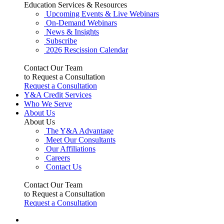
Education Services & Resources
Upcoming Events & Live Webinars
On-Demand Webinars
News & Insights
Subscribe
2026 Rescission Calendar
Contact Our Team
to Request a Consultation
Request a Consultation
Y&A Credit Services
Who We Serve
About Us
About Us
The Y&A Advantage
Meet Our Consultants
Our Affiliations
Careers
Contact Us
Contact Our Team
to Request a Consultation
Request a Consultation