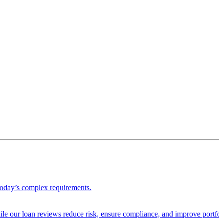
 today’s complex requirements.
ile our loan reviews reduce risk, ensure compliance, and improve portf