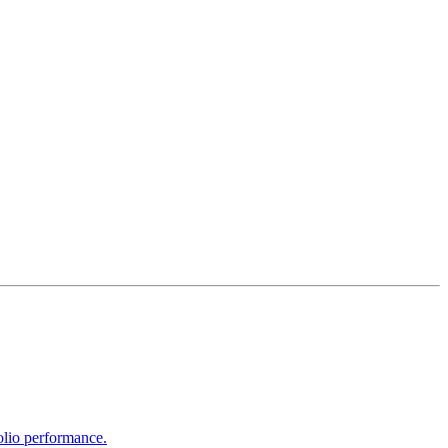
olio performance.