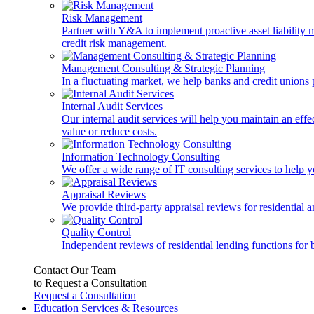
Risk Management
Partner with Y&A to implement proactive asset liability ma
credit risk management.
Management Consulting & Strategic Planning
In a fluctuating market, we help banks and credit unions p
Internal Audit Services
Our internal audit services will help you maintain an eff
value or reduce costs.
Information Technology Consulting
We offer a wide range of IT consulting services to help yo
Appraisal Reviews
We provide third-party appraisal reviews for residential 
Quality Control
Independent reviews of residential lending functions for 
Contact Our Team
to Request a Consultation
Request a Consultation
Education Services & Resources