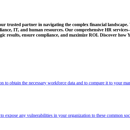
our trusted partner in navigating the complex financial landscape. 
pliance, IT, and human resources. Our comprehensive HR service
rategic results, ensure compliance, and maximize ROI. Discover ho
on to obtain the necessary workforce data and to compare it to your ma
s to expose any vulnerabilities in your organization to these common soc