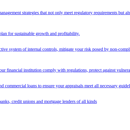
nagement strategies that not only meet regulatory requirements but also s
lan for sustainable growth and profitability.
ective system of internal controls, mitigate your risk posed by non-compl
ur financial institution comply with regulations, protect against vulnera
and commercial loans to ensure your appraisals meet all necessary guidel
banks, credit unions and mortgage lenders of all kinds