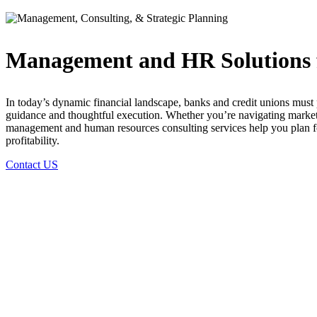
Management and HR Solutions fo
In today’s dynamic financial landscape, banks and credit unions must 
guidance and thoughtful execution. Whether you’re navigating marke
management and human resources consulting services help you plan fo
profitability.
Contact US