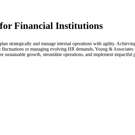
r Financial Institutions
plan strategically and manage internal operations with agility. Achievin
t fluctuations or managing evolving HR demands, Young & Associates 
r sustainable growth, streamline operations, and implement impactful