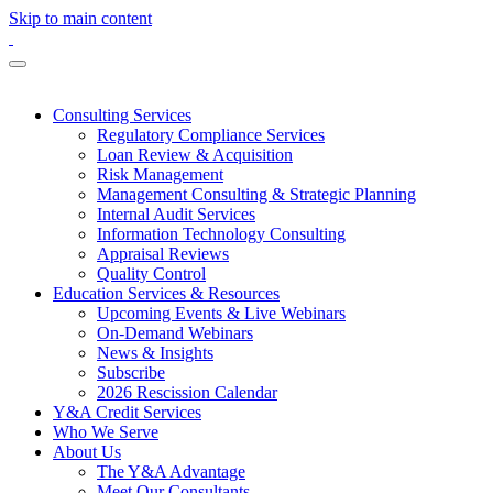
Skip to main content
Consulting Services
Regulatory Compliance Services
Loan Review & Acquisition
Risk Management
Management Consulting & Strategic Planning
Internal Audit Services
Information Technology Consulting
Appraisal Reviews
Quality Control
Education Services & Resources
Upcoming Events & Live Webinars
On-Demand Webinars
News & Insights
Subscribe
2026 Rescission Calendar
Y&A Credit Services
Who We Serve
About Us
The Y&A Advantage
Meet Our Consultants