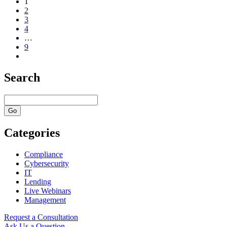
1
2
3
4
…
9
Search
Categories
Compliance
Cybersecurity
IT
Lending
Live Webinars
Management
Request a Consultation
Ask Us a Question