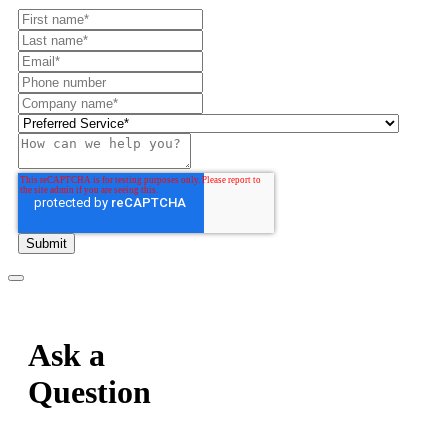
Ask a
Question