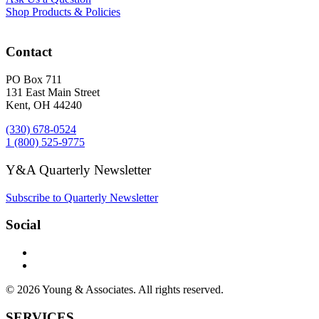
Shop Products & Policies
Contact
PO Box 711
131 East Main Street
Kent, OH 44240
(330) 678-0524
1 (800) 525-9775
Y&A Quarterly Newsletter
Subscribe to Quarterly Newsletter
Social
© 2026 Young & Associates. All rights reserved.
SERVICES