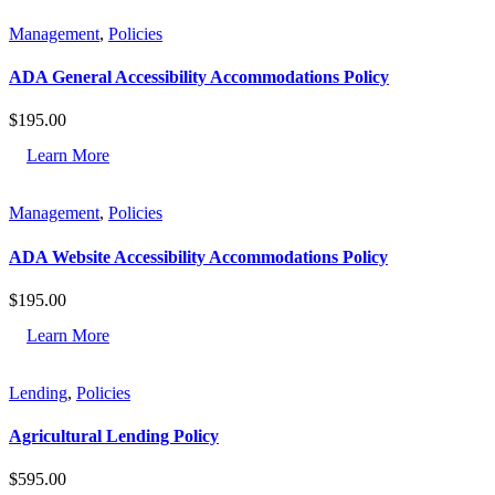
Management
,
Policies
ADA General Accessibility Accommodations Policy
$
195.00
Learn More
Management
,
Policies
ADA Website Accessibility Accommodations Policy
$
195.00
Learn More
Lending
,
Policies
Agricultural Lending Policy
$
595.00