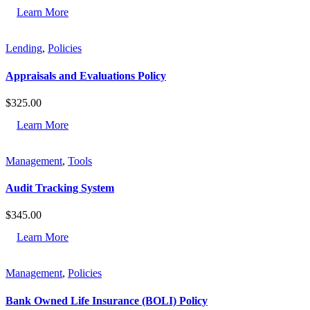
Learn More
Lending
,
Policies
Appraisals and Evaluations Policy
$
325.00
Learn More
Management
,
Tools
Audit Tracking System
$
345.00
Learn More
Management
,
Policies
Bank Owned Life Insurance (BOLI) Policy