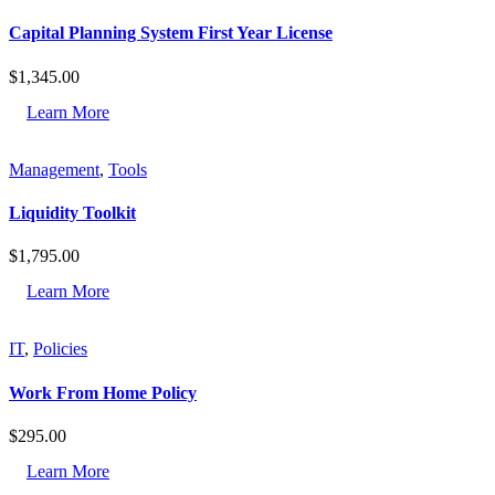
Capital Planning System First Year License
$
1,345.00
Learn More
Management
,
Tools
Liquidity Toolkit
$
1,795.00
Learn More
IT
,
Policies
Work From Home Policy
$
295.00
Learn More