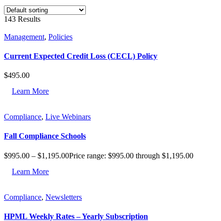
143 Results
Management
,
Policies
Current Expected Credit Loss (CECL) Policy
$
495.00
Learn More
Compliance
,
Live Webinars
Fall Compliance Schools
$
995.00
–
$
1,195.00
Price range: $995.00 through $1,195.00
Learn More
Compliance
,
Newsletters
HPML Weekly Rates – Yearly Subscription