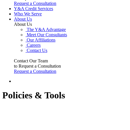
Request a Consultation
Y&A Credit Services
Who We Serve
About Us
About Us
The Y&A Advantage
Meet Our Consultants
Our Affiliations
Careers
Contact Us
Contact Our Team
to Request a Consultation
Request a Consultation
Policies & Tools