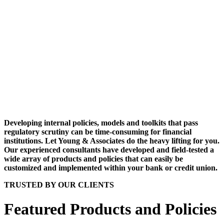
Developing internal policies, models and toolkits that pass
regulatory scrutiny can be time-consuming for financial
institutions. Let Young & Associates do the heavy lifting for you.
Our experienced consultants have developed and field-tested a
wide array of products and policies that can easily be
customized and implemented within your bank or credit union.
TRUSTED BY OUR CLIENTS
Featured Products and Policies