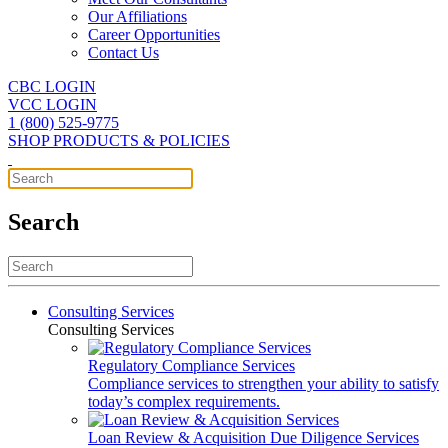
Our Affiliations
Career Opportunities
Contact Us
CBC LOGIN
VCC LOGIN
1 (800) 525-9775
SHOP PRODUCTS & POLICIES
Search
Consulting Services
Consulting Services
Regulatory Compliance Services
Compliance services to strengthen your ability to satisfy
today’s complex requirements.
Loan Review & Acquisition Due Diligence Services