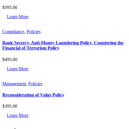
$
395.00
Learn More
Compliance
,
Policies
Bank Secrecy, Anti-Money Laundering Policy, Countering the
Financial of Terrorism Policy
$
495.00
Learn More
Management
,
Policies
Reconsideration of Value Policy
$
395.00
Learn More