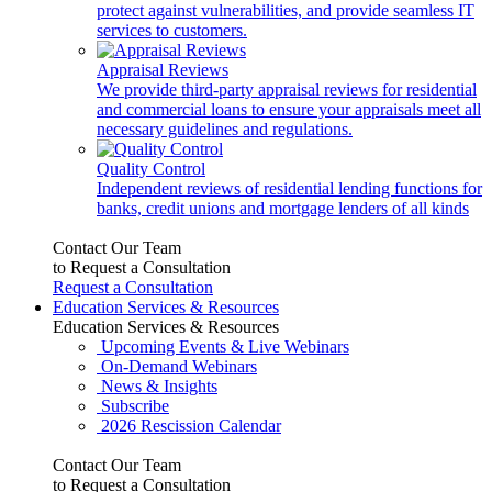
protect against vulnerabilities, and provide seamless IT
services to customers.
Appraisal Reviews
We provide third-party appraisal reviews for residential
and commercial loans to ensure your appraisals meet all
necessary guidelines and regulations.
Quality Control
Independent reviews of residential lending functions for
banks, credit unions and mortgage lenders of all kinds
Contact Our Team
to Request a Consultation
Request a Consultation
Education Services & Resources
Education Services & Resources
Upcoming Events & Live Webinars
On-Demand Webinars
News & Insights
Subscribe
2026 Rescission Calendar
Contact Our Team
to Request a Consultation