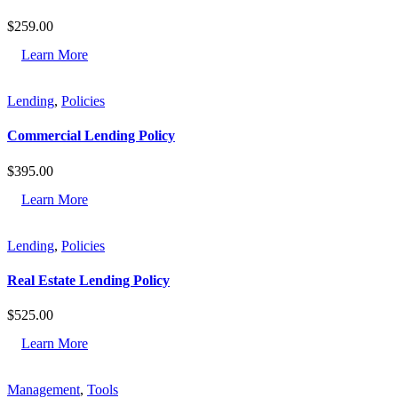
$
259.00
Learn More
Lending
,
Policies
Commercial Lending Policy
$
395.00
Learn More
Lending
,
Policies
Real Estate Lending Policy
$
525.00
Learn More
Management
,
Tools