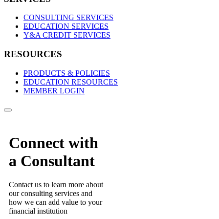
CONSULTING SERVICES
EDUCATION SERVICES
Y&A CREDIT SERVICES
RESOURCES
PRODUCTS & POLICIES
EDUCATION RESOURCES
MEMBER LOGIN
Connect with
a Consultant
Contact us to learn more about
our consulting services and
how we can add value to your
financial institution