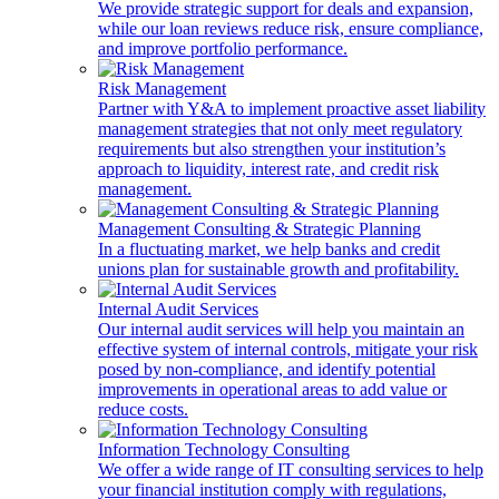
We provide strategic support for deals and expansion,
while our loan reviews reduce risk, ensure compliance,
and improve portfolio performance.
Risk Management
Partner with Y&A to implement proactive asset liability
management strategies that not only meet regulatory
requirements but also strengthen your institution’s
approach to liquidity, interest rate, and credit risk
management.
Management Consulting & Strategic Planning
In a fluctuating market, we help banks and credit
unions plan for sustainable growth and profitability.
Internal Audit Services
Our internal audit services will help you maintain an
effective system of internal controls, mitigate your risk
posed by non-compliance, and identify potential
improvements in operational areas to add value or
reduce costs.
Information Technology Consulting
We offer a wide range of IT consulting services to help
your financial institution comply with regulations,