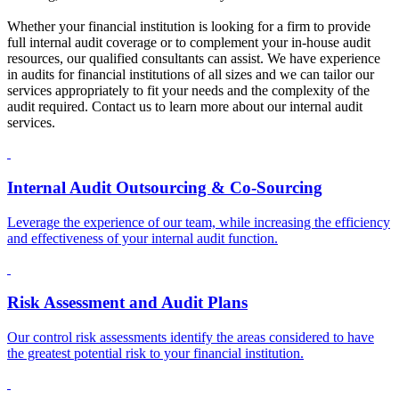
Whether your financial institution is looking for a firm to provide
full internal audit coverage or to complement your in-house audit
resources, our qualified consultants can assist. We have experience
in audits for financial institutions of all sizes and we can tailor our
services appropriately to fit your needs and the complexity of the
audit required. Contact us to learn more about our internal audit
services.
Internal Audit Outsourcing & Co-Sourcing
Leverage the experience of our team, while increasing the efficiency
and effectiveness of your internal audit function.
Risk Assessment and Audit Plans
Our control risk assessments identify the areas considered to have
the greatest potential risk to your financial institution.