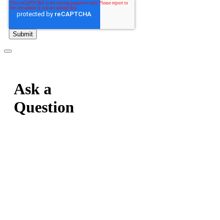
Ask a
Question