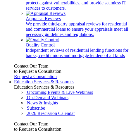
protect against vulnerabilities, and provide seamless IT
services to customers.
Appraisal Reviews
We provide third-party appraisal reviews for residential
and commercial loans to ensure your appraisals meet all
necessary guidelines and regulations.
Quality Control
Independent reviews of residential lending functions for
banks, credit unions and mortgage lenders of all kinds
Contact Our Team
to Request a Consultation
Request a Consultation
Education Services & Resources
Education Services & Resources
Upcoming Events & Live Webinars
On-Demand Webinars
News & Insights
Subscribe
2026 Rescission Calendar
Contact Our Team
to Request a Consultation