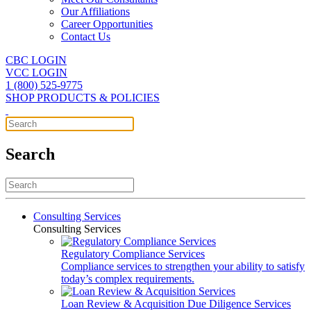
Our Affiliations
Career Opportunities
Contact Us
CBC LOGIN
VCC LOGIN
1 (800) 525-9775
SHOP PRODUCTS & POLICIES
Search
Consulting Services
Consulting Services
Regulatory Compliance Services
Compliance services to strengthen your ability to satisfy
today’s complex requirements.
Loan Review & Acquisition Due Diligence Services