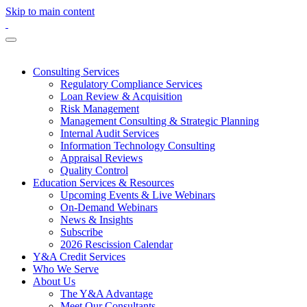
Skip to main content
Consulting Services
Regulatory Compliance Services
Loan Review & Acquisition
Risk Management
Management Consulting & Strategic Planning
Internal Audit Services
Information Technology Consulting
Appraisal Reviews
Quality Control
Education Services & Resources
Upcoming Events & Live Webinars
On-Demand Webinars
News & Insights
Subscribe
2026 Rescission Calendar
Y&A Credit Services
Who We Serve
About Us
The Y&A Advantage
Meet Our Consultants