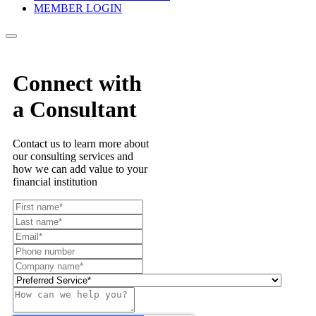
MEMBER LOGIN
Connect with
a Consultant
Contact us to learn more about
our consulting services and
how we can add value to your
financial institution