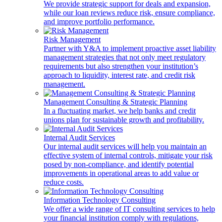
We provide strategic support for deals and expansion,
while our loan reviews reduce risk, ensure compliance,
and improve portfolio performance.
Risk Management
Partner with Y&A to implement proactive asset liability
management strategies that not only meet regulatory
requirements but also strengthen your institution’s
approach to liquidity, interest rate, and credit risk
management.
Management Consulting & Strategic Planning
In a fluctuating market, we help banks and credit
unions plan for sustainable growth and profitability.
Internal Audit Services
Our internal audit services will help you maintain an
effective system of internal controls, mitigate your risk
posed by non-compliance, and identify potential
improvements in operational areas to add value or
reduce costs.
Information Technology Consulting
We offer a wide range of IT consulting services to help
your financial institution comply with regulations,