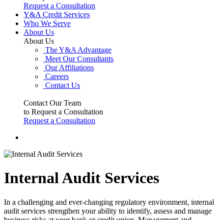
Request a Consultation
Y&A Credit Services
Who We Serve
About Us
About Us
The Y&A Advantage
Meet Our Consultants
Our Affiliations
Careers
Contact Us
Contact Our Team
to Request a Consultation
Request a Consultation
Internal Audit Services
In a challenging and ever-changing regulatory environment, internal
audit services strengthen your ability to identify, assess and manage
business risks at your bank or credit union. Management and