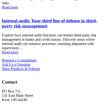
risks.
Read more
Internal audit: Your third line of defense in third-
party risk management
Explore how internal audit functions can bolster third-party risk
management in banks and credit unions. Discover areas where
internal audit can enhance processes, ensuring alignment with
supervisory…
Read more
Request a Consultation
Ask Us a Question
Shop Products & Policies
Contact
PO Box 711
131 East Main Street
Kent, OH 44240