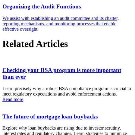
Organizing the Audit Functions
We assist with establishing an audit committee and its charter,
reporting mechanisms, and monitoring processes that enable
effective oversight.
Related Articles
Checking your BSA program is more important
than ever
Learn precisely why a robust BSA compliance program is crucial to
meet regulatory expectations and avoid enforcement actions.
Read more
The future of mortgage loan buybacks
Explore why loan buybacks are rising due to investor scrutiny,
interest rates and regulatory changes. Learn strategies to minimize