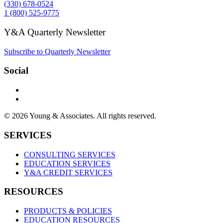
(330) 678-0524
1 (800) 525-9775
Y&A Quarterly Newsletter
Subscribe to Quarterly Newsletter
Social
© 2026 Young & Associates. All rights reserved.
SERVICES
CONSULTING SERVICES
EDUCATION SERVICES
Y&A CREDIT SERVICES
RESOURCES
PRODUCTS & POLICIES
EDUCATION RESOURCES