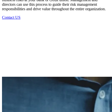
directors can use this process to guide their risk management
responsibilities and drive value throughout the entire organization.
Contact US