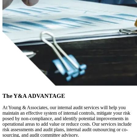
The Y&A ADVANTAGE
At Young & Associates, our internal audit services will help you
maintain an effective system of internal controls, mitigate your risk
posed by non-compliance, and identify potential improvements in
operational areas to add value or reduce costs. Our services include
risk assessments and audit plans, internal audit outsourcing or co-
sourcing, and audit committee advisory.