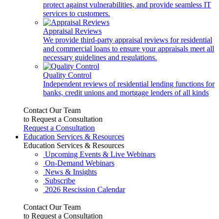
protect against vulnerabilities, and provide seamless IT
services to customers.
Appraisal Reviews
We provide third-party appraisal reviews for residential
and commercial loans to ensure your appraisals meet all
necessary guidelines and regulations.
Quality Control
Independent reviews of residential lending functions for
banks, credit unions and mortgage lenders of all kinds
Contact Our Team
to Request a Consultation
Request a Consultation
Education Services & Resources
Education Services & Resources
Upcoming Events & Live Webinars
On-Demand Webinars
News & Insights
Subscribe
2026 Rescission Calendar
Contact Our Team
to Request a Consultation