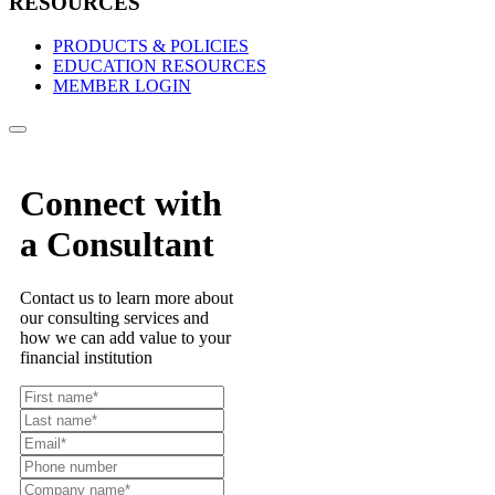
RESOURCES
PRODUCTS & POLICIES
EDUCATION RESOURCES
MEMBER LOGIN
Connect with
a Consultant
Contact us to learn more about
our consulting services and
how we can add value to your
financial institution