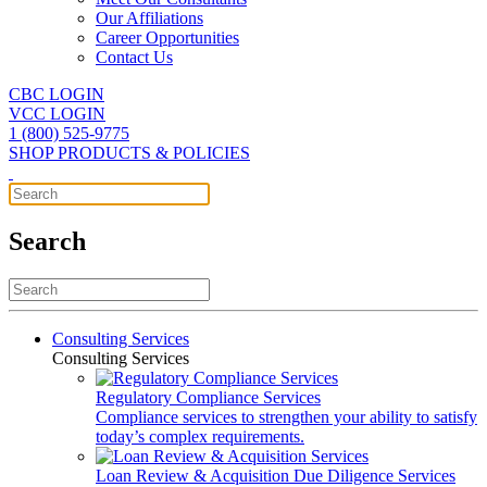
Our Affiliations
Career Opportunities
Contact Us
CBC LOGIN
VCC LOGIN
1 (800) 525-9775
SHOP PRODUCTS & POLICIES
Search
Consulting Services
Consulting Services
Regulatory Compliance Services
Compliance services to strengthen your ability to satisfy
today’s complex requirements.
Loan Review & Acquisition Due Diligence Services