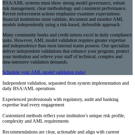
BSA/AML systems must show strong model governance, robust
risk management, clear methodology and consistent performance.
Recent enforcement actions emphasize examiner expectations:
financial institutions must validate, document and monitor AML
models independently using a risk-based, defensible approach.
Many community banks and credit unions excel in daily compliance
tasks. However, AML model validation requires greater expertise
and independence than most internal teams possess. Our specialists
deliver independent validations that enhance your program, protect
your institution and relieve your staff of technical, complex and
time-intensive validation demands.
Schedule your AML model validation today
Independent validation, separated from system implementation and
daily BSA/AML operations
Experienced professionals with regulatory, audit and banking
expertise lead every engagement
Customized methods reflect your institution’s unique risk profile,
complexity and AML requirements
Recommendations are clear, actionable and align with current