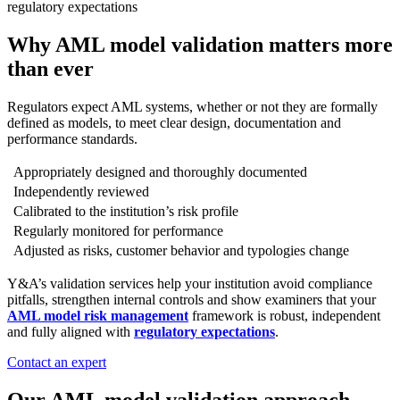
regulatory expectations
Why AML model validation matters more
than ever
Regulators expect AML systems, whether or not they are formally
defined as models, to meet clear design, documentation and
performance standards.
Appropriately designed and thoroughly documented
Independently reviewed
Calibrated to the institution’s risk profile
Regularly monitored for performance
Adjusted as risks, customer behavior and typologies change
Y&A’s validation services help your institution avoid compliance
pitfalls, strengthen internal controls and show examiners that your
AML model risk management
framework is robust, independent
and fully aligned with
regulatory expectations
.
Contact an expert
Our AML model validation approach