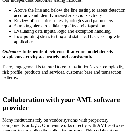
Our independent outcomes testing includes:
Above-the-line and below-the-line testing to assess detection
accuracy and identify missed suspicious activity
Review of scenarios, rules, typologies and parameters
Sampling alerts to validate quality and disposition
Evaluating data inputs, logic and exception handling
Incorporating stress testing and statistical back-testing when
applicable
Outcome:
Independent evidence that your model detects
suspicious activity accurately and consistently.
Every engagement is tailored to your institution’s size, complexity,
risk profile, products and services, customer base and transaction
patterns.
Collaboration with your AML software
provider
Many institutions rely on vendor systems with proprietary
components or logic. Our team works directly with AML software
vendors to streamline the validation process. This collaboration