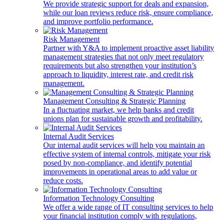
We provide strategic support for deals and expansion,
while our loan reviews reduce risk, ensure compliance,
and improve portfolio performance.
Risk Management
Partner with Y&A to implement proactive asset liability
management strategies that not only meet regulatory
requirements but also strengthen your institution’s
approach to liquidity, interest rate, and credit risk
management.
Management Consulting & Strategic Planning
In a fluctuating market, we help banks and credit
unions plan for sustainable growth and profitability.
Internal Audit Services
Our internal audit services will help you maintain an
effective system of internal controls, mitigate your risk
posed by non-compliance, and identify potential
improvements in operational areas to add value or
reduce costs.
Information Technology Consulting
We offer a wide range of IT consulting services to help
your financial institution comply with regulations,