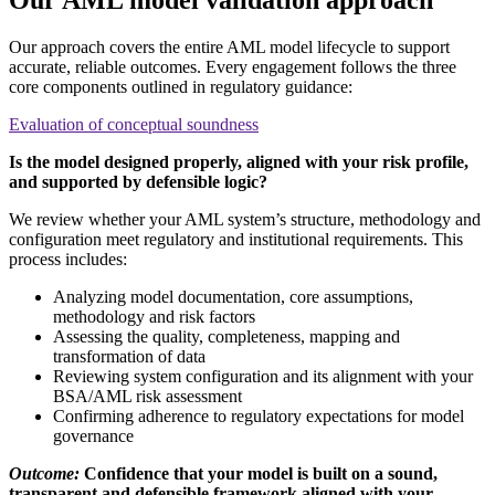
Our approach covers the entire AML model lifecycle to support
accurate, reliable outcomes. Every engagement follows the three
core components outlined in regulatory guidance:
Evaluation of conceptual soundness
Is the model designed properly, aligned with your risk profile,
and supported by defensible logic?
We review whether your AML system’s structure, methodology and
configuration meet regulatory and institutional requirements. This
process includes:
Analyzing model documentation, core assumptions,
methodology and risk factors
Assessing the quality, completeness, mapping and
transformation of data
Reviewing system configuration and its alignment with your
BSA/AML risk assessment
Confirming adherence to regulatory expectations for model
governance
Outcome:
Confidence that your model is built on a sound,
transparent and defensible framework aligned with your