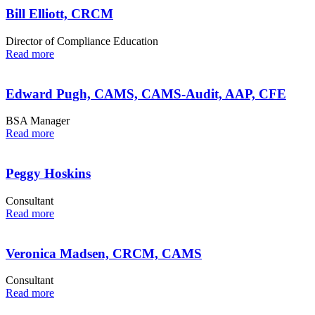
Bill Elliott, CRCM
Director of Compliance Education
Read more
Edward Pugh, CAMS, CAMS-Audit, AAP, CFE
BSA Manager
Read more
Peggy Hoskins
Consultant
Read more
Veronica Madsen, CRCM, CAMS
Consultant
Read more