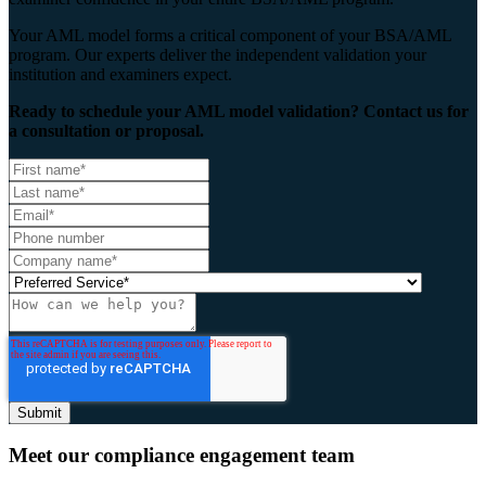
Your AML model forms a critical component of your BSA/AML
program. Our experts deliver the independent validation your
institution and examiners expect.
Ready to schedule your AML model validation? Contact us for
a consultation or proposal.
Meet our compliance engagement team