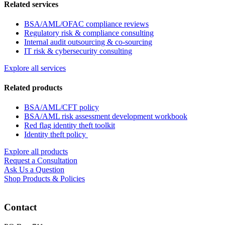
Related services
BSA/AML/OFAC compliance reviews
Regulatory risk & compliance consulting
Internal audit outsourcing & co-sourcing
IT risk & cybersecurity consulting
Explore all services
Related products
BSA/AML/CFT policy
BSA/AML risk assessment development workbook
Red flag identity theft toolkit
Identity theft policy
Explore all products
Request a Consultation
Ask Us a Question
Shop Products & Policies
Contact