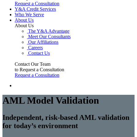
Request a Consultation
Y&A Credit Services
Who We Serve
About Us
About Us
The Y&A Advantage
Meet Our Consultants
Our Affiliations
Careers
Contact Us
Contact Our Team
to Request a Consultation
Request a Consultation
AML Model Validation
Independent, risk-based AML validation
for today’s environment