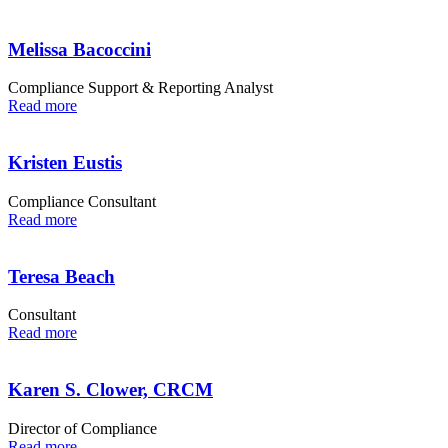
Melissa Bacoccini
Compliance Support & Reporting Analyst
Read more
Kristen Eustis
Compliance Consultant
Read more
Teresa Beach
Consultant
Read more
Karen S. Clower, CRCM
Director of Compliance
Read more