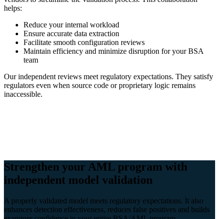
helps:
Reduce your internal workload
Ensure accurate data extraction
Facilitate smooth configuration reviews
Maintain efficiency and minimize disruption for your BSA
team
Our independent reviews meet regulatory expectations. They satisfy
regulators even when source code or proprietary logic remains
inaccessible.
Strengthen your AML program with
independent model validation
A properly validated model meets regulatory expectations. It also
enhances detection effectiveness, reduces false positives and builds
examiner confidence in your entire BSA/AML program.