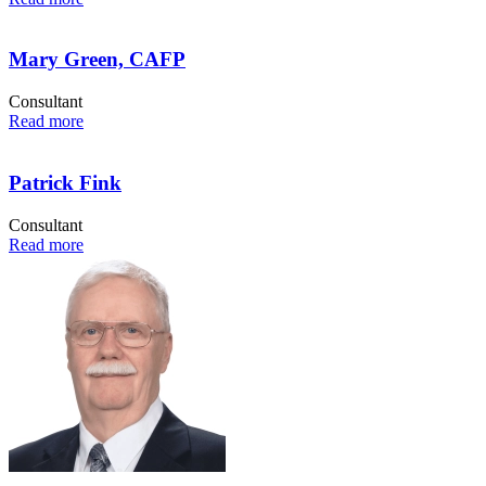
Mary Green, CAFP
Consultant
Read more
Patrick Fink
Consultant
Read more