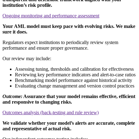
institution’s risk profile.
Ongoing monitoring and performance assessment
Your AML model must keep pace with evolving risks. We make
sure it does.
Regulators expect institutions to periodically review system
performance and ensure proper governance.
Our review may include:
Assessing tuning, thresholds and calibration for effectiveness
Reviewing key performance indicators and alert-to-case ratios
Benchmarking model performance against historical activity
Evaluating change management and version control practices
Outcome:
Assurance that your model remains effective, efficient
and responsive to changing risks.
Outcomes analysis (back-testing and rule review)
We validate whether your model’s alerts are accurate, complete
and representative of actual risk.