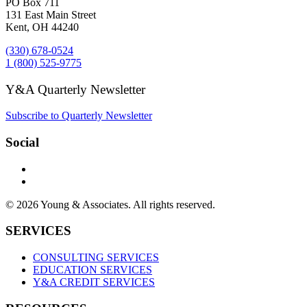
PO Box 711
131 East Main Street
Kent, OH 44240
(330) 678-0524
1 (800) 525-9775
Y&A Quarterly Newsletter
Subscribe to Quarterly Newsletter
Social
© 2026 Young & Associates. All rights reserved.
SERVICES
CONSULTING SERVICES
EDUCATION SERVICES
Y&A CREDIT SERVICES