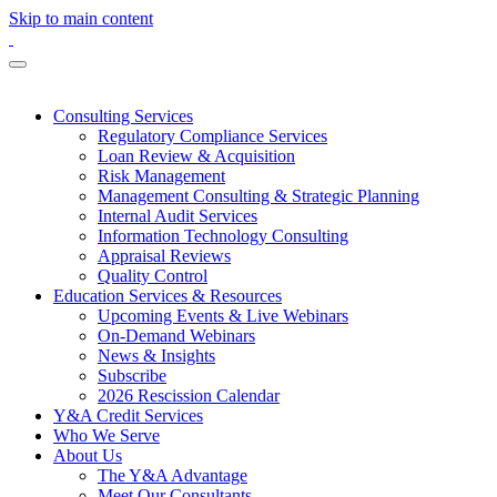
Skip to main content
Consulting Services
Regulatory Compliance Services
Loan Review & Acquisition
Risk Management
Management Consulting & Strategic Planning
Internal Audit Services
Information Technology Consulting
Appraisal Reviews
Quality Control
Education Services & Resources
Upcoming Events & Live Webinars
On-Demand Webinars
News & Insights
Subscribe
2026 Rescission Calendar
Y&A Credit Services
Who We Serve
About Us
The Y&A Advantage
Meet Our Consultants