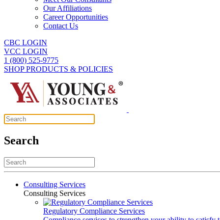
Our Affiliations
Career Opportunities
Contact Us
CBC LOGIN
VCC LOGIN
1 (800) 525-9775
SHOP PRODUCTS & POLICIES
Search
Consulting Services
Consulting Services
Regulatory Compliance Services
Compliance services to strengthen your ability to satisfy