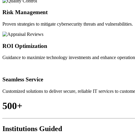
Risk Management
Proven strategies to mitigate cybersecurity threats and vulnerabilities.
ROI Optimization
Guidance to maximize technology investments and enhance operationa
Seamless Service
Customized solutions to deliver secure, reliable IT services to custome
500+
Institutions Guided