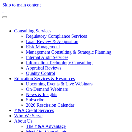
Skip to main content
Consulting Services
Regulatory Compliance Services
Loan Review & Acquisition
Risk Management
Management Consulting & Strategic Planning
Internal Audit Services
Information Technology Consulting
Appraisal Reviews
Quality Control
Education Services & Resources
Upcoming Events & Live Webinars
On-Demand Webinars
News & Insights
Subscribe
2026 Rescission Calendar
Y&A Credit Services
Who We Serve
About Us
The Y&A Advantage
Meet Our Consultants