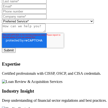
Expertise
Certified professionals with CISSP, OSCP, and CISA credentials.
Industry Insight
Deep understanding of financial sector regulations and best practices.