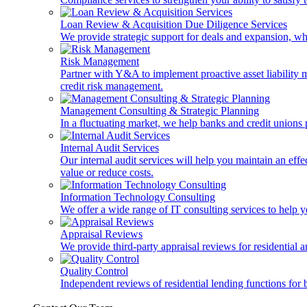
Loan Review & Acquisition Due Diligence Services
We provide strategic support for deals and expansion, wh
Risk Management
Partner with Y&A to implement proactive asset liability ma
credit risk management.
Management Consulting & Strategic Planning
In a fluctuating market, we help banks and credit unions p
Internal Audit Services
Our internal audit services will help you maintain an eff
value or reduce costs.
Information Technology Consulting
We offer a wide range of IT consulting services to help yo
Appraisal Reviews
We provide third-party appraisal reviews for residential 
Quality Control
Independent reviews of residential lending functions for 