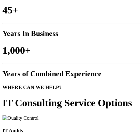
45+
Years In Business
1,000+
Years of Combined Experience
WHERE CAN WE HELP?
IT Consulting
Service Options
IT Audits