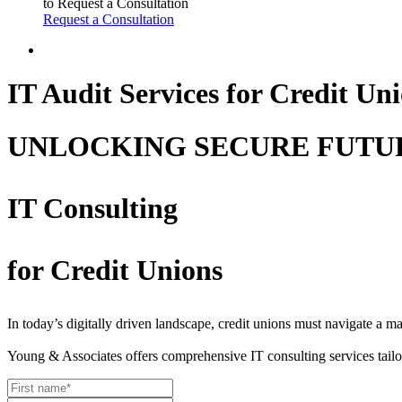
to Request a Consultation
Request a Consultation
IT Audit Services for Credit Un
UNLOCKING SECURE FUTU
IT Consulting
for Credit Unions
In today’s digitally driven landscape, credit unions must navigate a 
Young & Associates offers comprehensive IT consulting services tailo