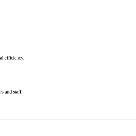
l efficiency.
rs and staff.