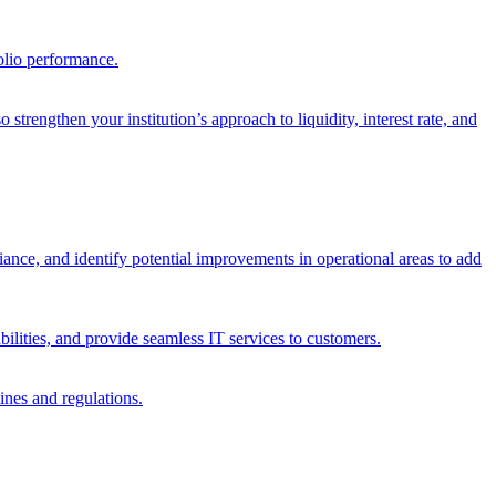
olio performance.
trengthen your institution’s approach to liquidity, interest rate, and
iance, and identify potential improvements in operational areas to add
bilities, and provide seamless IT services to customers.
ines and regulations.