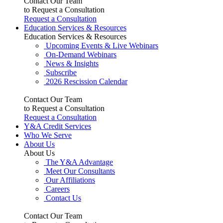
Contact Our Team
to Request a Consultation
Request a Consultation
Education Services & Resources
Education Services & Resources
Upcoming Events & Live Webinars
On-Demand Webinars
News & Insights
Subscribe
2026 Rescission Calendar
Contact Our Team
to Request a Consultation
Request a Consultation
Y&A Credit Services
Who We Serve
About Us
About Us
The Y&A Advantage
Meet Our Consultants
Our Affiliations
Careers
Contact Us
Contact Our Team