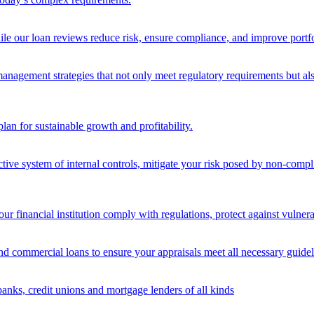
ile our loan reviews reduce risk, ensure compliance, and improve portf
nagement strategies that not only meet regulatory requirements but also s
lan for sustainable growth and profitability.
ective system of internal controls, mitigate your risk posed by non-compl
ur financial institution comply with regulations, protect against vulnera
and commercial loans to ensure your appraisals meet all necessary guidel
banks, credit unions and mortgage lenders of all kinds