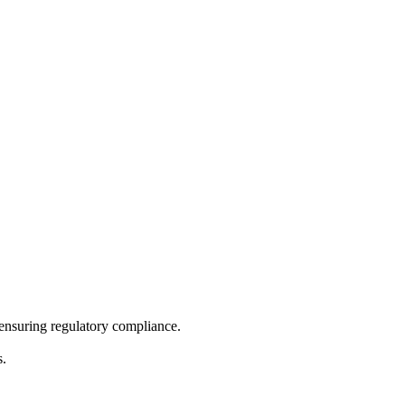
 ensuring regulatory compliance.
s.