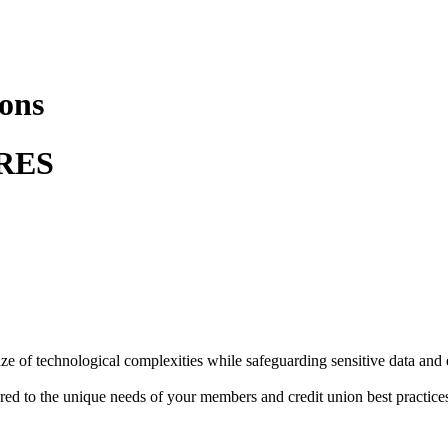
ions
RES
maze of technological complexities while safeguarding sensitive data and
red to the unique needs of your members and credit union best practice