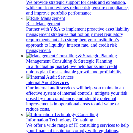
We provide strategic support for deals and expansion,
while our loan reviews reduce risk, ensure compliance,
and improve portfolio performance.
Risk Management
Partner with Y&A to implement proactive asset liability
management strategies that not only meet regulatory
requirements but also strengthen your institution’s
approach to liquidity, interest rate, and credit risk
management.
Management Consulting & Strategic Planning
In a fluctuating market, we help banks and credit
unions plan for sustainable growth and profitability.
Internal Audit Services
Our internal audit services will help you maintain an
effective system of internal controls, mitigate your risk
posed by non-compliance, and identify potential
improvements in operational areas to add value or
reduce costs.
Information Technology Consulting
We offer a wide range of IT consulting services to help
your financial institution comply with regulations,