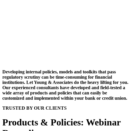
Developing internal policies, models and toolkits that pass
regulatory scrutiny can be time-consuming for financial
institutions. Let Young & Associates do the heavy lifting for you.
Our experienced consultants have developed and field-tested a
wide array of products and policies that can easily be
customized and implemented within your bank or credit union.
TRUSTED BY OUR CLIENTS
Products & Policies: Webinar