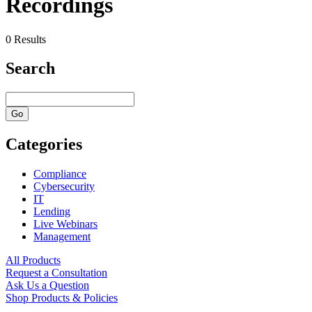
Recordings
0 Results
Search
Categories
Compliance
Cybersecurity
IT
Lending
Live Webinars
Management
All Products
Request a Consultation
Ask Us a Question
Shop Products & Policies