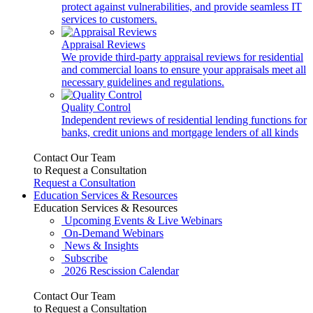
protect against vulnerabilities, and provide seamless IT
services to customers.
Appraisal Reviews
We provide third-party appraisal reviews for residential
and commercial loans to ensure your appraisals meet all
necessary guidelines and regulations.
Quality Control
Independent reviews of residential lending functions for
banks, credit unions and mortgage lenders of all kinds
Contact Our Team
to Request a Consultation
Request a Consultation
Education Services & Resources
Education Services & Resources
Upcoming Events & Live Webinars
On-Demand Webinars
News & Insights
Subscribe
2026 Rescission Calendar
Contact Our Team
to Request a Consultation