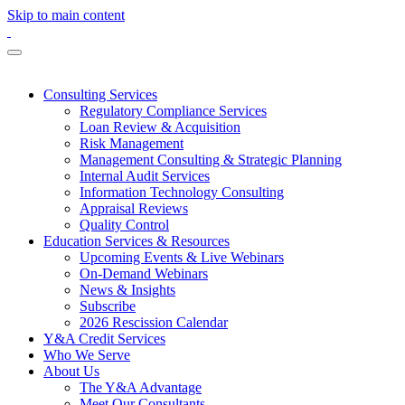
Skip to main content
Consulting Services
Regulatory Compliance Services
Loan Review & Acquisition
Risk Management
Management Consulting & Strategic Planning
Internal Audit Services
Information Technology Consulting
Appraisal Reviews
Quality Control
Education Services & Resources
Upcoming Events & Live Webinars
On-Demand Webinars
News & Insights
Subscribe
2026 Rescission Calendar
Y&A Credit Services
Who We Serve
About Us
The Y&A Advantage
Meet Our Consultants