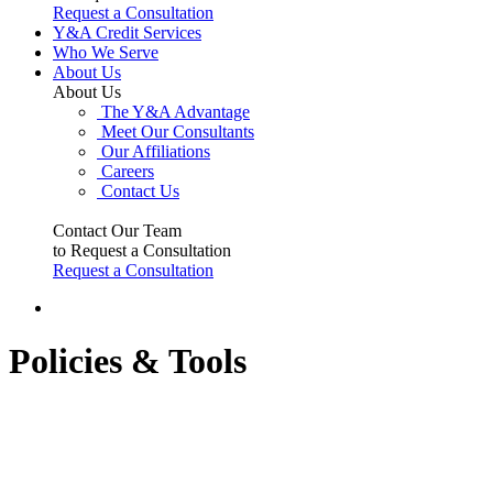
Request a Consultation
Y&A Credit Services
Who We Serve
About Us
About Us
The Y&A Advantage
Meet Our Consultants
Our Affiliations
Careers
Contact Us
Contact Our Team
to Request a Consultation
Request a Consultation
Policies & Tools