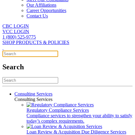
Our Affiliations
Career Opportunities
Contact Us
CBC LOGIN
VCC LOGIN
1 (800) 525-9775
SHOP PRODUCTS & POLICIES
Search
Consulting Services
Consulting Services
Regulatory Compliance Services
Compliance services to strengthen your ability to satisfy
today’s complex requirements.
Loan Review & Acquisition Due Diligence Services