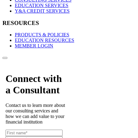
EDUCATION SERVICES
Y&A CREDIT SERVICES
RESOURCES
PRODUCTS & POLICIES
EDUCATION RESOURCES
MEMBER LOGIN
Connect with
a Consultant
Contact us to learn more about
our consulting services and
how we can add value to your
financial institution