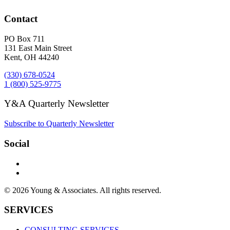
Contact
PO Box 711
131 East Main Street
Kent, OH 44240
(330) 678-0524
1 (800) 525-9775
Y&A Quarterly Newsletter
Subscribe to Quarterly Newsletter
Social
© 2026 Young & Associates. All rights reserved.
SERVICES
CONSULTING SERVICES