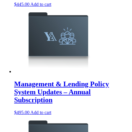
$
445.00
Add to cart
Management & Lending Policy
System Updates – Annual
Subscription
$
495.00
Add to cart