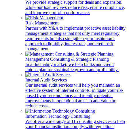
We provide strategic support for deals and expansion,
while our loan reviews reduce risk, ensure compliance,
and improve portfolio performance.
Risk Management
Partner with Y&A to implement proactive asset liability
management strategies that not only meet regulatory
requirements but also strengthen your institution’s
approach to liquidity, interest rate, and credit risk
management.
Management Consulting & Strategic Planning
In a fluctuating market, we help banks and credit
unions plan for sustainable growth and profitability.
Internal Audit Services
Our internal audit services will help you maintain an
effective system of internal controls, mitigate your risk
posed by non-compliance, and identify potential
improvements in operational areas to add value or
reduce costs.
Information Technology Consulting
We offer a wide range of IT consulting services to help
your financial institution comply with regulations,