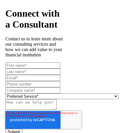
Connect with
a Consultant
Contact us to learn more about
our consulting services and
how we can add value to your
financial institution