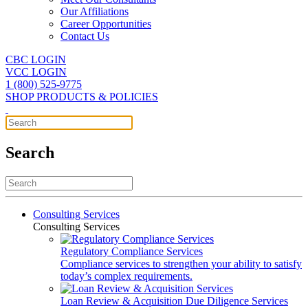
Our Affiliations
Career Opportunities
Contact Us
CBC LOGIN
VCC LOGIN
1 (800) 525-9775
SHOP PRODUCTS & POLICIES
Search
Consulting Services
Consulting Services
Regulatory Compliance Services
Compliance services to strengthen your ability to satisfy
today’s complex requirements.
Loan Review & Acquisition Due Diligence Services