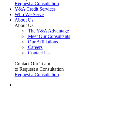
Request a Consultation
Y&A Credit Services
Who We Serve
About Us
About Us
The Y&A Advantage
Meet Our Consultants
Our Affiliations
Careers
Contact Us
Contact Our Team
to Request a Consultation
Request a Consultation