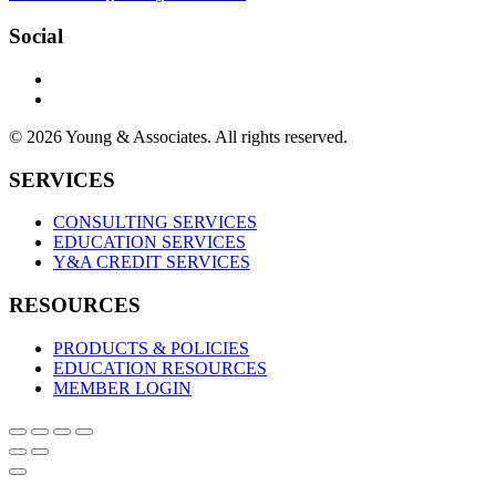
Social
© 2026 Young & Associates. All rights reserved.
SERVICES
CONSULTING SERVICES
EDUCATION SERVICES
Y&A CREDIT SERVICES
RESOURCES
PRODUCTS & POLICIES
EDUCATION RESOURCES
MEMBER LOGIN