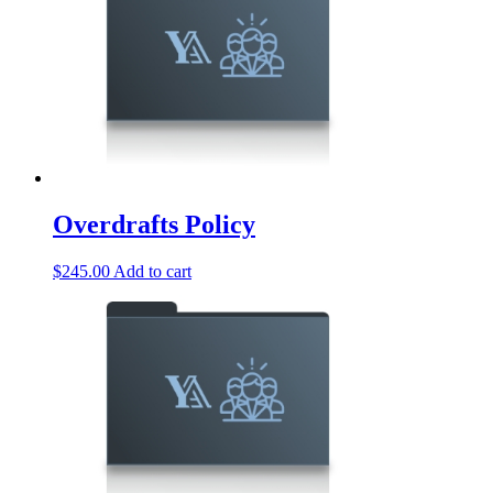
Overdrafts Policy
$
245.00
Add to cart