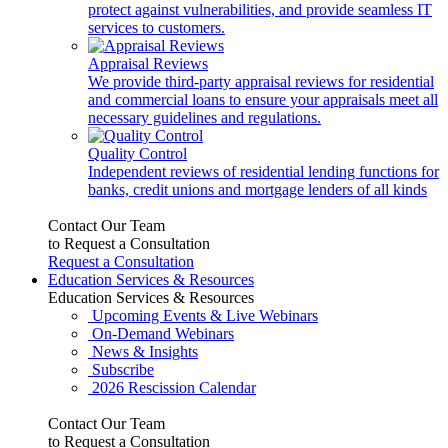
protect against vulnerabilities, and provide seamless IT
services to customers.
Appraisal Reviews
We provide third-party appraisal reviews for residential
and commercial loans to ensure your appraisals meet all
necessary guidelines and regulations.
Quality Control
Independent reviews of residential lending functions for
banks, credit unions and mortgage lenders of all kinds
Contact Our Team
to Request a Consultation
Request a Consultation
Education Services & Resources
Education Services & Resources
Upcoming Events & Live Webinars
On-Demand Webinars
News & Insights
Subscribe
2026 Rescission Calendar
Contact Our Team
to Request a Consultation