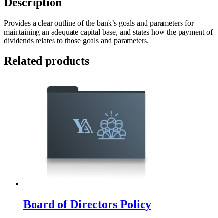
Description
Provides a clear outline of the bank’s goals and parameters for
maintaining an adequate capital base, and states how the payment of
dividends relates to those goals and parameters.
Related products
Board of Directors Policy