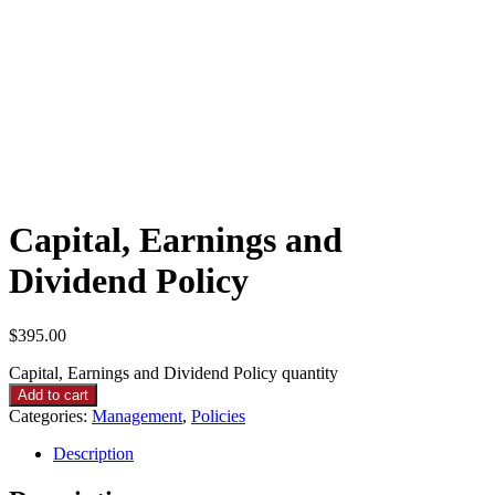
Capital, Earnings and
Dividend Policy
$
395.00
Capital, Earnings and Dividend Policy quantity
Add to cart
Categories:
Management
,
Policies
Description