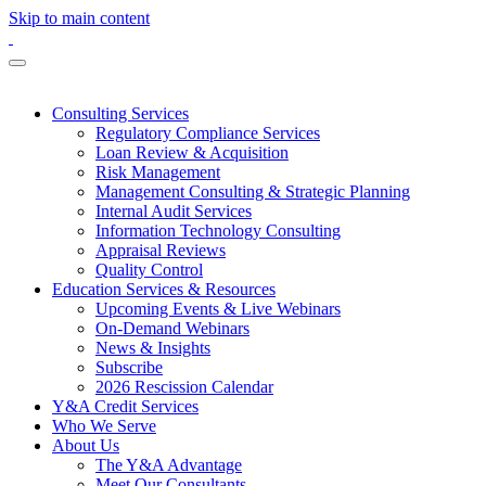
Skip to main content
Consulting Services
Regulatory Compliance Services
Loan Review & Acquisition
Risk Management
Management Consulting & Strategic Planning
Internal Audit Services
Information Technology Consulting
Appraisal Reviews
Quality Control
Education Services & Resources
Upcoming Events & Live Webinars
On-Demand Webinars
News & Insights
Subscribe
2026 Rescission Calendar
Y&A Credit Services
Who We Serve
About Us
The Y&A Advantage
Meet Our Consultants