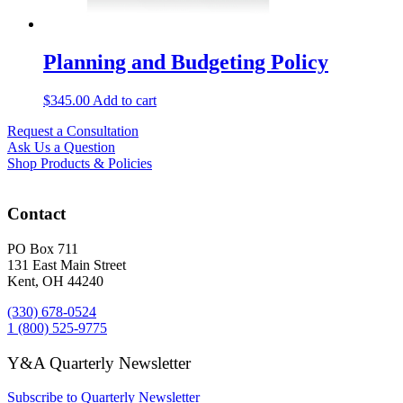
Planning and Budgeting Policy
$
345.00
Add to cart
Request a Consultation
Ask Us a Question
Shop Products & Policies
Contact
PO Box 711
131 East Main Street
Kent, OH 44240
(330) 678-0524
1 (800) 525-9775
Y&A Quarterly Newsletter
Subscribe to Quarterly Newsletter