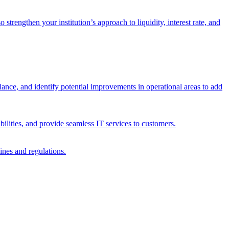
trengthen your institution’s approach to liquidity, interest rate, and
iance, and identify potential improvements in operational areas to add
bilities, and provide seamless IT services to customers.
ines and regulations.