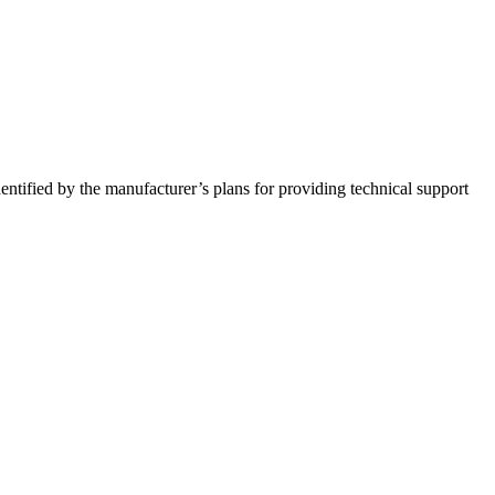
entified by the manufacturer’s plans for providing technical support