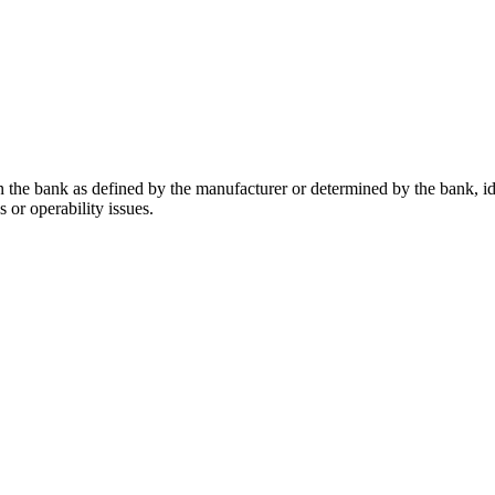
in the bank as defined by the manufacturer or determined by the bank, id
s or operability issues.