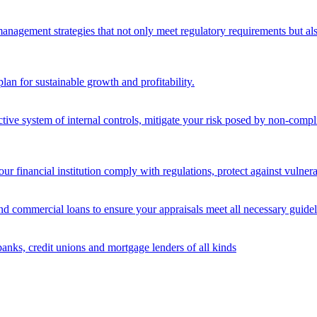
nagement strategies that not only meet regulatory requirements but also s
lan for sustainable growth and profitability.
ective system of internal controls, mitigate your risk posed by non-compl
ur financial institution comply with regulations, protect against vulnera
and commercial loans to ensure your appraisals meet all necessary guidel
banks, credit unions and mortgage lenders of all kinds