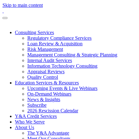
Skip to main content
Consulting Services
Regulatory Compliance Services
Loan Review & Acquisition
Risk Management
Management Consulting & Strategic Planning
Internal Audit Services
Information Technology Consulting
Appraisal Reviews
Quality Control
Education Services & Resources
Upcoming Events & Live Webinars
On-Demand Webinars
News & Insights
Subscribe
2026 Rescission Calendar
Y&A Credit Services
Who We Serve
About Us
The Y&A Advantage
Meet Our Consultants