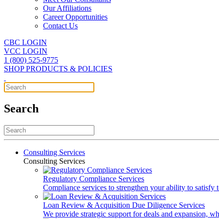
Our Affiliations
Career Opportunities
Contact Us
CBC LOGIN
VCC LOGIN
1 (800) 525-9775
SHOP PRODUCTS & POLICIES
Search
Consulting Services
Consulting Services
Regulatory Compliance Services
Compliance services to strengthen your ability to satisfy
Loan Review & Acquisition Due Diligence Services
We provide strategic support for deals and expansion, wh