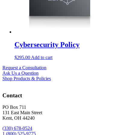
Cybersecurity Policy
$
295.00
Add to cart
Request a Consultation
Ask Us a Question
Shop Products & Policies
Contact
PO Box 711
131 East Main Street
Kent, OH 44240
(330) 678-0524
1 (800) 525-9775