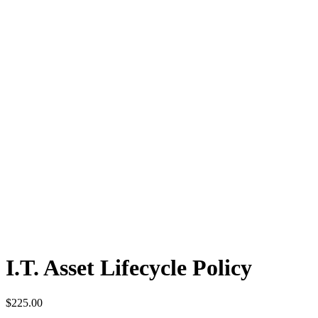
I.T. Asset Lifecycle Policy
$
225.00