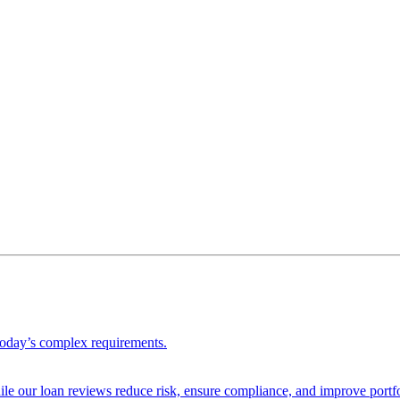
 today’s complex requirements.
ile our loan reviews reduce risk, ensure compliance, and improve portf