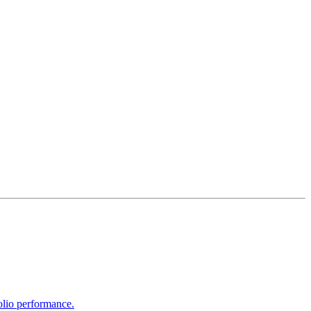
olio performance.