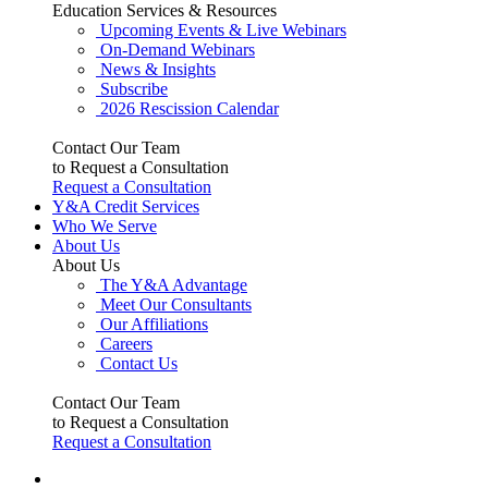
Education Services & Resources
Upcoming Events & Live Webinars
On-Demand Webinars
News & Insights
Subscribe
2026 Rescission Calendar
Contact Our Team
to Request a Consultation
Request a Consultation
Y&A Credit Services
Who We Serve
About Us
About Us
The Y&A Advantage
Meet Our Consultants
Our Affiliations
Careers
Contact Us
Contact Our Team
to Request a Consultation
Request a Consultation