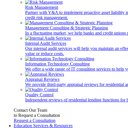
Risk Management
Partner with Y&A to implement proactive asset liability ma
credit risk management.
Management Consulting & Strategic Planning
In a fluctuating market, we help banks and credit unions p
Internal Audit Services
Our internal audit services will help you maintain an eff
value or reduce costs.
Information Technology Consulting
We offer a wide range of IT consulting services to help yo
Appraisal Reviews
We provide third-party appraisal reviews for residential 
Quality Control
Independent reviews of residential lending functions for 
Contact Our Team
to Request a Consultation
Request a Consultation
Education Services & Resources