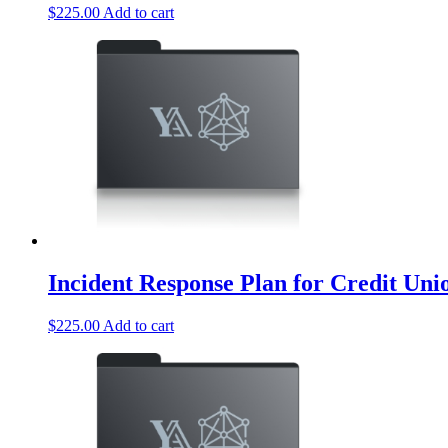
$
225.00
Add to cart
Incident Response Plan for Credit Uni
$
225.00
Add to cart