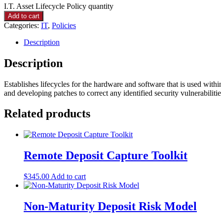
I.T. Asset Lifecycle Policy quantity
Add to cart
Categories:
IT
,
Policies
Description
Description
Establishes lifecycles for the hardware and software that is used with
and developing patches to correct any identified security vulnerabilitie
Related products
Remote Deposit Capture Toolkit
$
345.00
Add to cart
Non-Maturity Deposit Risk Model