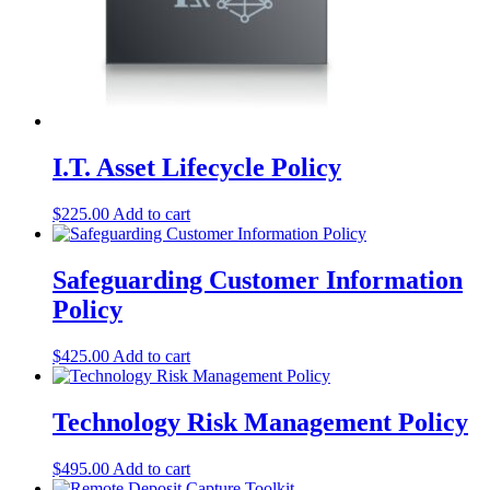
I.T. Asset Lifecycle Policy
$
225.00
Add to cart
Safeguarding Customer Information
Policy
$
425.00
Add to cart
Technology Risk Management Policy
$
495.00
Add to cart