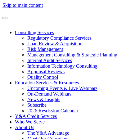
Skip to main content
Consulting Services
Regulatory Compliance Services
Loan Review & Acquisition
Risk Management
Management Consulting & Strategic Planning
Internal Audit Services
Information Technology Consulting
Appraisal Reviews
Quality Control
Education Services & Resources
Upcoming Events & Live Webinars
On-Demand Webinars
News & Insights
Subscribe
2026 Rescission Calendar
Y&A Credit Services
Who We Serve
About Us
The Y&A Advantage
Meet Our Consultants