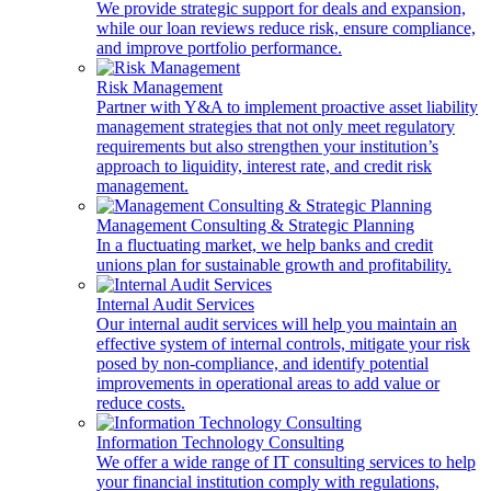
We provide strategic support for deals and expansion,
while our loan reviews reduce risk, ensure compliance,
and improve portfolio performance.
Risk Management
Partner with Y&A to implement proactive asset liability
management strategies that not only meet regulatory
requirements but also strengthen your institution’s
approach to liquidity, interest rate, and credit risk
management.
Management Consulting & Strategic Planning
In a fluctuating market, we help banks and credit
unions plan for sustainable growth and profitability.
Internal Audit Services
Our internal audit services will help you maintain an
effective system of internal controls, mitigate your risk
posed by non-compliance, and identify potential
improvements in operational areas to add value or
reduce costs.
Information Technology Consulting
We offer a wide range of IT consulting services to help
your financial institution comply with regulations,