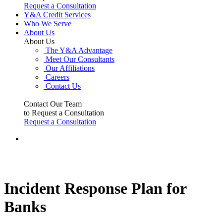
Request a Consultation
Y&A Credit Services
Who We Serve
About Us
About Us
The Y&A Advantage
Meet Our Consultants
Our Affiliations
Careers
Contact Us
Contact Our Team
to Request a Consultation
Request a Consultation
Incident Response Plan for
Banks