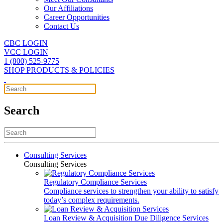
Our Affiliations
Career Opportunities
Contact Us
CBC LOGIN
VCC LOGIN
1 (800) 525-9775
SHOP PRODUCTS & POLICIES
Search
Consulting Services
Consulting Services
Regulatory Compliance Services
Compliance services to strengthen your ability to satisfy
today’s complex requirements.
Loan Review & Acquisition Due Diligence Services