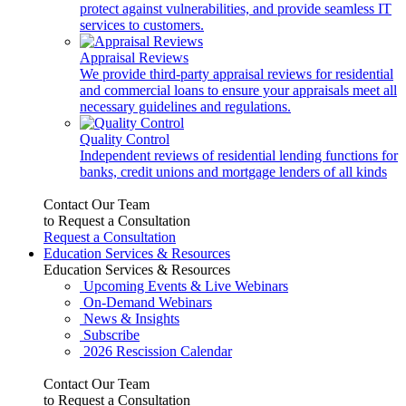
protect against vulnerabilities, and provide seamless IT
services to customers.
Appraisal Reviews
We provide third-party appraisal reviews for residential
and commercial loans to ensure your appraisals meet all
necessary guidelines and regulations.
Quality Control
Independent reviews of residential lending functions for
banks, credit unions and mortgage lenders of all kinds
Contact Our Team
to Request a Consultation
Request a Consultation
Education Services & Resources
Education Services & Resources
Upcoming Events & Live Webinars
On-Demand Webinars
News & Insights
Subscribe
2026 Rescission Calendar
Contact Our Team
to Request a Consultation