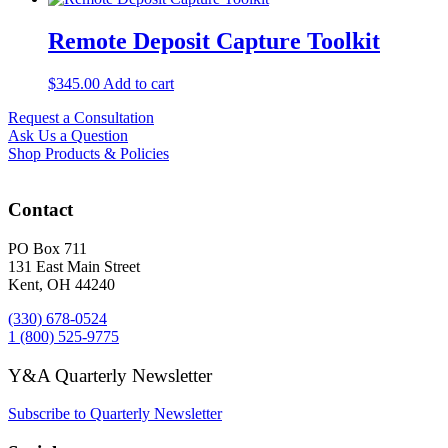
Remote Deposit Capture Toolkit
$
345.00
Add to cart
Request a Consultation
Ask Us a Question
Shop Products & Policies
Contact
PO Box 711
131 East Main Street
Kent, OH 44240
(330) 678-0524
1 (800) 525-9775
Y&A Quarterly Newsletter
Subscribe to Quarterly Newsletter