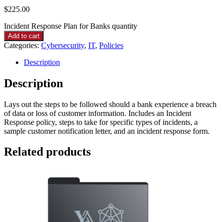
$
225.00
Incident Response Plan for Banks quantity
Add to cart
Categories:
Cybersecurity
,
IT
,
Policies
Description
Description
Lays out the steps to be followed should a bank experience a breach
of data or loss of customer information. Includes an Incident
Response policy, steps to take for specific types of incidents, a
sample customer notification letter, and an incident response form.
Related products