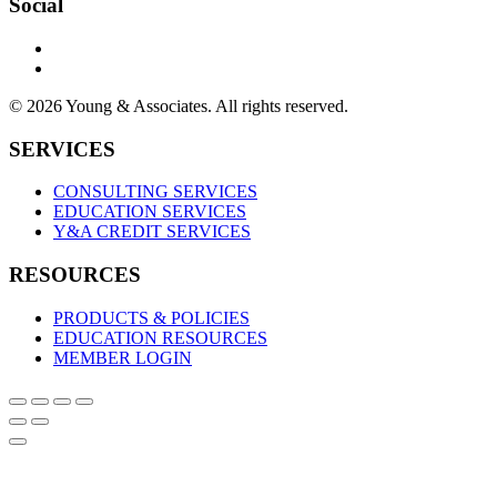
Social
© 2026 Young & Associates. All rights reserved.
SERVICES
CONSULTING SERVICES
EDUCATION SERVICES
Y&A CREDIT SERVICES
RESOURCES
PRODUCTS & POLICIES
EDUCATION RESOURCES
MEMBER LOGIN