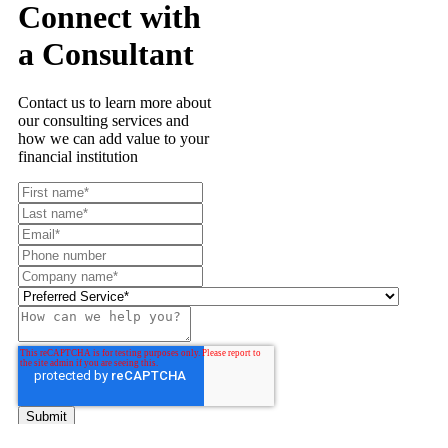
Connect with
a Consultant
Contact us to learn more about
our consulting services and
how we can add value to your
financial institution