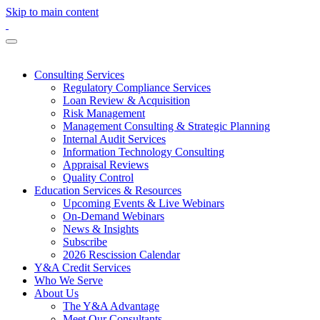
Skip to main content
Consulting Services
Regulatory Compliance Services
Loan Review & Acquisition
Risk Management
Management Consulting & Strategic Planning
Internal Audit Services
Information Technology Consulting
Appraisal Reviews
Quality Control
Education Services & Resources
Upcoming Events & Live Webinars
On-Demand Webinars
News & Insights
Subscribe
2026 Rescission Calendar
Y&A Credit Services
Who We Serve
About Us
The Y&A Advantage
Meet Our Consultants