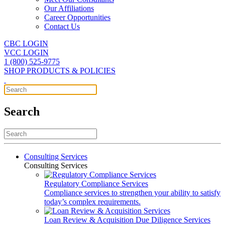
Our Affiliations
Career Opportunities
Contact Us
CBC LOGIN
VCC LOGIN
1 (800) 525-9775
SHOP PRODUCTS & POLICIES
Search
Consulting Services
Consulting Services
Regulatory Compliance Services
Compliance services to strengthen your ability to satisfy
today’s complex requirements.
Loan Review & Acquisition Due Diligence Services