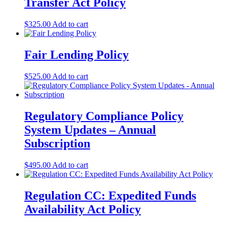
Transfer Act Policy
$
325.00
Add to cart
Fair Lending Policy
$
525.00
Add to cart
Regulatory Compliance Policy
System Updates – Annual
Subscription
$
495.00
Add to cart
Regulation CC: Expedited Funds
Availability Act Policy