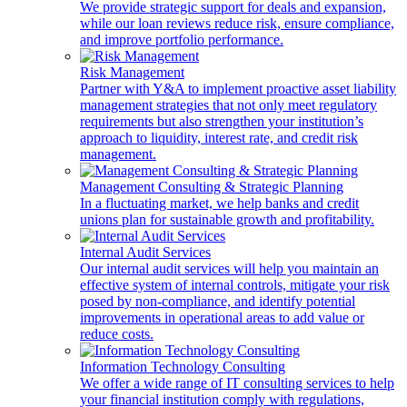
We provide strategic support for deals and expansion,
while our loan reviews reduce risk, ensure compliance,
and improve portfolio performance.
Risk Management
Partner with Y&A to implement proactive asset liability
management strategies that not only meet regulatory
requirements but also strengthen your institution’s
approach to liquidity, interest rate, and credit risk
management.
Management Consulting & Strategic Planning
In a fluctuating market, we help banks and credit
unions plan for sustainable growth and profitability.
Internal Audit Services
Our internal audit services will help you maintain an
effective system of internal controls, mitigate your risk
posed by non-compliance, and identify potential
improvements in operational areas to add value or
reduce costs.
Information Technology Consulting
We offer a wide range of IT consulting services to help
your financial institution comply with regulations,