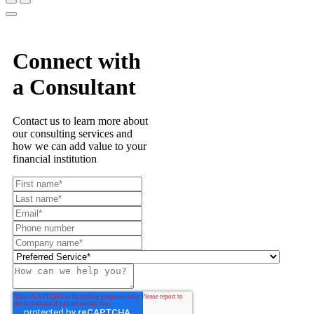
Connect with
a Consultant
Contact us to learn more about
our consulting services and
how we can add value to your
financial institution