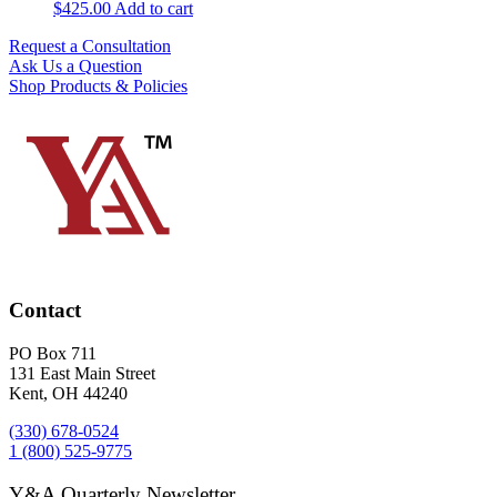
$
425.00
Add to cart
Request a Consultation
Ask Us a Question
Shop Products & Policies
Contact
PO Box 711
131 East Main Street
Kent, OH 44240
(330) 678-0524
1 (800) 525-9775
Y&A Quarterly Newsletter