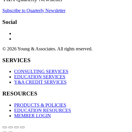
Subscribe to Quarterly Newsletter
Social
© 2026 Young & Associates. All rights reserved.
SERVICES
CONSULTING SERVICES
EDUCATION SERVICES
Y&A CREDIT SERVICES
RESOURCES
PRODUCTS & POLICIES
EDUCATION RESOURCES
MEMBER LOGIN