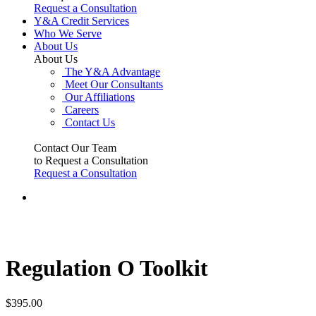
Request a Consultation
Y&A Credit Services
Who We Serve
About Us
About Us
The Y&A Advantage
Meet Our Consultants
Our Affiliations
Careers
Contact Us
Contact Our Team
to Request a Consultation
Request a Consultation
Regulation O Toolkit
$
395.00