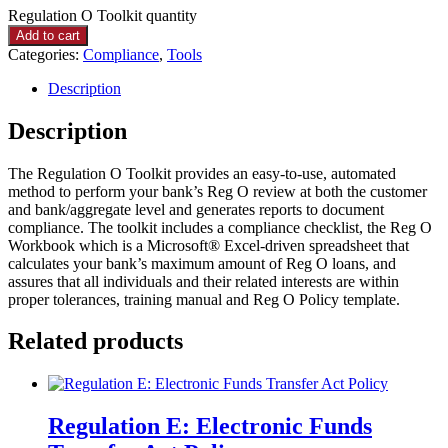
Regulation O Toolkit quantity
Add to cart
Categories:
Compliance
,
Tools
Description
Description
The Regulation O Toolkit provides an easy-to-use, automated
method to perform your bank’s Reg O review at both the customer
and bank/aggregate level and generates reports to document
compliance. The toolkit includes a compliance checklist, the Reg O
Workbook which is a Microsoft® Excel-driven spreadsheet that
calculates your bank’s maximum amount of Reg O loans, and
assures that all individuals and their related interests are within
proper tolerances, training manual and Reg O Policy template.
Related products
Regulation E: Electronic Funds