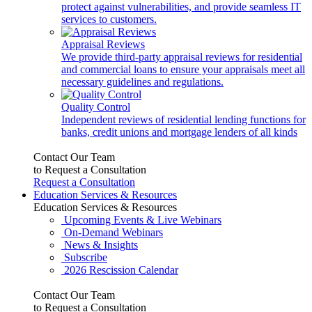
protect against vulnerabilities, and provide seamless IT
services to customers.
Appraisal Reviews
We provide third-party appraisal reviews for residential
and commercial loans to ensure your appraisals meet all
necessary guidelines and regulations.
Quality Control
Independent reviews of residential lending functions for
banks, credit unions and mortgage lenders of all kinds
Contact Our Team
to Request a Consultation
Request a Consultation
Education Services & Resources
Education Services & Resources
Upcoming Events & Live Webinars
On-Demand Webinars
News & Insights
Subscribe
2026 Rescission Calendar
Contact Our Team
to Request a Consultation