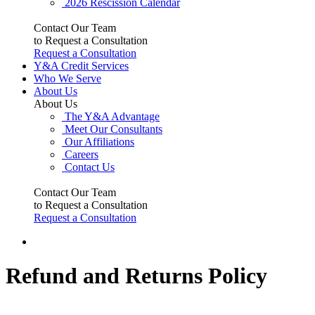
2026 Rescission Calendar
Contact Our Team
to Request a Consultation
Request a Consultation
Y&A Credit Services
Who We Serve
About Us
About Us
The Y&A Advantage
Meet Our Consultants
Our Affiliations
Careers
Contact Us
Contact Our Team
to Request a Consultation
Request a Consultation
Refund and Returns Policy