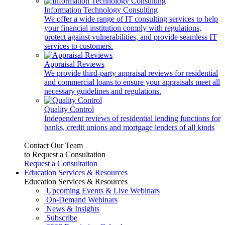
Information Technology Consulting
We offer a wide range of IT consulting services to help
your financial institution comply with regulations,
protect against vulnerabilities, and provide seamless IT
services to customers.
Appraisal Reviews
We provide third-party appraisal reviews for residential
and commercial loans to ensure your appraisals meet all
necessary guidelines and regulations.
Quality Control
Independent reviews of residential lending functions for
banks, credit unions and mortgage lenders of all kinds
Contact Our Team
to Request a Consultation
Request a Consultation
Education Services & Resources
Education Services & Resources
Upcoming Events & Live Webinars
On-Demand Webinars
News & Insights
Subscribe