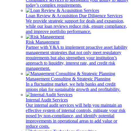
today’s complex requirements.
Loan Review & Acquisition Due Diligence Services
We provide strategic support for deals and expansion,
while our loan reviews reduce risk, ensure compliance,
and improve portfolio performance.
Risk Management
Partner with Y&A to implement proactive asset liability
management strategies that not only meet regulatory
requirements but also strengthen your institution’s
approach to liquidity, interest rate, and credit risk
management.
Management Consulting & Strategic Planning
In a fluctuating market, we help banks and credit
unions plan for sustainable growth and profitability.
Internal Audit Services
Our internal audit services will help you maintain an
effective system of internal controls, mitigate your risk
posed by non-compliance, and identify potential
improvements in operational areas to add value or
reduce costs.