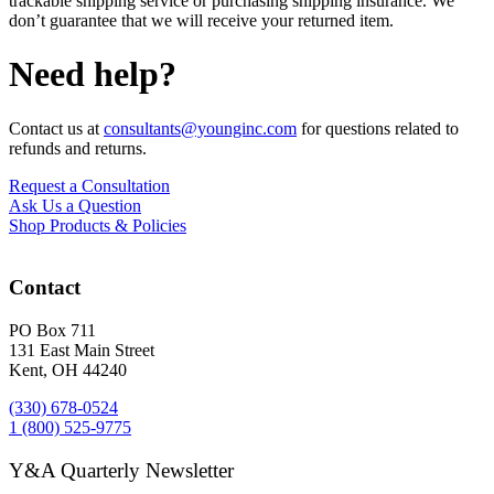
trackable shipping service or purchasing shipping insurance. We
don’t guarantee that we will receive your returned item.
Need help?
Contact us at
consultants@younginc.com
for questions related to
refunds and returns.
Request a Consultation
Ask Us a Question
Shop Products & Policies
Contact
PO Box 711
131 East Main Street
Kent, OH 44240
(330) 678-0524
1 (800) 525-9775
Y&A Quarterly Newsletter