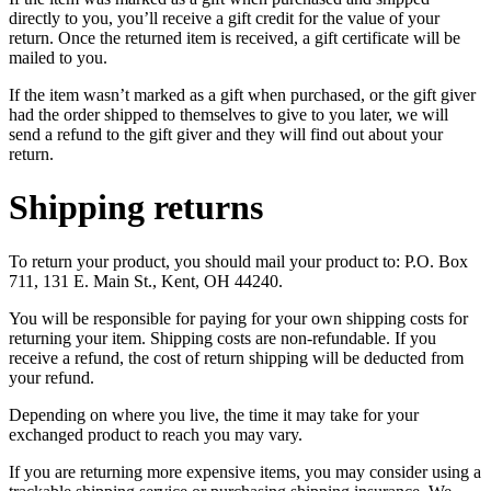
directly to you, you’ll receive a gift credit for the value of your
return. Once the returned item is received, a gift certificate will be
mailed to you.
If the item wasn’t marked as a gift when purchased, or the gift giver
had the order shipped to themselves to give to you later, we will
send a refund to the gift giver and they will find out about your
return.
Shipping returns
To return your product, you should mail your product to: P.O. Box
711, 131 E. Main St., Kent, OH 44240.
You will be responsible for paying for your own shipping costs for
returning your item. Shipping costs are non-refundable. If you
receive a refund, the cost of return shipping will be deducted from
your refund.
Depending on where you live, the time it may take for your
exchanged product to reach you may vary.
If you are returning more expensive items, you may consider using a