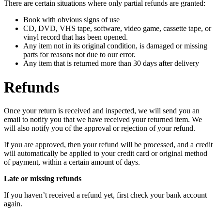
There are certain situations where only partial refunds are granted:
Book with obvious signs of use
CD, DVD, VHS tape, software, video game, cassette tape, or
vinyl record that has been opened.
Any item not in its original condition, is damaged or missing
parts for reasons not due to our error.
Any item that is returned more than 30 days after delivery
Refunds
Once your return is received and inspected, we will send you an
email to notify you that we have received your returned item. We
will also notify you of the approval or rejection of your refund.
If you are approved, then your refund will be processed, and a credit
will automatically be applied to your credit card or original method
of payment, within a certain amount of days.
Late or missing refunds
If you haven’t received a refund yet, first check your bank account
again.