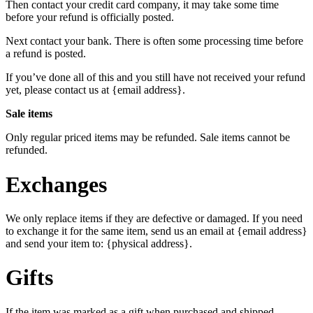
Then contact your credit card company, it may take some time
before your refund is officially posted.
Next contact your bank. There is often some processing time before
a refund is posted.
If you’ve done all of this and you still have not received your refund
yet, please contact us at {email address}.
Sale items
Only regular priced items may be refunded. Sale items cannot be
refunded.
Exchanges
We only replace items if they are defective or damaged. If you need
to exchange it for the same item, send us an email at {email address}
and send your item to: {physical address}.
Gifts
If the item was marked as a gift when purchased and shipped