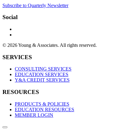
Subscribe to Quarterly Newsletter
Social
© 2026 Young & Associates. All rights reserved.
SERVICES
CONSULTING SERVICES
EDUCATION SERVICES
Y&A CREDIT SERVICES
RESOURCES
PRODUCTS & POLICIES
EDUCATION RESOURCES
MEMBER LOGIN