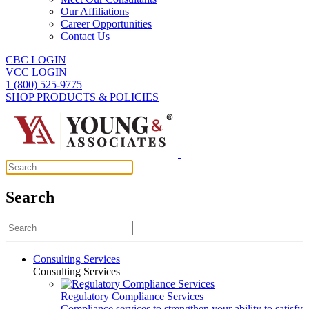
Our Affiliations
Career Opportunities
Contact Us
CBC LOGIN
VCC LOGIN
1 (800) 525-9775
SHOP PRODUCTS & POLICIES
Search
Consulting Services
Consulting Services
Regulatory Compliance Services
Compliance services to strengthen your ability to satisfy