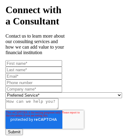
Connect with
a Consultant
Contact us to learn more about
our consulting services and
how we can add value to your
financial institution