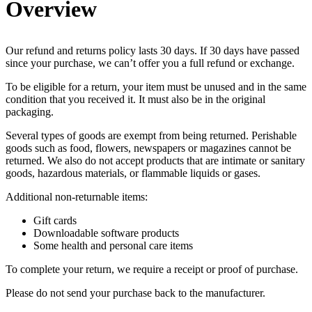
Overview
Our refund and returns policy lasts 30 days. If 30 days have passed
since your purchase, we can’t offer you a full refund or exchange.
To be eligible for a return, your item must be unused and in the same
condition that you received it. It must also be in the original
packaging.
Several types of goods are exempt from being returned. Perishable
goods such as food, flowers, newspapers or magazines cannot be
returned. We also do not accept products that are intimate or sanitary
goods, hazardous materials, or flammable liquids or gases.
Additional non-returnable items:
Gift cards
Downloadable software products
Some health and personal care items
To complete your return, we require a receipt or proof of purchase.
Please do not send your purchase back to the manufacturer.