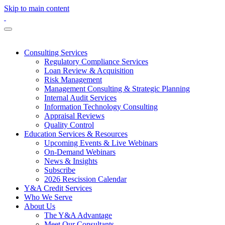
Skip to main content
Consulting Services
Regulatory Compliance Services
Loan Review & Acquisition
Risk Management
Management Consulting & Strategic Planning
Internal Audit Services
Information Technology Consulting
Appraisal Reviews
Quality Control
Education Services & Resources
Upcoming Events & Live Webinars
On-Demand Webinars
News & Insights
Subscribe
2026 Rescission Calendar
Y&A Credit Services
Who We Serve
About Us
The Y&A Advantage
Meet Our Consultants