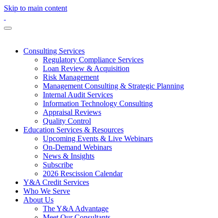
Skip to main content
Consulting Services
Regulatory Compliance Services
Loan Review & Acquisition
Risk Management
Management Consulting & Strategic Planning
Internal Audit Services
Information Technology Consulting
Appraisal Reviews
Quality Control
Education Services & Resources
Upcoming Events & Live Webinars
On-Demand Webinars
News & Insights
Subscribe
2026 Rescission Calendar
Y&A Credit Services
Who We Serve
About Us
The Y&A Advantage
Meet Our Consultants