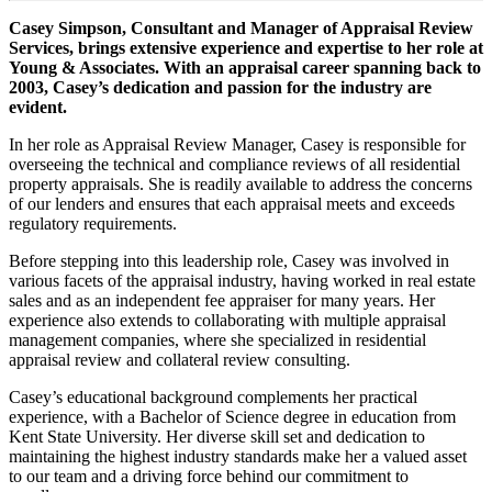
Casey Simpson, Consultant and Manager of Appraisal Review
Services, brings extensive experience and expertise to her role at
Young & Associates. With an appraisal career spanning back to
2003, Casey’s dedication and passion for the industry are
evident.
In her role as Appraisal Review Manager, Casey is responsible for
overseeing the technical and compliance reviews of all residential
property appraisals. She is readily available to address the concerns
of our lenders and ensures that each appraisal meets and exceeds
regulatory requirements.
Before stepping into this leadership role, Casey was involved in
various facets of the appraisal industry, having worked in real estate
sales and as an independent fee appraiser for many years. Her
experience also extends to collaborating with multiple appraisal
management companies, where she specialized in residential
appraisal review and collateral review consulting.
Casey’s educational background complements her practical
experience, with a Bachelor of Science degree in education from
Kent State University. Her diverse skill set and dedication to
maintaining the highest industry standards make her a valued asset
to our team and a driving force behind our commitment to