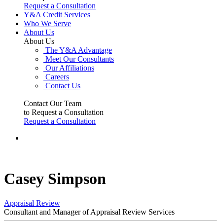
Request a Consultation
Y&A Credit Services
Who We Serve
About Us
About Us
The Y&A Advantage
Meet Our Consultants
Our Affiliations
Careers
Contact Us
Contact Our Team
to Request a Consultation
Request a Consultation
Casey Simpson
Appraisal Review
Consultant and Manager of Appraisal Review Services