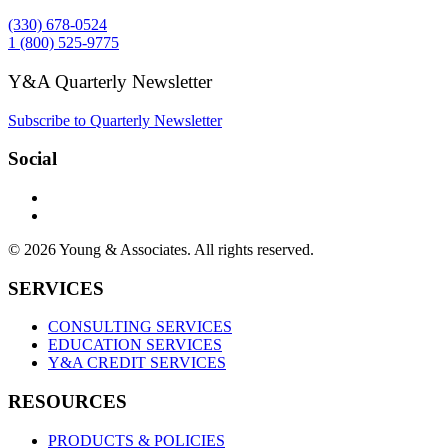
(330) 678-0524
1 (800) 525-9775
Y&A Quarterly Newsletter
Subscribe to Quarterly Newsletter
Social
© 2026 Young & Associates. All rights reserved.
SERVICES
CONSULTING SERVICES
EDUCATION SERVICES
Y&A CREDIT SERVICES
RESOURCES
PRODUCTS & POLICIES