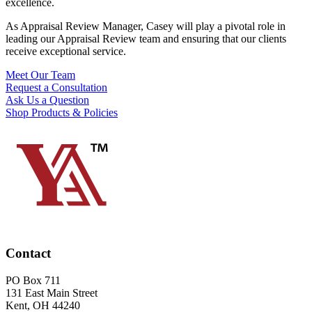
excellence.
As Appraisal Review Manager, Casey will play a pivotal role in
leading our Appraisal Review team and ensuring that our clients
receive exceptional service.
Meet Our Team
Request a Consultation
Ask Us a Question
Shop Products & Policies
Contact
PO Box 711
131 East Main Street
Kent, OH 44240