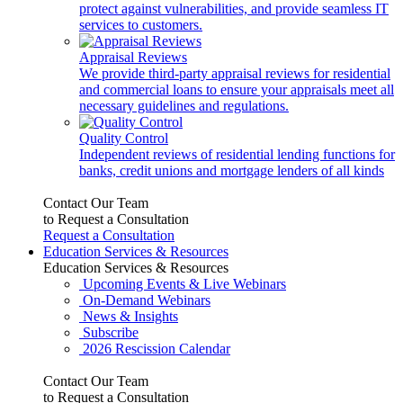
protect against vulnerabilities, and provide seamless IT
services to customers.
Appraisal Reviews
We provide third-party appraisal reviews for residential
and commercial loans to ensure your appraisals meet all
necessary guidelines and regulations.
Quality Control
Independent reviews of residential lending functions for
banks, credit unions and mortgage lenders of all kinds
Contact Our Team
to Request a Consultation
Request a Consultation
Education Services & Resources
Education Services & Resources
Upcoming Events & Live Webinars
On-Demand Webinars
News & Insights
Subscribe
2026 Rescission Calendar
Contact Our Team
to Request a Consultation