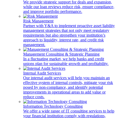
We provide strategic support for deals and expansion,
while our loan reviews reduce risk, ensure compliance,
and improve portfolio performance.
Risk Management
Partner with Y&A to implement proactive asset liability
management strategies that not only meet regulatory
requirements but also strengthen your institution’s
approach to liquidity, interest rate, and credit risk
management.
Management Consulting & Strategic Planning
In a fluctuating market, we help banks and credit
unions plan for sustainable growth and profitability.
Internal Audit Services
Our internal audit services will help you maintain an
effective system of internal controls, mitigate your risk
posed by non-compliance, and identify potential
improvements in operational areas to add value or
reduce costs.
Information Technology Consulting
We offer a wide range of IT consulting services to help
your financial institution comply with regulations,