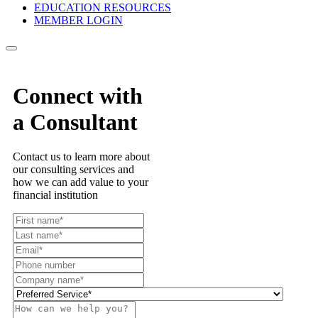
EDUCATION RESOURCES
MEMBER LOGIN
Connect with
a Consultant
Contact us to learn more about
our consulting services and
how we can add value to your
financial institution