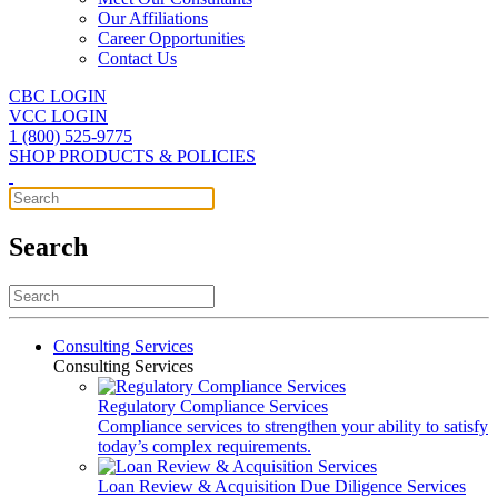
Our Affiliations
Career Opportunities
Contact Us
CBC LOGIN
VCC LOGIN
1 (800) 525-9775
SHOP PRODUCTS & POLICIES
Search
Consulting Services
Consulting Services
Regulatory Compliance Services
Compliance services to strengthen your ability to satisfy
today’s complex requirements.
Loan Review & Acquisition Due Diligence Services