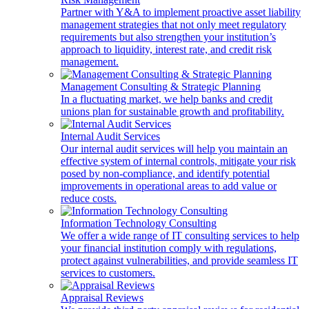
Partner with Y&A to implement proactive asset liability
management strategies that not only meet regulatory
requirements but also strengthen your institution’s
approach to liquidity, interest rate, and credit risk
management.
Management Consulting & Strategic Planning
In a fluctuating market, we help banks and credit
unions plan for sustainable growth and profitability.
Internal Audit Services
Our internal audit services will help you maintain an
effective system of internal controls, mitigate your risk
posed by non-compliance, and identify potential
improvements in operational areas to add value or
reduce costs.
Information Technology Consulting
We offer a wide range of IT consulting services to help
your financial institution comply with regulations,
protect against vulnerabilities, and provide seamless IT
services to customers.
Appraisal Reviews