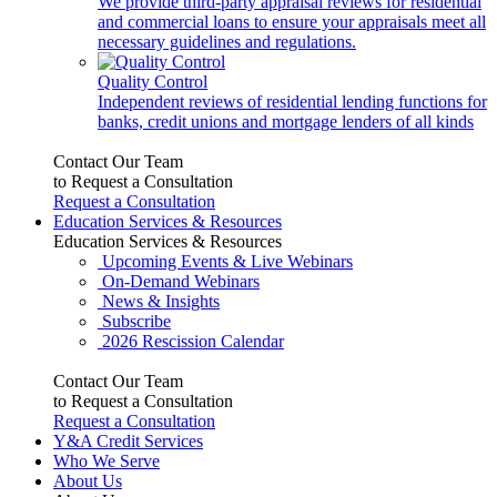
We provide third-party appraisal reviews for residential
and commercial loans to ensure your appraisals meet all
necessary guidelines and regulations.
Quality Control
Independent reviews of residential lending functions for
banks, credit unions and mortgage lenders of all kinds
Contact Our Team
to Request a Consultation
Request a Consultation
Education Services & Resources
Education Services & Resources
Upcoming Events & Live Webinars
On-Demand Webinars
News & Insights
Subscribe
2026 Rescission Calendar
Contact Our Team
to Request a Consultation
Request a Consultation
Y&A Credit Services
Who We Serve
About Us