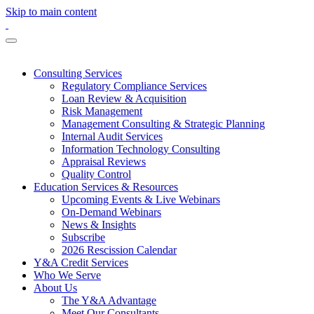
Skip to main content
Consulting Services
Regulatory Compliance Services
Loan Review & Acquisition
Risk Management
Management Consulting & Strategic Planning
Internal Audit Services
Information Technology Consulting
Appraisal Reviews
Quality Control
Education Services & Resources
Upcoming Events & Live Webinars
On-Demand Webinars
News & Insights
Subscribe
2026 Rescission Calendar
Y&A Credit Services
Who We Serve
About Us
The Y&A Advantage
Meet Our Consultants