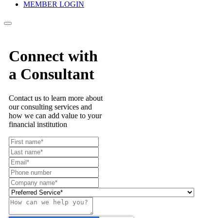
MEMBER LOGIN
Connect with
a Consultant
Contact us to learn more about
our consulting services and
how we can add value to your
financial institution