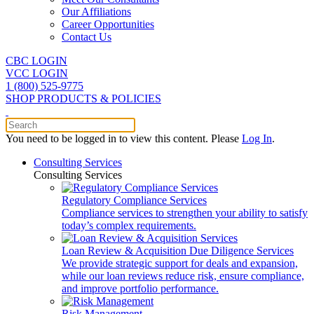
Our Affiliations
Career Opportunities
Contact Us
CBC LOGIN
VCC LOGIN
1 (800) 525-9775
SHOP PRODUCTS & POLICIES
You need to be logged in to view this content. Please
Log In
.
Consulting Services
Consulting Services
Regulatory Compliance Services
Compliance services to strengthen your ability to satisfy
today’s complex requirements.
Loan Review & Acquisition Due Diligence Services
We provide strategic support for deals and expansion,
while our loan reviews reduce risk, ensure compliance,
and improve portfolio performance.
Risk Management