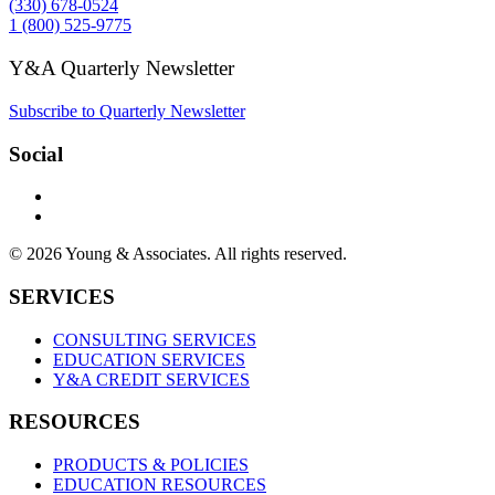
(330) 678-0524
1 (800) 525-9775
Y&A Quarterly Newsletter
Subscribe to Quarterly Newsletter
Social
© 2026 Young & Associates. All rights reserved.
SERVICES
CONSULTING SERVICES
EDUCATION SERVICES
Y&A CREDIT SERVICES
RESOURCES
PRODUCTS & POLICIES
EDUCATION RESOURCES