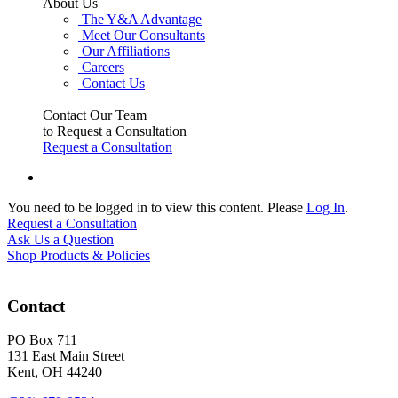
About Us
The Y&A Advantage
Meet Our Consultants
Our Affiliations
Careers
Contact Us
Contact Our Team
to Request a Consultation
Request a Consultation
You need to be logged in to view this content. Please
Log In
.
Request a Consultation
Ask Us a Question
Shop Products & Policies
Contact
PO Box 711
131 East Main Street
Kent, OH 44240