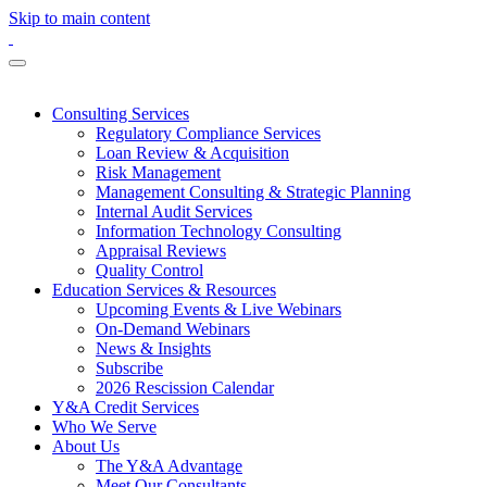
Skip to main content
Consulting Services
Regulatory Compliance Services
Loan Review & Acquisition
Risk Management
Management Consulting & Strategic Planning
Internal Audit Services
Information Technology Consulting
Appraisal Reviews
Quality Control
Education Services & Resources
Upcoming Events & Live Webinars
On-Demand Webinars
News & Insights
Subscribe
2026 Rescission Calendar
Y&A Credit Services
Who We Serve
About Us
The Y&A Advantage
Meet Our Consultants