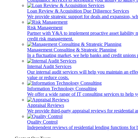
Loan Review & Acquisition Due Diligence Services
We provide strategic support for deals and expansion, wh
Risk Management
Partner with Y&A to implement proactive asset liability ma
credit risk management.
Management Consulting & Strategic Planning
In a fluctuating market, we help banks and credit unions p
Internal Audit Services
Our internal audit services will help you maintain an eff
value or reduce costs.
Information Technology Consulting
We offer a wide range of IT consulting services to help yo
Appraisal Reviews
We provide third-party appraisal reviews for residential 
Quality Control
Independent reviews of residential lending functions for 