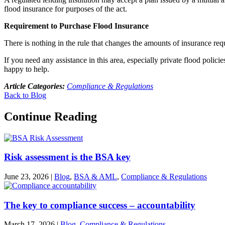
flood insurance for purposes of the act.
Requirement to Purchase Flood Insurance
There is nothing in the rule that changes the amounts of insurance req
If you need any assistance in this area, especially private flood pol
happy to help.
Article Categories:
Compliance & Regulations
Back to Blog
Continue Reading
Risk assessment is the BSA key
June 23, 2026
|
Blog
,
BSA & AML
,
Compliance & Regulations
The key to compliance success – accountability
March 17, 2026
|
Blog
,
Compliance & Regulations