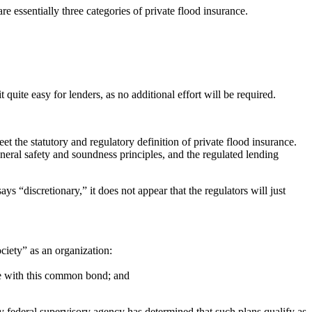
e essentially three categories of private flood insurance.
uite easy for lenders, as no additional effort will be required.
eet the statutory and regulatory definition of private flood insurance.
eneral safety and soundness principles, and the regulated lending
ys “discretionary,” it does not appear that the regulators will just
ciety” as an organization:
ce with this common bond; and
ary federal supervisory agency has determined that such plans qualify as