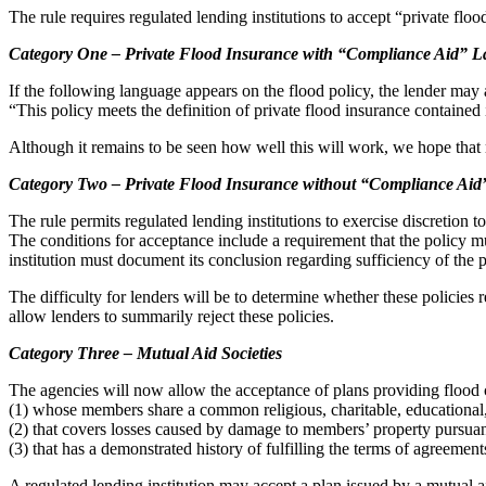
The rule requires regulated lending institutions to accept “private flo
Category One – Private Flood Insurance with “Compliance Aid” 
If the following language appears on the flood policy, the lender may 
“This policy meets the definition of private flood insurance containe
Although it remains to be seen how well this will work, we hope that m
Category Two – Private Flood Insurance without “Compliance Ai
The rule permits regulated lending institutions to exercise discretion t
The conditions for acceptance include a requirement that the policy mu
institution must document its conclusion regarding sufficiency of the p
The difficulty for lenders will be to determine whether these policies r
allow lenders to summarily reject these policies.
Category Three – Mutual Aid Societies
The agencies will now allow the acceptance of plans providing flood c
(1) whose members share a common religious, charitable, educational,
(2) that covers losses caused by damage to members’ property pursua
(3) that has a demonstrated history of fulfilling the terms of agreeme
A regulated lending institution may accept a plan issued by a mutual ai