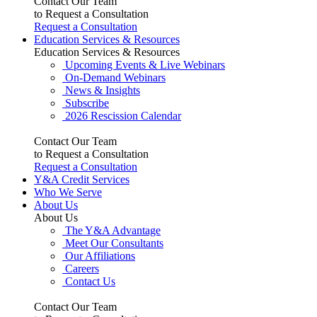
Contact Our Team
to Request a Consultation
Request a Consultation
Education Services & Resources
Education Services & Resources
Upcoming Events & Live Webinars
On-Demand Webinars
News & Insights
Subscribe
2026 Rescission Calendar
Contact Our Team
to Request a Consultation
Request a Consultation
Y&A Credit Services
Who We Serve
About Us
About Us
The Y&A Advantage
Meet Our Consultants
Our Affiliations
Careers
Contact Us
Contact Our Team