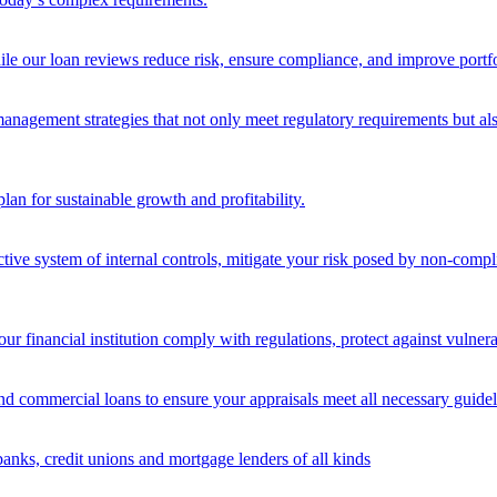
ile our loan reviews reduce risk, ensure compliance, and improve portf
nagement strategies that not only meet regulatory requirements but also s
lan for sustainable growth and profitability.
ective system of internal controls, mitigate your risk posed by non-compl
ur financial institution comply with regulations, protect against vulnera
and commercial loans to ensure your appraisals meet all necessary guidel
banks, credit unions and mortgage lenders of all kinds