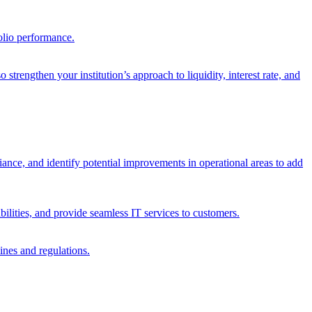
olio performance.
trengthen your institution’s approach to liquidity, interest rate, and
iance, and identify potential improvements in operational areas to add
bilities, and provide seamless IT services to customers.
ines and regulations.