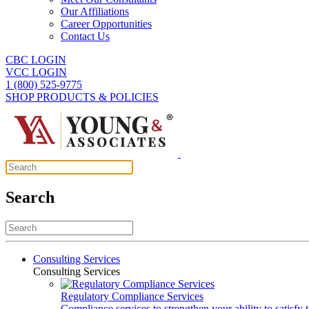
Our Affiliations
Career Opportunities
Contact Us
CBC LOGIN
VCC LOGIN
1 (800) 525-9775
SHOP PRODUCTS & POLICIES
Search
Consulting Services
Consulting Services
Regulatory Compliance Services
Compliance services to strengthen your ability to satisfy