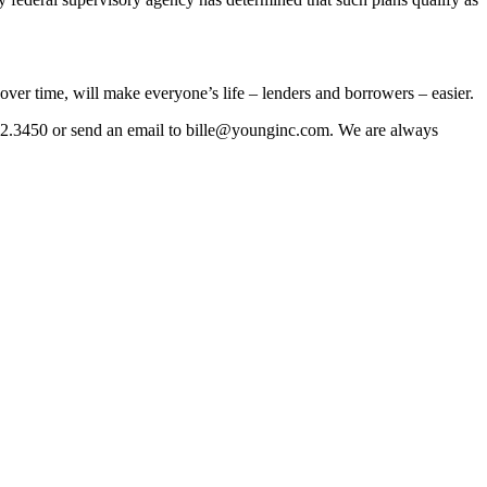
over time, will make everyone’s life – lenders and borrowers – easier.
0.422.3450 or send an email to bille@younginc.com. We are always