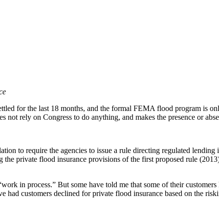
ce
tled for the last 18 months, and the formal FEMA flood program is only 
does not rely on Congress to do anything, and makes the presence or ab
on to require the agencies to issue a rule directing regulated lending in
 the private flood insurance provisions of the first proposed rule (201
is a “work in process.” But some have told me that some of their customer
 had customers declined for private flood insurance based on the riskin