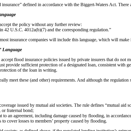
od insurance” defined in accordance with the Biggert-Waters Act. There ar
Language
accept the policy without any further review:
d in 42 U.S.C. 4012a(b)(7) and the corresponding regulation.”
ost insurance companies will include this language, which will make it q
d” Language
o accept flood insurance policies issued by private insurers that do not m
st provide sufficient protection of a designated loan, consistent with g
rotection of the loan in writing.
eally meet these (and other) requirements. And although the regulation sa
overage issued by mutual aid societies. The rule defines “mutual aid so
 or fraternal bond;
nt to an agreement, including damage caused by flooding, in accordan
nts to cover losses to members’ property caused by flooding.
d society, as defined above, if the regulated lending institution’s prim