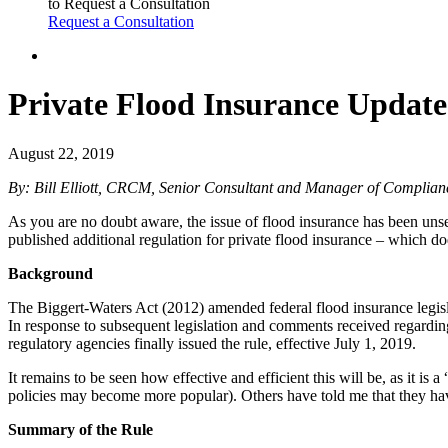
to Request a Consultation
Request a Consultation
Private Flood Insurance Update
August 22, 2019
By: Bill Elliott, CRCM, Senior Consultant and Manager of Complian
As you are no doubt aware, the issue of flood insurance has been unset
published additional regulation for private flood insurance – which 
Background
The Biggert-Waters Act (2012) amended federal flood insurance legislati
In response to subsequent legislation and comments received regarding
regulatory agencies finally issued the rule, effective July 1, 2019.
It remains to be seen how effective and efficient this will be, as it 
policies may become more popular). Others have told me that they have
Summary of the Rule