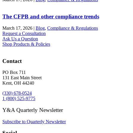
The CFPB and other compliance trends
March 17, 2026
|
Blog
,
Compliance & Regulations
Request a Consultation
Ask Us a Question
Shop Products & Policies
Contact
PO Box 711
131 East Main Street
Kent, OH 44240
(330) 678-0524
1 (800) 525-9775
Y&A Quarterly Newsletter
Subscribe to Quarterly Newsletter
Social