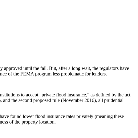
approved until the fall. But, after a long wait, the regulators have
sence of the FEMA program less problematic for lenders.
stitutions to accept “private flood insurance,” as defined by the act.
3), and the second proposed rule (November 2016), all prudential
s have found lower flood insurance rates privately (meaning these
ess of the property location.