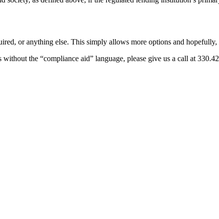
uired, or anything else. This simply allows more options and hopefully, 
icies without the “compliance aid” language, please give us a call at 33