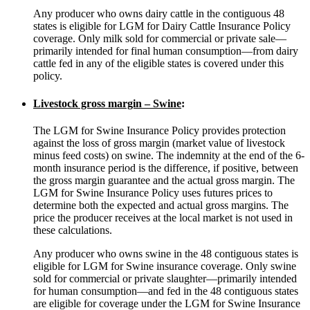
Any producer who owns dairy cattle in the contiguous 48
states is eligible for LGM for Dairy Cattle Insurance Policy
coverage. Only milk sold for commercial or private sale—
primarily intended for final human consumption—from dairy
cattle fed in any of the eligible states is covered under this
policy.
Livestock gross margin – Swine
:
The LGM for Swine Insurance Policy provides protection
against the loss of gross margin (market value of livestock
minus feed costs) on swine. The indemnity at the end of the 6-
month insurance period is the difference, if positive, between
the gross margin guarantee and the actual gross margin. The
LGM for Swine Insurance Policy uses futures prices to
determine both the expected and actual gross margins. The
price the producer receives at the local market is not used in
these calculations.
Any producer who owns swine in the 48 contiguous states is
eligible for LGM for Swine insurance coverage. Only swine
sold for commercial or private slaughter—primarily intended
for human consumption—and fed in the 48 contiguous states
are eligible for coverage under the LGM for Swine Insurance