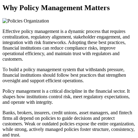
Why Policy Management Matters
Effective policy management is a dynamic process that requires
centralization, regulatory alignment, stakeholder engagement, and
integration with risk frameworks. Adopting these best practices,
financial institutions can reduce compliance risks, improve
operational efficiency, and maintain trust with regulators and
customers.
To build a policy management system that withstands pressure,
financial institutions should follow best practices that strengthen
oversight and support efficient operations.
Policy management is a critical discipline in the financial sector. It
shapes how institutions control risk, meet regulatory expectations,
and operate with integrity.
Banks, brokers, insurers, credit unions, asset managers, and fintech
firms all depend on policies to guide decisions and protect
customers. Weak or outdated policies expose the entire organization,
while strong, actively managed policies foster structure, consistency,
and trust.