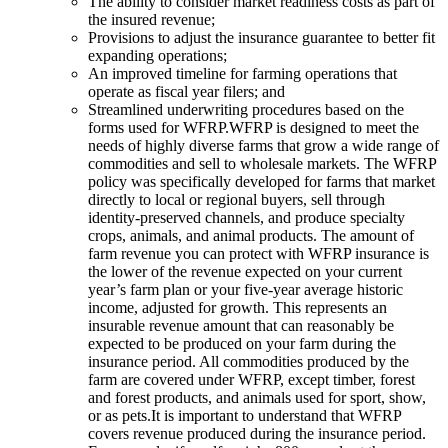
The ability to consider market readiness costs as part of
the insured revenue;
Provisions to adjust the insurance guarantee to better fit
expanding operations;
An improved timeline for farming operations that
operate as fiscal year filers; and
Streamlined underwriting procedures based on the
forms used for WFRP.WFRP is designed to meet the
needs of highly diverse farms that grow a wide range of
commodities and sell to wholesale markets. The WFRP
policy was specifically developed for farms that market
directly to local or regional buyers, sell through
identity-preserved channels, and produce specialty
crops, animals, and animal products. The amount of
farm revenue you can protect with WFRP insurance is
the lower of the revenue expected on your current
year’s farm plan or your five-year average historic
income, adjusted for growth. This represents an
insurable revenue amount that can reasonably be
expected to be produced on your farm during the
insurance period. All commodities produced by the
farm are covered under WFRP, except timber, forest
and forest products, and animals used for sport, show,
or as pets.It is important to understand that WFRP
covers revenue produced during the insurance period.