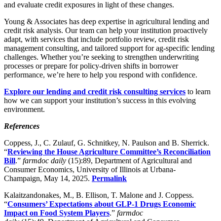
and evaluate credit exposures in light of these changes.
Young & Associates has deep expertise in agricultural lending and
credit risk analysis. Our team can help your institution proactively
adapt, with services that include portfolio review, credit risk
management consulting, and tailored support for ag-specific lending
challenges. Whether you’re seeking to strengthen underwriting
processes or prepare for policy-driven shifts in borrower
performance, we’re here to help you respond with confidence.
Explore our lending and credit risk consulting services
to learn
how we can support your institution’s success in this evolving
environment.
References
Coppess, J., C. Zulauf, G. Schnitkey, N. Paulson and B. Sherrick.
“
Reviewing the House Agriculture Committee’s Reconciliation
Bill
.”
farmdoc daily
(15):89, Department of Agricultural and
Consumer Economics, University of Illinois at Urbana-
Champaign, May 14, 2025.
Permalink
Kalaitzandonakes, M., B. Ellison, T. Malone and J. Coppess.
“
Consumers’ Expectations about GLP-1 Drugs Economic
Impact on Food System Players
.”
farmdoc