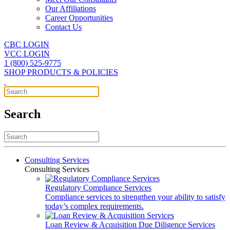
Our Affiliations
Career Opportunities
Contact Us
CBC LOGIN
VCC LOGIN
1 (800) 525-9775
SHOP PRODUCTS & POLICIES
Search
Consulting Services
Consulting Services
Regulatory Compliance Services
Compliance services to strengthen your ability to satisfy
today’s complex requirements.
Loan Review & Acquisition Due Diligence Services