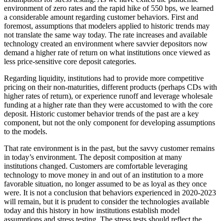
environment of zero rates and the rapid hike of 550 bps, we learned
a considerable amount regarding customer behaviors. First and
foremost, assumptions that modelers applied to historic trends may
not translate the same way today. The rate increases and available
technology created an environment where savvier depositors now
demand a higher rate of return on what institutions once viewed as
less price-sensitive core deposit categories.
Regarding liquidity, institutions had to provide more competitive
pricing on their non-maturities, different products (perhaps CDs with
higher rates of return), or experience runoff and leverage wholesale
funding at a higher rate than they were accustomed to with the core
deposit. Historic customer behavior trends of the past are a key
component, but not the only component for developing assumptions
to the models.
That rate environment is in the past, but the savvy customer remains
in today’s environment. The deposit composition at many
institutions changed. Customers are comfortable leveraging
technology to move money in and out of an institution to a more
favorable situation, no longer assumed to be as loyal as they once
were. It is not a conclusion that behaviors experienced in 2020-2023
will remain, but it is prudent to consider the technologies available
today and this history in how institutions establish model
assumptions and stress testing. The stress tests should reflect the