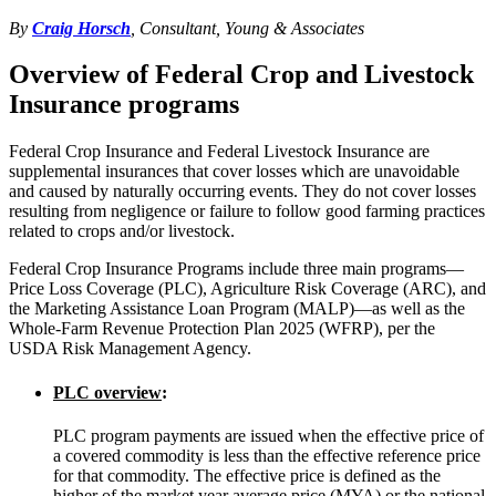
By
Craig Horsch
, Consultant, Young & Associates
Overview of Federal Crop and Livestock
Insurance programs
Federal Crop Insurance and Federal Livestock Insurance are
supplemental insurances that cover losses which are unavoidable
and caused by naturally occurring events. They do not cover losses
resulting from negligence or failure to follow good farming practices
related to crops and/or livestock.
Federal Crop Insurance Programs include three main programs—
Price Loss Coverage (PLC), Agriculture Risk Coverage (ARC), and
the Marketing Assistance Loan Program (MALP)—as well as the
Whole-Farm Revenue Protection Plan 2025 (WFRP), per the
USDA Risk Management Agency.
PLC overview
:
PLC program payments are issued when the effective price of
a covered commodity is less than the effective reference price
for that commodity. The effective price is defined as the
higher of the market year average price (MYA) or the national