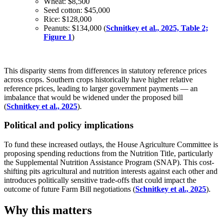
Wheat: $8,500
Seed cotton: $45,000
Rice: $128,000
Peanuts: $134,000 (
Schnitkey et al., 2025, Table 2;
Figure 1
)
This disparity stems from differences in statutory reference prices
across crops. Southern crops historically have higher relative
reference prices, leading to larger government payments — an
imbalance that would be widened under the proposed bill
(
Schnitkey et al., 2025
).
Political and policy implications
To fund these increased outlays, the House Agriculture Committee is
proposing spending reductions from the Nutrition Title, particularly
the Supplemental Nutrition Assistance Program (SNAP). This cost-
shifting pits agricultural and nutrition interests against each other and
introduces politically sensitive trade-offs that could impact the
outcome of future Farm Bill negotiations (
Schnitkey et al., 2025
).
Why this matters