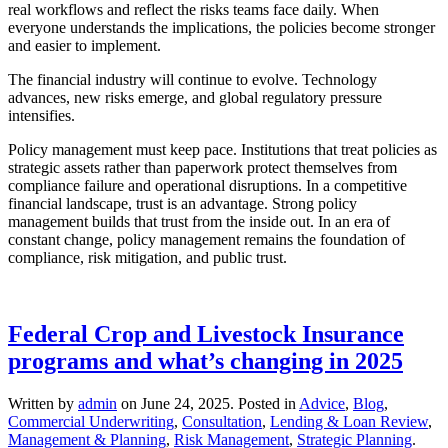
real workflows and reflect the risks teams face daily. When
everyone understands the implications, the policies become stronger
and easier to implement.
The financial industry will continue to evolve. Technology
advances, new risks emerge, and global regulatory pressure
intensifies.
Policy management must keep pace. Institutions that treat policies as
strategic assets rather than paperwork protect themselves from
compliance failure and operational disruptions. In a competitive
financial landscape, trust is an advantage. Strong policy
management builds that trust from the inside out. In an era of
constant change, policy management remains the foundation of
compliance, risk mitigation, and public trust.
Federal Crop and Livestock Insurance
programs and what’s changing in 2025
Written by
admin
on
June 24, 2025
. Posted in
Advice
,
Blog
,
Commercial Underwriting
,
Consultation
,
Lending & Loan Review
,
Management & Planning
,
Risk Management
,
Strategic Planning
.