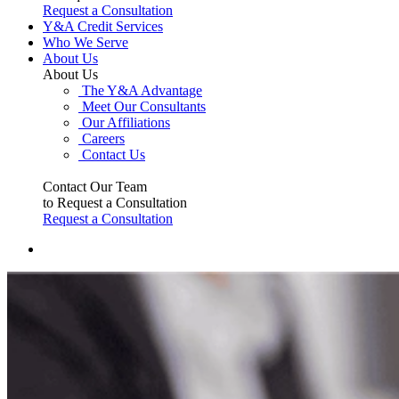
Request a Consultation
Y&A Credit Services
Who We Serve
About Us
About Us
The Y&A Advantage
Meet Our Consultants
Our Affiliations
Careers
Contact Us
Contact Our Team
to Request a Consultation
Request a Consultation