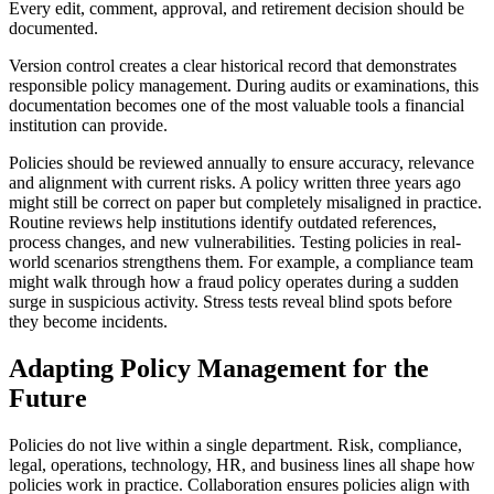
Every edit, comment, approval, and retirement decision should be
documented.
Version control creates a clear historical record that demonstrates
responsible policy management. During audits or examinations, this
documentation becomes one of the most valuable tools a financial
institution can provide.
Policies should be reviewed annually to ensure accuracy, relevance
and alignment with current risks. A policy written three years ago
might still be correct on paper but completely misaligned in practice.
Routine reviews help institutions identify outdated references,
process changes, and new vulnerabilities. Testing policies in real-
world scenarios strengthens them. For example, a compliance team
might walk through how a fraud policy operates during a sudden
surge in suspicious activity. Stress tests reveal blind spots before
they become incidents.
Adapting Policy Management for the
Future
Policies do not live within a single department. Risk, compliance,
legal, operations, technology, HR, and business lines all shape how
policies work in practice. Collaboration ensures policies align with