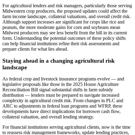
For agricultural lenders and risk managers, particularly those serving
Midwestern crop producers, the proposed updates could affect the
farm income landscape, collateral valuations, and overall credit risk.
Although support increases are significant for crops like rice and
peanuts, the more moderate gains for corn and soybeans mean
Midwest producers may see less benefit from the bill in its current
form. Understanding the potential outcomes of these policy shifts
can help financial institutions refine their risk assessments and
prepare clients for what lies ahead.
Staying ahead in a changing agricultural risk
landscape
As federal crop and livestock insurance programs evolve — and
legislative proposals like those in the 2025 House Agriculture
Reconciliation Bill signal substantial shifts in farm subsidy
distribution — lenders must be prepared to navigate increased
complexity in agricultural credit risk. From changes in PLC and
ARC to adjustments in federal loan programs and WFRP, these
developments have direct implications for borrower cash flow,
collateral valuation, and overall lending strategy.
For financial institutions serving agricultural clients, now is the time
to reassess risk management frameworks, update lending practices,