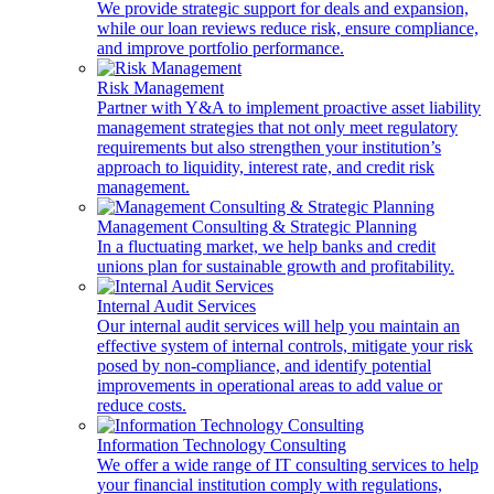
We provide strategic support for deals and expansion,
while our loan reviews reduce risk, ensure compliance,
and improve portfolio performance.
Risk Management
Partner with Y&A to implement proactive asset liability
management strategies that not only meet regulatory
requirements but also strengthen your institution’s
approach to liquidity, interest rate, and credit risk
management.
Management Consulting & Strategic Planning
In a fluctuating market, we help banks and credit
unions plan for sustainable growth and profitability.
Internal Audit Services
Our internal audit services will help you maintain an
effective system of internal controls, mitigate your risk
posed by non-compliance, and identify potential
improvements in operational areas to add value or
reduce costs.
Information Technology Consulting
We offer a wide range of IT consulting services to help
your financial institution comply with regulations,