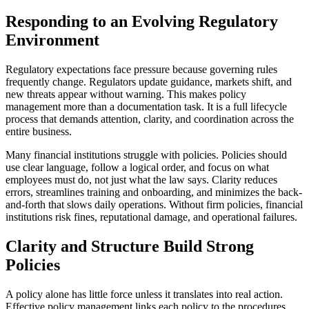
Responding to an Evolving Regulatory
Environment
Regulatory expectations face pressure because governing rules
frequently change. Regulators update guidance, markets shift, and
new threats appear without warning. This makes policy
management more than a documentation task. It is a full lifecycle
process that demands attention, clarity, and coordination across the
entire business.
Many financial institutions struggle with policies. Policies should
use clear language, follow a logical order, and focus on what
employees must do, not just what the law says. Clarity reduces
errors, streamlines training and onboarding, and minimizes the back-
and-forth that slows daily operations. Without firm policies, financial
institutions risk fines, reputational damage, and operational failures.
Clarity and Structure Build Strong
Policies
A policy alone has little force unless it translates into real action.
Effective policy management links each policy to the procedures