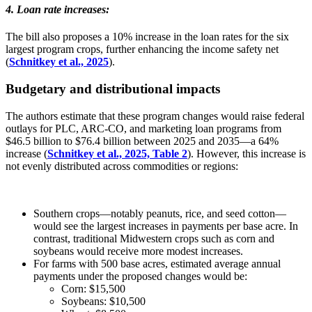
4. Loan rate increases
:
The bill also proposes a 10% increase in the loan rates for the six
largest program crops, further enhancing the income safety net
(
Schnitkey et al., 2025
).
Budgetary and distributional impacts
The authors estimate that these program changes would raise federal
outlays for PLC, ARC-CO, and marketing loan programs from
$46.5 billion to $76.4 billion between 2025 and 2035—a 64%
increase (
Schnitkey et al., 2025, Table 2
). However, this increase is
not evenly distributed across commodities or regions:
Southern crops—notably peanuts, rice, and seed cotton—
would see the largest increases in payments per base acre. In
contrast, traditional Midwestern crops such as corn and
soybeans would receive more modest increases.
For farms with 500 base acres, estimated average annual
payments under the proposed changes would be:
Corn: $15,500
Soybeans: $10,500