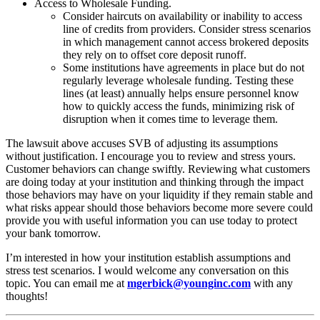
Access to Wholesale Funding.
Consider haircuts on availability or inability to access
line of credits from providers. Consider stress scenarios
in which management cannot access brokered deposits
they rely on to offset core deposit runoff.
Some institutions have agreements in place but do not
regularly leverage wholesale funding. Testing these
lines (at least) annually helps ensure personnel know
how to quickly access the funds, minimizing risk of
disruption when it comes time to leverage them.
The lawsuit above accuses SVB of adjusting its assumptions
without justification. I encourage you to review and stress yours.
Customer behaviors can change swiftly. Reviewing what customers
are doing today at your institution and thinking through the impact
those behaviors may have on your liquidity if they remain stable and
what risks appear should those behaviors become more severe could
provide you with useful information you can use today to protect
your bank tomorrow.
I’m interested in how your institution establish assumptions and
stress test scenarios. I would welcome any conversation on this
topic. You can email me at
mgerbick@younginc.com
with any
thoughts!