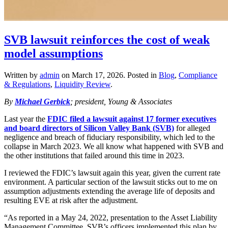
SVB lawsuit reinforces the cost of weak
model assumptions
Written by
admin
on
March 17, 2026
. Posted in
Blog
,
Compliance
& Regulations
,
Liquidity Review
.
By
Michael Gerbick
; president, Young & Associates
Last year the
FDIC filed a lawsuit against 17 former executives
and board directors of Silicon Valley Bank (SVB)
for alleged
negligence and breach of fiduciary responsibility, which led to the
collapse in March 2023. We all know what happened with SVB and
the other institutions that failed around this time in 2023.
I reviewed the FDIC’s lawsuit again this year, given the current rate
environment. A particular section of the lawsuit sticks out to me on
assumption adjustments extending the average life of deposits and
resulting EVE at risk after the adjustment.
“As reported in a May 24, 2022, presentation to the Asset Liability
Management Committee, SVB’s officers implemented this plan by