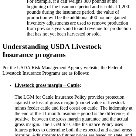
For example, if a calf weighs 800 pounds at the
beginning of the insurance period and is sold at 1,200
pounds during the insurance period, the value of
production will be the additional 400 pounds gained.
Inventory adjustments are used to remove production
from previous years and to add revenue for production
that has not yet been harvested or sold.
Understanding USDA Livestock
Insurance programs
Per the USDA Risk Management Agency website, the Federal
Livestock Insurance Programs are as follows:
Livestock gross margin – Cattle
:
The LGM for Cattle Insurance Policy provides protection
against the loss of gross margin (market value of livestock
minus feeder cattle and feed costs) on cattle. The indemnity at
the end of the 11-month insurance period is the difference, if
positive, between the gross margin guarantee and the actual
gross margin. The LGM for Cattle Insurance Policy uses
futures prices to determine both the expected and actual gross
margins. Adjustments to futures prices are based on state- and