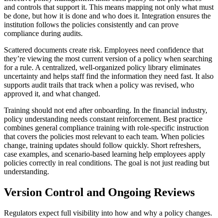
and controls that support it. This means mapping not only what must
be done, but how it is done and who does it. Integration ensures the
institution follows the policies consistently and can prove
compliance during audits.
Scattered documents create risk. Employees need confidence that
they’re viewing the most current version of a policy when searching
for a rule. A centralized, well-organized policy library eliminates
uncertainty and helps staff find the information they need fast. It also
supports audit trails that track when a policy was revised, who
approved it, and what changed.
Training should not end after onboarding. In the financial industry,
policy understanding needs constant reinforcement. Best practice
combines general compliance training with role-specific instruction
that covers the policies most relevant to each team. When policies
change, training updates should follow quickly. Short refreshers,
case examples, and scenario-based learning help employees apply
policies correctly in real conditions. The goal is not just reading but
understanding.
Version Control and Ongoing Reviews
Regulators expect full visibility into how and why a policy changes.