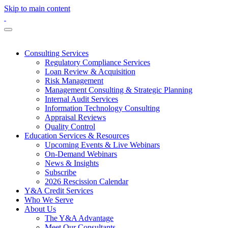
Skip to main content
Consulting Services
Regulatory Compliance Services
Loan Review & Acquisition
Risk Management
Management Consulting & Strategic Planning
Internal Audit Services
Information Technology Consulting
Appraisal Reviews
Quality Control
Education Services & Resources
Upcoming Events & Live Webinars
On-Demand Webinars
News & Insights
Subscribe
2026 Rescission Calendar
Y&A Credit Services
Who We Serve
About Us
The Y&A Advantage
Meet Our Consultants