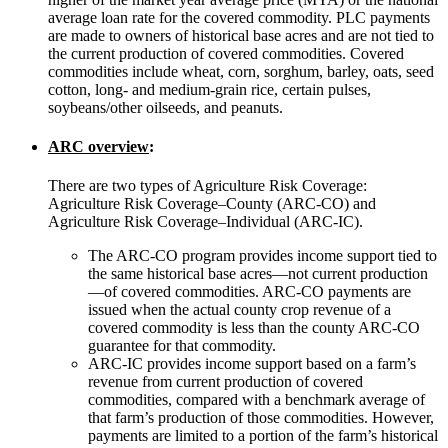
average loan rate for the covered commodity. PLC payments
are made to owners of historical base acres and are not tied to
the current production of covered commodities. Covered
commodities include wheat, corn, sorghum, barley, oats, seed
cotton, long- and medium-grain rice, certain pulses,
soybeans/other oilseeds, and peanuts.
ARC overview
:
There are two types of Agriculture Risk Coverage:
Agriculture Risk Coverage–County (ARC-CO) and
Agriculture Risk Coverage–Individual (ARC-IC).
The ARC-CO program provides income support tied to
the same historical base acres—not current production
—of covered commodities. ARC-CO payments are
issued when the actual county crop revenue of a
covered commodity is less than the county ARC-CO
guarantee for that commodity.
ARC-IC provides income support based on a farm’s
revenue from current production of covered
commodities, compared with a benchmark average of
that farm’s production of those commodities. However,
payments are limited to a portion of the farm’s historical