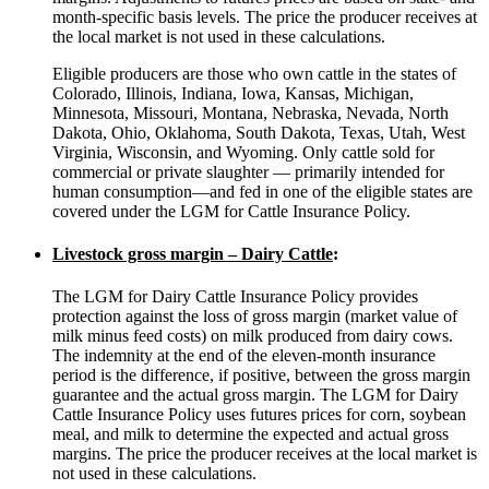
month-specific basis levels. The price the producer receives at
the local market is not used in these calculations.
Eligible producers are those who own cattle in the states of
Colorado, Illinois, Indiana, Iowa, Kansas, Michigan,
Minnesota, Missouri, Montana, Nebraska, Nevada, North
Dakota, Ohio, Oklahoma, South Dakota, Texas, Utah, West
Virginia, Wisconsin, and Wyoming. Only cattle sold for
commercial or private slaughter — primarily intended for
human consumption—and fed in one of the eligible states are
covered under the LGM for Cattle Insurance Policy.
Livestock gross margin – Dairy Cattle
:
The LGM for Dairy Cattle Insurance Policy provides
protection against the loss of gross margin (market value of
milk minus feed costs) on milk produced from dairy cows.
The indemnity at the end of the eleven-month insurance
period is the difference, if positive, between the gross margin
guarantee and the actual gross margin. The LGM for Dairy
Cattle Insurance Policy uses futures prices for corn, soybean
meal, and milk to determine the expected and actual gross
margins. The price the producer receives at the local market is
not used in these calculations.