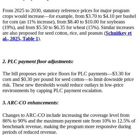
From 2025 to 2030, statutory reference prices for major program
crops would increase—for example, from $3.70 to $4.10 per bushel
for corn (an 11% increase), from $8.40 to $10.00 for soybeans
(19%), and from $5.50 to $6.35 for wheat (15%). Similar increases
are also proposed for seed cotton, rice, and peanuts (
Schnitkey et
al., 2025, Table 1
).
2. PLC payment floor adjustments
:
The bill proposes new price floors for PLC payments—$3.30 for
corn and $0.30 per pound for seed cotton—to limit downside price
risk. These new thresholds would reduce outlays in low-price
environments by capping PLC payment escalation.
3. ARC-CO enhancements
:
Changes to ARC-CO include increasing the coverage level from
86% to 90% and the maximum payment rate from 10% to 12.5% of
benchmark revenue, making the program more responsive during
periods of reduced revenue.