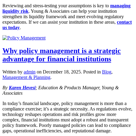
Reviewing and stress‑testing your assumptions is key to
managing
liquidity risk
. Young & Associates can help your institution
strengthen its liquidity framework and meet evolving regulatory
expectations. If we can assist your institution in these areas,
contact
us today
.
Why policy management is a strategic
advantage for financial institutions
Written by
admin
on
December 18, 2025
. Posted in
Blog
,
Management & Planning
.
By
Karen Hevesi
; Education & Products Manager, Young &
Associates
In today’s financial landscape, policy management is more than a
compliance exercise; it’s a strategic necessity. As regulations evolve,
technology reshapes operations and risk profiles grow more
complex, financial institutions must adopt a robust and transparent
policy framework. Poorly managed policies can lead to compliance
gaps, operational inefficiencies, and reputational damage.