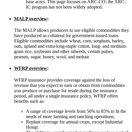
base acres. This page focuses on ARC-CO; the ARC-
IC program has not been widely adopted.
MALP overview
:
The MALP allows producers to use eligible commodities they
have produced as collateral for government-issued loans.
Eligible commodities include wheat, corn, sorghum, barley,
oats, upland and extra-long-staple cotton, long- and medium-
grain rice, soybeans and other oilseeds, certain pulses,
peanuts, sugar, honey, wool, and mohair.
WFRP overview
:
WFRP insurance provides coverage against the loss of
revenue that you expect to earn or obtain from commodities
you produce or purchase for resale during the insurance
period, all under a single insurance policy. WFRP offers
benefits such as:
A range of coverage levels from 50% to 85% to fit the
needs of more farming and ranching operations;
Replant coverage for annual crops, except Industrial
Hemp;