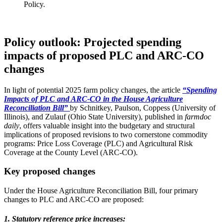
Policy.
Policy outlook: Projected spending
impacts of proposed PLC and ARC-CO
changes
In light of potential 2025 farm policy changes, the article
“Spending
Impacts of PLC and ARC-CO in the House Agriculture
Reconciliation Bill”
by Schnitkey, Paulson, Coppess (University of
Illinois), and Zulauf (Ohio State University), published in
farmdoc
daily
, offers valuable insight into the budgetary and structural
implications of proposed revisions to two cornerstone commodity
programs: Price Loss Coverage (PLC) and Agricultural Risk
Coverage at the County Level (ARC-CO).
Key proposed changes
Under the House Agriculture Reconciliation Bill, four primary
changes to PLC and ARC-CO are proposed:
1. Statutory reference price increases: