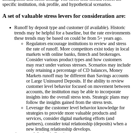
specific institution, risk profile, and hypothetical scenarios.
A set of valuable stress levers for consideration are:
Runoff by deposit type and customer (if available). Historic
trends may be helpful for a baseline, but the rate environments
these trends may be based on could be from 5+ years ago.
Regulators encourage institutions to review and stress
the rate of runoff. More competitors exist today in local
markets with online banks, fintech and brokerages.
Consider various product types and how customers
may react under various stresses. Scenarios may include
only retaining a percentage of CD balances, Money
Markets runoff may be different than Savings accounts
or Large Uninsured Deposits. If the ability to review
customer level behavior focused on movement between
accounts, the institution may be able to incorporate
insights into the overall stress tests. Strategic plans may
follow the insights gained from the stress tests.
Leverage the customer level behavior knowledge for
strategies to provide more valuable products and
services, consider digital marketing efforts (and
partners), consider total relationship (deposits) when a
new lending relationship develops.