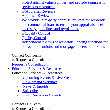
protect against vulnerabilities, and provide seamless IT
services to customers.
Appraisal Reviews
We provide third-party appraisal reviews for residential
and commercial loans to ensure your appraisals meet all
necessary guidelines and regulations.
Quality Control
Independent reviews of residential lending functions for
banks, credit unions and mortgage lenders of all kinds
Contact Our Team
to Request a Consultation
Request a Consultation
Education Services & Resources
Education Services & Resources
Upcoming Events & Live Webinars
On-Demand Webinars
News & Insights
Subscribe
2026 Rescission Calendar
Contact Our Team
to Request a Consultation