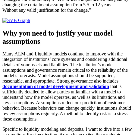
changing the curtailment assumption from 5.5 to 12 years….
Without any valid justification for the change.”
Why you need to justify your model
assumptions
Many ALM and Liquidity models continue to improve with the
integration of institutions’ core systems and considering additional
details of your assets and liabilities. The institution’s model
assumptions and governance remain critical to the reliability of the
model’s forecasts. Model assumptions should be supported,
reasonable, and appropriate. Strong governance also includes
documentation of model development and validation
that is
sufficiently detailed to allow parties unfamiliar with a model to
understand how the model operates, as well as its limitations and
key assumptions. Assumptions reflect our prediction of customer
behavior. Because behaviors can change quickly, institutions should
review assumptions regularly. A method to identify risk is to stress
these assumptions.
Specific to liquidity modeling and deposits, I want to dive into a few
assumptions for stress testing. As we have exited the pandemic