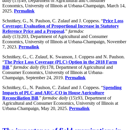
daily
(15):49, Department of Agricultural and Consumer
Economics, University of Illinois at Urbana-Champaign, March 14,
2025.
Permalink
Schnitkey, G., N. Paulson, C. Zulauf and J. Coppess. “
Price Loss
Coverage: Evaluation of Proportional Increase in Statutory
Reference Price and a Proposal
.”
farmdoc
daily
(13):203, Department of Agricultural and Consumer
Economics, University of Illinois at Urbana-Champaign, November
7, 2023.
Permalink
Schnitkey, G., C. Zulauf, K. Swanson, J. Coppess and N. Paulson.
“
The Price Loss Coverage (PLC) Option in the 2018 Farm
Bill
.”
farmdoc daily
(9):178, Department of Agricultural and
Consumer Economics, University of Illinois at Urbana-
Champaign, September 24, 2019.
Permalink
Schnitkey, G., N. Paulson, C. Zulauf and J. Coppess. “
Spending
Impacts of PLC and ARC-CO in House Agriculture
Reconciliation Bill
.”
farmdoc daily
(15):93, Department of
Agricultural and Consumer Economics, University of Illinois at
Urbana-Champaign, May 20, 2025.
Permalink