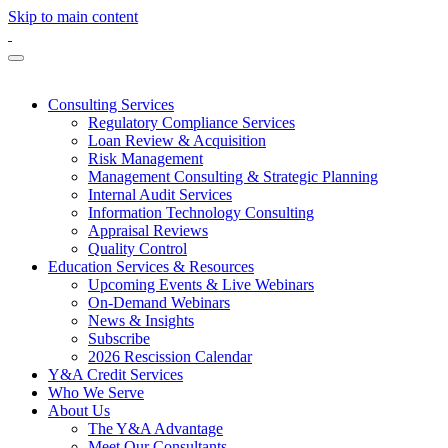
Skip to main content
Consulting Services
Regulatory Compliance Services
Loan Review & Acquisition
Risk Management
Management Consulting & Strategic Planning
Internal Audit Services
Information Technology Consulting
Appraisal Reviews
Quality Control
Education Services & Resources
Upcoming Events & Live Webinars
On-Demand Webinars
News & Insights
Subscribe
2026 Rescission Calendar
Y&A Credit Services
Who We Serve
About Us
The Y&A Advantage
Meet Our Consultants