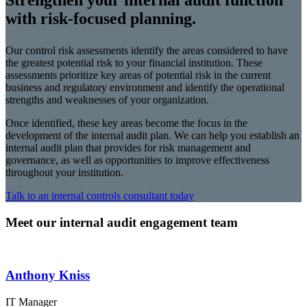
Strengthen your internal audit function
with risk-focused planning.
Our control risk assessments identify the areas considered to have
the greatest potential risk to your financial institution. These
assessments prioritize key areas of potential risk in the current
business and regulatory environment and identify the operational
strengths and weaknesses of your organization.
Once identified, these key areas become the focus in the
development of the internal audit plan. We can help you establish an
internal audit plan that provides for risk management and
governance, as well as opportunities to improve effectiveness
throughout your institution.
Talk to an internal controls consultant today
Meet our internal audit engagement team
Anthony Kniss
IT Manager