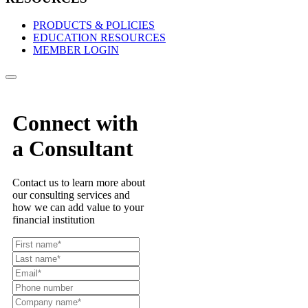
PRODUCTS & POLICIES
EDUCATION RESOURCES
MEMBER LOGIN
Connect with
a Consultant
Contact us to learn more about
our consulting services and
how we can add value to your
financial institution