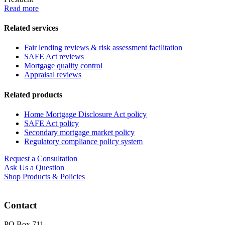
Read more
Related services
Fair lending reviews & risk assessment facilitation
SAFE Act reviews
Mortgage quality control
Appraisal reviews
Related products
Home Mortgage Disclosure Act policy
SAFE Act policy
Secondary mortgage market policy
Regulatory compliance policy system
Request a Consultation
Ask Us a Question
Shop Products & Policies
Contact
PO Box 711