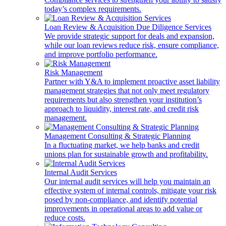
today’s complex requirements.
Loan Review & Acquisition Due Diligence Services
We provide strategic support for deals and expansion,
while our loan reviews reduce risk, ensure compliance,
and improve portfolio performance.
Risk Management
Partner with Y&A to implement proactive asset liability
management strategies that not only meet regulatory
requirements but also strengthen your institution’s
approach to liquidity, interest rate, and credit risk
management.
Management Consulting & Strategic Planning
In a fluctuating market, we help banks and credit
unions plan for sustainable growth and profitability.
Internal Audit Services
Our internal audit services will help you maintain an
effective system of internal controls, mitigate your risk
posed by non-compliance, and identify potential
improvements in operational areas to add value or
reduce costs.