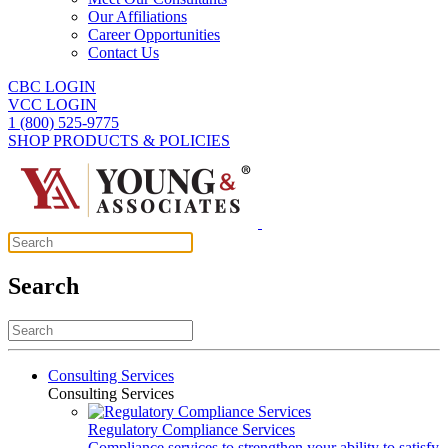
Our Affiliations
Career Opportunities
Contact Us
CBC LOGIN
VCC LOGIN
1 (800) 525-9775
SHOP PRODUCTS & POLICIES
Search
Consulting Services
Consulting Services
Regulatory Compliance Services
Compliance services to strengthen your ability to satisfy