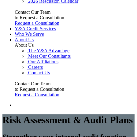
2026 Rescission Calendar
Contact Our Team
to Request a Consultation
Request a Consultation
Y&A Credit Services
Who We Serve
About Us
About Us
The Y&A Advantage
Meet Our Consultants
Our Affiliations
Careers
Contact Us
Contact Our Team
to Request a Consultation
Request a Consultation
Risk Assessment & Audit Plans