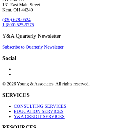
131 East Main Street
Kent, OH 44240
(330) 678-0524
1 (800) 525-9775
Y&A Quarterly Newsletter
Subscribe to Quarterly Newsletter
Social
© 2026 Young & Associates. All rights reserved.
SERVICES
CONSULTING SERVICES
EDUCATION SERVICES
Y&A CREDIT SERVICES
RESOURCES