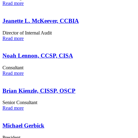
Read more
Jeanette L. McKeever, CCBIA
Director of Internal Audit
Read more
Noah Lennon, CCSP, CISA
Consultant
Read more
Brian Kienzle, CISSP, OSCP
Senior Consultant
Read more
Michael Gerbick
President