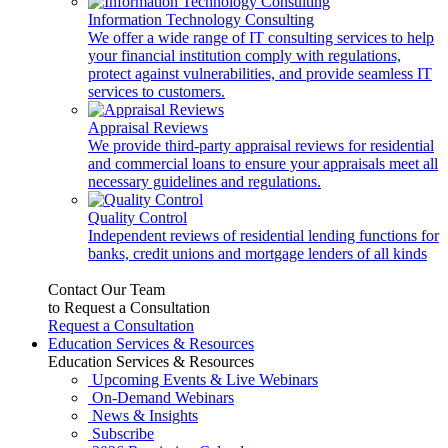
Information Technology Consulting
We offer a wide range of IT consulting services to help
your financial institution comply with regulations,
protect against vulnerabilities, and provide seamless IT
services to customers.
Appraisal Reviews
We provide third-party appraisal reviews for residential
and commercial loans to ensure your appraisals meet all
necessary guidelines and regulations.
Quality Control
Independent reviews of residential lending functions for
banks, credit unions and mortgage lenders of all kinds
Contact Our Team
to Request a Consultation
Request a Consultation
Education Services & Resources
Education Services & Resources
Upcoming Events & Live Webinars
On-Demand Webinars
News & Insights
Subscribe