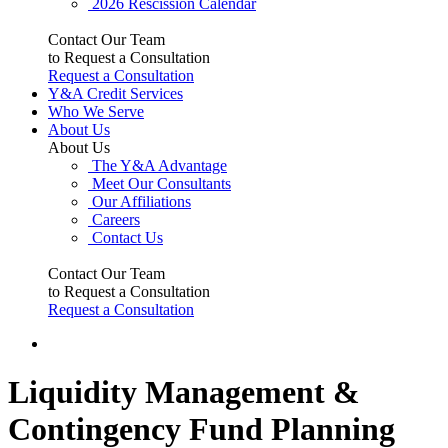
2026 Rescission Calendar
Contact Our Team
to Request a Consultation
Request a Consultation
Y&A Credit Services
Who We Serve
About Us
About Us
The Y&A Advantage
Meet Our Consultants
Our Affiliations
Careers
Contact Us
Contact Our Team
to Request a Consultation
Request a Consultation
Liquidity Management &
Contingency Fund Planning