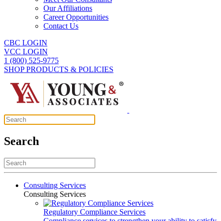
Our Affiliations
Career Opportunities
Contact Us
CBC LOGIN
VCC LOGIN
1 (800) 525-9775
SHOP PRODUCTS & POLICIES
Search
Consulting Services
Consulting Services
Regulatory Compliance Services
Compliance services to strengthen your ability to satisfy