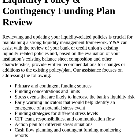
Contingency Funding Plan
Review
Reviewing and updating your liquidity-related policies is crucial for
maintaining a strong liquidity management framework. Y&A can
assist with the review of your bank or credit union’s existing
liquidity-related policies and, based on the evaluation of your
institution’s existing balance sheet composition and other
characteristics, provide written recommendations for changes or
additions to the existing policy/plan. Our assistance focuses on
addressing the following:
Primary and contingent funding sources
Funding concentrations and limits
Stress events that are likely to increase the bank’s liquidity risk
Early warning indicators that would help identify an
emergence of a potential stress event
Funding strategies for different stress levels
CFP team, responsibilities, and communication flow
Action plan for different stress situations
Cash flow planning and contingent funding monitoring
reports