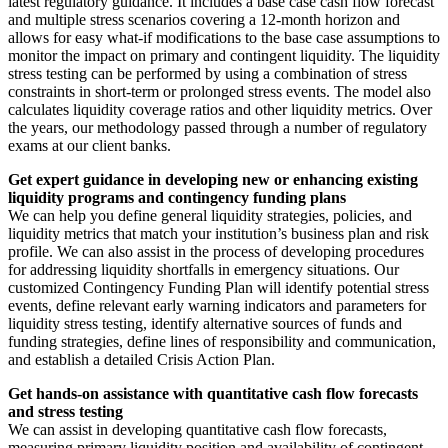
latest regulatory guidance. It includes a base case cash flow forecast
and multiple stress scenarios covering a 12-month horizon and
allows for easy what-if modifications to the base case assumptions to
monitor the impact on primary and contingent liquidity. The liquidity
stress testing can be performed by using a combination of stress
constraints in short-term or prolonged stress events. The model also
calculates liquidity coverage ratios and other liquidity metrics. Over
the years, our methodology passed through a number of regulatory
exams at our client banks.
Get expert guidance in developing new or enhancing existing
liquidity programs and contingency funding plans
We can help you define general liquidity strategies, policies, and
liquidity metrics that match your institution’s business plan and risk
profile. We can also assist in the process of developing procedures
for addressing liquidity shortfalls in emergency situations. Our
customized Contingency Funding Plan will identify potential stress
events, define relevant early warning indicators and parameters for
liquidity stress testing, identify alternative sources of funds and
funding strategies, define lines of responsibility and communication,
and establish a detailed Crisis Action Plan.
Get hands-on assistance with quantitative cash flow forecasts
and stress testing
We can assist in developing quantitative cash flow forecasts,
measuring primary liquidity position and availability of contingent