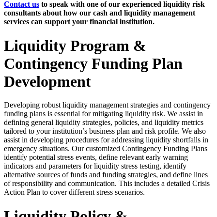
Contact us
to speak with one of our experienced liquidity risk
consultants about how our cash and liquidity management
services can support your financial institution.
Liquidity Program &
Contingency Funding Plan
Development
Developing robust liquidity management strategies and contingency
funding plans is essential for mitigating liquidity risk. We assist in
defining general liquidity strategies, policies, and liquidity metrics
tailored to your institution’s business plan and risk profile. We also
assist in developing procedures for addressing liquidity shortfalls in
emergency situations. Our customized Contingency Funding Plans
identify potential stress events, define relevant early warning
indicators and parameters for liquidity stress testing, identify
alternative sources of funds and funding strategies, and define lines
of responsibility and communication. This includes a detailed Crisis
Action Plan to cover different stress scenarios.
Liquidity Policy &