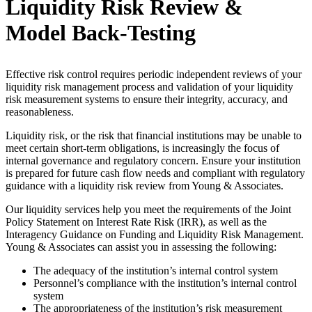
Liquidity Risk Review &
Model Back-Testing
Effective risk control requires periodic independent reviews of your
liquidity risk management process and validation of your liquidity
risk measurement systems to ensure their integrity, accuracy, and
reasonableness.
Liquidity risk, or the risk that financial institutions may be unable to
meet certain short-term obligations, is increasingly the focus of
internal governance and regulatory concern. Ensure your institution
is prepared for future cash flow needs and compliant with regulatory
guidance with a liquidity risk review from Young & Associates.
Our liquidity services help you meet the requirements of the Joint
Policy Statement on Interest Rate Risk (IRR), as well as the
Interagency Guidance on Funding and Liquidity Risk Management.
Young & Associates can assist you in assessing the following:
The adequacy of the institution’s internal control system
Personnel’s compliance with the institution’s internal control
system
The appropriateness of the institution’s risk measurement