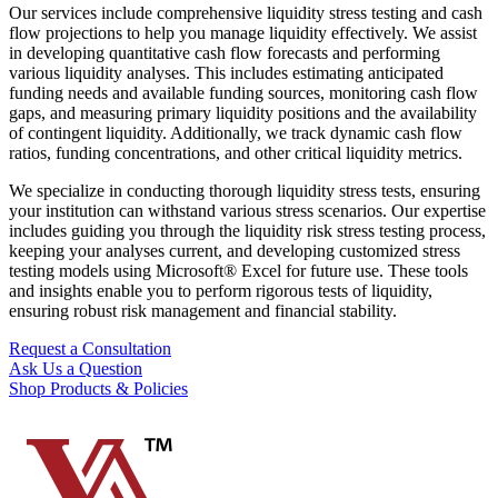
Our services include comprehensive liquidity stress testing and cash
flow projections to help you manage liquidity effectively. We assist
in developing quantitative cash flow forecasts and performing
various liquidity analyses. This includes estimating anticipated
funding needs and available funding sources, monitoring cash flow
gaps, and measuring primary liquidity positions and the availability
of contingent liquidity. Additionally, we track dynamic cash flow
ratios, funding concentrations, and other critical liquidity metrics.
We specialize in conducting thorough liquidity stress tests, ensuring
your institution can withstand various stress scenarios. Our expertise
includes guiding you through the liquidity risk stress testing process,
keeping your analyses current, and developing customized stress
testing models using Microsoft® Excel for future use. These tools
and insights enable you to perform rigorous tests of liquidity,
ensuring robust risk management and financial stability.
Request a Consultation
Ask Us a Question
Shop Products & Policies