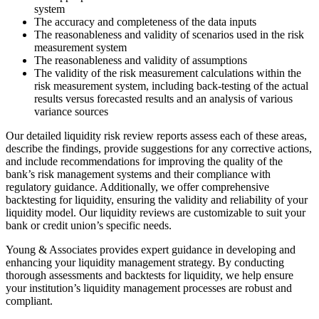
system
The accuracy and completeness of the data inputs
The reasonableness and validity of scenarios used in the risk
measurement system
The reasonableness and validity of assumptions
The validity of the risk measurement calculations within the
risk measurement system, including back-testing of the actual
results versus forecasted results and an analysis of various
variance sources
Our detailed liquidity risk review reports assess each of these areas,
describe the findings, provide suggestions for any corrective actions,
and include recommendations for improving the quality of the
bank’s risk management systems and their compliance with
regulatory guidance. Additionally, we offer comprehensive
backtesting for liquidity, ensuring the validity and reliability of your
liquidity model. Our liquidity reviews are customizable to suit your
bank or credit union’s specific needs.
Young & Associates provides expert guidance in developing and
enhancing your liquidity management strategy. By conducting
thorough assessments and backtests for liquidity, we help ensure
your institution’s liquidity management processes are robust and
compliant.