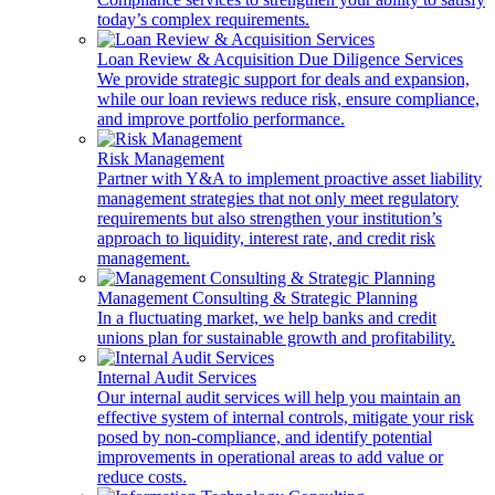
today’s complex requirements.
Loan Review & Acquisition Due Diligence Services
We provide strategic support for deals and expansion,
while our loan reviews reduce risk, ensure compliance,
and improve portfolio performance.
Risk Management
Partner with Y&A to implement proactive asset liability
management strategies that not only meet regulatory
requirements but also strengthen your institution’s
approach to liquidity, interest rate, and credit risk
management.
Management Consulting & Strategic Planning
In a fluctuating market, we help banks and credit
unions plan for sustainable growth and profitability.
Internal Audit Services
Our internal audit services will help you maintain an
effective system of internal controls, mitigate your risk
posed by non-compliance, and identify potential
improvements in operational areas to add value or
reduce costs.