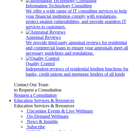
Information Technology Consulting
We offer a wide range of IT consulting services to help
your financial institution comply with regulations,
protect against vulnerabilities, and provide seamless IT
services to customers.
Appraisal Reviews
We provide third-party appraisal reviews for residential
and commercial loans to ensure your appraisals meet all
necessary guidelines and regulations.
Quality Control
Independent reviews of residential lending functions for
banks, credit unions and mortgage lenders of all kinds
Contact Our Team
to Request a Consultation
Request a Consultation
Education Services & Resources
Education Services & Resources
Upcoming Events & Live Webinars
On-Demand Webinars
News & Insights
Subscribe