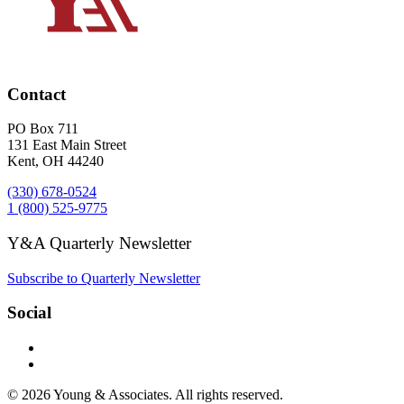
Contact
PO Box 711
131 East Main Street
Kent, OH 44240
(330) 678-0524
1 (800) 525-9775
Y&A Quarterly Newsletter
Subscribe to Quarterly Newsletter
Social
© 2026 Young & Associates. All rights reserved.