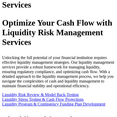
Services
Optimize Your Cash Flow with
Liquidity Risk Management
Services
Unlocking the full potential of your financial institution requires
effective liquidity management strategies. Our liquidity management
services provide a robust framework for managing liquidity,
ensuring regulatory compliance, and optimizing cash flow. With a
detailed approach to the liquidity management process, we help you
navigate the complexities of cash and liquidity management to
maintain financial stability and operational efficiency.
Liquidity Risk Review & Model Back-Testing
Liquidity Stress Testing & Cash Flow Projections
Liquidity Program & Contingency Funding Plan Development