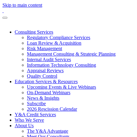
Skip to main content
Consulting Services
Regulatory Compliance Services
Loan Review & Acquisition
Risk Management
Management Consulting & Strategic Planning
Internal Audit Services
Information Technology Consulting
Appraisal Reviews
Quality Control
Education Services & Resources
Upcoming Events & Live Webinars
On-Demand Webinars
News & Insights
Subscribe
2026 Rescission Calendar
Y&A Credit Services
Who We Serve
About Us
The Y&A Advantage
Meet Our Consultants