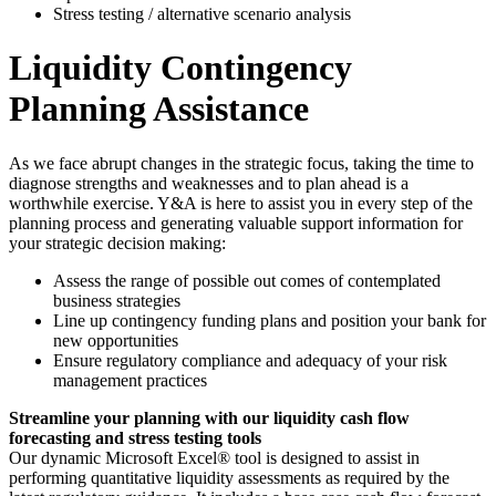
Stress testing / alternative scenario analysis
Liquidity Contingency
Planning Assistance
As we face abrupt changes in the strategic focus, taking the time to
diagnose strengths and weaknesses and to plan ahead is a
worthwhile exercise. Y&A is here to assist you in every step of the
planning process and generating valuable support information for
your strategic decision making:
Assess the range of possible out comes of contemplated
business strategies
Line up contingency funding plans and position your bank for
new opportunities
Ensure regulatory compliance and adequacy of your risk
management practices
Streamline your planning with our liquidity cash flow
forecasting and stress testing tools
Our dynamic Microsoft Excel® tool is designed to assist in
performing quantitative liquidity assessments as required by the