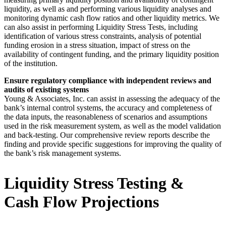
liquidity, as well as and performing various liquidity analyses and
monitoring dynamic cash flow ratios and other liquidity metrics. We
can also assist in performing Liquidity Stress Tests, including
identification of various stress constraints, analysis of potential
funding erosion in a stress situation, impact of stress on the
availability of contingent funding, and the primary liquidity position
of the institution.
Ensure regulatory compliance with independent reviews and
audits of existing systems
Young & Associates, Inc. can assist in assessing the adequacy of the
bank’s internal control systems, the accuracy and completeness of
the data inputs, the reasonableness of scenarios and assumptions
used in the risk measurement system, as well as the model validation
and back-testing. Our comprehensive review reports describe the
finding and provide specific suggestions for improving the quality of
the bank’s risk management systems.
Liquidity Stress Testing &
Cash Flow Projections