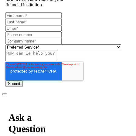
financial institution
Ask a
Question