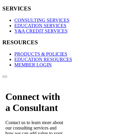
SERVICES
CONSULTING SERVICES
EDUCATION SERVICES
Y&A CREDIT SERVICES
RESOURCES
PRODUCTS & POLICIES
EDUCATION RESOURCES
MEMBER LOGIN
Connect with
a Consultant
Contact us to learn more about
our consulting services and
how we can add value to your