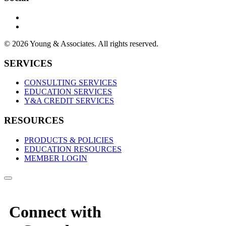
© 2026 Young & Associates. All rights reserved.
SERVICES
CONSULTING SERVICES
EDUCATION SERVICES
Y&A CREDIT SERVICES
RESOURCES
PRODUCTS & POLICIES
EDUCATION RESOURCES
MEMBER LOGIN
Connect with