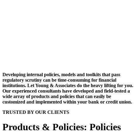
Developing internal policies, models and toolkits that pass
regulatory scrutiny can be time-consuming for financial
institutions. Let Young & Associates do the heavy lifting for you.
Our experienced consultants have developed and field-tested a
wide array of products and policies that can easily be
customized and implemented within your bank or credit union.
TRUSTED BY OUR CLIENTS
Products & Policies: Policies