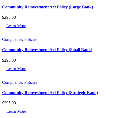
Community Reinvestment Act Policy (Large Bank)
$
295.00
Learn More
Compliance
,
Policies
Community Reinvestment Act Policy (Small Bank)
$
295.00
Learn More
Compliance
,
Policies
Community Reinvestment Act Policy (Strategic Bank)
$
295.00
Learn More