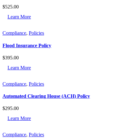
$
525.00
Learn More
Compliance
,
Policies
Flood Insurance Policy
$
395.00
Learn More
Compliance
,
Policies
Automated Clearing House (ACH) Policy
$
295.00
Learn More
Compliance
,
Policies