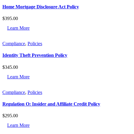
Home Mortgage Disclosure Act Policy
$
395.00
Learn More
Compliance
,
Policies
Identity Theft Prevention Policy
$
345.00
Learn More
Compliance
,
Policies
Regulation O: Insider and Affiliate Credit Policy
$
295.00
Learn More