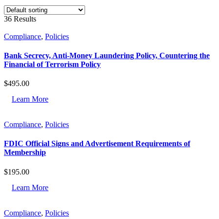
36 Results
Compliance
,
Policies
Bank Secrecy, Anti-Money Laundering Policy, Countering the
Financial of Terrorism Policy
$
495.00
Learn More
Compliance
,
Policies
FDIC Official Signs and Advertisement Requirements of
Membership
$
195.00
Learn More
Compliance
,
Policies