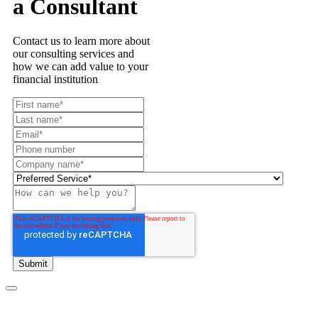
a Consultant
Contact us to learn more about
our consulting services and
how we can add value to your
financial institution