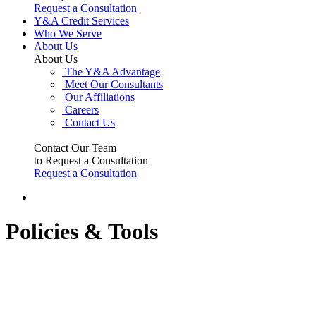
Request a Consultation
Y&A Credit Services
Who We Serve
About Us
About Us
The Y&A Advantage
Meet Our Consultants
Our Affiliations
Careers
Contact Us
Contact Our Team
to Request a Consultation
Request a Consultation
Policies & Tools