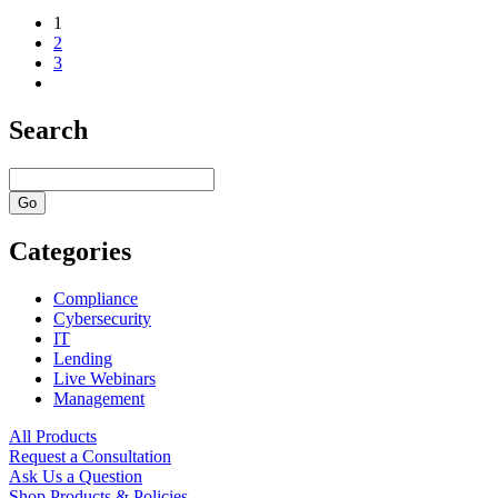
1
2
3
Search
Categories
Compliance
Cybersecurity
IT
Lending
Live Webinars
Management
All Products
Request a Consultation
Ask Us a Question
Shop Products & Policies