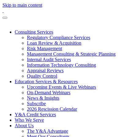
Skip to main content
Consulting Services
Regulatory Compliance Services
Loan Review & Acquisition
Risk Management
Management Consulting & Strategic Planning
Internal Audit Services
Information Technology Consulting
Appraisal Reviews
Quality Control
Education Services & Resources
Upcoming Events & Live Webinars
On-Demand Webinars
News & Insights
Subscribe
2026 Rescission Calendar
Y&A Credit Services
Who We Serve
About Us
The Y&A Advantage
Meet Our Consultants