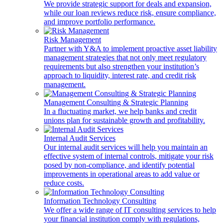
We provide strategic support for deals and expansion,
while our loan reviews reduce risk, ensure compliance,
and improve portfolio performance.
Risk Management
Partner with Y&A to implement proactive asset liability
management strategies that not only meet regulatory
requirements but also strengthen your institution’s
approach to liquidity, interest rate, and credit risk
management.
Management Consulting & Strategic Planning
In a fluctuating market, we help banks and credit
unions plan for sustainable growth and profitability.
Internal Audit Services
Our internal audit services will help you maintain an
effective system of internal controls, mitigate your risk
posed by non-compliance, and identify potential
improvements in operational areas to add value or
reduce costs.
Information Technology Consulting
We offer a wide range of IT consulting services to help
your financial institution comply with regulations,