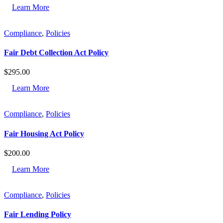
Learn More
Compliance
,
Policies
Fair Debt Collection Act Policy
$
295.00
Learn More
Compliance
,
Policies
Fair Housing Act Policy
$
200.00
Learn More
Compliance
,
Policies
Fair Lending Policy