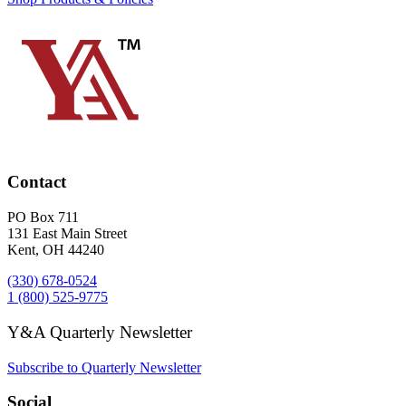
Contact
PO Box 711
131 East Main Street
Kent, OH 44240
(330) 678-0524
1 (800) 525-9775
Y&A Quarterly Newsletter
Subscribe to Quarterly Newsletter
Social