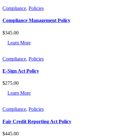
Compliance
,
Policies
Compliance Management Policy
$
345.00
Learn More
Compliance
,
Policies
E-Sign Act Policy
$
275.00
Learn More
Compliance
,
Policies
Fair Credit Reporting Act Policy
$
445.00