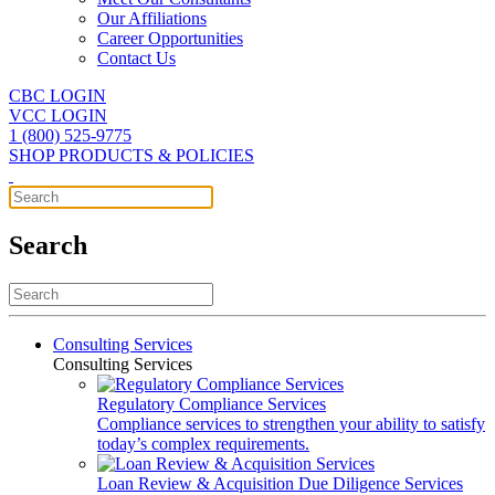
Our Affiliations
Career Opportunities
Contact Us
CBC LOGIN
VCC LOGIN
1 (800) 525-9775
SHOP PRODUCTS & POLICIES
Search
Consulting Services
Consulting Services
Regulatory Compliance Services
Compliance services to strengthen your ability to satisfy
today’s complex requirements.
Loan Review & Acquisition Due Diligence Services