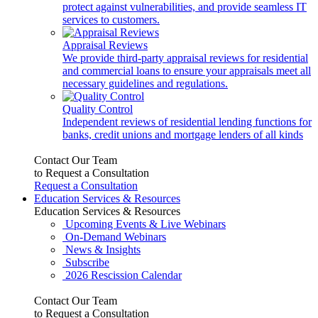
protect against vulnerabilities, and provide seamless IT
services to customers.
Appraisal Reviews
We provide third-party appraisal reviews for residential
and commercial loans to ensure your appraisals meet all
necessary guidelines and regulations.
Quality Control
Independent reviews of residential lending functions for
banks, credit unions and mortgage lenders of all kinds
Contact Our Team
to Request a Consultation
Request a Consultation
Education Services & Resources
Education Services & Resources
Upcoming Events & Live Webinars
On-Demand Webinars
News & Insights
Subscribe
2026 Rescission Calendar
Contact Our Team
to Request a Consultation