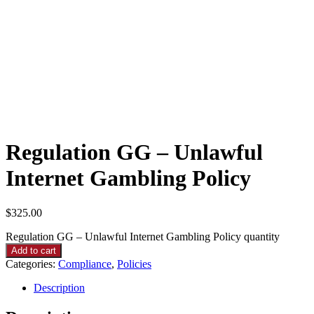
Regulation GG – Unlawful
Internet Gambling Policy
$
325.00
Regulation GG – Unlawful Internet Gambling Policy quantity
Add to cart
Categories:
Compliance
,
Policies
Description