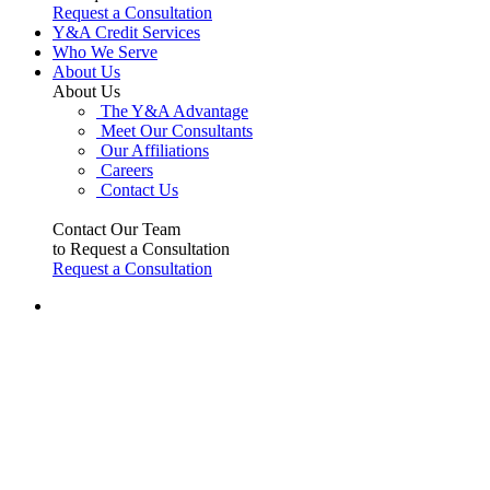
Request a Consultation
Y&A Credit Services
Who We Serve
About Us
About Us
The Y&A Advantage
Meet Our Consultants
Our Affiliations
Careers
Contact Us
Contact Our Team
to Request a Consultation
Request a Consultation