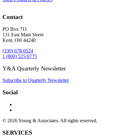
Contact
PO Box 711
131 East Main Street
Kent, OH 44240
(330) 678-0524
1 (800) 525-9775
Y&A Quarterly Newsletter
Subscribe to Quarterly Newsletter
Social
© 2026 Young & Associates. All rights reserved.
SERVICES