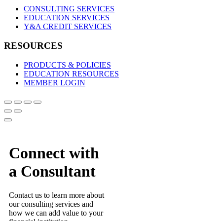
CONSULTING SERVICES
EDUCATION SERVICES
Y&A CREDIT SERVICES
RESOURCES
PRODUCTS & POLICIES
EDUCATION RESOURCES
MEMBER LOGIN
Connect with
a Consultant
Contact us to learn more about
our consulting services and
how we can add value to your