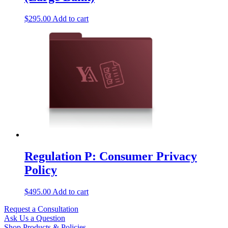
$
295.00
Add to cart
Regulation P: Consumer Privacy
Policy
$
495.00
Add to cart
Request a Consultation
Ask Us a Question
Shop Products & Policies