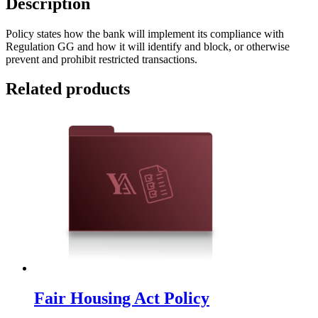
Description
Policy states how the bank will implement its compliance with
Regulation GG and how it will identify and block, or otherwise
prevent and prohibit restricted transactions.
Related products
Fair Housing Act Policy