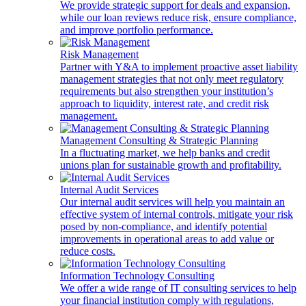
We provide strategic support for deals and expansion,
while our loan reviews reduce risk, ensure compliance,
and improve portfolio performance.
Risk Management
Partner with Y&A to implement proactive asset liability
management strategies that not only meet regulatory
requirements but also strengthen your institution’s
approach to liquidity, interest rate, and credit risk
management.
Management Consulting & Strategic Planning
In a fluctuating market, we help banks and credit
unions plan for sustainable growth and profitability.
Internal Audit Services
Our internal audit services will help you maintain an
effective system of internal controls, mitigate your risk
posed by non-compliance, and identify potential
improvements in operational areas to add value or
reduce costs.
Information Technology Consulting
We offer a wide range of IT consulting services to help
your financial institution comply with regulations,