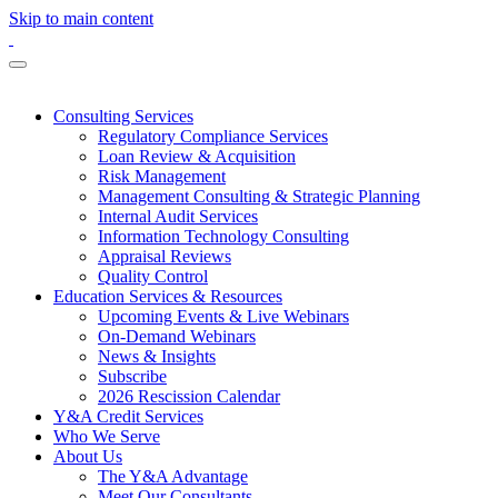
Skip to main content
Consulting Services
Regulatory Compliance Services
Loan Review & Acquisition
Risk Management
Management Consulting & Strategic Planning
Internal Audit Services
Information Technology Consulting
Appraisal Reviews
Quality Control
Education Services & Resources
Upcoming Events & Live Webinars
On-Demand Webinars
News & Insights
Subscribe
2026 Rescission Calendar
Y&A Credit Services
Who We Serve
About Us
The Y&A Advantage
Meet Our Consultants