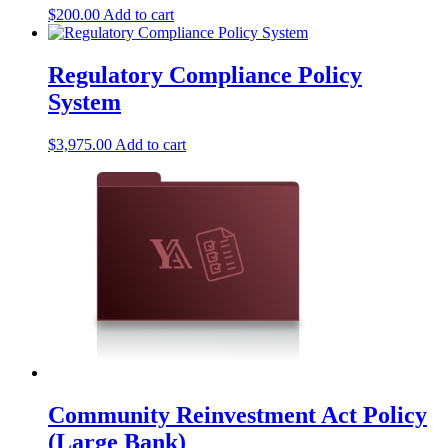
$
200.00
Add to cart
Regulatory Compliance Policy
System
$
3,975.00
Add to cart
Community Reinvestment Act Policy
(Large Bank)