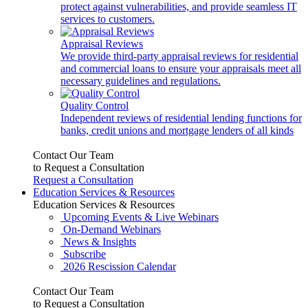
protect against vulnerabilities, and provide seamless IT
services to customers.
Appraisal Reviews
We provide third-party appraisal reviews for residential
and commercial loans to ensure your appraisals meet all
necessary guidelines and regulations.
Quality Control
Independent reviews of residential lending functions for
banks, credit unions and mortgage lenders of all kinds
Contact Our Team
to Request a Consultation
Request a Consultation
Education Services & Resources
Education Services & Resources
Upcoming Events & Live Webinars
On-Demand Webinars
News & Insights
Subscribe
2026 Rescission Calendar
Contact Our Team
to Request a Consultation