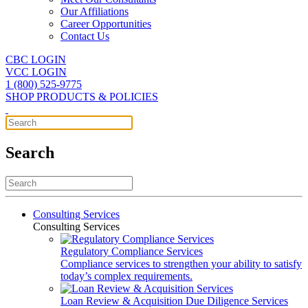
Our Affiliations
Career Opportunities
Contact Us
CBC LOGIN
VCC LOGIN
1 (800) 525-9775
SHOP PRODUCTS & POLICIES
Search
Consulting Services
Consulting Services
Regulatory Compliance Services
Compliance services to strengthen your ability to satisfy
today’s complex requirements.
Loan Review & Acquisition Due Diligence Services