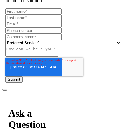
financial institution
Ask a
Question