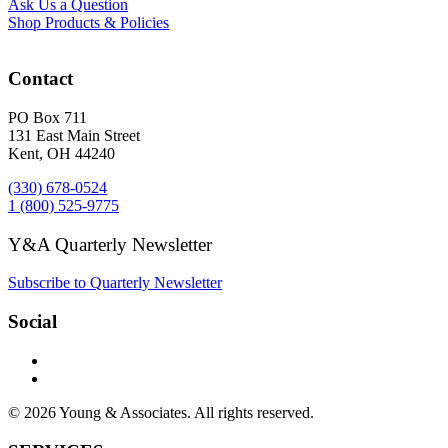
Ask Us a Question
Shop Products & Policies
Contact
PO Box 711
131 East Main Street
Kent, OH 44240
(330) 678-0524
1 (800) 525-9775
Y&A Quarterly Newsletter
Subscribe to Quarterly Newsletter
Social
© 2026 Young & Associates. All rights reserved.