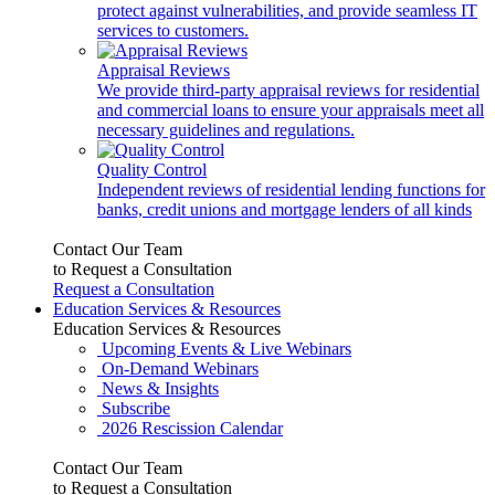
protect against vulnerabilities, and provide seamless IT
services to customers.
Appraisal Reviews
We provide third-party appraisal reviews for residential
and commercial loans to ensure your appraisals meet all
necessary guidelines and regulations.
Quality Control
Independent reviews of residential lending functions for
banks, credit unions and mortgage lenders of all kinds
Contact Our Team
to Request a Consultation
Request a Consultation
Education Services & Resources
Education Services & Resources
Upcoming Events & Live Webinars
On-Demand Webinars
News & Insights
Subscribe
2026 Rescission Calendar
Contact Our Team
to Request a Consultation