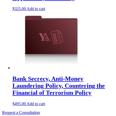
$
325.00
Add to cart
Bank Secrecy, Anti-Money
Laundering Policy, Countering the
Financial of Terrorism Policy
$
495.00
Add to cart
Request a Consultation