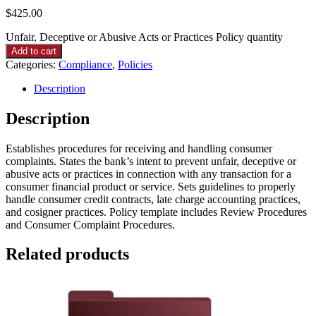
$
425.00
Unfair, Deceptive or Abusive Acts or Practices Policy quantity
Add to cart
Categories:
Compliance
,
Policies
Description
Description
Establishes procedures for receiving and handling consumer
complaints. States the bank’s intent to prevent unfair, deceptive or
abusive acts or practices in connection with any transaction for a
consumer financial product or service. Sets guidelines to properly
handle consumer credit contracts, late charge accounting practices,
and cosigner practices. Policy template includes Review Procedures
and Consumer Complaint Procedures.
Related products