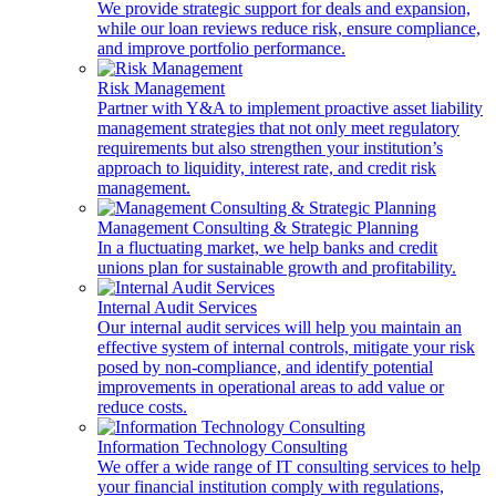
We provide strategic support for deals and expansion,
while our loan reviews reduce risk, ensure compliance,
and improve portfolio performance.
Risk Management
Partner with Y&A to implement proactive asset liability
management strategies that not only meet regulatory
requirements but also strengthen your institution’s
approach to liquidity, interest rate, and credit risk
management.
Management Consulting & Strategic Planning
In a fluctuating market, we help banks and credit
unions plan for sustainable growth and profitability.
Internal Audit Services
Our internal audit services will help you maintain an
effective system of internal controls, mitigate your risk
posed by non-compliance, and identify potential
improvements in operational areas to add value or
reduce costs.
Information Technology Consulting
We offer a wide range of IT consulting services to help
your financial institution comply with regulations,