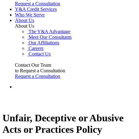
Request a Consultation
Y&A Credit Services
Who We Serve
About Us
About Us
The Y&A Advantage
Meet Our Consultants
Our Affiliations
Careers
Contact Us
Contact Our Team
to Request a Consultation
Request a Consultation
Unfair, Deceptive or Abusive
Acts or Practices Policy