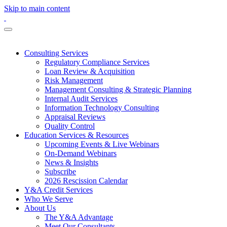
Skip to main content
Consulting Services
Regulatory Compliance Services
Loan Review & Acquisition
Risk Management
Management Consulting & Strategic Planning
Internal Audit Services
Information Technology Consulting
Appraisal Reviews
Quality Control
Education Services & Resources
Upcoming Events & Live Webinars
On-Demand Webinars
News & Insights
Subscribe
2026 Rescission Calendar
Y&A Credit Services
Who We Serve
About Us
The Y&A Advantage
Meet Our Consultants