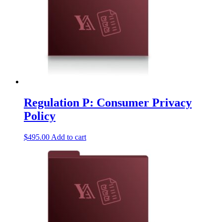
Regulation P: Consumer Privacy
Policy
$
495.00
Add to cart