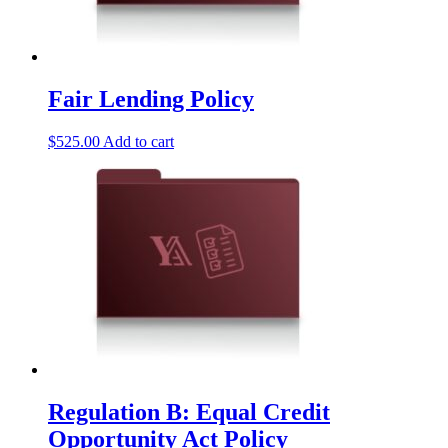
Fair Lending Policy
$
525.00
Add to cart
Regulation B: Equal Credit
Opportunity Act Policy