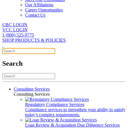
Our Affiliations
Career Opportunities
Contact Us
CBC LOGIN
VCC LOGIN
1 (800) 525-9775
SHOP PRODUCTS & POLICIES
Search
Consulting Services
Consulting Services
Regulatory Compliance Services
Compliance services to strengthen your ability to satisfy
today’s complex requirements.
Loan Review & Acquisition Due Diligence Services