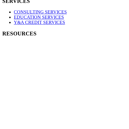
SERVICES
CONSULTING SERVICES
EDUCATION SERVICES
Y&A CREDIT SERVICES
RESOURCES
PRODUCTS & POLICIES
EDUCATION RESOURCES
MEMBER LOGIN
Connect with
a Consultant
Contact us to learn more about
our consulting services and