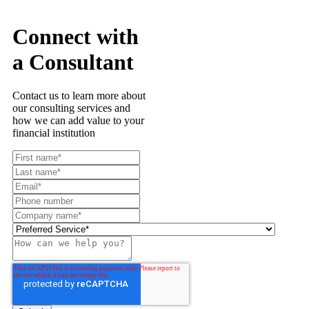
Connect with
a Consultant
Contact us to learn more about
our consulting services and
how we can add value to your
financial institution