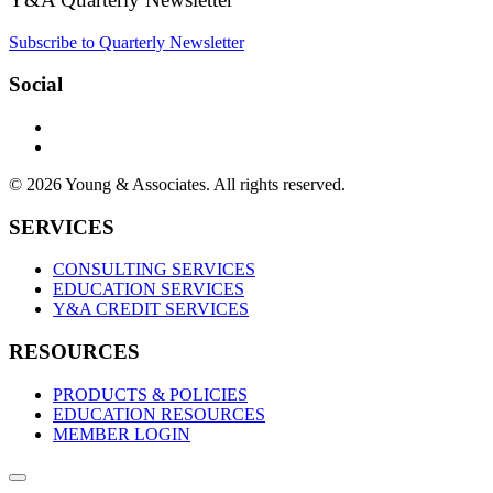
Subscribe to Quarterly Newsletter
Social
© 2026 Young & Associates. All rights reserved.
SERVICES
CONSULTING SERVICES
EDUCATION SERVICES
Y&A CREDIT SERVICES
RESOURCES
PRODUCTS & POLICIES
EDUCATION RESOURCES
MEMBER LOGIN