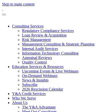
Skip to main content
Consulting Services
Regulatory Compliance Services
Loan Review & Acquisition
Risk Management
Management Consulting & Strategic Planning
Internal Audit Services
Information Technology Consulting
Appraisal Reviews
Quality Control
Education Services & Resources
Upcoming Events & Live Webinars
On-Demand Webinars
News & Insights
Subscribe
2026 Rescission Calendar
Y&A Credit Services
Who We Serve
About Us
The Y&A Advantage
Meet Our Consultants