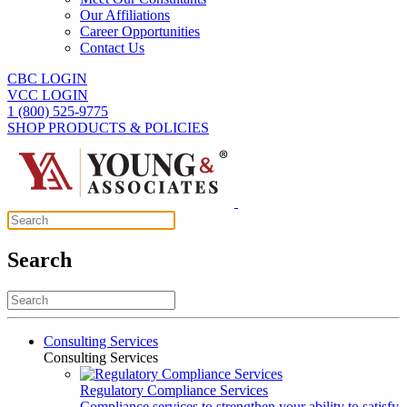
Our Affiliations
Career Opportunities
Contact Us
CBC LOGIN
VCC LOGIN
1 (800) 525-9775
SHOP PRODUCTS & POLICIES
Search
Consulting Services
Consulting Services
Regulatory Compliance Services
Compliance services to strengthen your ability to satisfy