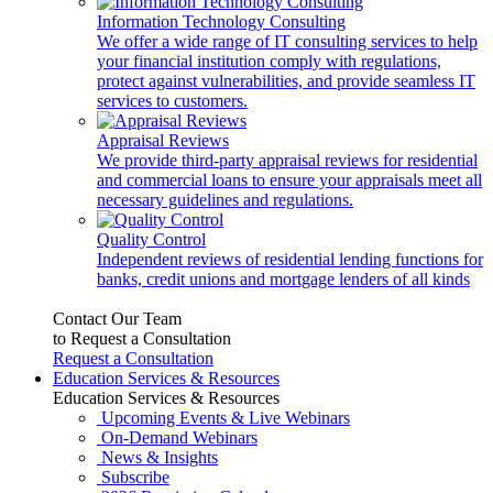
Information Technology Consulting
We offer a wide range of IT consulting services to help
your financial institution comply with regulations,
protect against vulnerabilities, and provide seamless IT
services to customers.
Appraisal Reviews
We provide third-party appraisal reviews for residential
and commercial loans to ensure your appraisals meet all
necessary guidelines and regulations.
Quality Control
Independent reviews of residential lending functions for
banks, credit unions and mortgage lenders of all kinds
Contact Our Team
to Request a Consultation
Request a Consultation
Education Services & Resources
Education Services & Resources
Upcoming Events & Live Webinars
On-Demand Webinars
News & Insights
Subscribe