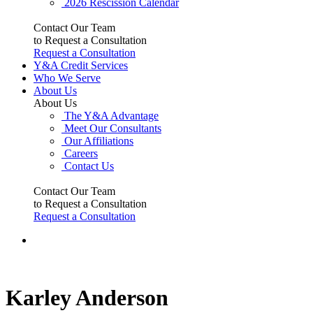
2026 Rescission Calendar
Contact Our Team
to Request a Consultation
Request a Consultation
Y&A Credit Services
Who We Serve
About Us
About Us
The Y&A Advantage
Meet Our Consultants
Our Affiliations
Careers
Contact Us
Contact Our Team
to Request a Consultation
Request a Consultation
Karley Anderson