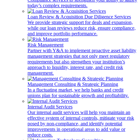
today’s complex requirements.
Loan Review & Acquisition Due Diligence Services
We provide strategic support for deals and expansion,
while our loan reviews reduce risk, ensure compliance,
and improve portfolio performance.
Risk Management
Partner with Y&A to implement proactive asset liability
management strategies that not only meet regulatory
requirements but also strengthen your institution’s
approach to liquidity, interest rate, and credit risk
management.
Management Consulting & Strategic Planning
In a fluctuating market, we help banks and credit
unions plan for sustainable growth and profitability.
Internal Audit Services
Our internal audit services will help you maintain an
effective system of internal controls, mitigate your risk
posed by non-compliance, and identify potential
improvements in operational areas to add value or
reduce costs.