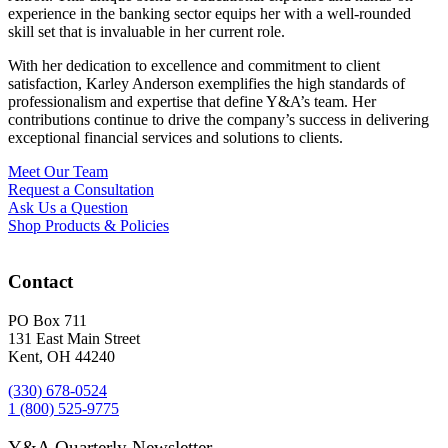
experience in the banking sector equips her with a well-rounded
skill set that is invaluable in her current role.
With her dedication to excellence and commitment to client
satisfaction, Karley Anderson exemplifies the high standards of
professionalism and expertise that define Y&A’s team. Her
contributions continue to drive the company’s success in delivering
exceptional financial services and solutions to clients.
Meet Our Team
Request a Consultation
Ask Us a Question
Shop Products & Policies
Contact
PO Box 711
131 East Main Street
Kent, OH 44240
(330) 678-0524
1 (800) 525-9775
Y&A Quarterly Newsletter