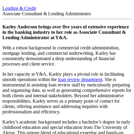
Lending & Credit
Associate Consultant & Lending Administrator
Karley Anderson brings over five years of extensive experience
in the banking industry to her role as Associate Consultant &
Lending Administrator at Y&A.
With a robust background in commercial credit administration,
mortgage lending, and commercial underwriting, Karley has
consistently demonstrated a deep understanding of financial
processes and client service.
In her capacity at Y&A, Karley plays a pivotal role in facilitating
smooth operations within the
loan review department
. She is
instrumental in assisting loan review staff by meticulously preparing
and organizing data, as well as generating comprehensive reports for
both clients and internal stakeholders. Beyond her administrative
responsibilities, Karley serves as a primary point of contact for
clients, offering assistance and addressing inquiries with
professionalism and efficiency.
Karley’s academic background includes a bachelor’s degree in early
childhood education and special education from The University of
Akron. This unique blend of educational expertise and hands-on