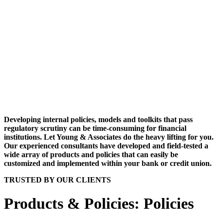
Developing internal policies, models and toolkits that pass
regulatory scrutiny can be time-consuming for financial
institutions. Let Young & Associates do the heavy lifting for you.
Our experienced consultants have developed and field-tested a
wide array of products and policies that can easily be
customized and implemented within your bank or credit union.
TRUSTED BY OUR CLIENTS
Products & Policies: Policies