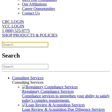
Our Affiliations
Career Opportunities
Contact Us
CBC LOGIN
VCC LOGIN
1 (800) 525-9775
SHOP PRODUCTS & POLICIES
Search
Consulting Services
Consulting Services
Regulatory Compliance Services
Compliance services to strengthen your ability to satisfy
today’s complex requirements.
Loan Review & Acquisition Due Diligence Services