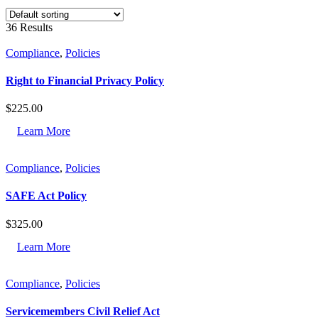
36 Results
Compliance
,
Policies
Right to Financial Privacy Policy
$
225.00
Learn More
Compliance
,
Policies
SAFE Act Policy
$
325.00
Learn More
Compliance
,
Policies
Servicemembers Civil Relief Act