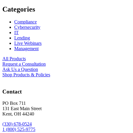
Categories
Compliance
Cybersecurity
IT
Lending
Live Webinars
Management
All Products
Request a Consultation
Ask Us a Question
Shop Products & Policies
Contact
PO Box 711
131 East Main Street
Kent, OH 44240
(330) 678-0524
1 (800) 525-9775