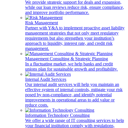
We provide strategic support for deals and expansion,
while our loan reviews reduce risk, ensure compliance,
and improve portfolio performance.
Risk Management
Partner with Y&A to implement proactive asset liability
management strategies that not only meet regulatory
requirements but also strengthen your institution’s
approach to liquidity, interest rate, and credit risk
management.
Management Consulting & Strategic Planning
In a fluctuating market, we help banks and credit
unions plan for sustainable growth and profitability.
Internal Audit Services
Our internal audit services will help you maintain an
effective system of internal controls, mitigate your risk
posed by non-compliance, and identify potential
improvements in operational areas to add value or
reduce costs.
Information Technology Consulting
We offer a wide range of IT consulting services to help
your financial institution comply with regulations,