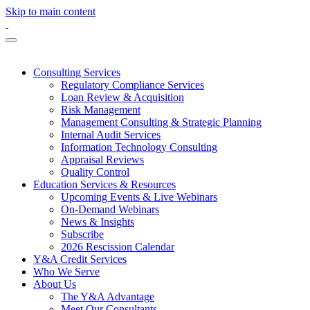
Skip to main content
Consulting Services
Regulatory Compliance Services
Loan Review & Acquisition
Risk Management
Management Consulting & Strategic Planning
Internal Audit Services
Information Technology Consulting
Appraisal Reviews
Quality Control
Education Services & Resources
Upcoming Events & Live Webinars
On-Demand Webinars
News & Insights
Subscribe
2026 Rescission Calendar
Y&A Credit Services
Who We Serve
About Us
The Y&A Advantage
Meet Our Consultants