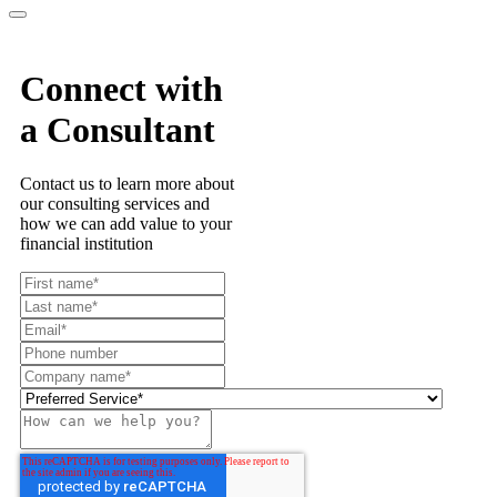
Connect with
a Consultant
Contact us to learn more about
our consulting services and
how we can add value to your
financial institution