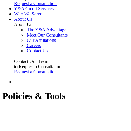
Request a Consultation
Y&A Credit Services
Who We Serve
About Us
About Us
The Y&A Advantage
Meet Our Consultants
Our Affiliations
Careers
Contact Us
Contact Our Team
to Request a Consultation
Request a Consultation
Policies & Tools