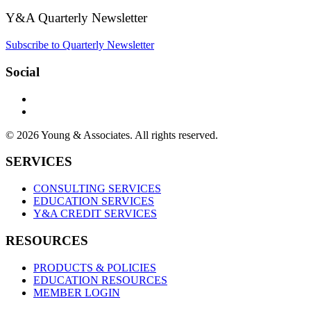
Y&A Quarterly Newsletter
Subscribe to Quarterly Newsletter
Social
© 2026 Young & Associates. All rights reserved.
SERVICES
CONSULTING SERVICES
EDUCATION SERVICES
Y&A CREDIT SERVICES
RESOURCES
PRODUCTS & POLICIES
EDUCATION RESOURCES
MEMBER LOGIN