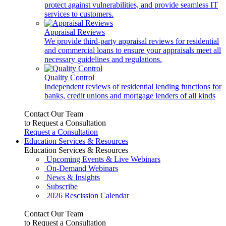
protect against vulnerabilities, and provide seamless IT
services to customers.
Appraisal Reviews
We provide third-party appraisal reviews for residential
and commercial loans to ensure your appraisals meet all
necessary guidelines and regulations.
Quality Control
Independent reviews of residential lending functions for
banks, credit unions and mortgage lenders of all kinds
Contact Our Team
to Request a Consultation
Request a Consultation
Education Services & Resources
Education Services & Resources
Upcoming Events & Live Webinars
On-Demand Webinars
News & Insights
Subscribe
2026 Rescission Calendar
Contact Our Team
to Request a Consultation