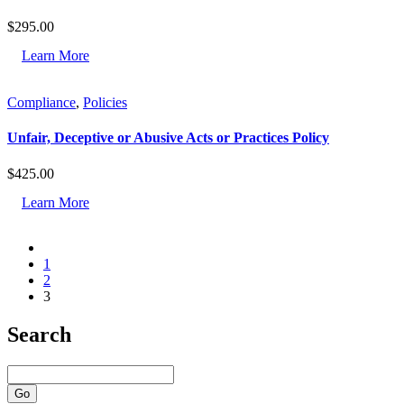
$
295.00
Learn More
Compliance
,
Policies
Unfair, Deceptive or Abusive Acts or Practices Policy
$
425.00
Learn More
1
2
3
Search