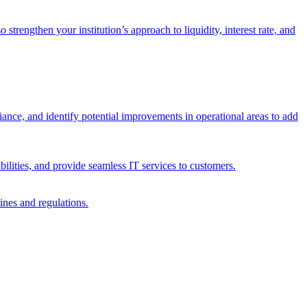
trengthen your institution’s approach to liquidity, interest rate, and
iance, and identify potential improvements in operational areas to add
bilities, and provide seamless IT services to customers.
ines and regulations.