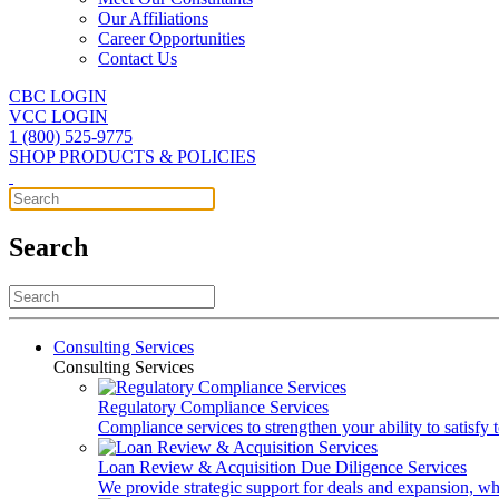
Our Affiliations
Career Opportunities
Contact Us
CBC LOGIN
VCC LOGIN
1 (800) 525-9775
SHOP PRODUCTS & POLICIES
Search
Consulting Services
Consulting Services
Regulatory Compliance Services
Compliance services to strengthen your ability to satisfy
Loan Review & Acquisition Due Diligence Services
We provide strategic support for deals and expansion, wh