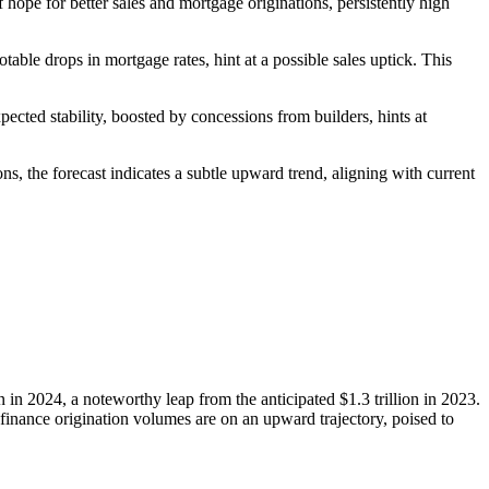
f hope for better sales and mortgage originations, persistently high
table drops in mortgage rates, hint at a possible sales uptick. This
ected stability, boosted by concessions from builders, hints at
s, the forecast indicates a subtle upward trend, aligning with current
 in 2024, a noteworthy leap from the anticipated $1.3 trillion in 2023.
efinance origination volumes are on an upward trajectory, poised to