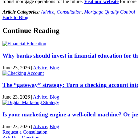
robust mortgage operations for the future.
Visit our website
for more 
Article Categories:
Advice
,
Consultation
,
Mortgage Quality Control
Back to Blog
Continue Reading
Why banks should invest in financial education for th
June 23, 2026
|
Advice
,
Blog
The “gateway” strategy: Turn a checking account into
June 23, 2026
|
Advice
,
Blog
Is your marketing engine a well-oiled machine? Or just
June 23, 2026
|
Advice
,
Blog
Request a Consultation
Ask Us a Question