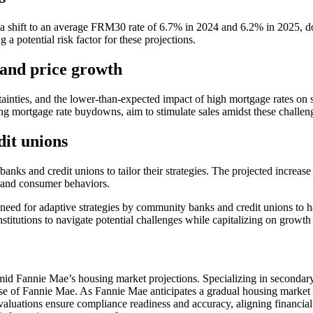
ting a shift to an average FRM30 rate of 6.7% in 2024 and 6.2% in 2025,
 a potential risk factor for these projections.
s and price growth
inties, and the lower-than-expected impact of high mortgage rates on 
ng mortgage rate buydowns, aim to stimulate sales amidst these challen
dit unions
anks and credit unions to tailor their strategies. The projected increas
s and consumer behaviors.
need for adaptive strategies by community banks and credit unions to h
titutions to navigate potential challenges while capitalizing on growth 
s amid Fannie Mae’s housing market projections. Specializing in secondar
those of Fannie Mae. As Fannie Mae anticipates a gradual housing marke
evaluations ensure compliance readiness and accuracy, aligning financial