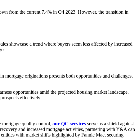
 down from the current 7.4% in Q4 2023. However, the transition in
sales showcase a trend where buyers seem less affected by increased
ges.
e in mortgage originations presents both opportunities and challenges,
arness opportunities amid the projected housing market landscape.
prospects effectively.
y mortgage quality control,
our QC services
serve as a shield against
t recovery and increased mortgage activities, partnering with Y&A can
 entities with market shifts highlighted by Fannie Mae, securing