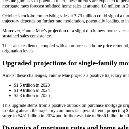
Despite glimpses of potential relief, these hurdles are expected to pers
mortgage rates forecast subdued home sales at around 4.8 million in 2
October’s rock-bottom existing sales at 3.79 million could signal a tur
trajectory depends on further rate moderation, potentially leading to in
Moreover, Fannie Mae’s projection of a slight dip in new home sales co
sustained sales consistency.
This sales resilience, coupled with an unforeseen home price rebound,
origination levels.
Upgraded projections for single-family mo
Amidst these challenges, Fannie Mae projects a positive trajectory in t
$1.5 trillion in 2023
$1.9 trillion in 2024
$2.3 trillion in 2025
This upgrade stems from a positive outlook on purchase mortgage origin
Looking ahead, the trajectory continues its upward trend, projecting $
surge to $451 billion in 2024 and further escalate to $686 billion in 2
Dynamics of mortgage rates and home sale