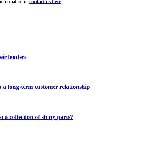
information or
contact us here
.
eir lenders
 a long-term customer relationship
 a collection of shiny parts?