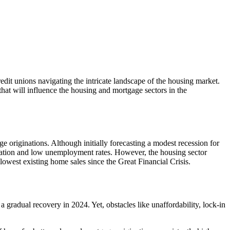
dit unions navigating the intricate landscape of the housing market.
that will influence the housing and mortgage sectors in the
originations. Although initially forecasting a modest recession for
nflation and low unemployment rates. However, the housing sector
 lowest existing home sales since the Great Financial Crisis.
a gradual recovery in 2024. Yet, obstacles like unaffordability, lock-in