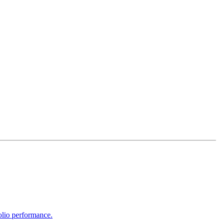
olio performance.