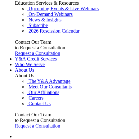
Education Services & Resources
Upcoming Events & Live Webinars
On-Demand Webinars
News & Insights
Subscribe
2026 Rescission Calendar
Contact Our Team
to Request a Consultation
Request a Consultation
Y&A Credit Services
Who We Serve
About Us
About Us
The Y&A Advantage
Meet Our Consultants
Our Affiliations
Careers
Contact Us
Contact Our Team
to Request a Consultation
Request a Consultation