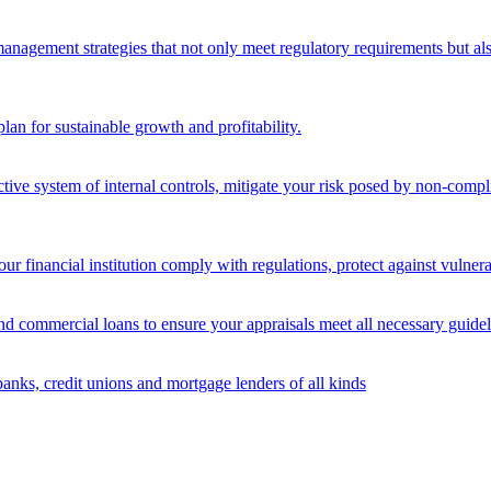
nagement strategies that not only meet regulatory requirements but also s
lan for sustainable growth and profitability.
ective system of internal controls, mitigate your risk posed by non-compl
ur financial institution comply with regulations, protect against vulnera
and commercial loans to ensure your appraisals meet all necessary guidel
banks, credit unions and mortgage lenders of all kinds