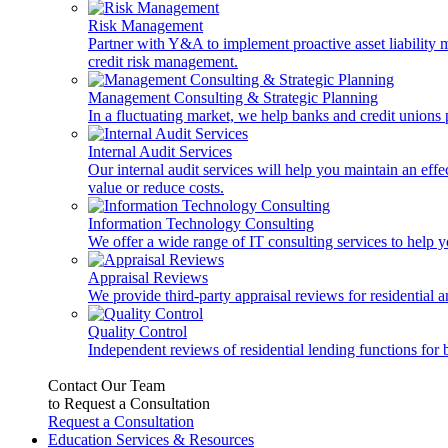
Risk Management
Partner with Y&A to implement proactive asset liability ma
credit risk management.
Management Consulting & Strategic Planning
In a fluctuating market, we help banks and credit unions p
Internal Audit Services
Our internal audit services will help you maintain an eff
value or reduce costs.
Information Technology Consulting
We offer a wide range of IT consulting services to help yo
Appraisal Reviews
We provide third-party appraisal reviews for residential 
Quality Control
Independent reviews of residential lending functions for 
Contact Our Team
to Request a Consultation
Request a Consultation
Education Services & Resources