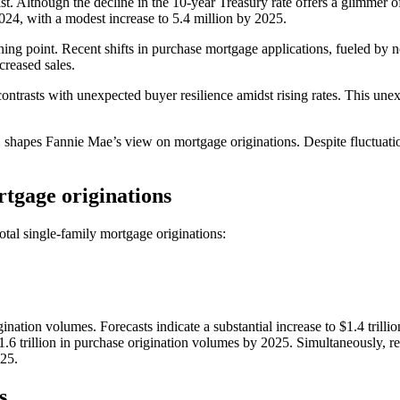
ist. Although the decline in the 10-year Treasury rate offers a glimmer o
024, with a modest increase to 5.4 million by 2025.
ning point. Recent shifts in purchase mortgage applications, fueled by no
creased sales.
ntrasts with unexpected buyer resilience amidst rising rates. This unexp
 shapes Fannie Mae’s view on mortgage originations. Despite fluctuation
rtgage originations
otal single-family mortgage originations:
ation volumes. Forecasts indicate a substantial increase to $1.4 trillion
1.6 trillion in purchase origination volumes by 2025. Simultaneously, r
025.
s