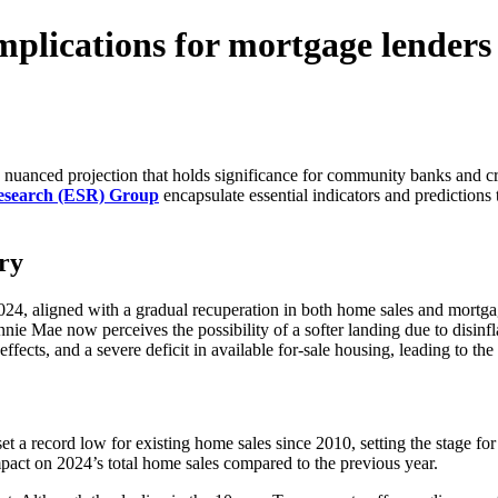
mplications for mortgage lenders
 nuanced projection that holds significance for community banks and cre
Research (ESR) Group
encapsulate essential indicators and predictions 
ry
4, aligned with a gradual recuperation in both home sales and mortgage 
nnie Mae now perceives the possibility of a softer landing due to disi
ffects, and a severe deficit in available for-sale housing, leading to the
 a record low for existing home sales since 2010, setting the stage for 
impact on 2024’s total home sales compared to the previous year.