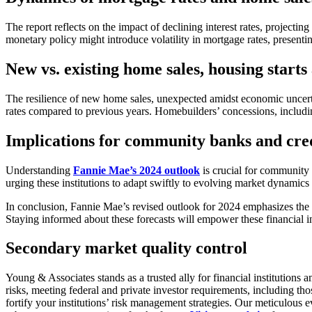
The report reflects on the impact of declining interest rates, projec
monetary policy might introduce volatility in mortgage rates, presenting
New vs. existing home sales, housing start
The resilience of new home sales, unexpected amidst economic uncerta
rates compared to previous years. Homebuilders’ concessions, includi
Implications for community banks and cre
Understanding
Fannie Mae’s 2024 outlook
is crucial for community b
urging these institutions to adapt swiftly to evolving market dynamic
In conclusion, Fannie Mae’s revised outlook for 2024 emphasizes the 
Staying informed about these forecasts will empower these financial ins
Secondary market quality control
Young & Associates stands as a trusted ally for financial institution
risks, meeting federal and private investor requirements, including 
fortify your institutions’ risk management strategies. Our meticulous 