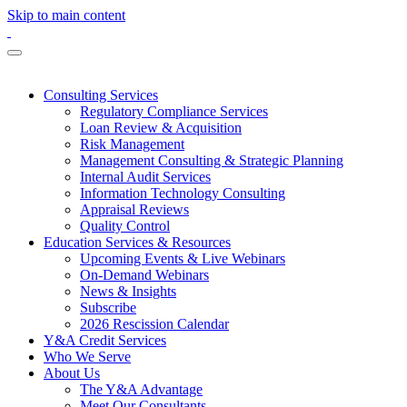
Skip to main content
Consulting Services
Regulatory Compliance Services
Loan Review & Acquisition
Risk Management
Management Consulting & Strategic Planning
Internal Audit Services
Information Technology Consulting
Appraisal Reviews
Quality Control
Education Services & Resources
Upcoming Events & Live Webinars
On-Demand Webinars
News & Insights
Subscribe
2026 Rescission Calendar
Y&A Credit Services
Who We Serve
About Us
The Y&A Advantage
Meet Our Consultants