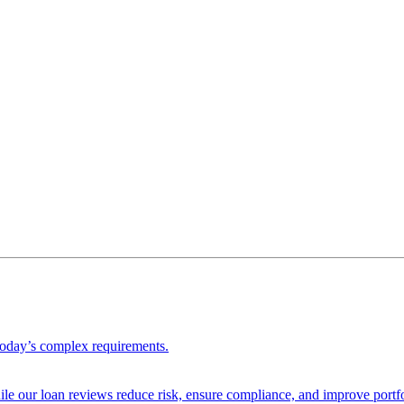
 today’s complex requirements.
ile our loan reviews reduce risk, ensure compliance, and improve portf