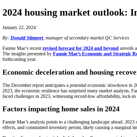
2024 housing market outlook: I
January 22, 2024
By:
Donald Stimpert
, manager of secondary market QC Services
Fannie Mae’s recent
revised forecast for 2024 and beyond
unveils a
The insights presented by
Fannie Mae’s Economic and Strategic 
forthcoming year.
Economic deceleration and housing recove
The December report anticipates a potential economic slowdown in 202
2023, the economic resilience has surprised many market analysts. Fa
faced challenges in 2023, witnessing record-low affordability, lock-in e
Factors impacting home sales in 2024
Fannie Mae’s analysis points to a challenging landscape ahead. 2023 set
effects, and constrained inventory persist, likely causing a marginal 