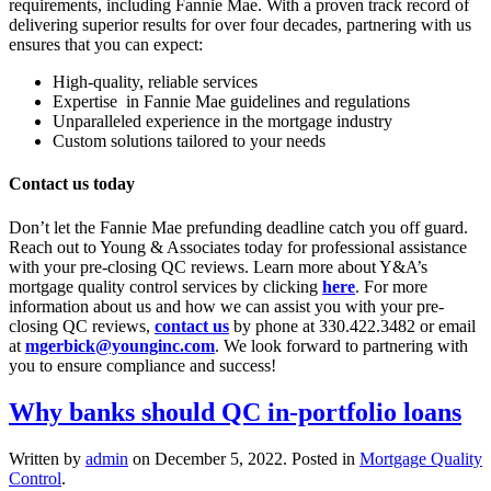
requirements, including Fannie Mae. With a proven track record of
delivering superior results for over four decades, partnering with us
ensures that you can expect:
High-quality, reliable services
Expertise in Fannie Mae guidelines and regulations
Unparalleled experience in the mortgage industry
Custom solutions tailored to your needs
Contact us today
Don’t let the Fannie Mae prefunding deadline catch you off guard.
Reach out to Young & Associates today for professional assistance
with your pre-closing QC reviews. Learn more about Y&A’s
mortgage quality control services by clicking
here
. For more
information about us and how we can assist you with your pre-
closing QC reviews,
contact us
by phone at 330.422.3482 or email
at
mgerbick@younginc.com
. We look forward to partnering with
you to ensure compliance and success!
Why banks should QC in-portfolio loans
Written by
admin
on
December 5, 2022
. Posted in
Mortgage Quality
Control
.