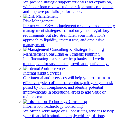
We provide strategic support for deals and expansion,
while our loan reviews reduce risk, ensure compliance,
and improve portfolio performance.
Risk Management
Partner with Y&A to implement proactive asset liability
management strategies that not only meet regulatory
requirements but also strengthen your institution’s
approach to liquidity, interest rate, and credit risk
management.
Management Consulting & Strategic Planning
In a fluctuating market, we help banks and credit
unions plan for sustainable growth and profitability.
Internal Audit Services
Our internal audit services will help you maintain an
effective system of internal controls, mitigate your risk
posed by non-compliance, and identify potential
improvements in operational areas to add value or
reduce costs.
Information Technology Consulting
We offer a wide range of IT consulting services to help
your financial institution comply with regulations,