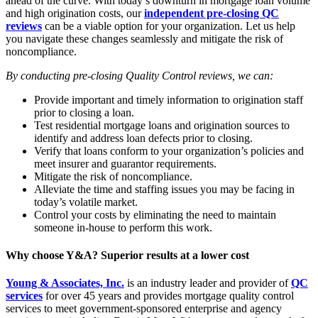
ahead of the curve. With today’s downturn in mortgage loan volume
and high origination costs, our
independent pre-closing QC
reviews
can be a viable option for your organization. Let us help
you navigate these changes seamlessly and mitigate the risk of
noncompliance.
By conducting pre-closing Quality Control reviews, we can:
Provide important and timely information to origination staff
prior to closing a loan.
Test residential mortgage loans and origination sources to
identify and address loan defects prior to closing.
Verify that loans conform to your organization’s policies and
meet insurer and guarantor requirements.
Mitigate the risk of noncompliance.
Alleviate the time and staffing issues you may be facing in
today’s volatile market.
Control your costs by eliminating the need to maintain
someone in-house to perform this work.
Why choose Y&A? Superior results at a lower cost
Young & Associates, Inc.
is an industry leader and provider of
QC
services
for over 45 years and provides mortgage quality control
services to meet government-sponsored enterprise and agency