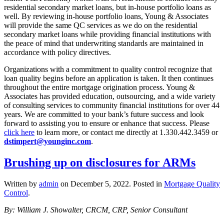
residential secondary market loans, but in-house portfolio loans as
well. By reviewing in-house portfolio loans, Young & Associates
will provide the same QC services as we do on the residential
secondary market loans while providing financial institutions with
the peace of mind that underwriting standards are maintained in
accordance with policy directives.
Organizations with a commitment to quality control recognize that
loan quality begins before an application is taken. It then continues
throughout the entire mortgage origination process. Young &
Associates has provided education, outsourcing, and a wide variety
of consulting services to community financial institutions for over 44
years. We are committed to your bank’s future success and look
forward to assisting you to ensure or enhance that success. Please
click here
to learn more, or contact me directly at 1.330.442.3459 or
dstimpert@younginc.com
.
Brushing up on disclosures for ARMs
Written by
admin
on
December 5, 2022
. Posted in
Mortgage Quality
Control
.
By: William J. Showalter, CRCM, CRP, Senior Consultant