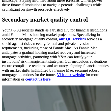
landscape. Staying informed about these forecasts will empower
these financial institutions to navigate potential challenges while
capitalizing on growth prospects effectively.
Secondary market quality control
Young & Associates stands as a trusted ally for financial institutions
amid Fannie Mae’s housing market projections. Specializing in
secondary mortgage quality control,
our QC services
serve as a
shield against risks, meeting federal and private investor
requirements, including those of Fannie Mae. As Fannie Mae
anticipates a gradual housing market recovery and increased
mortgage activities, partnering with Y&A can fortify your
institutions’ risk management strategies. Our meticulous evaluations
ensure compliance readiness and accuracy, aligning financial entities
with market shifts highlighted by Fannie Mae, securing robust
mortgage operations for the future.
Visit our website
for more
information or
contact us here
.