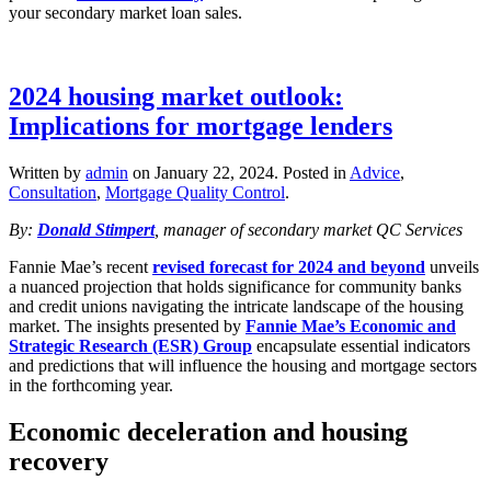
your secondary market loan sales.
2024 housing market outlook:
Implications for mortgage lenders
Written by
admin
on
January 22, 2024
. Posted in
Advice
,
Consultation
,
Mortgage Quality Control
.
By:
Donald Stimpert
, manager of secondary market QC Services
Fannie Mae’s recent
revised forecast for 2024 and beyond
unveils
a nuanced projection that holds significance for community banks
and credit unions navigating the intricate landscape of the housing
market. The insights presented by
Fannie Mae’s Economic and
Strategic Research (ESR) Group
encapsulate essential indicators
and predictions that will influence the housing and mortgage sectors
in the forthcoming year.
Economic deceleration and housing
recovery