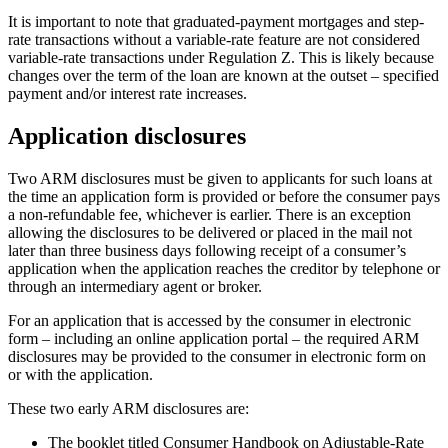
It is important to note that graduated-payment mortgages and step-
rate transactions without a variable-rate feature are not considered
variable-rate transactions under Regulation Z. This is likely because
changes over the term of the loan are known at the outset – specified
payment and/or interest rate increases.
Application disclosures
Two ARM disclosures must be given to applicants for such loans at
the time an application form is provided or before the consumer pays
a non-refundable fee, whichever is earlier. There is an exception
allowing the disclosures to be delivered or placed in the mail not
later than three business days following receipt of a consumer’s
application when the application reaches the creditor by telephone or
through an intermediary agent or broker.
For an application that is accessed by the consumer in electronic
form – including an online application portal – the required ARM
disclosures may be provided to the consumer in electronic form on
or with the application.
These two early ARM disclosures are:
The booklet titled Consumer Handbook on Adjustable-Rate