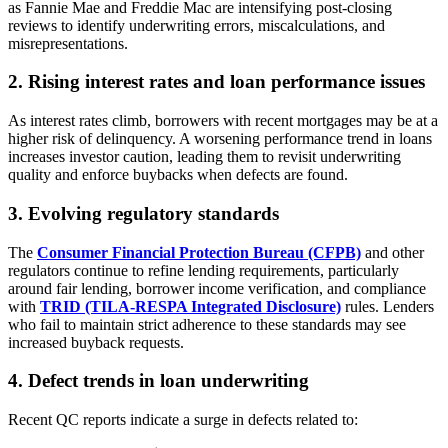
as Fannie Mae and Freddie Mac are intensifying post-closing
reviews to identify underwriting errors, miscalculations, and
misrepresentations.
2. Rising interest rates and loan performance issues
As interest rates climb, borrowers with recent mortgages may be at a
higher risk of delinquency. A worsening performance trend in loans
increases investor caution, leading them to revisit underwriting
quality and enforce buybacks when defects are found.
3. Evolving regulatory standards
The
Consumer Financial Protection Bureau (CFPB)
and other
regulators continue to refine lending requirements, particularly
around fair lending, borrower income verification, and compliance
with
TRID (TILA-RESPA Integrated Disclosure)
rules. Lenders
who fail to maintain strict adherence to these standards may see
increased buyback requests.
4. Defect trends in loan underwriting
Recent QC reports indicate a surge in defects related to: