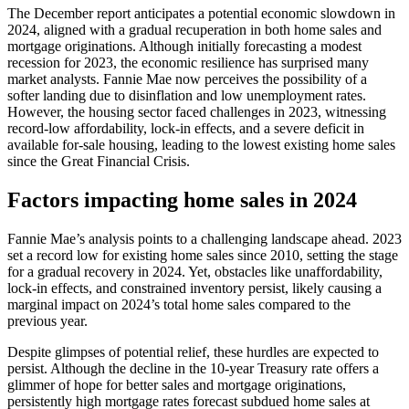
The December report anticipates a potential economic slowdown in
2024, aligned with a gradual recuperation in both home sales and
mortgage originations. Although initially forecasting a modest
recession for 2023, the economic resilience has surprised many
market analysts. Fannie Mae now perceives the possibility of a
softer landing due to disinflation and low unemployment rates.
However, the housing sector faced challenges in 2023, witnessing
record-low affordability, lock-in effects, and a severe deficit in
available for-sale housing, leading to the lowest existing home sales
since the Great Financial Crisis.
Factors impacting home sales in 2024
Fannie Mae’s analysis points to a challenging landscape ahead. 2023
set a record low for existing home sales since 2010, setting the stage
for a gradual recovery in 2024. Yet, obstacles like unaffordability,
lock-in effects, and constrained inventory persist, likely causing a
marginal impact on 2024’s total home sales compared to the
previous year.
Despite glimpses of potential relief, these hurdles are expected to
persist. Although the decline in the 10-year Treasury rate offers a
glimmer of hope for better sales and mortgage originations,
persistently high mortgage rates forecast subdued home sales at