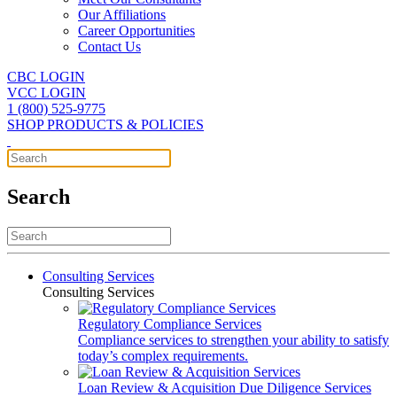
Our Affiliations
Career Opportunities
Contact Us
CBC LOGIN
VCC LOGIN
1 (800) 525-9775
SHOP PRODUCTS & POLICIES
Search
Consulting Services
Consulting Services
Regulatory Compliance Services
Compliance services to strengthen your ability to satisfy
today’s complex requirements.
Loan Review & Acquisition Due Diligence Services