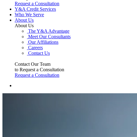
Request a Consultation
Y&A Credit Services
Who We Serve
About Us
About Us
The Y&A Advantage
Meet Our Consultants
Our Affiliations
Careers
Contact Us
Contact Our Team
to Request a Consultation
Request a Consultation