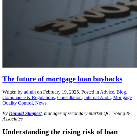
The future of mortgage loan buybacks
Written by
admin
on
February 19, 2025
. Posted in
Advice
,
Blog
,
Compliance & Regulations
,
Consultation
,
Internal Audit
,
Mortgage
Quality Control
,
News
.
By
Donald Stimpert
, manager of secondary market QC, Young &
Associates
Understanding the rising risk of loan