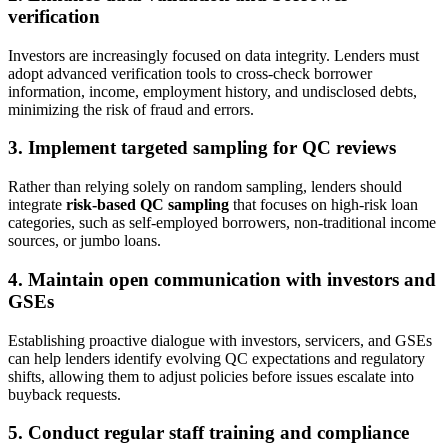
verification
Investors are increasingly focused on data integrity. Lenders must
adopt advanced verification tools to cross-check borrower
information, income, employment history, and undisclosed debts,
minimizing the risk of fraud and errors.
3. Implement targeted sampling for QC reviews
Rather than relying solely on random sampling, lenders should
integrate
risk-based QC sampling
that focuses on high-risk loan
categories, such as self-employed borrowers, non-traditional income
sources, or jumbo loans.
4. Maintain open communication with investors and
GSEs
Establishing proactive dialogue with investors, servicers, and GSEs
can help lenders identify evolving QC expectations and regulatory
shifts, allowing them to adjust policies before issues escalate into
buyback requests.
5. Conduct regular staff training and compliance