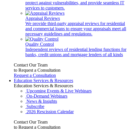
protect against vulnerabilities, and provide seamless IT
services to customers.
Appraisal Reviews
We provide third-party appraisal reviews for residential
and commercial loans to ensure your appraisals meet all
necessary guidelines and regulations.
Quality Control
Independent reviews of residential lending functions for
banks, credit unions and mortgage lenders of all kinds
Contact Our Team
to Request a Consultation
Request a Consultation
Education Services & Resources
Education Services & Resources
Upcoming Events & Live Webinars
On-Demand Webinars
News & Insights
Subscribe
2026 Rescission Calendar
Contact Our Team
to Request a Consultation