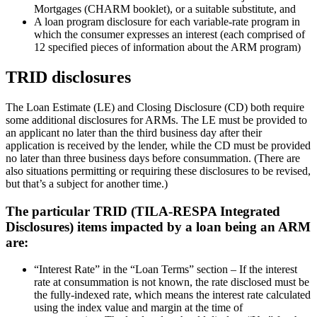
Mortgages (CHARM booklet), or a suitable substitute, and
A loan program disclosure for each variable-rate program in
which the consumer expresses an interest (each comprised of
12 specified pieces of information about the ARM program)
TRID disclosures
The Loan Estimate (LE) and Closing Disclosure (CD) both require
some additional disclosures for ARMs. The LE must be provided to
an applicant no later than the third business day after their
application is received by the lender, while the CD must be provided
no later than three business days before consummation. (There are
also situations permitting or requiring these disclosures to be revised,
but that’s a subject for another time.)
The particular TRID (TILA-RESPA Integrated
Disclosures) items impacted by a loan being an ARM
are:
“Interest Rate” in the “Loan Terms” section – If the interest
rate at consummation is not known, the rate disclosed must be
the fully-indexed rate, which means the interest rate calculated
using the index value and margin at the time of