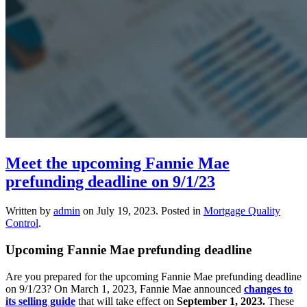
Meet the upcoming Fannie Mae
prefunding deadline on 9/1/23
Written by
admin
on
July 19, 2023
. Posted in
Mortgage Quality
Control
.
Upcoming Fannie Mae prefunding deadline
Are you prepared for the upcoming Fannie Mae prefunding deadline
on 9/1/23? On March 1, 2023, Fannie Mae announced
changes to
its selling guide
that will take effect on
September 1, 2023.
These