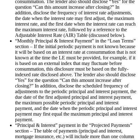
consummation. The lender also should disclose “Yes” for the
question “Can this amount increase after closing?” In
addition, disclose the frequency of interest rate adjustments,
the date when the interest rate may first adjust, the maximum
interest rate, and the first date when the interest rate can reach
the maximum interest rate, followed by a reference to the
Adjustable Interest Rate (AIR) Table (discussed below).
“Monthly Principal & Interest Payment” in the “Loan Terms”
section – If the initial periodic payment is not known because
it will be based on an interest rate at consummation that is not
known at the time the LE must be provided, for example, if it
is based on an external index that may fluctuate before
consummation, this disclosure must be based on the fully-
indexed rate disclosed above. The lender also should disclose
“Yes” for the question “Can this amount increase after
closing?” In addition, disclose the scheduled frequency of
adjustments to the periodic principal and interest payment, the
due date of the first adjusted principal and interest payment,
the maximum possible periodic principal and interest
payment, and the date when the periodic principal and interest
payment may first equal the maximum principal and interest
payment.
“Principal & Interest” payment in the “Projected Payments”
section – The table of payments (principal and interest,
mortgage insurance, etc.) will include more than one column