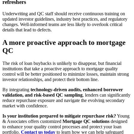
refreshers
Underwriting and QC staff should receive continuous training on
updated investor guidelines, industry best practices, and regulatory
changes. Well-informed teams are less likely to overlook critical
details that lead to defects.
A more proactive approach to mortgage
QC
The risk of loan buybacks is unlikely to disappear, but financial
institutions that take a proactive approach to mortgage quality
control will be better positioned to minimize losses, maintain strong
investor relationships, and protect their bottom line.
By integrating
technology-driven audits, enhanced borrower
validation, and risk-based QC sampling
, lenders can significantly
reduce repurchase exposure and navigate the evolving secondary
market with confidence.
Is your institution prepared to mitigate repurchase risk?
Young
& Associates offers customized
Mortgage QC solutions
designed
to enhance your quality control processes and protect your loan
portfolio.
Contact us today
to learn how we can help safeguard