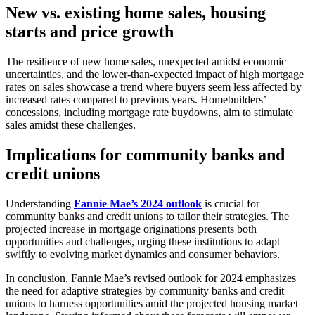
New vs. existing home sales, housing
starts and price growth
The resilience of new home sales, unexpected amidst economic
uncertainties, and the lower-than-expected impact of high mortgage
rates on sales showcase a trend where buyers seem less affected by
increased rates compared to previous years. Homebuilders’
concessions, including mortgage rate buydowns, aim to stimulate
sales amidst these challenges.
Implications for community banks and
credit unions
Understanding
Fannie Mae’s 2024 outlook
is crucial for
community banks and credit unions to tailor their strategies. The
projected increase in mortgage originations presents both
opportunities and challenges, urging these institutions to adapt
swiftly to evolving market dynamics and consumer behaviors.
In conclusion, Fannie Mae’s revised outlook for 2024 emphasizes
the need for adaptive strategies by community banks and credit
unions to harness opportunities amid the projected housing market