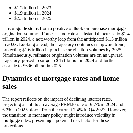
$1.5 trillion in 2023
$1.9 trillion in 2024
$2.3 trillion in 2025
This upgrade stems from a positive outlook on purchase mortgage
origination volumes. Forecasts indicate a substantial increase to $1.4
trillion in 2024, a noteworthy leap from the anticipated $1.3 trillion
in 2023. Looking ahead, the trajectory continues its upward trend,
projecting $1.6 trillion in purchase origination volumes by 2025.
Simultaneously, refinance origination volumes are on an upward
trajectory, poised to surge to $451 billion in 2024 and further
escalate to $686 billion in 2025.
Dynamics of mortgage rates and home
sales
The report reflects on the impact of declining interest rates,
projecting a shift to an average FRM30 rate of 6.7% in 2024 and
6.2% in 2025, down from the current 7.4% in Q4 2023. However,
the transition in monetary policy might introduce volatility in
mortgage rates, presenting a potential risk factor for these
projections.