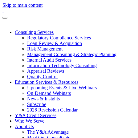
Skip to main content
Consulting Services
Regulatory Compliance Services
Loan Review & Acquisition
Risk Management
Management Consulting & Strategic Planning
Internal Audit Services
Information Technology Consulting
Appraisal Reviews
Quality Control
Education Services & Resources
Upcoming Events & Live Webinars
On-Demand Webinars
News & Insights
Subscribe
2026 Rescission Calendar
Y&A Credit Services
Who We Serve
About Us
The Y&A Advantage
Meet Our Consultants