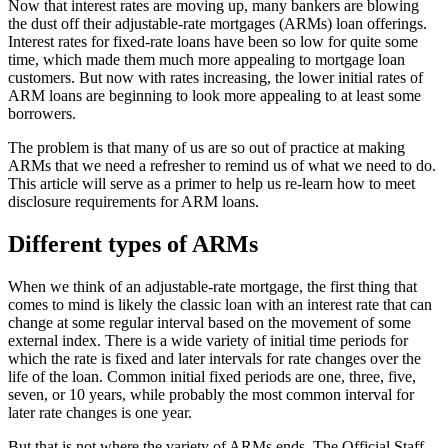
Now that interest rates are moving up, many bankers are blowing
the dust off their adjustable-rate mortgages (ARMs) loan offerings.
Interest rates for fixed-rate loans have been so low for quite some
time, which made them much more appealing to mortgage loan
customers. But now with rates increasing, the lower initial rates of
ARM loans are beginning to look more appealing to at least some
borrowers.
The problem is that many of us are so out of practice at making
ARMs that we need a refresher to remind us of what we need to do.
This article will serve as a primer to help us re-learn how to meet
disclosure requirements for ARM loans.
Different types of ARMs
When we think of an adjustable-rate mortgage, the first thing that
comes to mind is likely the classic loan with an interest rate that can
change at some regular interval based on the movement of some
external index. There is a wide variety of initial time periods for
which the rate is fixed and later intervals for rate changes over the
life of the loan. Common initial fixed periods are one, three, five,
seven, or 10 years, while probably the most common interval for
later rate changes is one year.
But that is not where the variety of ARMs ends. The Official Staff