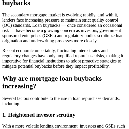
buybacks
The secondary mortgage market is evolving rapidly, and with it,
lenders face increasing pressure to maintain strict quality control
(QC) standards. Loan buybacks — once considered an occasional
risk — have become a growing concern as investors, government-
sponsored enterprises (GSEs) and regulatory bodies scrutinize loan
origination and underwriting processes more closely.
Recent economic uncertainty, fluctuating interest rates and
regulatory changes have only amplified repurchase risks, making it
imperative for financial institutions to adopt proactive strategies to
mitigate potential buybacks before they impact profitability.
Why are mortgage loan buybacks
increasing?
Several factors contribute to the rise in loan repurchase demands,
including:
1. Heightened investor scrutiny
With a more volatile lending environment, investors and GSEs such