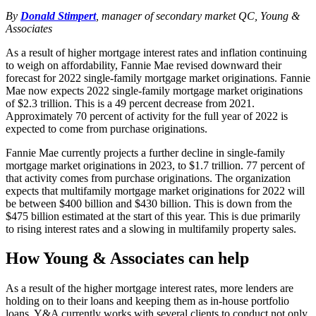
By
Donald Stimpert
, manager of secondary market QC, Young &
Associates
As a result of higher mortgage interest rates and inflation continuing
to weigh on affordability, Fannie Mae revised downward their
forecast for 2022 single-family mortgage market originations. Fannie
Mae now expects 2022 single-family mortgage market originations
of $2.3 trillion. This is a 49 percent decrease from 2021.
Approximately 70 percent of activity for the full year of 2022 is
expected to come from purchase originations.
Fannie Mae currently projects a further decline in single-family
mortgage market originations in 2023, to $1.7 trillion. 77 percent of
that activity comes from purchase originations. The organization
expects that multifamily mortgage market originations for 2022 will
be between $400 billion and $430 billion. This is down from the
$475 billion estimated at the start of this year. This is due primarily
to rising interest rates and a slowing in multifamily property sales.
How Young & Associates can help
As a result of the higher mortgage interest rates, more lenders are
holding on to their loans and keeping them as in-house portfolio
loans. Y&A currently works with several clients to conduct not only