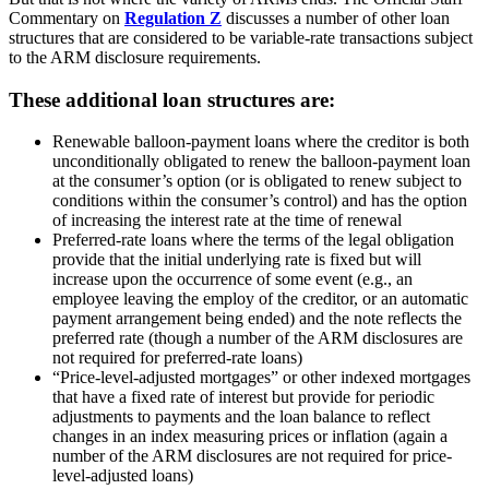
Commentary on
Regulation Z
discusses a number of other loan
structures that are considered to be variable-rate transactions subject
to the ARM disclosure requirements.
These additional loan structures are:
Renewable balloon-payment loans where the creditor is both
unconditionally obligated to renew the balloon-payment loan
at the consumer’s option (or is obligated to renew subject to
conditions within the consumer’s control) and has the option
of increasing the interest rate at the time of renewal
Preferred-rate loans where the terms of the legal obligation
provide that the initial underlying rate is fixed but will
increase upon the occurrence of some event (e.g., an
employee leaving the employ of the creditor, or an automatic
payment arrangement being ended) and the note reflects the
preferred rate (though a number of the ARM disclosures are
not required for preferred-rate loans)
“Price-level-adjusted mortgages” or other indexed mortgages
that have a fixed rate of interest but provide for periodic
adjustments to payments and the loan balance to reflect
changes in an index measuring prices or inflation (again a
number of the ARM disclosures are not required for price-
level-adjusted loans)