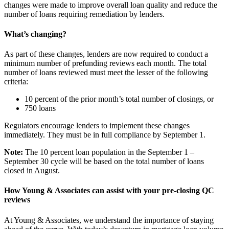
changes were made to improve overall loan quality and reduce the
number of loans requiring remediation by lenders.
What’s changing?
As part of these changes, lenders are now required to conduct a
minimum number of prefunding reviews each month. The total
number of loans reviewed must meet the lesser of the following
criteria:
10 percent of the prior month’s total number of closings, or
750 loans
Regulators encourage lenders to implement these changes
immediately. They must be in full compliance by September 1.
Note:
The 10 percent loan population in the September 1 –
September 30 cycle will be based on the total number of loans
closed in August.
How Young & Associates can assist with your pre-closing QC
reviews
At Young & Associates, we understand the importance of staying