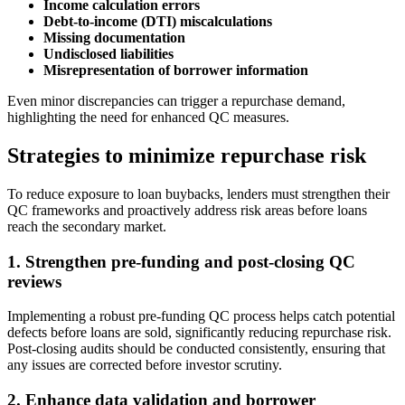
Income calculation errors
Debt-to-income (DTI) miscalculations
Missing documentation
Undisclosed liabilities
Misrepresentation of borrower information
Even minor discrepancies can trigger a repurchase demand,
highlighting the need for enhanced QC measures.
Strategies to minimize repurchase risk
To reduce exposure to loan buybacks, lenders must strengthen their
QC frameworks and proactively address risk areas before loans
reach the secondary market.
1. Strengthen pre-funding and post-closing QC
reviews
Implementing a robust pre-funding QC process helps catch potential
defects before loans are sold, significantly reducing repurchase risk.
Post-closing audits should be conducted consistently, ensuring that
any issues are corrected before investor scrutiny.
2. Enhance data validation and borrower