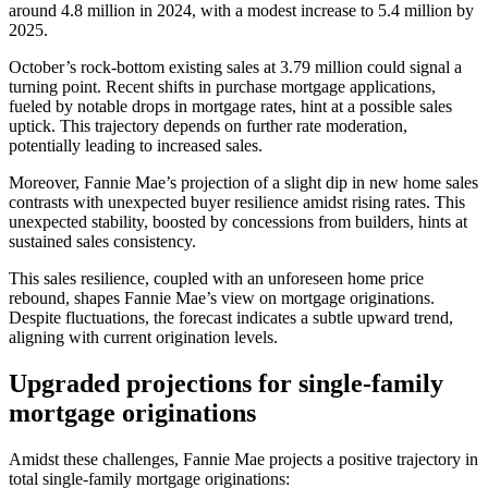
around 4.8 million in 2024, with a modest increase to 5.4 million by
2025.
October’s rock-bottom existing sales at 3.79 million could signal a
turning point. Recent shifts in purchase mortgage applications,
fueled by notable drops in mortgage rates, hint at a possible sales
uptick. This trajectory depends on further rate moderation,
potentially leading to increased sales.
Moreover, Fannie Mae’s projection of a slight dip in new home sales
contrasts with unexpected buyer resilience amidst rising rates. This
unexpected stability, boosted by concessions from builders, hints at
sustained sales consistency.
This sales resilience, coupled with an unforeseen home price
rebound, shapes Fannie Mae’s view on mortgage originations.
Despite fluctuations, the forecast indicates a subtle upward trend,
aligning with current origination levels.
Upgraded projections for single-family
mortgage originations
Amidst these challenges, Fannie Mae projects a positive trajectory in
total single-family mortgage originations: