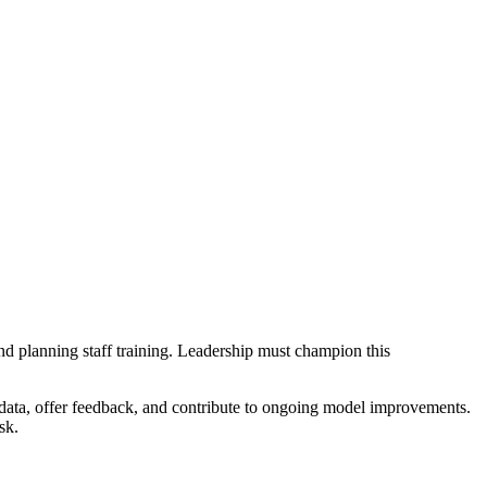
and planning staff training. Leadership must champion this
 data, offer feedback, and contribute to ongoing model improvements.
sk.