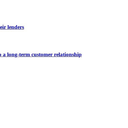
eir lenders
 a long-term customer relationship