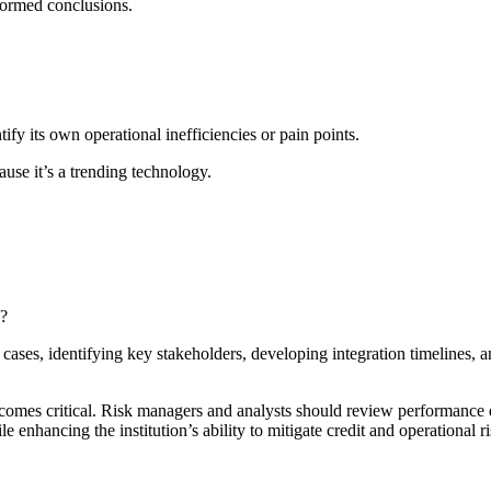
formed conclusions.
ntify its own operational inefficiencies or pain points.
use it’s a trending technology.
n?
e cases, identifying key stakeholders, developing integration timelines, 
ecomes critical. Risk managers and analysts should review performance
 enhancing the institution’s ability to mitigate credit and operational ri