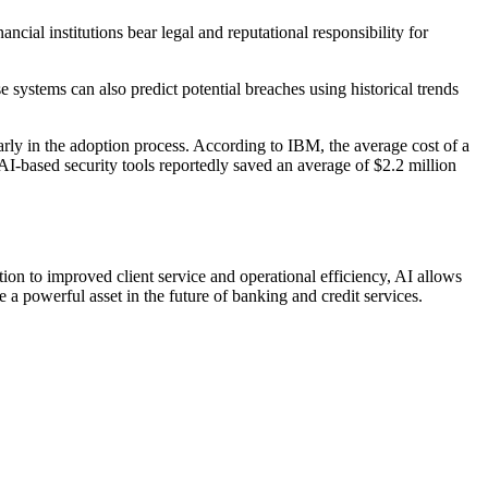
cial institutions bear legal and reputational responsibility for
e systems can also predict potential breaches using historical trends
rly in the adoption process. According to IBM, the average cost of a
AI-based security tools reportedly saved an average of $2.2 million
tion to improved client service and operational efficiency, AI allows
a powerful asset in the future of banking and credit services.