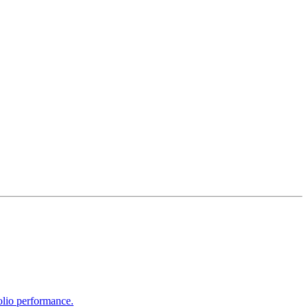
olio performance.