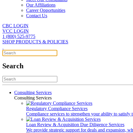
Our Affiliations
Career Opportunities
Contact Us
CBC LOGIN
VCC LOGIN
1 (800) 525-9775
SHOP PRODUCTS & POLICIES
Search
Consulting Services
Consulting Services
Regulatory Compliance Services
Compliance services to strengthen your ability to satisfy
Loan Review & Acquisition Due Diligence Services
We provide strategic support for deals and expansion, wh