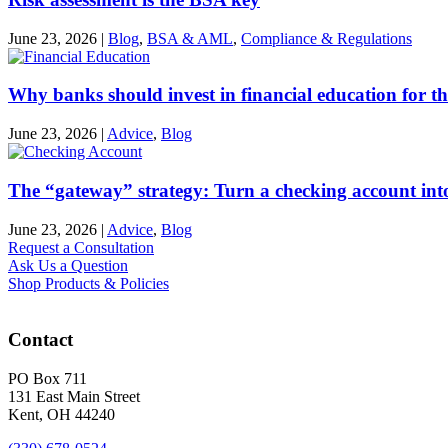
June 23, 2026
|
Blog
,
BSA & AML
,
Compliance & Regulations
Why banks should invest in financial education for th
June 23, 2026
|
Advice
,
Blog
The “gateway” strategy: Turn a checking account into
June 23, 2026
|
Advice
,
Blog
Request a Consultation
Ask Us a Question
Shop Products & Policies
Contact
PO Box 711
131 East Main Street
Kent, OH 44240