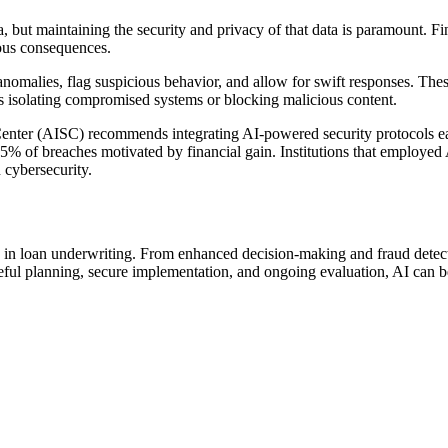
but maintaining the security and privacy of that data is paramount. Finan
ious consequences.
t anomalies, flag suspicious behavior, and allow for swift responses. Thes
as isolating compromised systems or blocking malicious content.
 Center (AISC) recommends integrating AI-powered security protocols ea
5% of breaches motivated by financial gain. Institutions that employed 
 cybersecurity.
arly in loan underwriting. From enhanced decision-making and fraud detec
ful planning, secure implementation, and ongoing evaluation, AI can be 