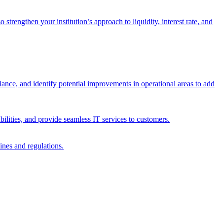
trengthen your institution’s approach to liquidity, interest rate, and
iance, and identify potential improvements in operational areas to add
bilities, and provide seamless IT services to customers.
ines and regulations.