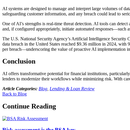
AI systems are designed to manage and interpret large volumes of data, 
safeguarding customer information, and any breach could lead to ser
One of AI’s strengths is real-time threat detection. AI tools can detec
and, if configured appropriately, initiate automated responses—such 
The U.S. National Security Agency’s Artificial Intelligence Security
data breach in the United States reached $9.36 million in 2024, with 9
per breach—underscoring the value of proactive AI implementation in
Conclusion
AI offers transformative potential for financial institutions, particul
lenders to modernize their workflows while minimizing risk. With care
Article Categories:
Blog
,
Lending & Loan Review
Back to Blog
Continue Reading
Risk assessment is the BSA key