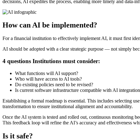
decisions, AI expedites the process, enabling more timely and data-in
How can AI be implemented?
For a financial institution to effectively implement AI, it must first ide
AI should be adopted with a clear strategic purpose — not simply beca
4 questions Institutions must consider:
What functions will AI support?
Who will have access to AI tools?
Do existing policies need to be revised?
Is current software infrastructure compatible with AI integratio
Establishing a formal roadmap is essential. This includes selecting us
transformation to ensure institutional alignment and accountability.
Once the AI system is tested and rolled out, continuous monitoring b
This feedback loop will refine the AI’s accuracy and effectiveness while
Is it safe?