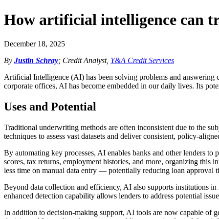
How artificial intelligence can
December 18, 2025
By
Justin Schray
; Credit Analyst,
Y&A Credit Services
Artificial Intelligence (AI) has been solving problems and answering 
corporate offices, AI has become embedded in our daily lives. Its poten
Uses and Potential
Traditional underwriting methods are often inconsistent due to the su
techniques to assess vast datasets and deliver consistent, policy-aligne
By automating key processes, AI enables banks and other lenders to pr
scores, tax returns, employment histories, and more, organizing this inf
less time on manual data entry — potentially reducing loan approval t
Beyond data collection and efficiency, AI also supports institutions in
enhanced detection capability allows lenders to address potential iss
In addition to decision-making support, AI tools are now capable of g