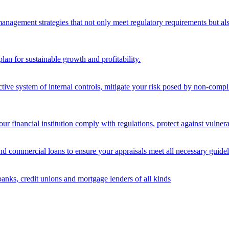
nagement strategies that not only meet regulatory requirements but also s
lan for sustainable growth and profitability.
ective system of internal controls, mitigate your risk posed by non-compl
ur financial institution comply with regulations, protect against vulnera
and commercial loans to ensure your appraisals meet all necessary guidel
banks, credit unions and mortgage lenders of all kinds