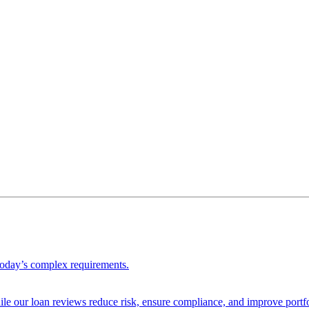
 today’s complex requirements.
ile our loan reviews reduce risk, ensure compliance, and improve portf