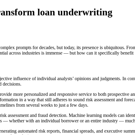
 transform loan underwriting
complex prompts for decades, but today, its presence is ubiquitous. Fro
tial across industries is immense — but how can it specifically benefit f
bjective influence of individual analysts’ opinions and judgments. In c
d decisions.
ovide more personalized and responsive service to both prospective and 
ormation in a way that still adheres to sound risk assessment and forecas
imelines from several weeks to just a few days.
 risk assessment and fraud detection. Machine learning models can identi
ues — whether with an individual borrower or an entire industry — much 
enerating automated risk reports, financial spreads, and executive summa