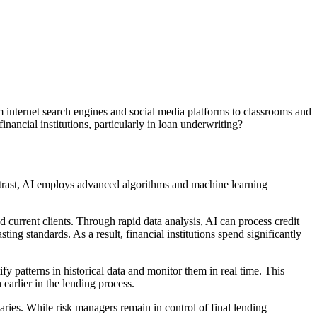
m internet search engines and social media platforms to classrooms and
inancial institutions, particularly in loan underwriting?
ontrast, AI employs advanced algorithms and machine learning
current clients. Through rapid data analysis, AI can process credit
ting standards. As a result, financial institutions spend significantly
fy patterns in historical data and monitor them in real time. This
earlier in the lending process.
ries. While risk managers remain in control of final lending