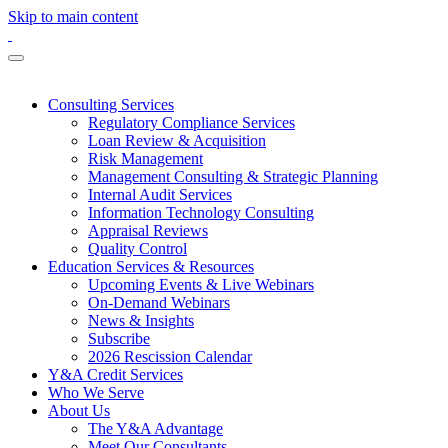
Skip to main content
Consulting Services
Regulatory Compliance Services
Loan Review & Acquisition
Risk Management
Management Consulting & Strategic Planning
Internal Audit Services
Information Technology Consulting
Appraisal Reviews
Quality Control
Education Services & Resources
Upcoming Events & Live Webinars
On-Demand Webinars
News & Insights
Subscribe
2026 Rescission Calendar
Y&A Credit Services
Who We Serve
About Us
The Y&A Advantage
Meet Our Consultants