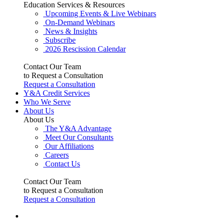
Education Services & Resources
Upcoming Events & Live Webinars
On-Demand Webinars
News & Insights
Subscribe
2026 Rescission Calendar
Contact Our Team
to Request a Consultation
Request a Consultation
Y&A Credit Services
Who We Serve
About Us
About Us
The Y&A Advantage
Meet Our Consultants
Our Affiliations
Careers
Contact Us
Contact Our Team
to Request a Consultation
Request a Consultation