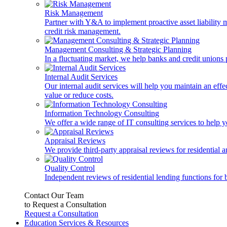
Risk Management
Partner with Y&A to implement proactive asset liability ma
credit risk management.
Management Consulting & Strategic Planning
In a fluctuating market, we help banks and credit unions p
Internal Audit Services
Our internal audit services will help you maintain an eff
value or reduce costs.
Information Technology Consulting
We offer a wide range of IT consulting services to help yo
Appraisal Reviews
We provide third-party appraisal reviews for residential 
Quality Control
Independent reviews of residential lending functions for 
Contact Our Team
to Request a Consultation
Request a Consultation
Education Services & Resources