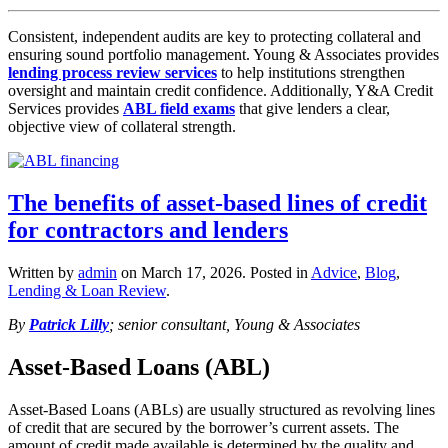
Consistent, independent audits are key to protecting collateral and
ensuring sound portfolio management. Young & Associates provides
lending process review services
to help institutions strengthen
oversight and maintain credit confidence. Additionally, Y&A Credit
Services provides
ABL field exams
that give lenders a clear,
objective view of collateral strength.
The benefits of asset-based lines of credit
for contractors and lenders
Written by
admin
on
March 17, 2026
. Posted in
Advice
,
Blog
,
Lending & Loan Review
.
By
Patrick Lilly
; senior consultant, Young & Associates
Asset-Based Loans (ABL)
Asset-Based Loans (ABLs) are usually structured as revolving lines
of credit that are secured by the borrower’s current assets. The
amount of credit made available is determined by the quality and