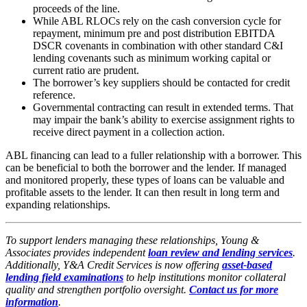
proceeds of the line.
While ABL RLOCs rely on the cash conversion cycle for
repayment, minimum pre and post distribution EBITDA
DSCR covenants in combination with other standard C&I
lending covenants such as minimum working capital or
current ratio are prudent.
The borrower’s key suppliers should be contacted for credit
reference.
Governmental contracting can result in extended terms. That
may impair the bank’s ability to exercise assignment rights to
receive direct payment in a collection action.
ABL financing can lead to a fuller relationship with a borrower. This
can be beneficial to both the borrower and the lender. If managed
and monitored properly, these types of loans can be valuable and
profitable assets to the lender. It can then result in long term and
expanding relationships.
To support lenders managing these relationships, Young &
Associates provides independent
loan review and lending services
.
Additionally, Y&A Credit Services is now offering
asset-based
lending field examinations
to help institutions monitor collateral
quality and strengthen portfolio oversight.
Contact us for more
information
.