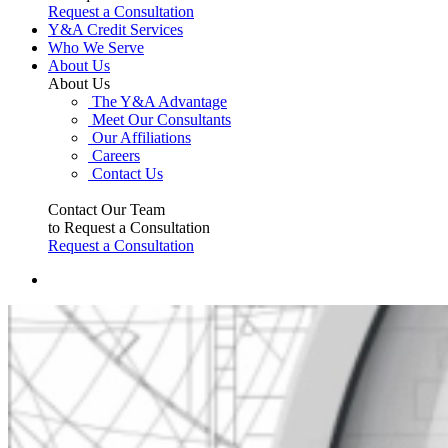
Request a Consultation
Y&A Credit Services
Who We Serve
About Us
About Us
The Y&A Advantage
Meet Our Consultants
Our Affiliations
Careers
Contact Us
Contact Our Team
to Request a Consultation
Request a Consultation