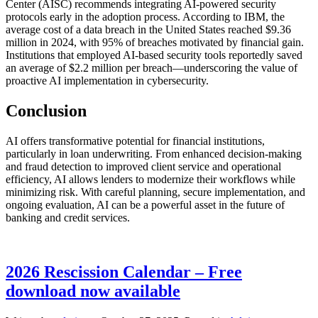
Center (AISC) recommends integrating AI-powered security
protocols early in the adoption process. According to IBM, the
average cost of a data breach in the United States reached $9.36
million in 2024, with 95% of breaches motivated by financial gain.
Institutions that employed AI-based security tools reportedly saved
an average of $2.2 million per breach—underscoring the value of
proactive AI implementation in cybersecurity.
Conclusion
AI offers transformative potential for financial institutions,
particularly in loan underwriting. From enhanced decision-making
and fraud detection to improved client service and operational
efficiency, AI allows lenders to modernize their workflows while
minimizing risk. With careful planning, secure implementation, and
ongoing evaluation, AI can be a powerful asset in the future of
banking and credit services.
2026 Rescission Calendar – Free
download now available