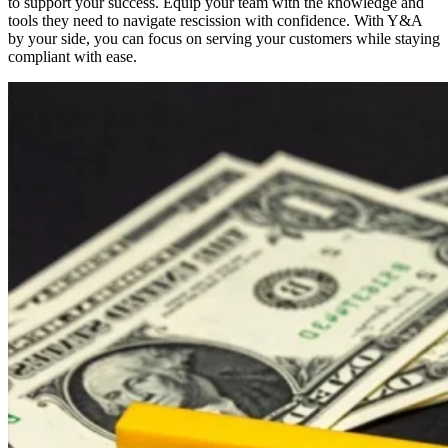
to support your success. Equip your team with the knowledge and
tools they need to navigate rescission with confidence. With Y&A
by your side, you can focus on serving your customers while staying
compliant with ease.