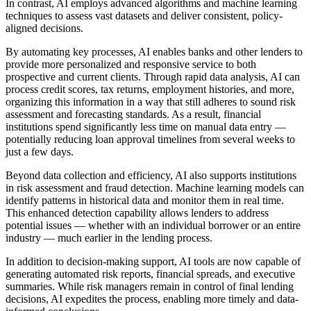
In contrast, AI employs advanced algorithms and machine learning
techniques to assess vast datasets and deliver consistent, policy-
aligned decisions.
By automating key processes, AI enables banks and other lenders to
provide more personalized and responsive service to both
prospective and current clients. Through rapid data analysis, AI can
process credit scores, tax returns, employment histories, and more,
organizing this information in a way that still adheres to sound risk
assessment and forecasting standards. As a result, financial
institutions spend significantly less time on manual data entry —
potentially reducing loan approval timelines from several weeks to
just a few days.
Beyond data collection and efficiency, AI also supports institutions
in risk assessment and fraud detection. Machine learning models can
identify patterns in historical data and monitor them in real time.
This enhanced detection capability allows lenders to address
potential issues — whether with an individual borrower or an entire
industry — much earlier in the lending process.
In addition to decision-making support, AI tools are now capable of
generating automated risk reports, financial spreads, and executive
summaries. While risk managers remain in control of final lending
decisions, AI expedites the process, enabling more timely and data-