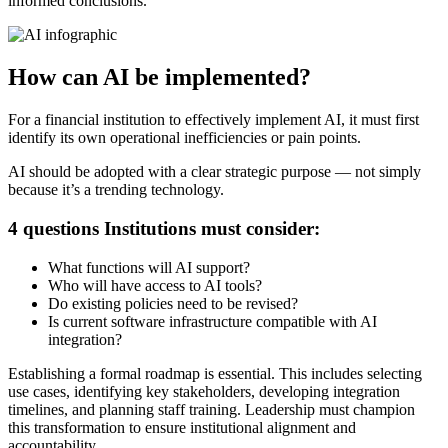
informed conclusions.
How can AI be implemented?
For a financial institution to effectively implement AI, it must first
identify its own operational inefficiencies or pain points.
AI should be adopted with a clear strategic purpose — not simply
because it’s a trending technology.
4 questions Institutions must consider:
What functions will AI support?
Who will have access to AI tools?
Do existing policies need to be revised?
Is current software infrastructure compatible with AI
integration?
Establishing a formal roadmap is essential. This includes selecting
use cases, identifying key stakeholders, developing integration
timelines, and planning staff training. Leadership must champion
this transformation to ensure institutional alignment and
accountability.