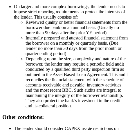
On larger and more complex borrowings, the lender needs to
impose strict reporting requirements to protect the interests of
the lender. This usually consists of:
Reviewed quality or better financial statements from the
borrower due bank on an annual basis. (Usually no
more than 90 days after the prior YE period)
Internally prepared and attested financial statement from
the borrower on a monthly or quarterly basis. (Due
lender no more than 30 days from the prior month or
quarter ending period)
Depending upon the size, complexity and nature of the
borrower, the lender may require a periodic field audit
conducted by a qualified third party inspection firm as
outlined in the Asset Based Loan Agreement. This audit
reconciles the financial statement with the schedule of
accounts receivable and payable, inventory activities
and the most recent BBC. Such audits are integral to
maintaining the integrity of the borrower relationship.
They also protect the bank’s investment in the credit
and its collateral position.
Other conditions:
The lender should consider CAPEX usage restrictions on