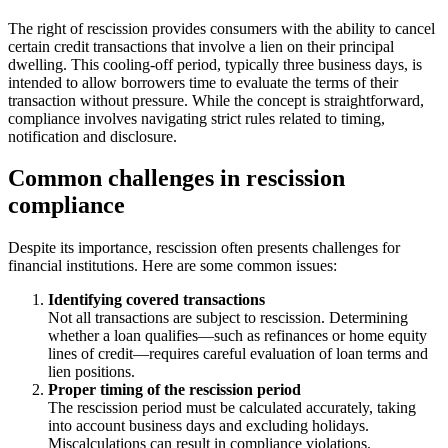
The right of rescission provides consumers with the ability to cancel
certain credit transactions that involve a lien on their principal
dwelling. This cooling-off period, typically three business days, is
intended to allow borrowers time to evaluate the terms of their
transaction without pressure. While the concept is straightforward,
compliance involves navigating strict rules related to timing,
notification and disclosure.
Common challenges in rescission
compliance
Despite its importance, rescission often presents challenges for
financial institutions. Here are some common issues:
Identifying covered transactions
Not all transactions are subject to rescission. Determining
whether a loan qualifies—such as refinances or home equity
lines of credit—requires careful evaluation of loan terms and
lien positions.
Proper timing of the rescission period
The rescission period must be calculated accurately, taking
into account business days and excluding holidays.
Miscalculations can result in compliance violations.