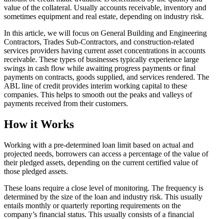
value of the collateral. Usually accounts receivable, inventory and
sometimes equipment and real estate, depending on industry risk.
In this article, we will focus on General Building and Engineering
Contractors, Trades Sub-Contractors, and construction-related
services providers having current asset concentrations in accounts
receivable. These types of businesses typically experience large
swings in cash flow while awaiting progress payments or final
payments on contracts, goods supplied, and services rendered. The
ABL line of credit provides interim working capital to these
companies. This helps to smooth out the peaks and valleys of
payments received from their customers.
How it Works
Working with a pre-determined loan limit based on actual and
projected needs, borrowers can access a percentage of the value of
their pledged assets, depending on the current certified value of
those pledged assets.
These loans require a close level of monitoring. The frequency is
determined by the size of the loan and industry risk. This usually
entails monthly or quarterly reporting requirements on the
company’s financial status. This usually consists of a financial