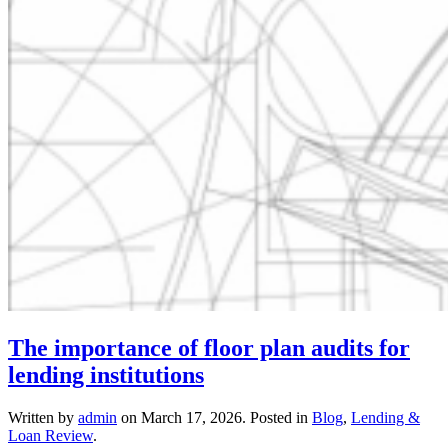
The importance of floor plan audits for
lending institutions
Written by
admin
on
March 17, 2026
. Posted in
Blog
,
Lending &
Loan Review
.