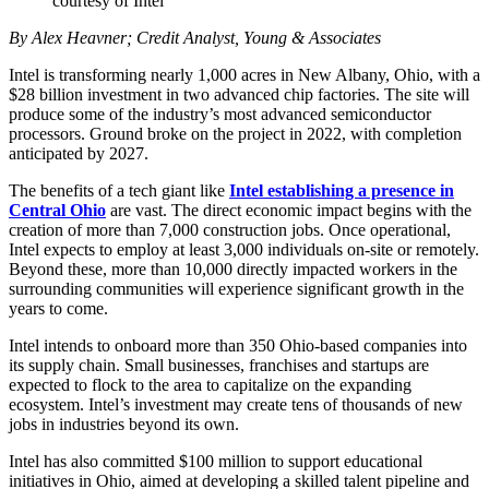
courtesy of Intel
By Alex Heavner; Credit Analyst, Young & Associates
Intel is transforming nearly 1,000 acres in New Albany, Ohio, with a
$28 billion investment in two advanced chip factories. The site will
produce some of the industry’s most advanced semiconductor
processors. Ground broke on the project in 2022, with completion
anticipated by 2027.
The benefits of a tech giant like
Intel establishing a presence in
Central Ohio
are vast. The direct economic impact begins with the
creation of more than 7,000 construction jobs. Once operational,
Intel expects to employ at least 3,000 individuals on-site or remotely.
Beyond these, more than 10,000 directly impacted workers in the
surrounding communities will experience significant growth in the
years to come.
Intel intends to onboard more than 350 Ohio-based companies into
its supply chain. Small businesses, franchises and startups are
expected to flock to the area to capitalize on the expanding
ecosystem. Intel’s investment may create tens of thousands of new
jobs in industries beyond its own.
Intel has also committed $100 million to support educational
initiatives in Ohio, aimed at developing a skilled talent pipeline and