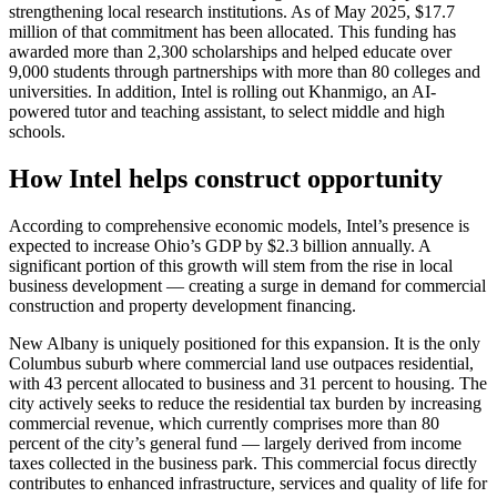
strengthening local research institutions. As of May 2025, $17.7
million of that commitment has been allocated. This funding has
awarded more than 2,300 scholarships and helped educate over
9,000 students through partnerships with more than 80 colleges and
universities. In addition, Intel is rolling out Khanmigo, an AI-
powered tutor and teaching assistant, to select middle and high
schools.
How Intel helps construct opportunity
According to comprehensive economic models, Intel’s presence is
expected to increase Ohio’s GDP by $2.3 billion annually. A
significant portion of this growth will stem from the rise in local
business development — creating a surge in demand for commercial
construction and property development financing.
New Albany is uniquely positioned for this expansion. It is the only
Columbus suburb where commercial land use outpaces residential,
with 43 percent allocated to business and 31 percent to housing. The
city actively seeks to reduce the residential tax burden by increasing
commercial revenue, which currently comprises more than 80
percent of the city’s general fund — largely derived from income
taxes collected in the business park. This commercial focus directly
contributes to enhanced infrastructure, services and quality of life for