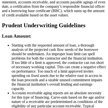
statement, accounts receivable, and accounts payable agings of even
date, a certification from the company’s responsible financial officer
and a borrowing base certificate (BBC), which sums up the amount
of credit available based on the asset values.
Prudent Underwriting Guidelines
Loan Amount:
Starting with the requested amount of loan, a thorough
analysis of the projected cash flow needs of the borrower
should be undertaken. An improper loan limit can spell
problems for both the contractor and the financial institution.
If too little of a limit is approved, the contractor can run short
of necessary working capital. This can create a negative effect
on performance. Too much of a limit approved invites
spending on fixed assets due to the relative ease in access to
the loan proceeds and a sizable unused commitment impairs
the financial institution’s overall lending and earnings
capacity.
Accounts receivable aging reports are an absolute necessity
for this type of financing. Carve-outs based on the age and/or
nature of a receivable are predetermined as conditions of the
eligibility of any particular account receivable. Typical