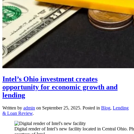
Intel’s Ohio investment creates
opportunity for economic growth and
lending
Written by
admin
on
September 25, 2025
. Posted in
Blog
,
Lending
& Loan Review
.
Digital render of Intel’s new facility located in Central Ohio. P