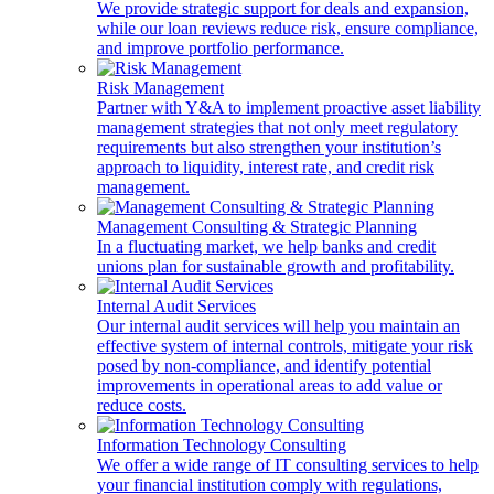
We provide strategic support for deals and expansion,
while our loan reviews reduce risk, ensure compliance,
and improve portfolio performance.
Risk Management
Partner with Y&A to implement proactive asset liability
management strategies that not only meet regulatory
requirements but also strengthen your institution’s
approach to liquidity, interest rate, and credit risk
management.
Management Consulting & Strategic Planning
In a fluctuating market, we help banks and credit
unions plan for sustainable growth and profitability.
Internal Audit Services
Our internal audit services will help you maintain an
effective system of internal controls, mitigate your risk
posed by non-compliance, and identify potential
improvements in operational areas to add value or
reduce costs.
Information Technology Consulting
We offer a wide range of IT consulting services to help
your financial institution comply with regulations,