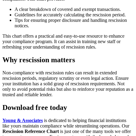
A clear breakdown of covered and exempt transactions.
Guidelines for accurately calculating the rescission period.
Tips for ensuring proper disclosure and handling rescission
notices.
This chart offers a practical and easy-to-use resource to enhance
your compliance program. It can assist in training new staff or
refreshing your understanding of rescission rules.
Why rescission matters
Non-compliance with rescission rules can result in extended
rescission periods, regulatory scrutiny or even legal action. Ensure
your institution has a solid grasp of rescission requirements. Not
only to avoid potential risks but also to reinforce your reputation as a
trusted and reliable lender.
Download free today
Young & Associates
is dedicated to helping financial institutions
like yours maintain compliance while streamlining operations. Our
Rescission Reference Chart
is just one of the many tools we offer