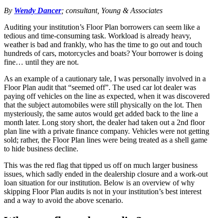
By
Wendy Dancer
; consultant, Young & Associates
Auditing your institution’s Floor Plan borrowers can seem like a
tedious and time-consuming task. Workload is already heavy,
weather is bad and frankly, who has the time to go out and touch
hundreds of cars, motorcycles and boats? Your borrower is doing
fine… until they are not.
As an example of a cautionary tale, I was personally involved in a
Floor Plan audit that “seemed off”. The used car lot dealer was
paying off vehicles on the line as expected, when it was discovered
that the subject automobiles were still physically on the lot. Then
mysteriously, the same autos would get added back to the line a
month later. Long story short, the dealer had taken out a 2nd floor
plan line with a private finance company. Vehicles were not getting
sold; rather, the Floor Plan lines were being treated as a shell game
to hide business decline.
This was the red flag that tipped us off on much larger business
issues, which sadly ended in the dealership closure and a work-out
loan situation for our institution. Below is an overview of why
skipping Floor Plan audits is not in your institution’s best interest
and a way to avoid the above scenario.