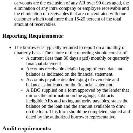
carveouts are the exclusion of any AR over 90 days aged, the
elimination of any intra-company or employee receivable and
the elimination of receivables that are concentrated with one
customer which total more than 15-20 percent of the total
amount of receivables.
Reporting Requirements:
The borrower is typically required to report on a monthly or
quarterly basis. The nature of the reporting should consist of:
A current (less than 30 days aged) monthly or quarterly
financial statement
Accounts receivable detailed aging of even date and
balance as indicated on the financial statement.
Accounts payable detailed aging of even date and
balance as indicated on the financial statement.
A BBC supplied on a form approved by the lender that
mirrors the information on the agings, subtracts
ineligible ARs and taxing authority payables, states the
balance on the loan and the amount available to draw
on the loan. This form should be completed, signed and
dated by the authorized borrower representative.
Audit requirements: