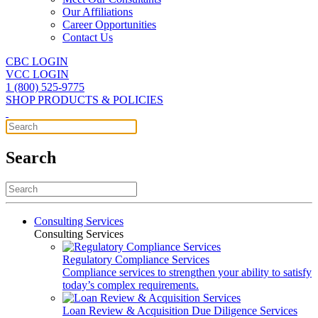
Our Affiliations
Career Opportunities
Contact Us
CBC LOGIN
VCC LOGIN
1 (800) 525-9775
SHOP PRODUCTS & POLICIES
Search
Consulting Services
Consulting Services
Regulatory Compliance Services
Compliance services to strengthen your ability to satisfy
today’s complex requirements.
Loan Review & Acquisition Due Diligence Services