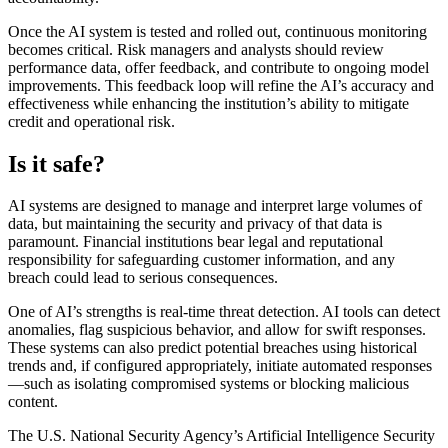
Once the AI system is tested and rolled out, continuous monitoring
becomes critical. Risk managers and analysts should review
performance data, offer feedback, and contribute to ongoing model
improvements. This feedback loop will refine the AI’s accuracy and
effectiveness while enhancing the institution’s ability to mitigate
credit and operational risk.
Is it safe?
AI systems are designed to manage and interpret large volumes of
data, but maintaining the security and privacy of that data is
paramount. Financial institutions bear legal and reputational
responsibility for safeguarding customer information, and any
breach could lead to serious consequences.
One of AI’s strengths is real-time threat detection. AI tools can detect
anomalies, flag suspicious behavior, and allow for swift responses.
These systems can also predict potential breaches using historical
trends and, if configured appropriately, initiate automated responses
—such as isolating compromised systems or blocking malicious
content.
The U.S. National Security Agency’s Artificial Intelligence Security