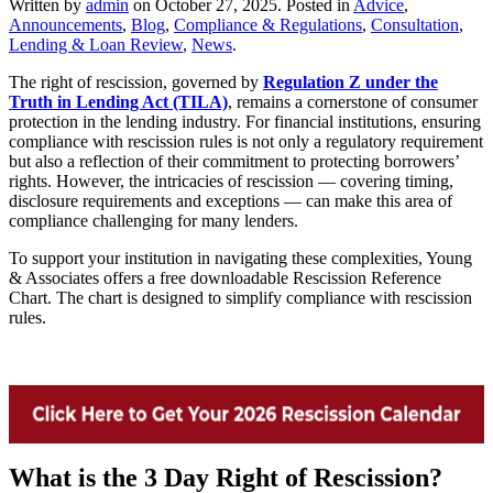
Written by
admin
on
October 27, 2025
. Posted in
Advice
,
Announcements
,
Blog
,
Compliance & Regulations
,
Consultation
,
Lending & Loan Review
,
News
.
The right of rescission, governed by
Regulation Z under the
Truth in Lending Act (TILA)
, remains a cornerstone of consumer
protection in the lending industry. For financial institutions, ensuring
compliance with rescission rules is not only a regulatory requirement
but also a reflection of their commitment to protecting borrowers’
rights. However, the intricacies of rescission — covering timing,
disclosure requirements and exceptions — can make this area of
compliance challenging for many lenders.
To support your institution in navigating these complexities, Young
& Associates offers a free downloadable Rescission Reference
Chart. The chart is designed to simplify compliance with rescission
rules.
What is the 3 Day Right of Rescission?