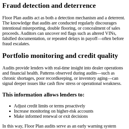
Fraud detection and deterrence
Floor Plan audits act as both a detection mechanism and a deterrent.
The knowledge that audits are conducted regularly discourages
intentional misreporting, double flooring, or concealment of sales
proceeds. Auditors can uncover red flags such as altered VINs,
falsified documentation, or repeated delays in payoff—often before
fraud escalates.
Portfolio monitoring and credit quality
Audits provide lenders with real-time insight into dealer operations
and financial health. Patterns observed during audits—such as
chronic shortages, poor recordkeeping, or inventory aging—can
signal deeper issues like cash flow stress or operational weakness.
This information allows lenders to:
Adjust credit limits or terms proactively
Increase monitoring on higher-risk accounts
Make informed renewal or exit decisions
In this way, Floor Plan audits serve as an early warning system