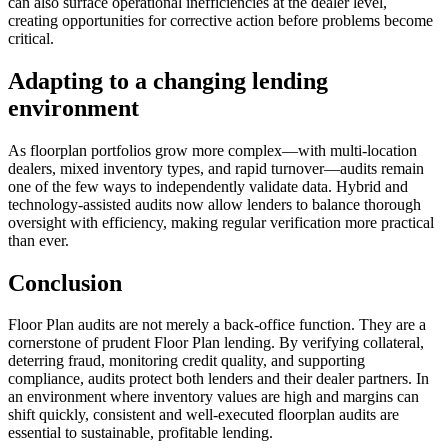
can also surface operational inefficiencies at the dealer level,
creating opportunities for corrective action before problems become
critical.
Adapting to a changing lending
environment
As floorplan portfolios grow more complex—with multi-location
dealers, mixed inventory types, and rapid turnover—audits remain
one of the few ways to independently validate data. Hybrid and
technology-assisted audits now allow lenders to balance thorough
oversight with efficiency, making regular verification more practical
than ever.
Conclusion
Floor Plan audits are not merely a back-office function. They are a
cornerstone of prudent Floor Plan lending. By verifying collateral,
deterring fraud, monitoring credit quality, and supporting
compliance, audits protect both lenders and their dealer partners. In
an environment where inventory values are high and margins can
shift quickly, consistent and well-executed floorplan audits are
essential to sustainable, profitable lending.