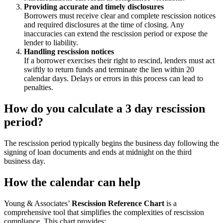
Providing accurate and timely disclosures
Borrowers must receive clear and complete rescission notices
and required disclosures at the time of closing. Any
inaccuracies can extend the rescission period or expose the
lender to liability.
Handling rescission notices
If a borrower exercises their right to rescind, lenders must act
swiftly to return funds and terminate the lien within 20
calendar days. Delays or errors in this process can lead to
penalties.
How do you calculate a 3 day rescission
period?
The rescission period typically begins the business day following the
signing of loan documents and ends at midnight on the third
business day.
How the calendar can help
Young & Associates’
Rescission Reference Chart
is a
comprehensive tool that simplifies the complexities of rescission
compliance. This chart provides: