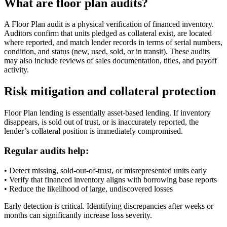
What are floor plan audits?
A Floor Plan audit is a physical verification of financed inventory.
Auditors confirm that units pledged as collateral exist, are located
where reported, and match lender records in terms of serial numbers,
condition, and status (new, used, sold, or in transit). These audits
may also include reviews of sales documentation, titles, and payoff
activity.
Risk mitigation and collateral protection
Floor Plan lending is essentially asset-based lending. If inventory
disappears, is sold out of trust, or is inaccurately reported, the
lender’s collateral position is immediately compromised.
Regular audits help:
• Detect missing, sold-out-of-trust, or misrepresented units early
• Verify that financed inventory aligns with borrowing base reports
• Reduce the likelihood of large, undiscovered losses
Early detection is critical. Identifying discrepancies after weeks or
months can significantly increase loss severity.