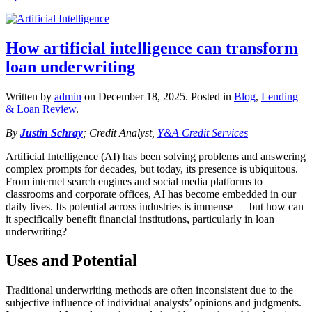
How artificial intelligence can transform
loan underwriting
Written by
admin
on
December 18, 2025
. Posted in
Blog
,
Lending
& Loan Review
.
By
Justin Schray
; Credit Analyst,
Y&A Credit Services
Artificial Intelligence (AI) has been solving problems and answering
complex prompts for decades, but today, its presence is ubiquitous.
From internet search engines and social media platforms to
classrooms and corporate offices, AI has become embedded in our
daily lives. Its potential across industries is immense — but how can
it specifically benefit financial institutions, particularly in loan
underwriting?
Uses and Potential
Traditional underwriting methods are often inconsistent due to the
subjective influence of individual analysts’ opinions and judgments.