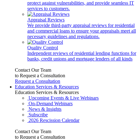
protect against vulnerabilities, and provide seamless IT
services to customers.
Appraisal Reviews
We provide third-party appraisal reviews for residential
and commercial loans to ensure your appraisals meet all
necessary guidelines and regulations.
Quality Control
Independent reviews of residential lending functions for
banks, credit unions and mortgage lenders of all kinds
Contact Our Team
to Request a Consultation
Request a Consultation
Education Services & Resources
Education Services & Resources
Upcoming Events & Live Webinars
On-Demand Webinars
News & Insights
Subscribe
2026 Rescission Calendar
Contact Our Team
to Request a Consultation