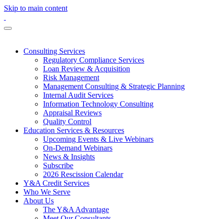
Skip to main content
Consulting Services
Regulatory Compliance Services
Loan Review & Acquisition
Risk Management
Management Consulting & Strategic Planning
Internal Audit Services
Information Technology Consulting
Appraisal Reviews
Quality Control
Education Services & Resources
Upcoming Events & Live Webinars
On-Demand Webinars
News & Insights
Subscribe
2026 Rescission Calendar
Y&A Credit Services
Who We Serve
About Us
The Y&A Advantage
Meet Our Consultants