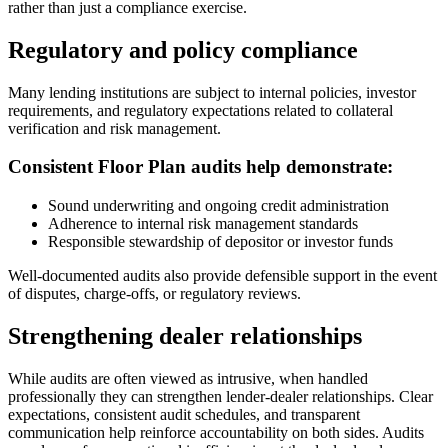
rather than just a compliance exercise.
Regulatory and policy compliance
Many lending institutions are subject to internal policies, investor
requirements, and regulatory expectations related to collateral
verification and risk management.
Consistent Floor Plan audits help demonstrate:
Sound underwriting and ongoing credit administration
Adherence to internal risk management standards
Responsible stewardship of depositor or investor funds
Well-documented audits also provide defensible support in the event
of disputes, charge-offs, or regulatory reviews.
Strengthening dealer relationships
While audits are often viewed as intrusive, when handled
professionally they can strengthen lender-dealer relationships. Clear
expectations, consistent audit schedules, and transparent
communication help reinforce accountability on both sides. Audits