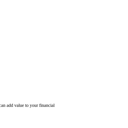
an add value to your financial