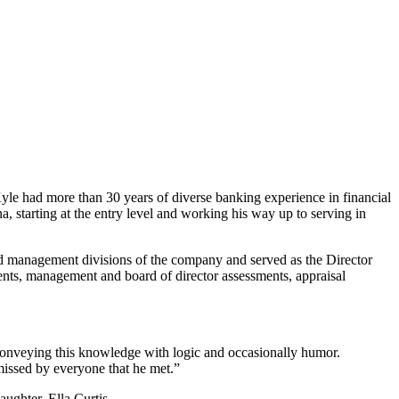
le had more than 30 years of diverse banking experience in financial
a, starting at the entry level and working his way up to serving in
nd management divisions of the company and served as the Director
nts, management and board of director assessments, appraisal
 conveying this knowledge with logic and occasionally humor.
missed by everyone that he met.”
ughter, Ella Curtis.