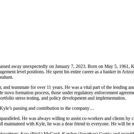
passed away unexpectedly on January 7, 2023. Born on May 5, 1961, Ky
agement level positions. He spent his entire career as a banker in Arizon
ultant.
 and teammate for over 11 years. He was a vital part of the lending a
 de novo formation process, those under regulatory enforcement agreeme
folio stress testing, and policy development and implementation.
 Kyle’s passing and contribution to the company…
paralleled. He was always willing to assist co-workers and clients by
ll maintained with Kyle, he was a dear friend to everyone. He will be 
 daughters, Sara (Nick) McCord, Katelyn (Jonathan) Curtis; and grandda