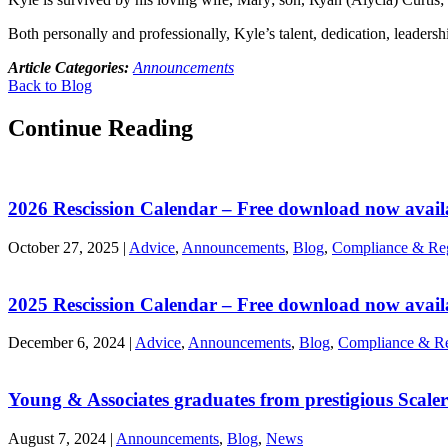
Both personally and professionally, Kyle’s talent, dedication, leaders
Article Categories:
Announcements
Back to Blog
Continue Reading
2026 Rescission Calendar – Free download now avail
October 27, 2025
|
Advice
,
Announcements
,
Blog
,
Compliance & Reg
2025 Rescission Calendar – Free download now avail
December 6, 2024
|
Advice
,
Announcements
,
Blog
,
Compliance & Re
Young & Associates graduates from prestigious Scal
August 7, 2024
|
Announcements
,
Blog
,
News