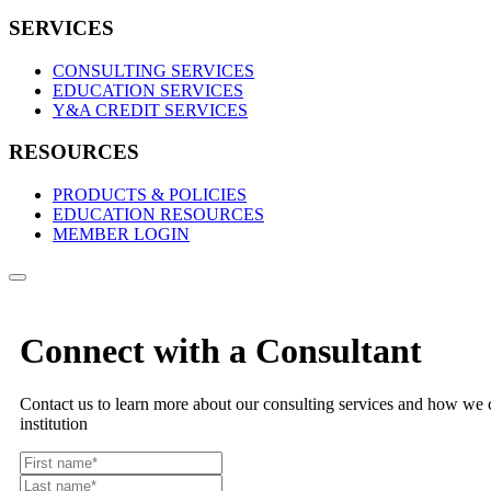
SERVICES
CONSULTING SERVICES
EDUCATION SERVICES
Y&A CREDIT SERVICES
RESOURCES
PRODUCTS & POLICIES
EDUCATION RESOURCES
MEMBER LOGIN
Connect with a Consultant
Contact us to learn more about our consulting services and how we c
institution