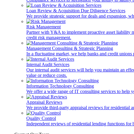
Loan Review & Acquisition Due Diligence Services
We provide strategic support for deals and expansion, wh
Risk Management
Partner with Y&A to implement proactive asset liability ma
credit risk management.
Management Consulting & Strategic Planning
In a fluctuating market, we help banks and credit unions p
Internal Audit Services
Our internal audit services will help you maintain an eff
value or reduce costs.
Information Technology Consulting
We offer a wide range of IT consulting services to help yo
Appraisal Reviews
We provide third-party appraisal reviews for residential 
Quality Control
Independent reviews of residential lending functions for 