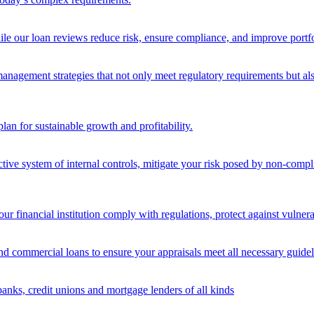
ile our loan reviews reduce risk, ensure compliance, and improve portf
nagement strategies that not only meet regulatory requirements but also s
lan for sustainable growth and profitability.
ective system of internal controls, mitigate your risk posed by non-compl
ur financial institution comply with regulations, protect against vulnera
and commercial loans to ensure your appraisals meet all necessary guidel
banks, credit unions and mortgage lenders of all kinds