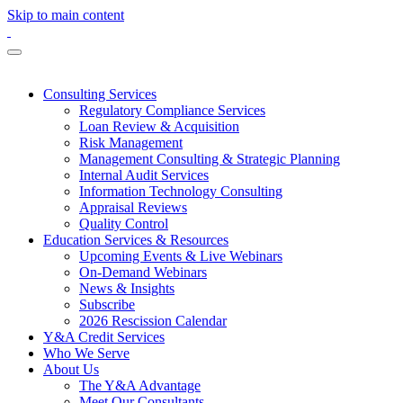
Skip to main content
Consulting Services
Regulatory Compliance Services
Loan Review & Acquisition
Risk Management
Management Consulting & Strategic Planning
Internal Audit Services
Information Technology Consulting
Appraisal Reviews
Quality Control
Education Services & Resources
Upcoming Events & Live Webinars
On-Demand Webinars
News & Insights
Subscribe
2026 Rescission Calendar
Y&A Credit Services
Who We Serve
About Us
The Y&A Advantage
Meet Our Consultants