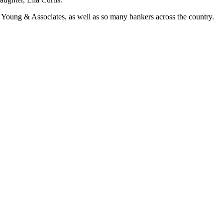
at Young & Associates, as well as so many bankers across the country.