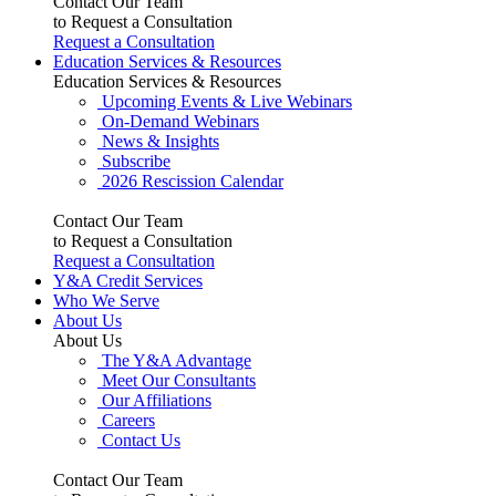
Contact Our Team
to Request a Consultation
Request a Consultation
Education Services & Resources
Education Services & Resources
Upcoming Events & Live Webinars
On-Demand Webinars
News & Insights
Subscribe
2026 Rescission Calendar
Contact Our Team
to Request a Consultation
Request a Consultation
Y&A Credit Services
Who We Serve
About Us
About Us
The Y&A Advantage
Meet Our Consultants
Our Affiliations
Careers
Contact Us
Contact Our Team