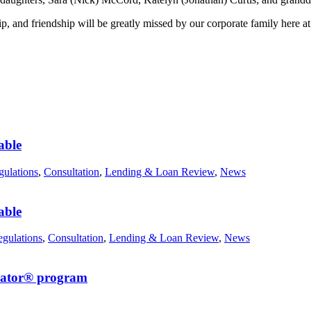
hip, and friendship will be greatly missed by our corporate family here 
able
ulations
,
Consultation
,
Lending & Loan Review
,
News
able
gulations
,
Consultation
,
Lending & Loan Review
,
News
erator® program