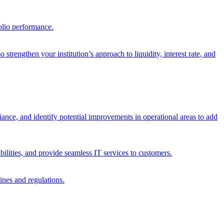
olio performance.
trengthen your institution’s approach to liquidity, interest rate, and
iance, and identify potential improvements in operational areas to add
bilities, and provide seamless IT services to customers.
ines and regulations.