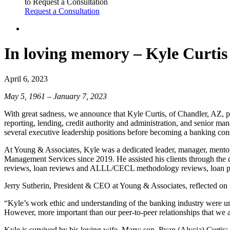
to Request a Consultation
Request a Consultation
In loving memory – Kyle Curtis
April 6, 2023
May 5, 1961 – January 7, 2023
With great sadness, we announce that Kyle Curtis, of Chandler, AZ, 
reporting, lending, credit authority and administration, and senior man
several executive leadership positions before becoming a banking cons
At Young & Associates, Kyle was a dedicated leader, manager, mentor,
Management Services since 2019. He assisted his clients through the
reviews, loan reviews and ALLL/CECL methodology reviews, loan port
Jerry Sutherin, President & CEO at Young & Associates, reflected on
“Kyle’s work ethic and understanding of the banking industry were un
However, more important than our peer-to-peer relationships that we a
Kyle is survived by his loving wife, Mary; son, Ryan (Alycia) Curtis;