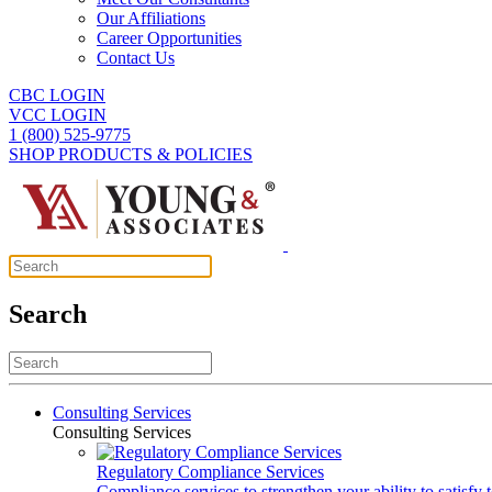
Our Affiliations
Career Opportunities
Contact Us
CBC LOGIN
VCC LOGIN
1 (800) 525-9775
SHOP PRODUCTS & POLICIES
Search
Consulting Services
Consulting Services
Regulatory Compliance Services
Compliance services to strengthen your ability to satisfy