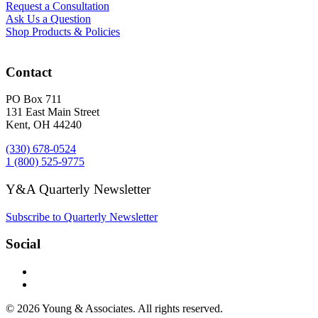
Request a Consultation
Ask Us a Question
Shop Products & Policies
Contact
PO Box 711
131 East Main Street
Kent, OH 44240
(330) 678-0524
1 (800) 525-9775
Y&A Quarterly Newsletter
Subscribe to Quarterly Newsletter
Social
© 2026 Young & Associates. All rights reserved.