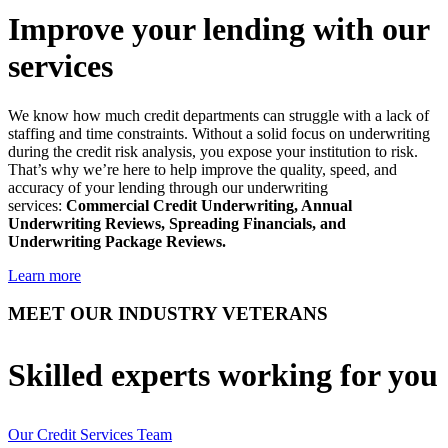
Improve your lending with our
services
We know how much credit departments can struggle with a lack of
staffing and time constraints. Without a solid focus on underwriting
during the credit risk analysis, you expose your institution to risk.
That’s why we’re here to help improve the quality, speed, and
accuracy of your lending through our underwriting
services:
Commercial Credit Underwriting, Annual
Underwriting Reviews, Spreading Financials, and
Underwriting Package Reviews.
Learn more
MEET OUR INDUSTRY VETERANS
Skilled experts working for you
Our Credit Services Team