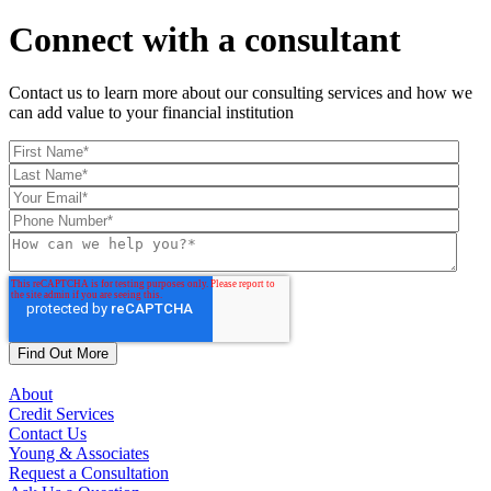
Connect with a consultant
Contact us to learn more about our consulting services and how we
can add value to your financial institution
About
Credit Services
Contact Us
Young & Associates
Request a Consultation