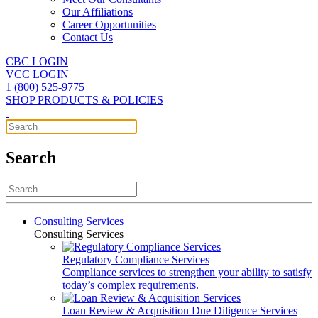
Our Affiliations
Career Opportunities
Contact Us
CBC LOGIN
VCC LOGIN
1 (800) 525-9775
SHOP PRODUCTS & POLICIES
Search
Consulting Services
Consulting Services
Regulatory Compliance Services
Compliance services to strengthen your ability to satisfy
today’s complex requirements.
Loan Review & Acquisition Due Diligence Services