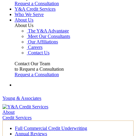
Request a Consultation
Y&A Credit Services
Who We Serve
About Us
About Us
The Y&A Advantage
Meet Our Consultants
Our Affiliations
Careers
Contact Us
Contact Our Team
to Request a Consultation
Request a Consultation
Young & Associates
About
Credit Services
Full Commercial Credit Underwriting
Annual Reviews