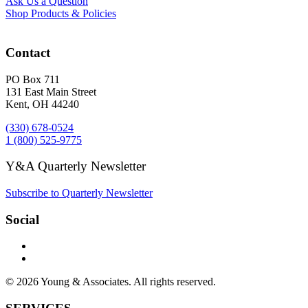
Ask Us a Question
Shop Products & Policies
Contact
PO Box 711
131 East Main Street
Kent, OH 44240
(330) 678-0524
1 (800) 525-9775
Y&A Quarterly Newsletter
Subscribe to Quarterly Newsletter
Social
© 2026 Young & Associates. All rights reserved.