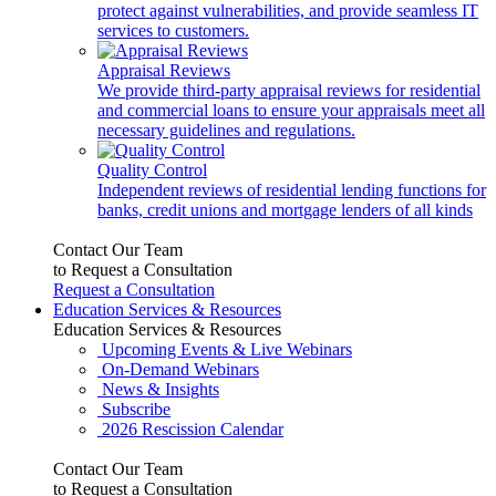
protect against vulnerabilities, and provide seamless IT
services to customers.
Appraisal Reviews
We provide third-party appraisal reviews for residential
and commercial loans to ensure your appraisals meet all
necessary guidelines and regulations.
Quality Control
Independent reviews of residential lending functions for
banks, credit unions and mortgage lenders of all kinds
Contact Our Team
to Request a Consultation
Request a Consultation
Education Services & Resources
Education Services & Resources
Upcoming Events & Live Webinars
On-Demand Webinars
News & Insights
Subscribe
2026 Rescission Calendar
Contact Our Team
to Request a Consultation