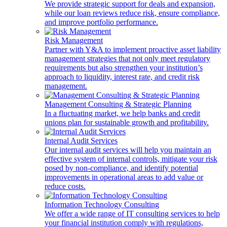
We provide strategic support for deals and expansion,
while our loan reviews reduce risk, ensure compliance,
and improve portfolio performance.
Risk Management
Partner with Y&A to implement proactive asset liability
management strategies that not only meet regulatory
requirements but also strengthen your institution’s
approach to liquidity, interest rate, and credit risk
management.
Management Consulting & Strategic Planning
In a fluctuating market, we help banks and credit
unions plan for sustainable growth and profitability.
Internal Audit Services
Our internal audit services will help you maintain an
effective system of internal controls, mitigate your risk
posed by non-compliance, and identify potential
improvements in operational areas to add value or
reduce costs.
Information Technology Consulting
We offer a wide range of IT consulting services to help
your financial institution comply with regulations,