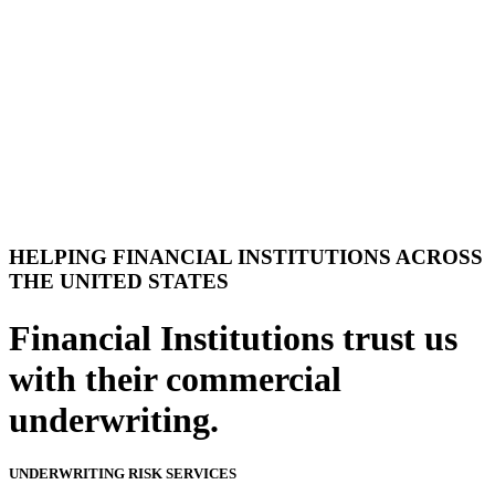
HELPING FINANCIAL INSTITUTIONS ACROSS
THE UNITED STATES
Financial Institutions trust us
with their commercial
underwriting.
UNDERWRITING RISK SERVICES