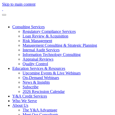
Skip to main content
Consulting Services
Regulatory Compliance Services
Loan Review & Acquisition
Risk Management
Management Consulting & Strategic Planning
Internal Audit Services
Information Technology Consulting
Appraisal Reviews
Quality Control
Education Services & Resources
Upcoming Events & Live Webinars
On-Demand Webinars
News & Insights
Subscribe
2026 Rescission Calendar
Y&A Credit Services
Who We Serve
About Us
The Y&A Advantage
Meet Our Consultants