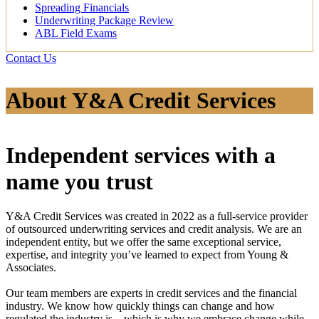
Spreading Financials
Underwriting Package Review
ABL Field Exams
Contact Us
About Y&A Credit Services
Independent services with a
name you trust
Y&A Credit Services was created in 2022 as a full-service provider
of outsourced underwriting services and credit analysis. We are an
independent entity, but we offer the same exceptional service,
expertise, and integrity you’ve learned to expect from Young &
Associates.
Our team members are experts in credit services and the financial
industry. We know how quickly things can change and how
regulated the industry is—which is why we embrace change while