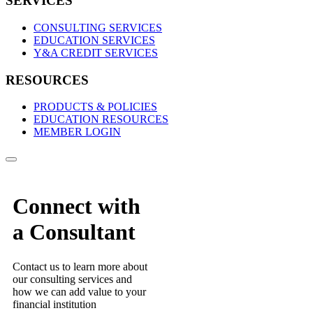
SERVICES
CONSULTING SERVICES
EDUCATION SERVICES
Y&A CREDIT SERVICES
RESOURCES
PRODUCTS & POLICIES
EDUCATION RESOURCES
MEMBER LOGIN
Connect with
a Consultant
Contact us to learn more about
our consulting services and
how we can add value to your
financial institution