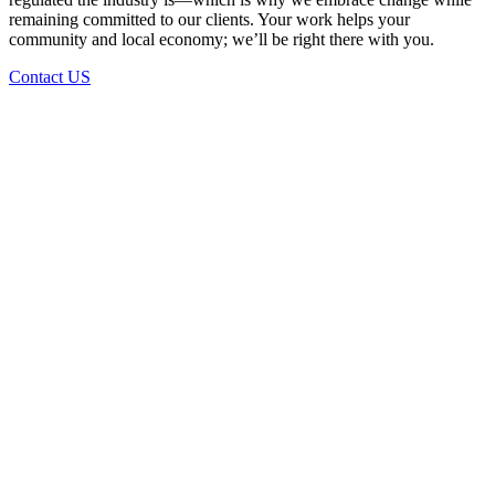
remaining committed to our clients. Your work helps your
community and local economy; we’ll be right there with you.
Contact US