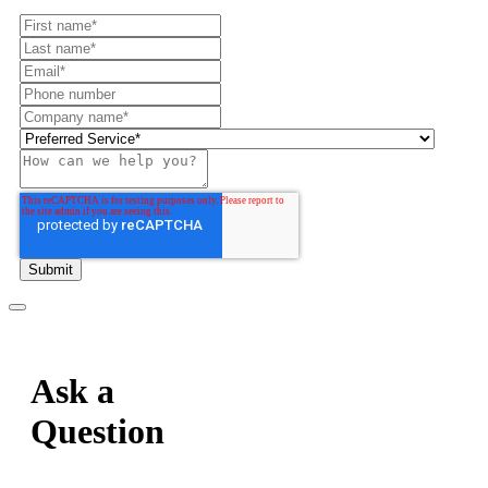
Ask a
Question