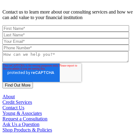
Contact us to learn more about our consulting services and how we
can add value to your financial institution
About
Credit Services
Contact Us
Young & Associates
Request a Consultation
Ask Us a Question
Shop Products & Policies