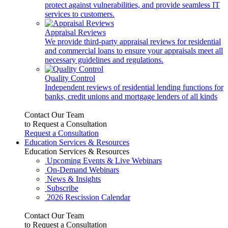
protect against vulnerabilities, and provide seamless IT
services to customers.
Appraisal Reviews
We provide third-party appraisal reviews for residential
and commercial loans to ensure your appraisals meet all
necessary guidelines and regulations.
Quality Control
Independent reviews of residential lending functions for
banks, credit unions and mortgage lenders of all kinds
Contact Our Team
to Request a Consultation
Request a Consultation
Education Services & Resources
Education Services & Resources
Upcoming Events & Live Webinars
On-Demand Webinars
News & Insights
Subscribe
2026 Rescission Calendar
Contact Our Team
to Request a Consultation