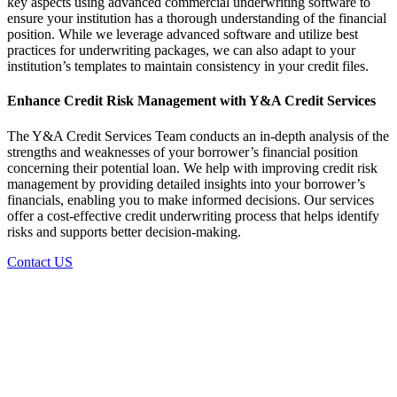
key aspects using advanced
commercial underwriting software
to
ensure your institution has a thorough understanding of the financial
position. While we leverage advanced software and utilize best
practices for underwriting packages, we can also adapt to your
institution’s templates to maintain consistency in your credit files.
Enhance
Credit Risk Management
with Y&A Credit Services
The Y&A Credit Services Team conducts an in-depth analysis of the
strengths and weaknesses of your borrower’s financial position
concerning their potential loan. We help with improving
credit risk
management
by providing detailed insights into your borrower’s
financials, enabling you to make informed decisions. Our services
offer a cost-effective
credit underwriting process
that helps identify
risks and supports better decision-making.
Contact US