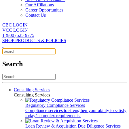
Our Affiliations
Career Opportunities
Contact Us
CBC LOGIN
VCC LOGIN
1 (800) 525-9775
SHOP PRODUCTS & POLICIES
Search
Consulting Services
Consulting Services
Regulatory Compliance Services
Compliance services to strengthen your ability to satisfy
today’s complex requirements.
Loan Review & Acquisition Due Diligence Services