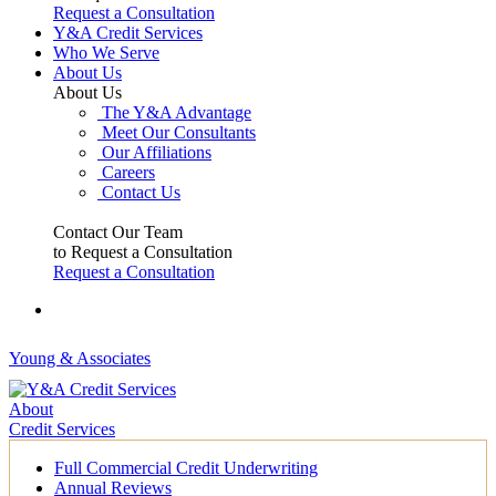
Request a Consultation
Y&A Credit Services
Who We Serve
About Us
About Us
The Y&A Advantage
Meet Our Consultants
Our Affiliations
Careers
Contact Us
Contact Our Team
to Request a Consultation
Request a Consultation
Young & Associates
About
Credit Services
Full Commercial Credit Underwriting
Annual Reviews