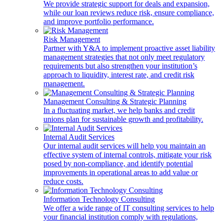
We provide strategic support for deals and expansion,
while our loan reviews reduce risk, ensure compliance,
and improve portfolio performance.
Risk Management
Partner with Y&A to implement proactive asset liability
management strategies that not only meet regulatory
requirements but also strengthen your institution’s
approach to liquidity, interest rate, and credit risk
management.
Management Consulting & Strategic Planning
In a fluctuating market, we help banks and credit
unions plan for sustainable growth and profitability.
Internal Audit Services
Our internal audit services will help you maintain an
effective system of internal controls, mitigate your risk
posed by non-compliance, and identify potential
improvements in operational areas to add value or
reduce costs.
Information Technology Consulting
We offer a wide range of IT consulting services to help
your financial institution comply with regulations,