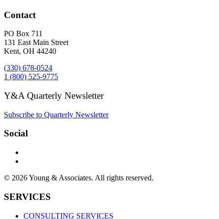
Contact
PO Box 711
131 East Main Street
Kent, OH 44240
(330) 678-0524
1 (800) 525-9775
Y&A Quarterly Newsletter
Subscribe to Quarterly Newsletter
Social
© 2026 Young & Associates. All rights reserved.
SERVICES
CONSULTING SERVICES