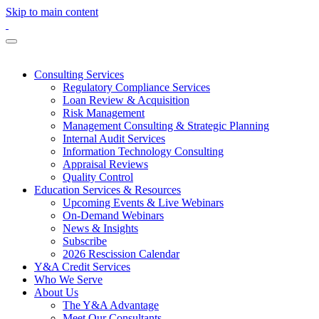
Skip to main content
Consulting Services
Regulatory Compliance Services
Loan Review & Acquisition
Risk Management
Management Consulting & Strategic Planning
Internal Audit Services
Information Technology Consulting
Appraisal Reviews
Quality Control
Education Services & Resources
Upcoming Events & Live Webinars
On-Demand Webinars
News & Insights
Subscribe
2026 Rescission Calendar
Y&A Credit Services
Who We Serve
About Us
The Y&A Advantage
Meet Our Consultants