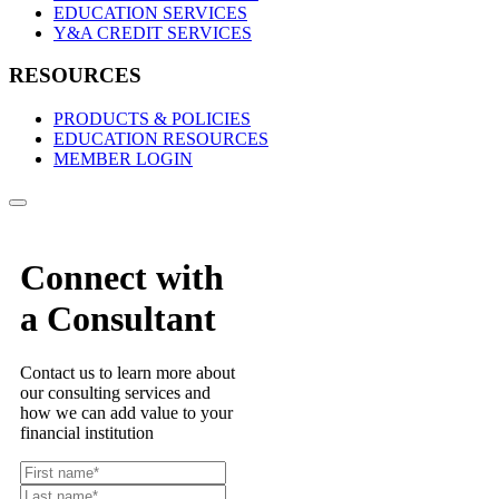
EDUCATION SERVICES
Y&A CREDIT SERVICES
RESOURCES
PRODUCTS & POLICIES
EDUCATION RESOURCES
MEMBER LOGIN
Connect with
a Consultant
Contact us to learn more about
our consulting services and
how we can add value to your
financial institution