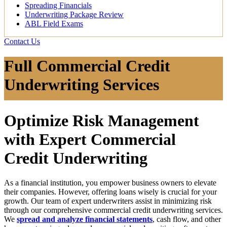
Spreading Financials
Underwriting Package Review
ABL Field Exams
Contact Us
Full Commercial Credit
Underwriting Services
Optimize Risk Management
with Expert Commercial
Credit Underwriting
As a financial institution, you empower business owners to elevate
their companies. However, offering loans wisely is crucial for your
growth. Our team of expert underwriters assist in minimizing risk
through our comprehensive
commercial credit underwriting
services.
We
spread and analyze financial statements
, cash flow, and other