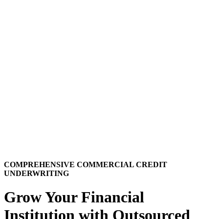
COMPREHENSIVE COMMERCIAL CREDIT
UNDERWRITING
Grow Your Financial
Institution with Outsourced