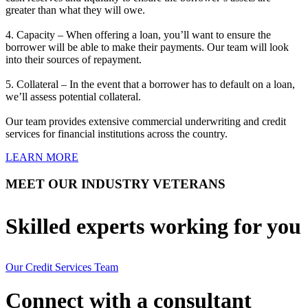
greater than what they will owe.
4. Capacity – When offering a loan, you’ll want to ensure the
borrower will be able to make their payments. Our team will look
into their sources of repayment.
5. Collateral – In the event that a borrower has to default on a loan,
we’ll assess potential collateral.
Our team provides extensive commercial underwriting and credit
services for financial institutions across the country.
LEARN MORE
MEET OUR INDUSTRY VETERANS
Skilled experts working for you
Our Credit Services Team
Connect with a consultant