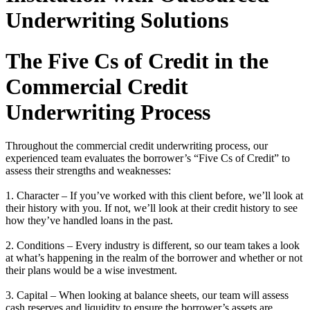
Underwriting Solutions
The Five Cs of Credit in the
Commercial Credit
Underwriting Process
Throughout the commercial credit underwriting process, our
experienced team evaluates the borrower’s “Five Cs of Credit” to
assess their strengths and weaknesses:
1. Character – If you’ve worked with this client before, we’ll look at
their history with you. If not, we’ll look at their credit history to see
how they’ve handled loans in the past.
2. Conditions – Every industry is different, so our team takes a look
at what’s happening in the realm of the borrower and whether or not
their plans would be a wise investment.
3. Capital – When looking at balance sheets, our team will assess
cash reserves and liquidity to ensure the borrower’s assets are