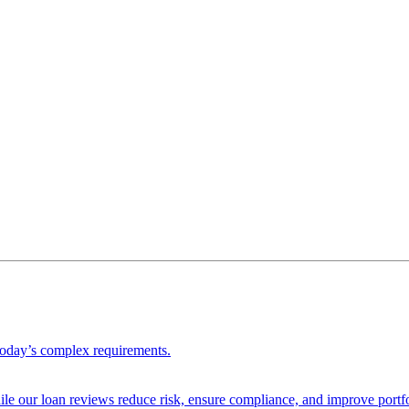
 today’s complex requirements.
ile our loan reviews reduce risk, ensure compliance, and improve portf