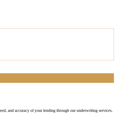
speed, and accuracy of your lending through our underwriting services.