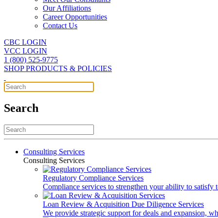
Our Affiliations
Career Opportunities
Contact Us
CBC LOGIN
VCC LOGIN
1 (800) 525-9775
SHOP PRODUCTS & POLICIES
Search
Consulting Services
Consulting Services
Regulatory Compliance Services
Compliance services to strengthen your ability to satisfy
Loan Review & Acquisition Due Diligence Services
We provide strategic support for deals and expansion, wh