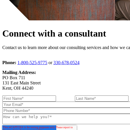
Connect with a consultant
Contact us to learn more about our consulting services and how we can
Phone:
1-800-525-9775
or
330-678-0524
Mailing Address:
PO Box 711
131 East Main Street
Kent, OH 44240