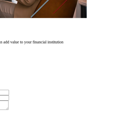
 add value to your financial institution