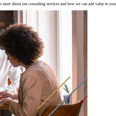
n more about our consulting services and how we can add value to your f