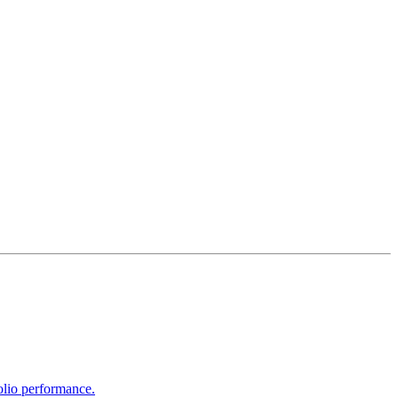
olio performance.