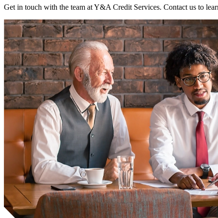
Get in touch with the team at Y&A Credit Services. Contact us to lear