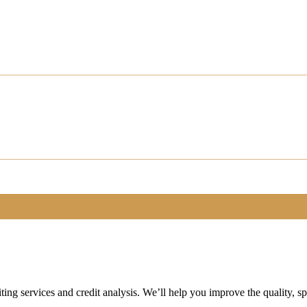
ting services and credit analysis. We’ll help you improve the quality, 