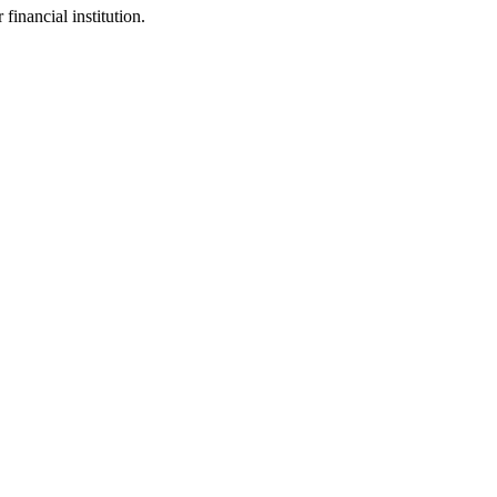
inancial institution.