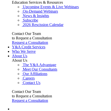
Education Services & Resources
Upcoming Events & Live Webinars
On-Demand Webinars
News & Insights
Subscribe
2026 Rescission Calendar
Contact Our Team
to Request a Consultation
Request a Consultation
Y&A Credit Services
Who We Serve
About Us
About Us
The Y&A Advantage
Meet Our Consultants
Our Affiliations
Careers
Contact Us
Contact Our Team
to Request a Consultation
Request a Consultation