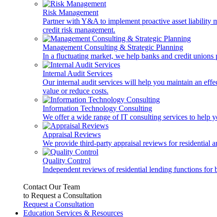
Risk Management
Partner with Y&A to implement proactive asset liability ma
credit risk management.
Management Consulting & Strategic Planning
In a fluctuating market, we help banks and credit unions p
Internal Audit Services
Our internal audit services will help you maintain an eff
value or reduce costs.
Information Technology Consulting
We offer a wide range of IT consulting services to help yo
Appraisal Reviews
We provide third-party appraisal reviews for residential 
Quality Control
Independent reviews of residential lending functions for 
Contact Our Team
to Request a Consultation
Request a Consultation
Education Services & Resources