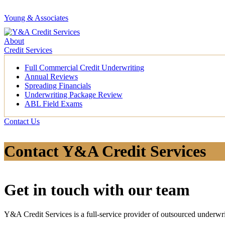
Young & Associates
About
Credit Services
Full Commercial Credit Underwriting
Annual Reviews
Spreading Financials
Underwriting Package Review
ABL Field Exams
Contact Us
Contact Y&A Credit Services
Get in touch with our team
Y&A Credit Services is a full-service provider of outsourced underwri