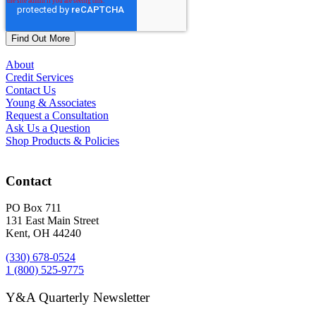
About
Credit Services
Contact Us
Young & Associates
Request a Consultation
Ask Us a Question
Shop Products & Policies
Contact
PO Box 711
131 East Main Street
Kent, OH 44240
(330) 678-0524
1 (800) 525-9775
Y&A Quarterly Newsletter