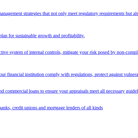
nagement strategies that not only meet regulatory requirements but also s
lan for sustainable growth and profitability.
ective system of internal controls, mitigate your risk posed by non-compl
ur financial institution comply with regulations, protect against vulnera
and commercial loans to ensure your appraisals meet all necessary guidel
banks, credit unions and mortgage lenders of all kinds