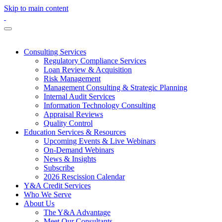
Skip to main content
Consulting Services
Regulatory Compliance Services
Loan Review & Acquisition
Risk Management
Management Consulting & Strategic Planning
Internal Audit Services
Information Technology Consulting
Appraisal Reviews
Quality Control
Education Services & Resources
Upcoming Events & Live Webinars
On-Demand Webinars
News & Insights
Subscribe
2026 Rescission Calendar
Y&A Credit Services
Who We Serve
About Us
The Y&A Advantage
Meet Our Consultants