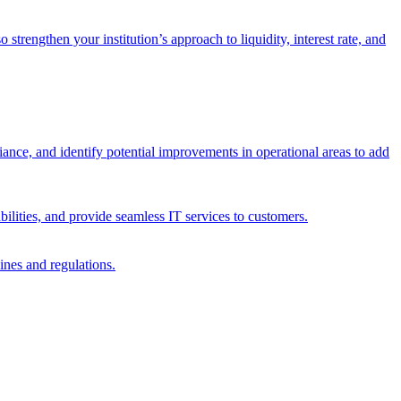
trengthen your institution’s approach to liquidity, interest rate, and
iance, and identify potential improvements in operational areas to add
bilities, and provide seamless IT services to customers.
ines and regulations.