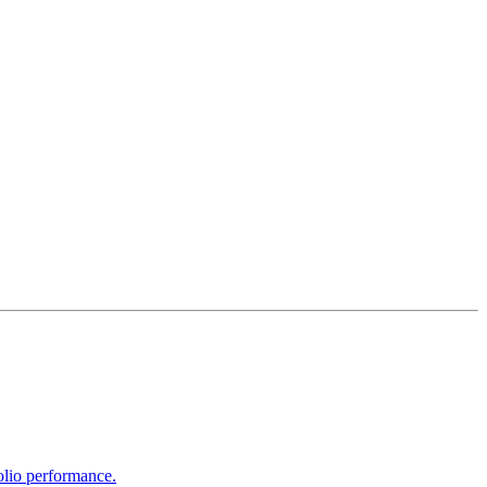
olio performance.