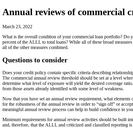
Annual reviews of commercial c
March 23, 2022
What is the overall condition of your commercial loan portfolio? Do
percent of the ALLL to total loans? While all of these broad measures
all of the other measures combined.
Questions to consider
Does your credit policy contain specific criteria describing relations
The commercial annual review threshold should be set at a level where
determine what level of exposure will yield the desired coverage rati
from those assets already identified with some level of weakness.
Now that you have set an annual review requirement, what elements of a
for the robustness of the annual review in order to “sign off” or acce
meaningful annual review process can help to build confidence in your 
Minimum requirements for annual review activities should be built into
and, therefore, that the ALLL and criticized and classified reporting is