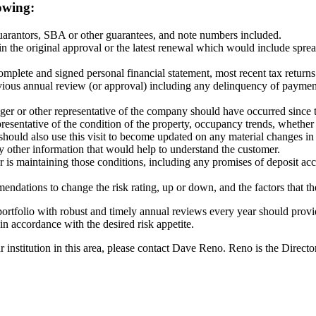
owing:
guarantors, SBA or other guarantees, and note numbers included.
n the original approval or the latest renewal which would include sprea
mplete and signed personal financial statement, most recent tax returns 
ious annual review (or approval) including any delinquency of payment,
manager or other representative of the company should have occurred sinc
presentative of the condition of the property, occupancy trends, whethe
e should also use this visit to become updated on any material changes 
ny other information that would help to understand the customer.
is maintaining those conditions, including any promises of deposit ac
mmendations to change the risk rating, up or down, and the factors that t
l portfolio with robust and timely annual reviews every year should pro
in accordance with the desired risk appetite.
 institution in this area, please contact Dave Reno. Reno is the Dire