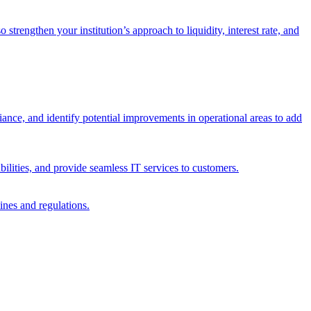
trengthen your institution’s approach to liquidity, interest rate, and
iance, and identify potential improvements in operational areas to add
bilities, and provide seamless IT services to customers.
ines and regulations.