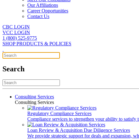
Our Affiliations
Career Opportunities
Contact Us
CBC LOGIN
VCC LOGIN
1 (800) 525-9775
SHOP PRODUCTS & POLICIES
Search
Consulting Services
Consulting Services
Regulatory Compliance Services
Compliance services to strengthen your ability to satisfy
Loan Review & Acquisition Due Diligence Services
We provide strategic support for deals and expansion, wh