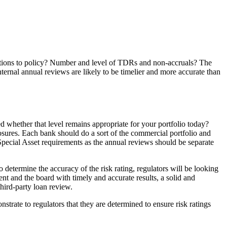
eptions to policy? Number and level of TDRs and non-accruals? The
ernal annual reviews are likely to be timelier and more accurate than
ed whether that level remains appropriate for your portfolio today?
osures. Each bank should do a sort of the commercial portfolio and
Special Asset requirements as the annual reviews should be separate
determine the accuracy of the risk rating, regulators will be looking
nt and the board with timely and accurate results, a solid and
hird-party loan review.
trate to regulators that they are determined to ensure risk ratings