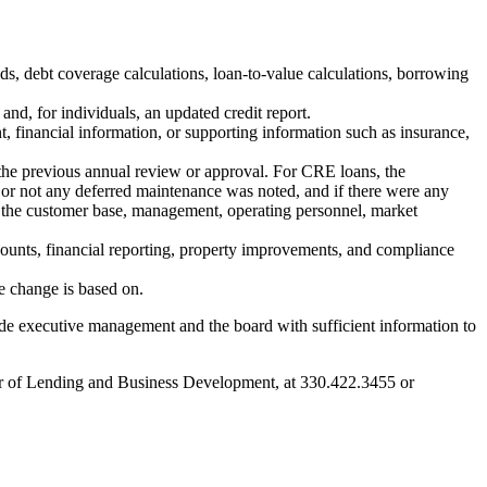
ds, debt coverage calculations, loan-to-value calculations, borrowing
and, for individuals, an updated credit report.
 financial information, or supporting information such as insurance,
e the previous annual review or approval. For CRE loans, the
r or not any deferred maintenance was noted, and if there were any
in the customer base, management, operating personnel, market
counts, financial reporting, property improvements, and compliance
he change is based on.
vide executive management and the board with sufficient information to
ctor of Lending and Business Development, at 330.422.3455 or