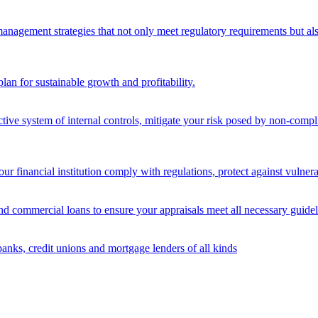
nagement strategies that not only meet regulatory requirements but also s
lan for sustainable growth and profitability.
ective system of internal controls, mitigate your risk posed by non-compl
ur financial institution comply with regulations, protect against vulnera
and commercial loans to ensure your appraisals meet all necessary guidel
banks, credit unions and mortgage lenders of all kinds