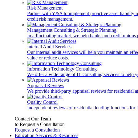
Risk Management
Partner with Y&A to implement proactive asset liability ma
credit risk management.
Management Consulting & Strategic Planning
In a fluctuating market, we help banks and credit unions p
Internal Audit Services
Our internal audit services will help you maintain an eff
value or reduce costs.
Information Technology Consulting
We offer a wide range of IT consulting services to help yo
Appraisal Reviews
We provide third-party appraisal reviews for residential 
Quality Control
Independent reviews of residential lending functions for 
Contact Our Team
to Request a Consultation
Request a Consultation
Education Services & Resources