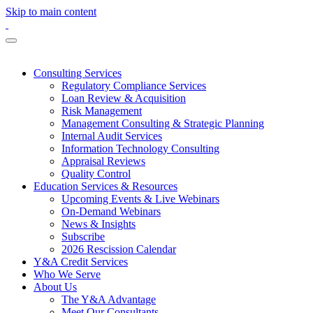
Skip to main content
Consulting Services
Regulatory Compliance Services
Loan Review & Acquisition
Risk Management
Management Consulting & Strategic Planning
Internal Audit Services
Information Technology Consulting
Appraisal Reviews
Quality Control
Education Services & Resources
Upcoming Events & Live Webinars
On-Demand Webinars
News & Insights
Subscribe
2026 Rescission Calendar
Y&A Credit Services
Who We Serve
About Us
The Y&A Advantage
Meet Our Consultants