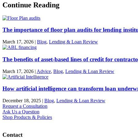
Continue Reading
The importance of floor plan audits for lending instit
March 17, 2026
|
Blog
,
Lending & Loan Review
The benefits of asset-based lines of credit for contract
March 17, 2026
|
Advice
,
Blog
,
Lending & Loan Review
How artificial intelligence can transform loan underw
December 18, 2025
|
Blog
,
Lending & Loan Review
Request a Consultation
Ask Us a Question
Shop Products & Policies
Contact