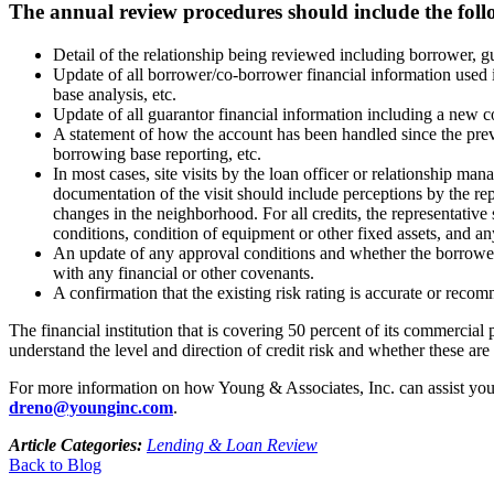
The annual review procedures should include the foll
Detail of the relationship being reviewed including borrower, 
Update of all borrower/co-borrower financial information used i
base analysis, etc.
Update of all guarantor financial information including a new co
A statement of how the account has been handled since the prev
borrowing base reporting, etc.
In most cases, site visits by the loan officer or relationship 
documentation of the visit should include perceptions by the re
changes in the neighborhood. For all credits, the representativ
conditions, condition of equipment or other fixed assets, and a
An update of any approval conditions and whether the borrower 
with any financial or other covenants.
A confirmation that the existing risk rating is accurate or reco
The financial institution that is covering 50 percent of its commercia
understand the level and direction of credit risk and whether these are 
For more information on how Young & Associates, Inc. can assist your
dreno@younginc.com
.
Article Categories:
Lending & Loan Review
Back to Blog