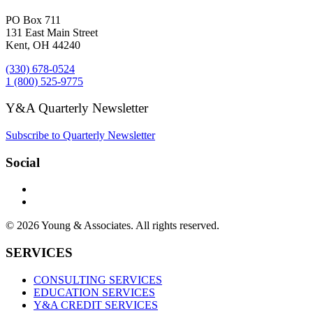
PO Box 711
131 East Main Street
Kent, OH 44240
(330) 678-0524
1 (800) 525-9775
Y&A Quarterly Newsletter
Subscribe to Quarterly Newsletter
Social
© 2026 Young & Associates. All rights reserved.
SERVICES
CONSULTING SERVICES
EDUCATION SERVICES
Y&A CREDIT SERVICES