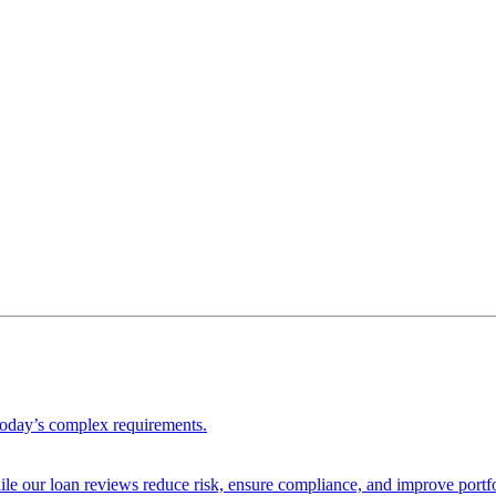
 today’s complex requirements.
ile our loan reviews reduce risk, ensure compliance, and improve portf