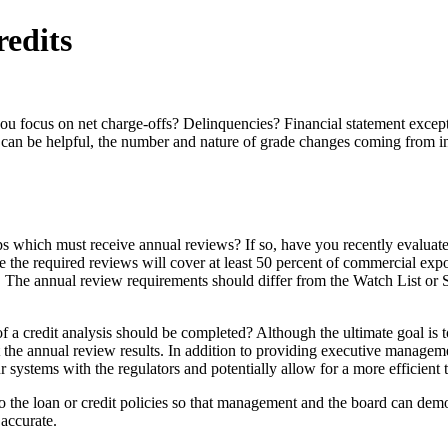
redits
 you focus on net charge-offs? Delinquencies? Financial statement exc
 can be helpful, the number and nature of grade changes coming from int
hips which must receive annual reviews? If so, have you recently evaluat
 the required reviews will cover at least 50 percent of commercial exp
o. The annual review requirements should differ from the Watch List or 
 credit analysis should be completed? Although the ultimate goal is to 
pt the annual review results. In addition to providing executive manageme
systems with the regulators and potentially allow for a more efficient t
 the loan or credit policies so that management and the board can demons
 accurate.