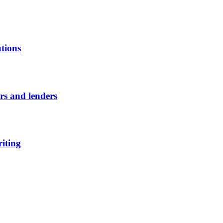
utions
ors and lenders
riting