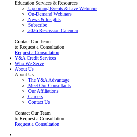
Education Services & Resources
Upcoming Events & Live Webinars
On-Demand Webinars
News & Insights
Subscribe
2026 Rescission Calendar
Contact Our Team
to Request a Consultation
Request a Consultation
Y&A Credit Services
Who We Serve
About Us
About Us
The Y&A Advantage
Meet Our Consultants
Our Affiliations
Careers
Contact Us
Contact Our Team
to Request a Consultation
Request a Consultation