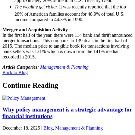
approximately 20% of the total U.S. Treasury Debt.
The wealthy get richer.
It was recently reported that the top
20% of American families account for 48.9% of total U.S.
income compared to 44.3% in 1990.
Merger and Acquisition Activity
In the first half of the year, there were 114 bank and thrift announced
merger transactions. This compares to 139 deals in the first half of
2015. The median price to tangible book for transactions involving
bank sellers was 131% which is down from the 141% median
recorded in 2015.
Article Categories:
Management & Planning
Back to Blog
Continue Reading
Why policy management is a strategic advantage for
financial institutions
December 18, 2025
|
Blog
,
Management & Planning