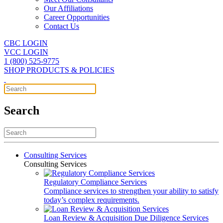
Our Affiliations
Career Opportunities
Contact Us
CBC LOGIN
VCC LOGIN
1 (800) 525-9775
SHOP PRODUCTS & POLICIES
Search
Consulting Services
Consulting Services
Regulatory Compliance Services
Compliance services to strengthen your ability to satisfy
today’s complex requirements.
Loan Review & Acquisition Due Diligence Services