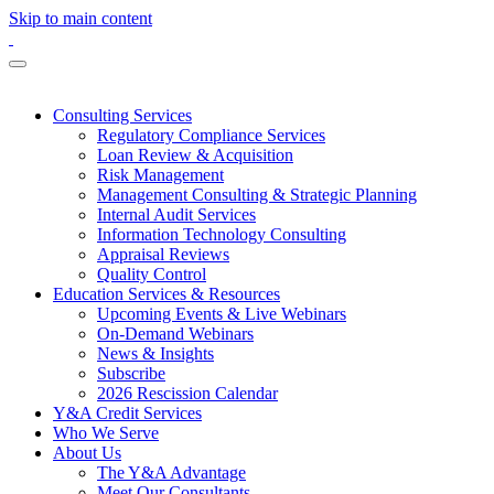
Skip to main content
Consulting Services
Regulatory Compliance Services
Loan Review & Acquisition
Risk Management
Management Consulting & Strategic Planning
Internal Audit Services
Information Technology Consulting
Appraisal Reviews
Quality Control
Education Services & Resources
Upcoming Events & Live Webinars
On-Demand Webinars
News & Insights
Subscribe
2026 Rescission Calendar
Y&A Credit Services
Who We Serve
About Us
The Y&A Advantage
Meet Our Consultants