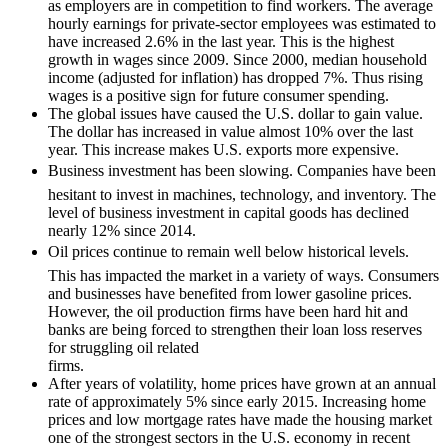
as employers are in competition to find workers. The average
hourly earnings for private-sector employees was estimated to
have increased 2.6% in the last year. This is the highest
growth in wages since 2009. Since 2000, median household
income (adjusted for inflation) has dropped 7%. Thus rising
wages is a positive sign for future consumer spending.
The global issues have caused the U.S. dollar to gain value.
The dollar has increased in value almost 10% over the last
year. This increase makes U.S. exports more expensive.
Business investment has been slowing. Companies have been
hesitant to invest in machines, technology, and inventory. The
level of business investment in capital goods has declined
nearly 12% since 2014.
Oil prices continue to remain well below historical levels.
This has impacted the market in a variety of ways. Consumers
and businesses have benefited from lower gasoline prices.
However, the oil production firms have been hard hit and
banks are being forced to strengthen their loan loss reserves
for struggling oil related
firms.
After years of volatility, home prices have grown at an annual
rate of approximately 5% since early 2015. Increasing home
prices and low mortgage rates have made the housing market
one of the strongest sectors in the U.S. economy in recent