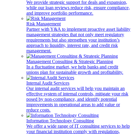
We provide strategic support for deals and expansion,
while our loan reviews reduce risk, ensure compliance,
and improve portfolio performance.
Risk Management
Partner with Y&A to implement proactive asset liability
management strategies that not only meet regulatory
requirements but also strengthen your institution’s
approach to liquidity, interest rate, and credit risk
management.
Management Consulting & Strategic Planning
In a fluctuating market, we help banks and credit
unions plan for sustainable growth and profitability.
Internal Audit Services
Our internal audit services will help you maintain an
effective system of internal controls, mitigate your risk
posed by non-compliance, and identify potential
improvements in operational areas to add value or
reduce costs.
Information Technology Consulting
We offer a wide range of IT consulting services to help
your financial institution comply with regulations,