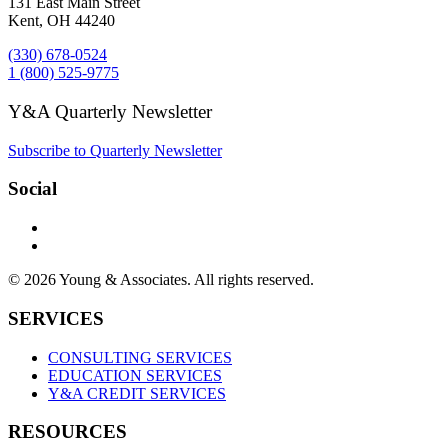
131 East Main Street
Kent, OH 44240
(330) 678-0524
1 (800) 525-9775
Y&A Quarterly Newsletter
Subscribe to Quarterly Newsletter
Social
© 2026 Young & Associates. All rights reserved.
SERVICES
CONSULTING SERVICES
EDUCATION SERVICES
Y&A CREDIT SERVICES
RESOURCES