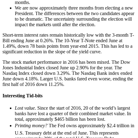
months.
We are now approximately three months from electing a new
President. The differences between the two candidates appear
to be dramatic. The uncertainty surrounding the election will
impact the markets until after the election.
Short-term interest rates remain historically low with the 3-month T-
Bill ending June at 0.26%. The 10-Year T-Note ended June at
1.49%, down 78 basis points from year-end 2015. This has led to a
significant reduction in the slope of the yield curve.
The stock market performance in 2016 has been mixed. The Dow
Jones Industrial Index closed June up 2.90% for the year. The
Nasdaq Index closed down 3.29%. The Nasdaq Bank index ended
June down 4.18%. Larger U.S. banks fared even worse, ending the
first half of 2016 down 11.25%.
Interesting Tid-bits

Lost value.
Since the start of 2016, 20 of the world’s largest
banks have lost a quarter of their combined market value. In
total, approximately $465 billion has been lost.
Printing money?
The Fed owns approximately $2.4 trillion in
U.S. Treasury debt at the end of June. This represents