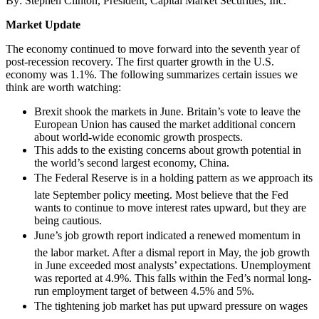
By: Stephen Clinton, President, Capital Market Securities, Inc.
Market Update
The economy continued to move forward into the seventh year of
post-recession recovery. The first quarter growth in the U.S.
economy was 1.1%. The following summarizes certain issues we
think are worth watching:
Brexit shook the markets in June. Britain’s vote to leave the
European Union has caused the market additional concern
about world-wide economic growth prospects.
This adds to the existing concerns about growth potential in
the world’s second largest economy, China.
The Federal Reserve is in a holding pattern as we approach its
late September policy meeting. Most believe that the Fed
wants to continue to move interest rates upward, but they are
being cautious.
June’s job growth report indicated a renewed momentum in
the labor market. After a dismal report in May, the job growth
in June exceeded most analysts’ expectations. Unemployment
was reported at 4.9%. This falls within the Fed’s normal long-
run employment target of between 4.5% and 5%.
The tightening job market has put upward pressure on wages