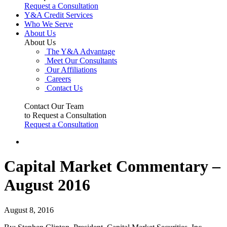
Request a Consultation
Y&A Credit Services
Who We Serve
About Us
About Us
The Y&A Advantage
Meet Our Consultants
Our Affiliations
Careers
Contact Us
Contact Our Team
to Request a Consultation
Request a Consultation
Capital Market Commentary –
August 2016
August 8, 2016