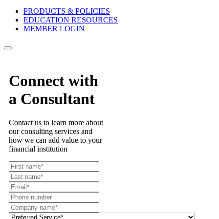
PRODUCTS & POLICIES
EDUCATION RESOURCES
MEMBER LOGIN
Connect with
a Consultant
Contact us to learn more about
our consulting services and
how we can add value to your
financial institution