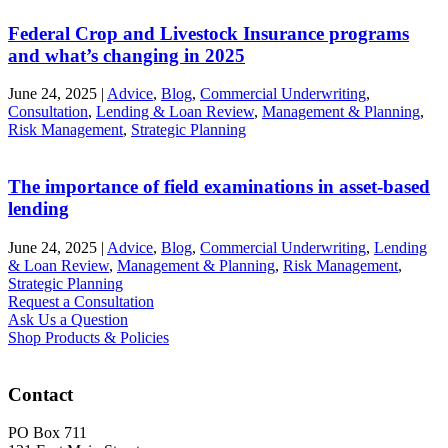
Federal Crop and Livestock Insurance programs
and what’s changing in 2025
June 24, 2025
|
Advice
,
Blog
,
Commercial Underwriting
,
Consultation
,
Lending & Loan Review
,
Management & Planning
,
Risk Management
,
Strategic Planning
The importance of field examinations in asset-based
lending
June 24, 2025
|
Advice
,
Blog
,
Commercial Underwriting
,
Lending
& Loan Review
,
Management & Planning
,
Risk Management
,
Strategic Planning
Request a Consultation
Ask Us a Question
Shop Products & Policies
Contact
PO Box 711