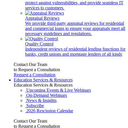
protect against vulnerabilities, and provide seamless IT
services to customers.
Appraisal Reviews
We provide third-party appraisal reviews for residential
and commercial loans to ensure your appraisals meet all
necessary guidelines and regulations.
Quality Control
Independent reviews of residential lending functions for
banks, credit unions and mortgage lenders of all kinds
Contact Our Team
to Request a Consultation
Request a Consultation
Education Services & Resources
Education Services & Resources
Upcoming Events & Live Webinars
On-Demand Webinars
News & Insights
Subscribe
2026 Rescission Calendar
Contact Our Team
to Request a Consultation