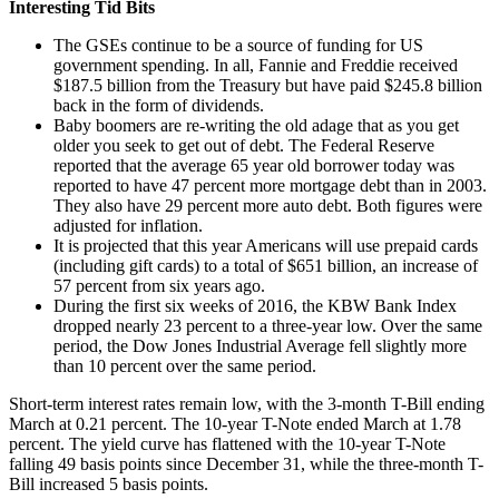
Interesting Tid Bits
The GSEs continue to be a source of funding for US
government spending. In all, Fannie and Freddie received
$187.5 billion from the Treasury but have paid $245.8 billion
back in the form of dividends.
Baby boomers are re-writing the old adage that as you get
older you seek to get out of debt. The Federal Reserve
reported that the average 65 year old borrower today was
reported to have 47 percent more mortgage debt than in 2003.
They also have 29 percent more auto debt. Both figures were
adjusted for inflation.
It is projected that this year Americans will use prepaid cards
(including gift cards) to a total of $651 billion, an increase of
57 percent from six years ago.
During the first six weeks of 2016, the KBW Bank Index
dropped nearly 23 percent to a three-year low. Over the same
period, the Dow Jones Industrial Average fell slightly more
than 10 percent over the same period.
Short-term interest rates remain low, with the 3-month T-Bill ending
March at 0.21 percent. The 10-year T-Note ended March at 1.78
percent. The yield curve has flattened with the 10-year T-Note
falling 49 basis points since December 31, while the three-month T-
Bill increased 5 basis points.