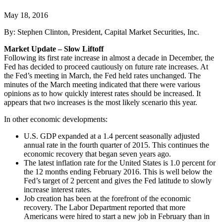
May 18, 2016
By: Stephen Clinton, President, Capital Market Securities, Inc.
Market Update – Slow Liftoff
Following its first rate increase in almost a decade in December, the
Fed has decided to proceed cautiously on future rate increases. At
the Fed’s meeting in March, the Fed held rates unchanged. The
minutes of the March meeting indicated that there were various
opinions as to how quickly interest rates should be increased. It
appears that two increases is the most likely scenario this year.
In other economic developments:
U.S. GDP expanded at a 1.4 percent seasonally adjusted
annual rate in the fourth quarter of 2015. This continues the
economic recovery that began seven years ago.
The latest inflation rate for the United States is 1.0 percent for
the 12 months ending February 2016. This is well below the
Fed’s target of 2 percent and gives the Fed latitude to slowly
increase interest rates.
Job creation has been at the forefront of the economic
recovery. The Labor Department reported that more
Americans were hired to start a new job in February than in