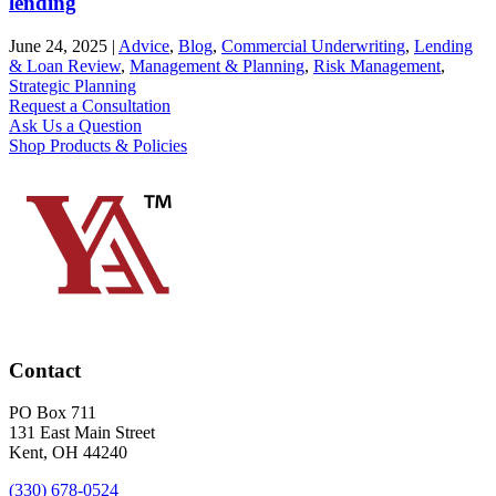
lending
June 24, 2025
|
Advice
,
Blog
,
Commercial Underwriting
,
Lending
& Loan Review
,
Management & Planning
,
Risk Management
,
Strategic Planning
Request a Consultation
Ask Us a Question
Shop Products & Policies
Contact
PO Box 711
131 East Main Street
Kent, OH 44240
(330) 678-0524