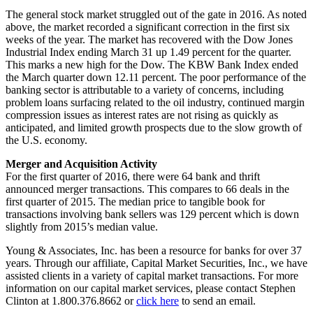
The general stock market struggled out of the gate in 2016. As noted
above, the market recorded a significant correction in the first six
weeks of the year. The market has recovered with the Dow Jones
Industrial Index ending March 31 up 1.49 percent for the quarter.
This marks a new high for the Dow. The KBW Bank Index ended
the March quarter down 12.11 percent. The poor performance of the
banking sector is attributable to a variety of concerns, including
problem loans surfacing related to the oil industry, continued margin
compression issues as interest rates are not rising as quickly as
anticipated, and limited growth prospects due to the slow growth of
the U.S. economy.
Merger and Acquisition Activity
For the first quarter of 2016, there were 64 bank and thrift
announced merger transactions. This compares to 66 deals in the
first quarter of 2015. The median price to tangible book for
transactions involving bank sellers was 129 percent which is down
slightly from 2015’s median value.
Young & Associates, Inc. has been a resource for banks for over 37
years. Through our affiliate, Capital Market Securities, Inc., we have
assisted clients in a variety of capital market transactions. For more
information on our capital market services, please contact Stephen
Clinton at 1.800.376.8662 or
click here
to send an email.