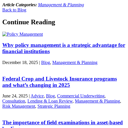
Article Categories:
Management & Planning
Back to Blog
Continue Reading
Why policy management is a strategic advantage for
financial institutions
December 18, 2025
|
Blog
,
Management & Planning
Federal Crop and Livestock Insurance programs
and what’s changing in 2025
June 24, 2025
|
Advice
,
Blog
,
Commercial Underwriting
,
Consultation
,
Lending & Loan Review
,
Management & Planning
,
Risk Management
,
Strategic Planning
The importance of field examinations in asset-based