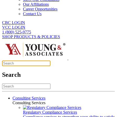
Our Affiliations
Career Opportunities
Contact Us
CBC LOGIN
VCC LOGIN
1 (800) 525-9775
SHOP PRODUCTS & POLICIES
Search
Consulting Services
Consulting Services
Regulatory Compliance Services
Compliance services to strengthen your ability to satisfy