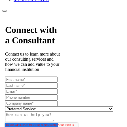
Connect with
a Consultant
Contact us to learn more about
our consulting services and
how we can add value to your
financial institution