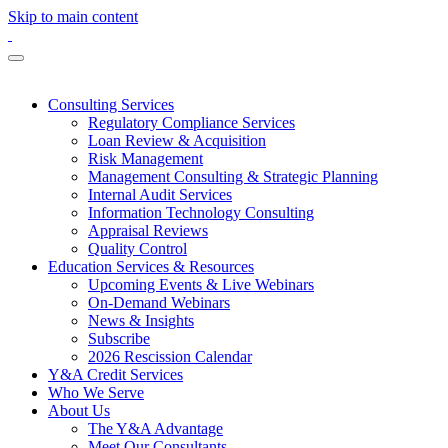
Skip to main content
Consulting Services
Regulatory Compliance Services
Loan Review & Acquisition
Risk Management
Management Consulting & Strategic Planning
Internal Audit Services
Information Technology Consulting
Appraisal Reviews
Quality Control
Education Services & Resources
Upcoming Events & Live Webinars
On-Demand Webinars
News & Insights
Subscribe
2026 Rescission Calendar
Y&A Credit Services
Who We Serve
About Us
The Y&A Advantage
Meet Our Consultants