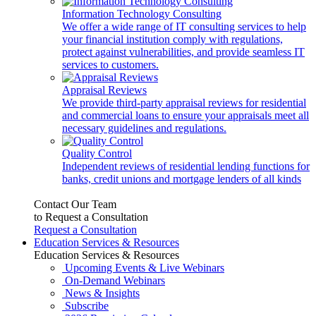
Information Technology Consulting
We offer a wide range of IT consulting services to help
your financial institution comply with regulations,
protect against vulnerabilities, and provide seamless IT
services to customers.
Appraisal Reviews
We provide third-party appraisal reviews for residential
and commercial loans to ensure your appraisals meet all
necessary guidelines and regulations.
Quality Control
Independent reviews of residential lending functions for
banks, credit unions and mortgage lenders of all kinds
Contact Our Team
to Request a Consultation
Request a Consultation
Education Services & Resources
Education Services & Resources
Upcoming Events & Live Webinars
On-Demand Webinars
News & Insights
Subscribe