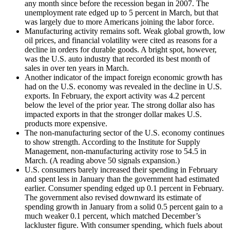
any month since before the recession began in 2007. The
unemployment rate edged up to 5 percent in March, but that
was largely due to more Americans joining the labor force.
Manufacturing activity remains soft. Weak global growth, low
oil prices, and financial volatility were cited as reasons for a
decline in orders for durable goods. A bright spot, however,
was the U.S. auto industry that recorded its best month of
sales in over ten years in March.
Another indicator of the impact foreign economic growth has
had on the U.S. economy was revealed in the decline in U.S.
exports. In February, the export activity was 4.2 percent
below the level of the prior year. The strong dollar also has
impacted exports in that the stronger dollar makes U.S.
products more expensive.
The non-manufacturing sector of the U.S. economy continues
to show strength. According to the Institute for Supply
Management, non-manufacturing activity rose to 54.5 in
March. (A reading above 50 signals expansion.)
U.S. consumers barely increased their spending in February
and spent less in January than the government had estimated
earlier. Consumer spending edged up 0.1 percent in February.
The government also revised downward its estimate of
spending growth in January from a solid 0.5 percent gain to a
much weaker 0.1 percent, which matched December’s
lackluster figure. With consumer spending, which fuels about