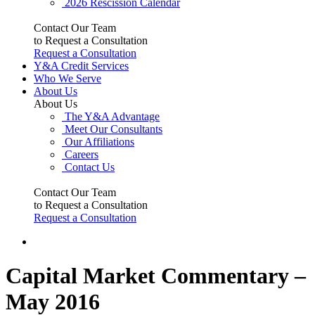
2026 Rescission Calendar
Contact Our Team
to Request a Consultation
Request a Consultation
Y&A Credit Services
Who We Serve
About Us
About Us
The Y&A Advantage
Meet Our Consultants
Our Affiliations
Careers
Contact Us
Contact Our Team
to Request a Consultation
Request a Consultation
Capital Market Commentary –
May 2016