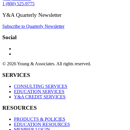
1 (800) 525-9775
Y&A Quarterly Newsletter
Subscribe to Quarterly Newsletter
Social
© 2026 Young & Associates. All rights reserved.
SERVICES
CONSULTING SERVICES
EDUCATION SERVICES
Y&A CREDIT SERVICES
RESOURCES
PRODUCTS & POLICIES
EDUCATION RESOURCES
MEMBER LOGIN