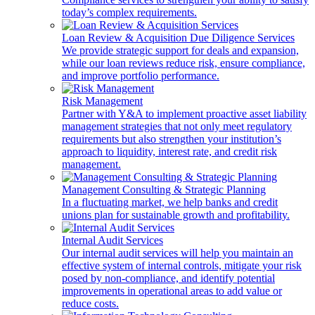
today’s complex requirements.
Loan Review & Acquisition Due Diligence Services
We provide strategic support for deals and expansion,
while our loan reviews reduce risk, ensure compliance,
and improve portfolio performance.
Risk Management
Partner with Y&A to implement proactive asset liability
management strategies that not only meet regulatory
requirements but also strengthen your institution’s
approach to liquidity, interest rate, and credit risk
management.
Management Consulting & Strategic Planning
In a fluctuating market, we help banks and credit
unions plan for sustainable growth and profitability.
Internal Audit Services
Our internal audit services will help you maintain an
effective system of internal controls, mitigate your risk
posed by non-compliance, and identify potential
improvements in operational areas to add value or
reduce costs.