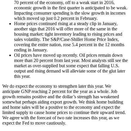
70 percent of the economy, off to a weak start in 2016,
economic growth in the first quarter is anticipated to be weak.
Impacting consumer spending is the slow growth in incomes
which moved up just 0.2 percent in February.
Home prices continued rising at a steady clip in January,
another sign that 2016 will offer more of the same in the
housing market: tight inventory leading to rising prices and
sales volatility. The S&P/Case-Shiller Home Price Index,
covering the entire nation, rose 5.4 percent in the 12 months
ending in January.
Oil prices have moved up recently. Oil prices remain down
more than 20 percent from last year. Most analysts still see the
market as over-supplied but some expect that falling U.S.
output and rising demand will alleviate some of the glut later
this year.
We do expect the economy to strengthen later this year. We
anticipate GNP reaching 2 percent for the year as a whole. Job
growth remains positive and the dollar’s strength has weakened
somewhat perhaps aiding export growth. We think home building
and home sales will be a positive to the economy and expect the
limited supply to cause home prices to continue their upward trend.
We agree with the forecast of two rate increases this year, as we
expect the Fed to move cautiously.