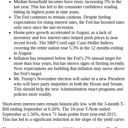
Median household incomes have risen, increasing 5% in the
last year. This has led to the consumer confidence reading
hitting its highest point in nine years.
The Fed continues to remain cautious. Despite fueling
expectations for rising interest rates, the Fed has boosted rates
only once since the last recession.
Home-price growth accelerated in August, as a lack of
inventory and low interest rates helped push prices to near
record levels. The S&P CoreLogic Case-Shiller Indices
covering the entire nation rose 5.3% in the 12 months ending
in August.
Inflation has remained below the Fed’s 2% annual target for
more than four years, but has shown signs of firming recently.
Now expectations are building that inflation may move above
the Fed’s target.
Mr. Trump’s November election will usher in a new President
who will have party majorities in both the House and Senate.
This should help the new Administration enact programs and
policies more readily.
Short-term interest rates remain historically low with the 3-month T-
Bill ending September at 0.26%. The 10-year T-Note ended
September at 1.56%, down 71 basis points from year-end 2015.
This has led to a significant reduction in the slope of the yield curve.