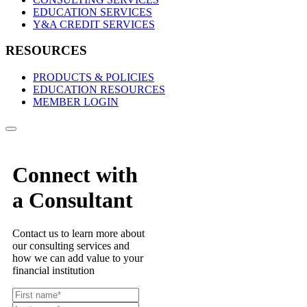
EDUCATION SERVICES
Y&A CREDIT SERVICES
RESOURCES
PRODUCTS & POLICIES
EDUCATION RESOURCES
MEMBER LOGIN
Connect with
a Consultant
Contact us to learn more about
our consulting services and
how we can add value to your
financial institution