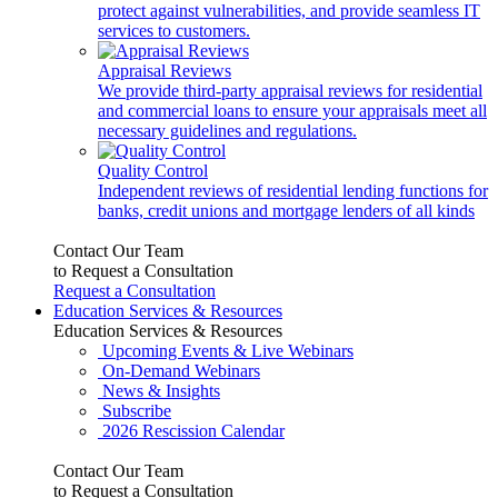
protect against vulnerabilities, and provide seamless IT
services to customers.
Appraisal Reviews
We provide third-party appraisal reviews for residential
and commercial loans to ensure your appraisals meet all
necessary guidelines and regulations.
Quality Control
Independent reviews of residential lending functions for
banks, credit unions and mortgage lenders of all kinds
Contact Our Team
to Request a Consultation
Request a Consultation
Education Services & Resources
Education Services & Resources
Upcoming Events & Live Webinars
On-Demand Webinars
News & Insights
Subscribe
2026 Rescission Calendar
Contact Our Team
to Request a Consultation