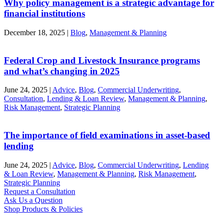
Why policy management is a strategic advantage for
financial institutions
December 18, 2025
|
Blog
,
Management & Planning
Federal Crop and Livestock Insurance programs
and what’s changing in 2025
June 24, 2025
|
Advice
,
Blog
,
Commercial Underwriting
,
Consultation
,
Lending & Loan Review
,
Management & Planning
,
Risk Management
,
Strategic Planning
The importance of field examinations in asset-based
lending
June 24, 2025
|
Advice
,
Blog
,
Commercial Underwriting
,
Lending
& Loan Review
,
Management & Planning
,
Risk Management
,
Strategic Planning
Request a Consultation
Ask Us a Question
Shop Products & Policies