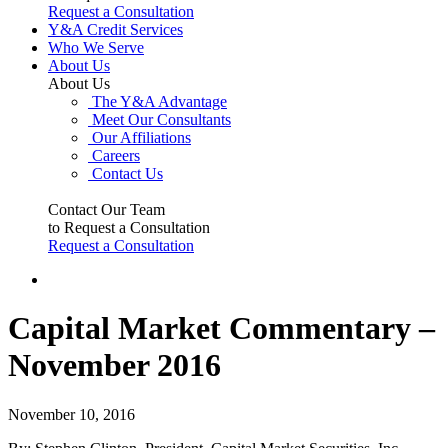
Request a Consultation
Y&A Credit Services
Who We Serve
About Us
About Us
The Y&A Advantage
Meet Our Consultants
Our Affiliations
Careers
Contact Us
Contact Our Team
to Request a Consultation
Request a Consultation
Capital Market Commentary –
November 2016
November 10, 2016