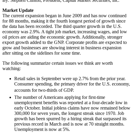
By: Stephen Clinton, President, Capital Market Securities, Inc.
Market Update
The current expansion began in June 2009 and has now continued
for 88 months, making it the fourth longest period of growth since
the data has been recorded. The third quarter growth in the U.S.
economy was 2.9%. A tight job market, increasing wages, and low
oil prices are aiding the economic growth. Additionally, stronger
export growth added to the GNP. Corporate profits are expected to
grow and businesses are showing interest in business expansion
after sitting on the sidelines for some time.
The following summarize certain issues we think are worth
watching:
Retail sales in September were up 2.7% from the prior year.
Consumer spending, the primary driver for the U.S. economy,
accounts for two-thirds of GDP.
The number of Americans applying for first-time
unemployment benefits was reported at a four-decade low in
early October. Initial jobless claims have now remained below
300,000 for seven years, the longest streak since 1970. Job
growth has been spurred by a hiring streak that surpassed its
previous record in March and is now at 70 straight months.
Unemployment is now at 5%.