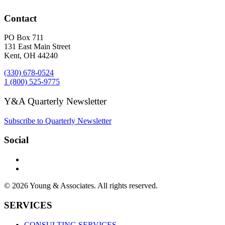
Contact
PO Box 711
131 East Main Street
Kent, OH 44240
(330) 678-0524
1 (800) 525-9775
Y&A Quarterly Newsletter
Subscribe to Quarterly Newsletter
Social
© 2026 Young & Associates. All rights reserved.
SERVICES
CONSULTING SERVICES