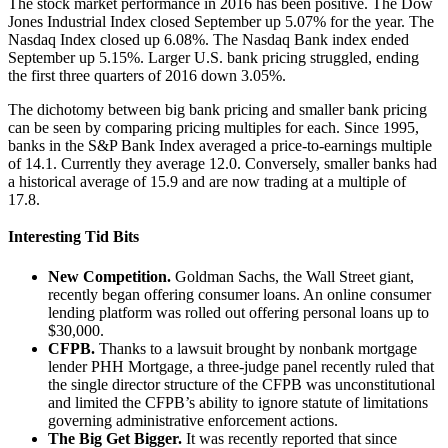
The stock market performance in 2016 has been positive. The Dow
Jones Industrial Index closed September up 5.07% for the year. The
Nasdaq Index closed up 6.08%. The Nasdaq Bank index ended
September up 5.15%. Larger U.S. bank pricing struggled, ending
the first three quarters of 2016 down 3.05%.
The dichotomy between big bank pricing and smaller bank pricing
can be seen by comparing pricing multiples for each. Since 1995,
banks in the S&P Bank Index averaged a price-to-earnings multiple
of 14.1. Currently they average 12.0. Conversely, smaller banks had
a historical average of 15.9 and are now trading at a multiple of
17.8.
Interesting Tid Bits
New Competition.
Goldman Sachs, the Wall Street giant,
recently began offering consumer loans. An online consumer
lending platform was rolled out offering personal loans up to
$30,000.
CFPB.
Thanks to a lawsuit brought by nonbank mortgage
lender PHH Mortgage, a three-judge panel recently ruled that
the single director structure of the CFPB was unconstitutional
and limited the CFPB’s ability to ignore statute of limitations
governing administrative enforcement actions.
The Big Get Bigger.
It was recently reported that since