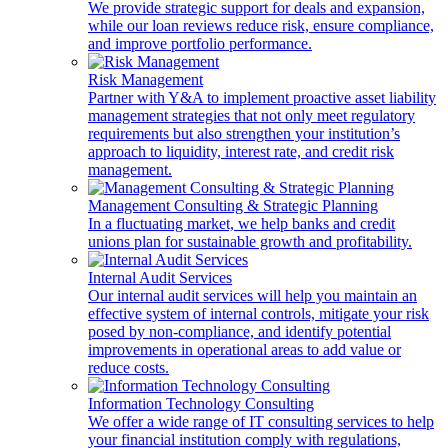
We provide strategic support for deals and expansion,
while our loan reviews reduce risk, ensure compliance,
and improve portfolio performance.
Risk Management
Partner with Y&A to implement proactive asset liability
management strategies that not only meet regulatory
requirements but also strengthen your institution’s
approach to liquidity, interest rate, and credit risk
management.
Management Consulting & Strategic Planning
In a fluctuating market, we help banks and credit
unions plan for sustainable growth and profitability.
Internal Audit Services
Our internal audit services will help you maintain an
effective system of internal controls, mitigate your risk
posed by non-compliance, and identify potential
improvements in operational areas to add value or
reduce costs.
Information Technology Consulting
We offer a wide range of IT consulting services to help
your financial institution comply with regulations,