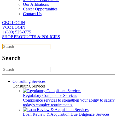
Our Affiliations
Career Opportunities
Contact Us
CBC LOGIN
VCC LOGIN
1 (800) 525-9775
SHOP PRODUCTS & POLICIES
Search
Consulting Services
Consulting Services
Regulatory Compliance Services
Compliance services to strengthen your ability to satisfy
today’s complex requirements.
Loan Review & Acquisition Due Diligence Services