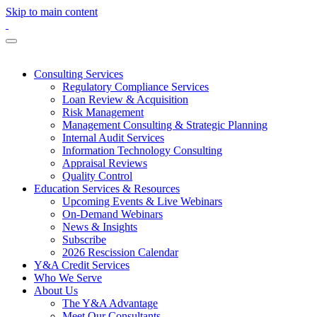
Skip to main content
Consulting Services
Regulatory Compliance Services
Loan Review & Acquisition
Risk Management
Management Consulting & Strategic Planning
Internal Audit Services
Information Technology Consulting
Appraisal Reviews
Quality Control
Education Services & Resources
Upcoming Events & Live Webinars
On-Demand Webinars
News & Insights
Subscribe
2026 Rescission Calendar
Y&A Credit Services
Who We Serve
About Us
The Y&A Advantage
Meet Our Consultants