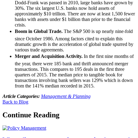
Dodd-Frank was passed in 2010, large banks have grown by
30%. The six largest U.S. banks now hold assets of
approximately $10 trillion. There are now at least 1,500 fewer
banks with assets under $1 billion than prior to the financial
crisis.
Boom in Global Trade.
The S&P 500 is up nearly nine-fold
since October 1986. Among factors cited to explain this
dramatic growth is the acceleration of global trade spurred by
various trade agreements.
Merger and Acquisition Activity.
In the first nine months of
the year, there were 185 bank and thrift announced merger
transactions. This compares to 195 deals in the first three
quarters of 2015. The median price to tangible book for
transactions involving bank sellers was 129% which is down
from the 141% median recorded in 2015.
Article Categories:
Management & Planning
Back to Blog
Continue Reading