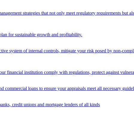
nagement strategies that not only meet regulatory requirements but also s
lan for sustainable growth and profitability.
ective system of internal controls, mitigate your risk posed by non-compl
ur financial institution comply with regulations, protect against vulnera
and commercial loans to ensure your appraisals meet all necessary guidel
banks, credit unions and mortgage lenders of all kinds