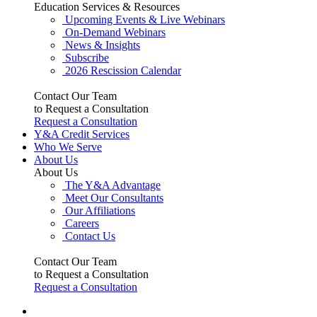
Education Services & Resources
Upcoming Events & Live Webinars
On-Demand Webinars
News & Insights
Subscribe
2026 Rescission Calendar
Contact Our Team
to Request a Consultation
Request a Consultation
Y&A Credit Services
Who We Serve
About Us
About Us
The Y&A Advantage
Meet Our Consultants
Our Affiliations
Careers
Contact Us
Contact Our Team
to Request a Consultation
Request a Consultation