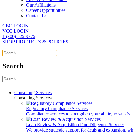
Our Affiliations
Career Opportunities
Contact Us
CBC LOGIN
VCC LOGIN
1 (800) 525-9775
SHOP PRODUCTS & POLICIES
Search
Consulting Services
Consulting Services
Regulatory Compliance Services
Compliance services to strengthen your ability to satisfy
Loan Review & Acquisition Due Diligence Services
We provide strategic support for deals and expansion, wh