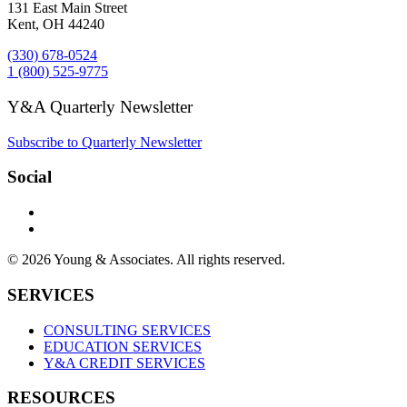
131 East Main Street
Kent, OH 44240
(330) 678-0524
1 (800) 525-9775
Y&A Quarterly Newsletter
Subscribe to Quarterly Newsletter
Social
© 2026 Young & Associates. All rights reserved.
SERVICES
CONSULTING SERVICES
EDUCATION SERVICES
Y&A CREDIT SERVICES
RESOURCES