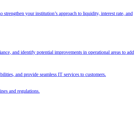
trengthen your institution’s approach to liquidity, interest rate, and
iance, and identify potential improvements in operational areas to add
bilities, and provide seamless IT services to customers.
ines and regulations.