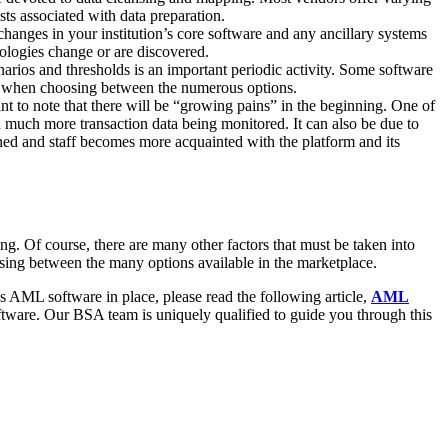
sts associated with data preparation.
changes in your institution’s core software and any ancillary systems
pologies change or are discovered.
arios and thresholds is an important periodic activity. Some software
der when choosing between the numerous options.
t to note that there will be “growing pains” in the beginning. One of
d much more transaction data being monitored. It can also be due to
tuned and staff becomes more acquainted with the platform and its
g. Of course, there are many other factors that must be taken into
osing between the many options available in the marketplace.
s AML software in place, please read the following article,
AML
oftware. Our BSA team is uniquely qualified to guide you through this