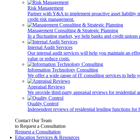
Risk Management
Partner with Y&A to implement proactive asset liability ma
credit risk management.
Management Consulting & Strategic Planning
In a fluctuating market, we help banks and credit unions p
Internal Audit Services
Our internal audit services will help you maintain an eff
value or reduce costs.
Information Technology Consulting
We offer a wide range of IT consulting services to help yo
Appraisal Reviews
We provide third-party appraisal reviews for residential 
Quality Control
Independent reviews of residential lending functions for 
Contact Our Team
to Request a Consultation
Request a Consultation
Education Services & Resources