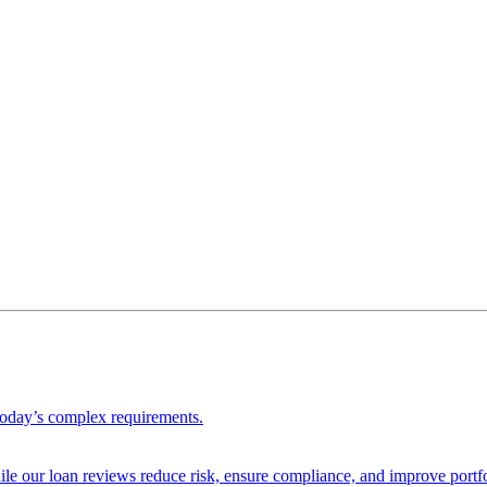
 today’s complex requirements.
ile our loan reviews reduce risk, ensure compliance, and improve portf