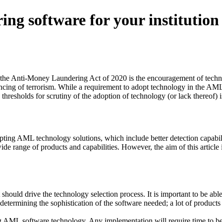
ng software for your institution
of the Anti-Money Laundering Act of 2020 is the encouragement of techn
ancing of terrorism. While a requirement to adopt technology in the AML
 thresholds for scrutiny of the adoption of technology (or lack thereof) 
pting AML technology solutions, which include better detection capabil
wide range of products and capabilities. However, the aim of this articl
ould drive the technology selection process. It is important to be able t
 determining the sophistication of the software needed; a lot of product
ng AML software technology. Any implementation will require time to b