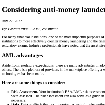
Considering anti-money launderi
July 27, 2022
By: Edward Pugh, CAMS, consultant
For many financial institutions, one of the most impactful purposes 
institutions to more effectively counter money laundering and the fin
regulatory exams. Industry professionals have noted that the asset-size
AML advantages
Aside from regulatory expectations, there are many advantages in ado
others. There is a plethora of providers in the marketplace offering a 
technologies has been made.
Here are some things to consider:
Risk Assessment.
Your institution’s BSA/AML risk assessment sh
were assessed. The risk assessment can also serve as a guide in
necessary.
Data.
Data quality is the most important aspect of implementi