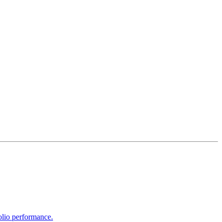
olio performance.