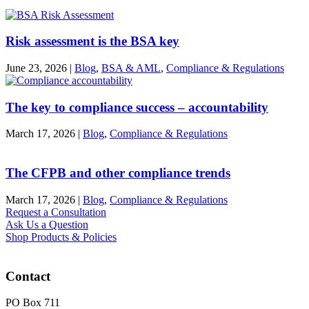
Risk assessment is the BSA key
June 23, 2026
|
Blog
,
BSA & AML
,
Compliance & Regulations
The key to compliance success – accountability
March 17, 2026
|
Blog
,
Compliance & Regulations
The CFPB and other compliance trends
March 17, 2026
|
Blog
,
Compliance & Regulations
Request a Consultation
Ask Us a Question
Shop Products & Policies
Contact
PO Box 711