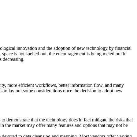
ological innovation and the adoption of new technology by financial
 space is not spelled out, the encouragement is being meted out in
is decreasing.
ity, more efficient workflows, better information flow, and many
e is to lay out some considerations once the decision to adopt new
o demonstrate that the technology does in fact mitigate the risks that
s in the market may offer many features and options that may not be
e devoted to data cleansing and mapping. Most vendors offer varying