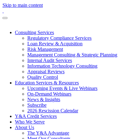
Skip to main content
Consulting Services
Regulatory Compliance Services
Loan Review & Acquisition
Risk Management
Management Consulting & Strategic Planning
Internal Audit Services
Information Technology Consulting
Appraisal Reviews
Quality Control
Education Services & Resources
Upcoming Events & Live Webinars
On-Demand Webinars
News & Insights
Subscribe
2026 Rescission Calendar
Y&A Credit Services
Who We Serve
About Us
The Y&A Advantage
Meet Our Consultants