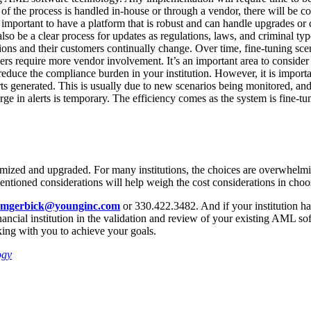
of the process is handled in-house or through a vendor, there will be co
important to have a platform that is robust and can handle upgrades or 
so be a clear process for updates as regulations, laws, and criminal ty
ns and their customers continually change. Over time, fine-tuning scen
thers require more vendor involvement. It’s an important area to consi
duce the compliance burden in your institution. However, it is importan
rts generated. This is usually due to new scenarios being monitored, an
urge in alerts is temporary. The efficiency comes as the system is fine-
mized and upgraded. For many institutions, the choices are overwhelmin
entioned considerations will help weigh the cost considerations in cho
mgerbick@younginc.com
or 330.422.3482. And if your institution ha
nancial institution in the validation and review of your existing AML s
ing with you to achieve your goals.
ogy