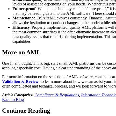
levels of assistance depending on your needs. Whether this part 
Future-proof.
While no technology can be “future-proof,” it is 
that may be feeding data into the AML software. There should al
Maintenance.
BSA/AML evolves constantly. Financial institutio
allows the institution to conduct changes to the model while o
Efficiency.
Properly implemented, quality AML platforms will re
the most common surprises is the often-dramatic increase in ale
data quality issues that can arise during implementation. This s
capabilities.
More on AML
One final thought: Think big, start small. AML platforms can be custo
account, especially cost. Having a clear understanding of the above-m
For more information on the selection of AML software, contact us at
Validation & Review
, to learn more about how we can assist your fi
often complicated and technical process, and we look forward to work
Article Categories:
Compliance & Regulations
,
Information Technol
Back to Blog
Continue Reading