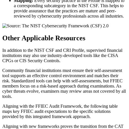
Mapping:
Every security practice in the Profile is mapped to
a corresponding subcategory in the NIST CSF. This helps to
provide assurance that the practices are mature and peer-
reviewed by cybersecurity professionals across all industries.
Other Applicable Resources
In addition to the NIST CSF and CRI Profile, supervised financial
institutions may also use industry-developed tools like the CISA
CPGs or CIS Security Controls.
Community financial institutions must ensure their self-assessment
tool supports an effective control environment and matches their
risk. Standardized tools can help with self-assessments, but FFIEC
members focus on a risk-based approach during examinations. As
cyber threats evolve, examiners may review areas not covered by all
tools.
Aligning with the FFIEC Audit Framework, the following table
maps key FFIEC audit expectations to the specific solutions
provided by this integrated framework approach.
Aligning with new frameworks proves the transition from the CAT