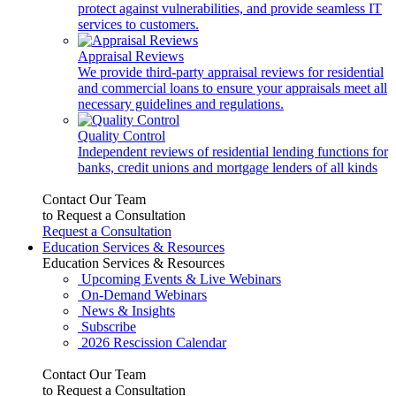
protect against vulnerabilities, and provide seamless IT
services to customers.
Appraisal Reviews
We provide third-party appraisal reviews for residential
and commercial loans to ensure your appraisals meet all
necessary guidelines and regulations.
Quality Control
Independent reviews of residential lending functions for
banks, credit unions and mortgage lenders of all kinds
Contact Our Team
to Request a Consultation
Request a Consultation
Education Services & Resources
Education Services & Resources
Upcoming Events & Live Webinars
On-Demand Webinars
News & Insights
Subscribe
2026 Rescission Calendar
Contact Our Team
to Request a Consultation