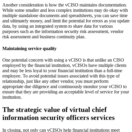
Another consideration is how the vCISO maintains documentation.
While some smaller and less complex institutions may do okay with
multiple standalone documents and spreadsheets, you can save time
and ultimately money, and limit the potential for errors as you update
data, by using an integrated system to share data for various
purposes such as the information security risk assessment, vendor
risk assessment and business continuity plan.
Maintaining service quality
One potential concern with using a vCISO is that unlike an CISO
employed by the financial institution, vCISOs have multiple clients
and may be less loyal to your financial institution than a full-time
employee. To avoid potential issues associated with this type of
relationship, just like any other vendor, you must perform
appropriate due diligence and continuously monitor your vCISO to
ensure that they are providing an acceptable level of service for your
institution.
The strategic value of virtual chief
information security officers services
In closing, not only can vCISOs help financial institutions meet