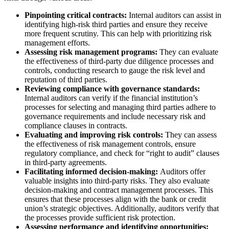
Pinpointing critical contracts:
Internal auditors can assist in
identifying high-risk third parties and ensure they receive
more frequent scrutiny. This can help with prioritizing risk
management efforts.
Assessing risk management programs:
They can evaluate
the effectiveness of third-party due diligence processes and
controls, conducting research to gauge the risk level and
reputation of third parties.
Reviewing compliance with governance standards:
Internal auditors can verify if the financial institution’s
processes for selecting and managing third parties adhere to
governance requirements and include necessary risk and
compliance clauses in contracts.
Evaluating and improving risk controls:
They can assess
the effectiveness of risk management controls, ensure
regulatory compliance, and check for “right to audit” clauses
in third-party agreements.
Facilitating informed decision-making:
Auditors offer
valuable insights into third-party risks. They also evaluate
decision-making and contract management processes. This
ensures that these processes align with the bank or credit
union’s strategic objectives. Additionally, auditors verify that
the processes provide sufficient risk protection.
Assessing performance and identifying opportunities: