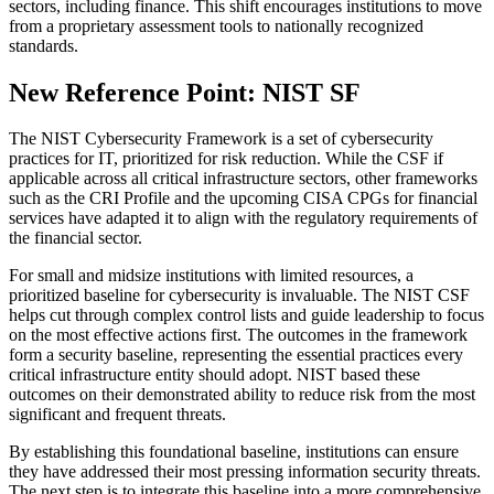
sectors, including finance. This shift encourages institutions to move
from a proprietary assessment tools to nationally recognized
standards.
New Reference Point: NIST SF
The NIST Cybersecurity Framework is a set of cybersecurity
practices for IT, prioritized for risk reduction. While the CSF if
applicable across all critical infrastructure sectors, other frameworks
such as the CRI Profile and the upcoming CISA CPGs for financial
services have adapted it to align with the regulatory requirements of
the financial sector.
For small and midsize institutions with limited resources, a
prioritized baseline for cybersecurity is invaluable. The NIST CSF
helps cut through complex control lists and guide leadership to focus
on the most effective actions first. The outcomes in the framework
form a security baseline, representing the essential practices every
critical infrastructure entity should adopt. NIST based these
outcomes on their demonstrated ability to reduce risk from the most
significant and frequent threats.
By establishing this foundational baseline, institutions can ensure
they have addressed their most pressing information security threats.
The next step is to integrate this baseline into a more comprehensive