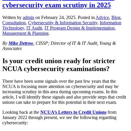
cybersecurity exam scrutiny in 2025
Written by
admin
on
February 24, 2025
. Posted in
Advice
,
Blog
,
Consultation
,
Cybersecurity & Information Security
,
Information
Technology
,
IT Audit
,
IT Program Design & Implementation
,
Management & Planning
.
By
Mike Detrow
, CISSP; Director of IT & IT Audit, Young &
Associates
Is your credit union ready for stricter
NCUA cybersecurity examinations?
There have been some signals over the past few years that the
NCUA is focusing more attention on cybersecurity and may be
increasing scrutiny in this area during upcoming exams. In this
article, I will identify these signals and also provide steps that credit
unions can take to prepare for this potential in their next exam.
Looking back at the
NCUA’s Letters to Credit Unions
from
January 2022 through present, we see the following regarding
cybersecurity: