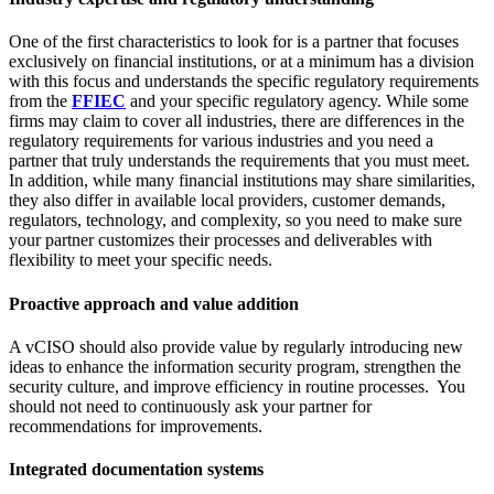
One of the first characteristics to look for is a partner that focuses
exclusively on financial institutions, or at a minimum has a division
with this focus and understands the specific regulatory requirements
from the
FFIEC
and your specific regulatory agency. While some
firms may claim to cover all industries, there are differences in the
regulatory requirements for various industries and you need a
partner that truly understands the requirements that you must meet.
In addition, while many financial institutions may share similarities,
they also differ in available local providers, customer demands,
regulators, technology, and complexity, so you need to make sure
your partner customizes their processes and deliverables with
flexibility to meet your specific needs.
Proactive approach and value addition
A vCISO should also provide value by regularly introducing new
ideas to enhance the information security program, strengthen the
security culture, and improve efficiency in routine processes. You
should not need to continuously ask your partner for
recommendations for improvements.
Integrated documentation systems