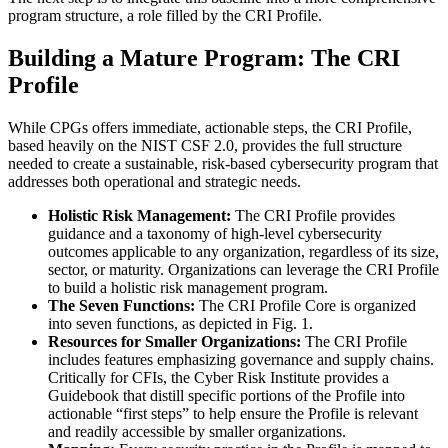
program structure, a role filled by the CRI Profile.
Building a Mature Program: The CRI
Profile
While CPGs offers immediate, actionable steps, the CRI Profile,
based heavily on the NIST CSF 2.0, provides the full structure
needed to create a sustainable, risk-based cybersecurity program that
addresses both operational and strategic needs.
Holistic Risk Management:
The CRI Profile provides
guidance and a taxonomy of high-level cybersecurity
outcomes applicable to any organization, regardless of its size,
sector, or maturity. Organizations can leverage the CRI Profile
to build a holistic risk management program.
The Seven Functions:
The CRI Profile Core is organized
into seven functions, as depicted in Fig. 1.
Resources for Smaller Organizations:
The CRI Profile
includes features emphasizing governance and supply chains.
Critically for CFIs, the Cyber Risk Institute provides a
Guidebook that distill specific portions of the Profile into
actionable “first steps” to help ensure the Profile is relevant
and readily accessible by smaller organizations.