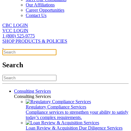
Our Affiliations
Career Opportunities
Contact Us
CBC LOGIN
VCC LOGIN
1 (800) 525-9775
SHOP PRODUCTS & POLICIES
Search
Consulting Services
Consulting Services
Regulatory Compliance Services
Compliance services to strengthen your ability to satisfy
today’s complex requirements.
Loan Review & Acquisition Due Diligence Services