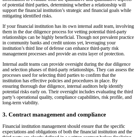
of potential third parties, determining whether a relationship will
support the financial institution’s strategic and financial goals while
mitigating identified risks.
If your financial institution has its own internal audit team, involving
them in the due diligence process for vetting potential third-party
relationships can be highly beneficial. Though not prevalent practice
in community banks and credit unions yet, leveraging your
institution’s third line of defense can enhance third-party risk
management processes and provide an extra layer of protection.
Internal audit teams can provide oversight during the due diligence
and selection phases of third-party relationships. They can assess the
processes used for selecting third parties to confirm that the
institution has effective policies and procedures in place. By
ensuring thorough due diligence, internal auditors help identify
potential risks early on. Their oversight includes evaluating the third
party’s operational quality, compliance capabilities, risk profile, and
long-term viability.
3. Contract management and compliance
Financial institution management should ensure that the specific
expectations and obligations of both the financial institution and the