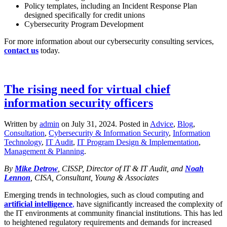
Policy templates, including an Incident Response Plan
designed specifically for credit unions
Cybersecurity Program Development
For more information about our cybersecurity consulting services,
contact us
today.
The rising need for virtual chief
information security officers
Written by
admin
on
July 31, 2024
. Posted in
Advice
,
Blog
,
Consultation
,
Cybersecurity & Information Security
,
Information
Technology
,
IT Audit
,
IT Program Design & Implementation
,
Management & Planning
.
By
Mike Detrow
, CISSP, Director of IT & IT Audit, and
Noah
Lennon
, CISA, Consultant, Young & Associates
Emerging trends in technologies, such as cloud computing and
artificial intelligence
,
have significantly increased the complexity of
the IT environments at community financial institutions. This has led
to heightened regulatory requirements and demands for increased