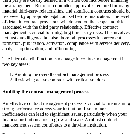
third party are clearly defined in a written contract before finalizing
the arrangement. Board or committee approval is required for many
material third-party relationships, and significant contracts should be
reviewed by appropriate legal counsel before finalization. The level
of detail in contract provisions will depend on the scope and risks
associated with the third-party relationship. Effective contract
management is crucial for mitigating third-party risks. This involves
not just due diligence but also thorough processes in agreement
formation, publication, activation, compliance with service delivery,
analysis, optimization, and offboarding.
The internal audit function can engage in contract management in
two key areas:
Auditing the overall contract management process.
Reviewing active contracts with critical vendors.
Auditing the contract management process
An effective contract management process is crucial for maintaining
strong performance across your institution. Even minor
inefficiencies can lead to significant issues, particularly when your
financial institution aims to grow and scale. A robust contract
management system contributes to a thriving institution.