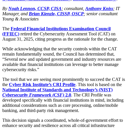
By
Noah Lennon, CCSP, CISA
; consultant,
Anthony Kniss
; IT
Manager, and
Brian Kienzle, CISSP, OSCP
; senior consultant
Young & Associates
The
Federal Financial Institutions Examination Council
(FFIEC)
retired the Cybersecurity Assessment Tool (CAT) on
August 31, 2025, citing progress as the rationale for the change.
While acknowledging that the security controls within the CAT
remain fundamentally sound, the Council has determined that,
“Several new and updated government and industry resources are
available that financial institutions can leverage to better manage
cybersecurity risks.”
The tool that we are seeing most prominently to succeed the CAT is
the
Cyber Risk Institute’s CRI Profile
. This tool is based on the
National Institute of Standards and Technology’s (NIST)
Cybersecurity Framework (CSF)
2.0
. The CRI Profile was
developed specifically with financial institutions in mind, including
additional considerations such as core processing, online/mobile
banking, and third-party risk management.
This decision signals a coordinated, whole-of-government effort to
enhance security and resilience across all critical infrastructure