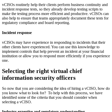
vCISOs routinely help their clients perform business continuity and
incident response tests, so they already develop testing scripts to
make the testing process more efficient and productive. vCISOs can
also help to ensure that teams appropriately document these tests for
regulatory compliance and board reporting.
Incident response
vCISOs may have experience in responding to incidents that their
other clients have experienced. You can use this knowledge to
implement controls that help prevent an incident at your financial
institution or allow you to respond more efficiently if you experience
one.
Selecting the right virtual chief
information security officers
So now that you are considering the idea of hiring a vCISO, how do
you know what to look for? To help with this process, we have
identified some of the criteria that you should consider when
selecting a vCISO.
Industry expertise and regulatory understanding