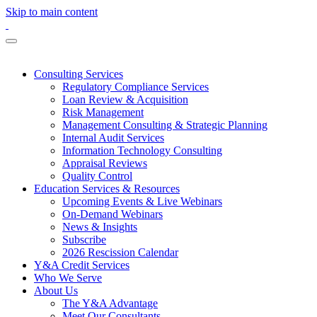
Skip to main content
Consulting Services
Regulatory Compliance Services
Loan Review & Acquisition
Risk Management
Management Consulting & Strategic Planning
Internal Audit Services
Information Technology Consulting
Appraisal Reviews
Quality Control
Education Services & Resources
Upcoming Events & Live Webinars
On-Demand Webinars
News & Insights
Subscribe
2026 Rescission Calendar
Y&A Credit Services
Who We Serve
About Us
The Y&A Advantage
Meet Our Consultants