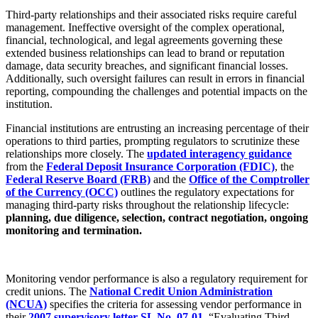
Third-party relationships and their associated risks require careful
management. Ineffective oversight of the complex operational,
financial, technological, and legal agreements governing these
extended business relationships can lead to brand or reputation
damage, data security breaches, and significant financial losses.
Additionally, such oversight failures can result in errors in financial
reporting, compounding the challenges and potential impacts on the
institution.
Financial institutions are entrusting an increasing percentage of their
operations to third parties, prompting regulators to scrutinize these
relationships more closely. The
updated interagency guidance
from the
Federal Deposit Insurance Corporation (FDIC)
, the
Federal Reserve Board (FRB)
and the
Office of the Comptroller
of the Currency (OCC)
outlines the regulatory expectations for
managing third-party risks throughout the relationship lifecycle:
planning, due diligence, selection, contract negotiation, ongoing
monitoring and termination.
Monitoring vendor performance is also a regulatory requirement for
credit unions. The
National Credit Union Administration
(NCUA)
specifies the criteria for assessing vendor performance in
their
2007 supervisory letter SL No. 07-01
, “Evaluating Third-