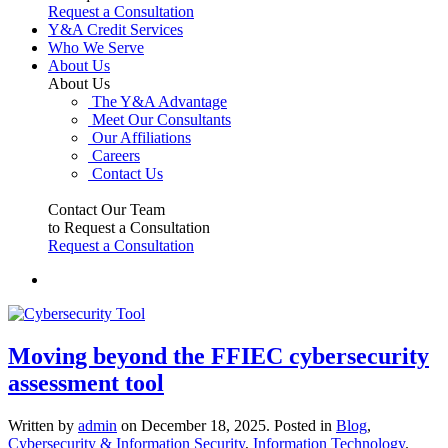
Request a Consultation
Y&A Credit Services
Who We Serve
About Us
About Us
The Y&A Advantage
Meet Our Consultants
Our Affiliations
Careers
Contact Us
Contact Our Team
to Request a Consultation
Request a Consultation
Moving beyond the FFIEC cybersecurity
assessment tool
Written by
admin
on
December 18, 2025
. Posted in
Blog
,
Cybersecurity & Information Security
,
Information Technology
.