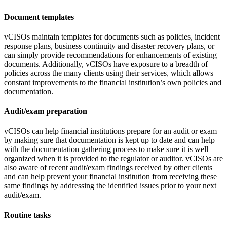
Document templates
vCISOs maintain templates for documents such as policies, incident
response plans, business continuity and disaster recovery plans, or
can simply provide recommendations for enhancements of existing
documents. Additionally, vCISOs have exposure to a breadth of
policies across the many clients using their services, which allows
constant improvements to the financial institution’s own policies and
documentation.
Audit/exam preparation
vCISOs can help financial institutions prepare for an audit or exam
by making sure that documentation is kept up to date and can help
with the documentation gathering process to make sure it is well
organized when it is provided to the regulator or auditor. vCISOs are
also aware of recent audit/exam findings received by other clients
and can help prevent your financial institution from receiving these
same findings by addressing the identified issues prior to your next
audit/exam.
Routine tasks