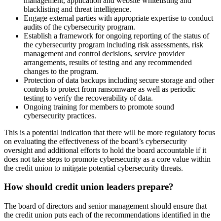
management, application and website whitelisting and
blacklisting and threat intelligence.
Engage external parties with appropriate expertise to conduct
audits of the cybersecurity program.
Establish a framework for ongoing reporting of the status of
the cybersecurity program including risk assessments, risk
management and control decisions, service provider
arrangements, results of testing and any recommended
changes to the program.
Protection of data backups including secure storage and other
controls to protect from ransomware as well as periodic
testing to verify the recoverability of data.
Ongoing training for members to promote sound
cybersecurity practices.
This is a potential indication that there will be more regulatory focus
on evaluating the effectiveness of the board’s cybersecurity
oversight and additional efforts to hold the board accountable if it
does not take steps to promote cybersecurity as a core value within
the credit union to mitigate potential cybersecurity threats.
How should credit union leaders prepare?
The board of directors and senior management should ensure that
the credit union puts each of the recommendations identified in the