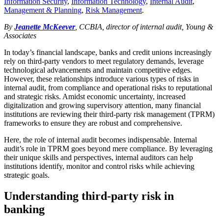
Information Security
,
Information Technology
,
Internal Audit
,
Management & Planning
,
Risk Management
.
By
Jeanette McKeever
, CCBIA, director of internal audit, Young &
Associates
In today’s financial landscape, banks and credit unions increasingly
rely on third-party vendors to meet regulatory demands, leverage
technological advancements and maintain competitive edges.
However, these relationships introduce various types of risks in
internal audit, from compliance and operational risks to reputational
and strategic risks. Amidst economic uncertainty, increased
digitalization and growing supervisory attention, many financial
institutions are reviewing their third-party risk management (TPRM)
frameworks to ensure they are robust and comprehensive.
Here, the role of internal audit becomes indispensable. Internal
audit’s role in TPRM goes beyond mere compliance. By leveraging
their unique skills and perspectives, internal auditors can help
institutions identify, monitor and control risks while achieving
strategic goals.
Understanding third-party risk in
banking