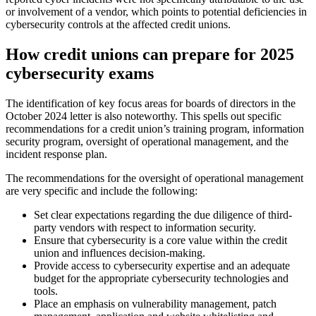
or involvement of a vendor, which points to potential deficiencies in
cybersecurity controls at the affected credit unions.
How credit unions can prepare for 2025
cybersecurity exams
The identification of key focus areas for boards of directors in the
October 2024 letter is also noteworthy. This spells out specific
recommendations for a credit union’s training program, information
security program, oversight of operational management, and the
incident response plan.
The recommendations for the oversight of operational management
are very specific and include the following:
Set clear expectations regarding the due diligence of third-
party vendors with respect to information security.
Ensure that cybersecurity is a core value within the credit
union and influences decision-making.
Provide access to cybersecurity expertise and an adequate
budget for the appropriate cybersecurity technologies and
tools.
Place an emphasis on vulnerability management, patch