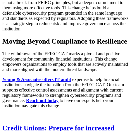
is not a break from FFIEC principles, but a deeper commitment to
them using more effective tools. This change helps build a
defensible cybersecurity program grounded in the same language
and standards as expected by regulators. Adopting these frameworks
is a strategic step to reduce risk and improve governance across the
institution.
Moving Beyond Compliance to Resilience
The withdrawal of the FFIEC CAT marks a pivotal and positive
development for community financial institutions. This change
empowers organizations to employ tools that are actively maintained
and more aligned with the modern threat landscape.
Young & Associates offers IT audit
expertise to help financial
institutions navigate the transition from the FFIEC CAT. Our team
supports effective control assessments and alignment with current
regulatory frameworks to strengthen cybersecurity programs and
governance.
Reach out today
to have our experts help your
institution navigate this change.
Credit Unions: Prepare for increased