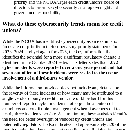
priority and the NCUA urges each credit union’s board of
directors to prioritize cybersecurity as a top oversight and
governance responsibility
What do these cybersecurity trends mean for credit
unions?
While the NCUA has identified cybersecurity as an examination
focus area or priority in their supervisory priority statements for
2023, 2024, and yet again for 2025, the key information that
identifies the potential for a more significant regulatory change is
identified in the October 2024 letter. This letter states that
1,072
cyber incidents were reported over a one-year period
and that
seven out of ten of these incidents were related to the use or
involvement of a third-party vendor.
While the information provided does not include any details about
the severity of these incidents or how many may be attributed to a
single vendor or single credit union, it would be hard for this
number of reported cyber incidents not to get the attention of
examiners and credit union management when it averages out to
nearly three incidents per day. At a minimum, these statistics identify
the need for better oversight of vendors by credit unions and
potentially regulators. It also indicates that approximately 320 of the
reported cyber incidents were not specifically attributable to the use