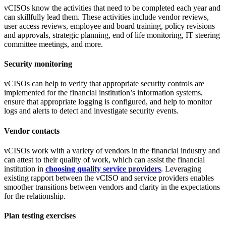
vCISOs know the activities that need to be completed each year and
can skillfully lead them. These activities include vendor reviews,
user access reviews, employee and board training, policy revisions
and approvals, strategic planning, end of life monitoring, IT steering
committee meetings, and more.
Security monitoring
vCISOs can help to verify that appropriate security controls are
implemented for the financial institution’s information systems,
ensure that appropriate logging is configured, and help to monitor
logs and alerts to detect and investigate security events.
Vendor contacts
vCISOs work with a variety of vendors in the financial industry and
can attest to their quality of work, which can assist the financial
institution in
choosing quality service providers
. Leveraging
existing rapport between the vCISO and service providers enables
smoother transitions between vendors and clarity in the expectations
for the relationship.
Plan testing exercises