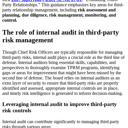
Party Relationships.” This guidance emphasizes key areas for third-
party relationship management, including
risk assessment and
planning, due diligence, risk management, monitoring, and
control.
The role of internal audit in third-party
risk management
Though Chief Risk Officers are typically responsible for managing
third-party risks, internal audit plays a crucial role as the third line of
defense. Internal auditors bring essential skills, capabilities, and
perspectives to thoroughly examine TPRM programs, identifying
gaps or areas for improvement that might have been missed by the
second line of defense. The board relies on internal auditors as an
extra layer of security to ensure that third-party risks are properly
identified and assessed, appropriate internal controls are in place,
and timely risk intelligence is generated to inform decision-making.
Leveraging internal audit to improve third-party
risk controls
Internal audit can contribute significantly to managing third-party
risks through various areas: