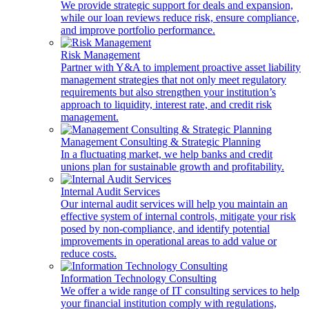
We provide strategic support for deals and expansion,
while our loan reviews reduce risk, ensure compliance,
and improve portfolio performance.
Risk Management
Partner with Y&A to implement proactive asset liability
management strategies that not only meet regulatory
requirements but also strengthen your institution’s
approach to liquidity, interest rate, and credit risk
management.
Management Consulting & Strategic Planning
In a fluctuating market, we help banks and credit
unions plan for sustainable growth and profitability.
Internal Audit Services
Our internal audit services will help you maintain an
effective system of internal controls, mitigate your risk
posed by non-compliance, and identify potential
improvements in operational areas to add value or
reduce costs.
Information Technology Consulting
We offer a wide range of IT consulting services to help
your financial institution comply with regulations,