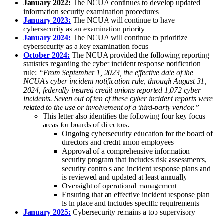
January 2022:
The NCUA continues to develop updated
information security examination procedures
January 2023:
The NCUA will continue to have
cybersecurity as an examination priority
January 2024:
The NCUA will continue to prioritize
cybersecurity as a key examination focus
October 2024:
The NCUA provided the following reporting
statistics regarding the cyber incident response notification
rule:
“From September 1, 2023, the effective date of the
NCUA’s cyber incident notification rule, through August 31,
2024, federally insured credit unions reported 1,072 cyber
incidents. Seven out of ten of these cyber incident reports were
related to the use or involvement of a third-party vendor.”
This letter also identifies the following four key focus
areas for boards of directors:
Ongoing cybersecurity education for the board of
directors and credit union employees
Approval of a comprehensive information
security program that includes risk assessments,
security controls and incident response plans and
is reviewed and updated at least annually
Oversight of operational management
Ensuring that an effective incident response plan
is in place and includes specific requirements
January 2025:
Cybersecurity remains a top supervisory