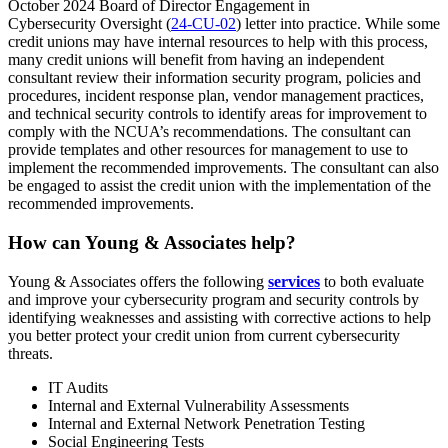
October 2024 Board of Director Engagement in
Cybersecurity Oversight (
24-CU-02
) letter into practice. While some
credit unions may have internal resources to help with this process,
many credit unions will benefit from having an independent
consultant review their information security program, policies and
procedures, incident response plan, vendor management practices,
and technical security controls to identify areas for improvement to
comply with the NCUA’s recommendations. The consultant can
provide templates and other resources for management to use to
implement the recommended improvements. The consultant can also
be engaged to assist the credit union with the implementation of the
recommended improvements.
How can Young & Associates help?
Young & Associates offers the following
services
to both evaluate
and improve your cybersecurity program and security controls by
identifying weaknesses and assisting with corrective actions to help
you better protect your credit union from current cybersecurity
threats.
IT Audits
Internal and External Vulnerability Assessments
Internal and External Network Penetration Testing
Social Engineering Tests