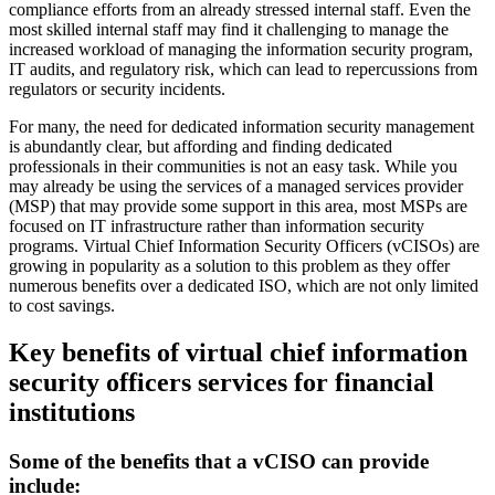
compliance efforts from an already stressed internal staff. Even the
most skilled internal staff may find it challenging to manage the
increased workload of managing the information security program,
IT audits, and regulatory risk, which can lead to repercussions from
regulators or security incidents.
For many, the need for dedicated information security management
is abundantly clear, but affording and finding dedicated
professionals in their communities is not an easy task. While you
may already be using the services of a managed services provider
(MSP) that may provide some support in this area, most MSPs are
focused on IT infrastructure rather than information security
programs. Virtual Chief Information Security Officers (vCISOs) are
growing in popularity as a solution to this problem as they offer
numerous benefits over a dedicated ISO, which are not only limited
to cost savings.
Key benefits of virtual chief information
security officers services for financial
institutions
Some of the benefits that a vCISO can provide
include: