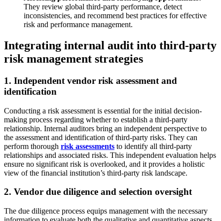
They review global third-party performance, detect
inconsistencies, and recommend best practices for effective
risk and performance management.
Integrating internal audit into third-party
risk management strategies
1. Independent vendor risk assessment and
identification
Conducting a risk assessment is essential for the initial decision-
making process regarding whether to establish a third-party
relationship. Internal auditors bring an independent perspective to
the assessment and identification of third-party risks. They can
perform thorough
risk assessments
to identify all third-party
relationships and associated risks. This independent evaluation helps
ensure no significant risk is overlooked, and it provides a holistic
view of the financial institution’s third-party risk landscape.
2. Vendor due diligence and selection oversight
The due diligence process equips management with the necessary
information to evaluate both the qualitative and quantitative aspects