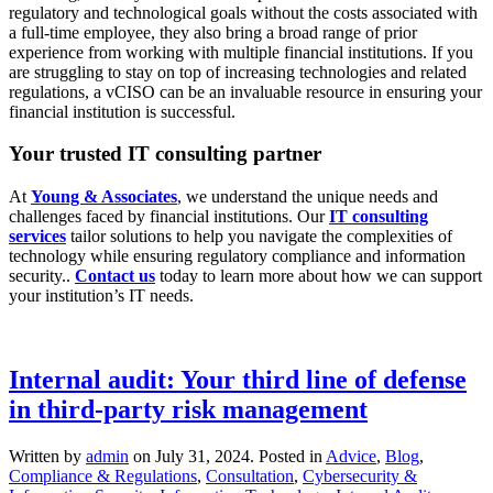
regulatory and technological goals without the costs associated with
a full-time employee, they also bring a broad range of prior
experience from working with multiple financial institutions. If you
are struggling to stay on top of increasing technologies and related
regulations, a vCISO can be an invaluable resource in ensuring your
financial institution is successful.
Your trusted IT consulting partner
At
Young & Associates
, we understand the unique needs and
challenges faced by financial institutions. Our
IT consulting
services
tailor solutions to help you navigate the complexities of
technology while ensuring regulatory compliance and information
security..
Contact us
today to learn more about how we can support
your institution’s IT needs.
Internal audit: Your third line of defense
in third-party risk management
Written by
admin
on
July 31, 2024
. Posted in
Advice
,
Blog
,
Compliance & Regulations
,
Consultation
,
Cybersecurity &