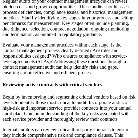
Regular audits of your contract management lifecycle can reveal
hidden costs and growth opportunities. These audits should assess
process deficiencies, compliance issues, and historical management
practices. Start by identifying key stages in your process and setting
benchmarks for measurement. Key stages often include planning,
due diligence, selection, contract negotiation, ongoing monitoring,
and termination, as outlined in regulatory guidance.
Evaluate your management practices within each stage. Is the
contract management process clearly defined? Are roles and
responsibilities assigned? Who ensures compliance with service-
level agreements (SLAs)? Addressing these questions through a
contract management audit can help identify risks and gaps,
ensuring a more effective and efficient process.
Reviewing active contracts with critical vendors
Begin by inventorying and segmenting critical vendors based on risk
levels to identify those most critical to audit. Incorporate audits of
high-risk and important service provider contracts into your annual
audit plan. Gain an understanding of the key risks associated with
each service provider and thoroughly review their contracts.
Internal auditors can review critical third-party contracts to ensure
they include comprehensive risk and compliance clauses. This