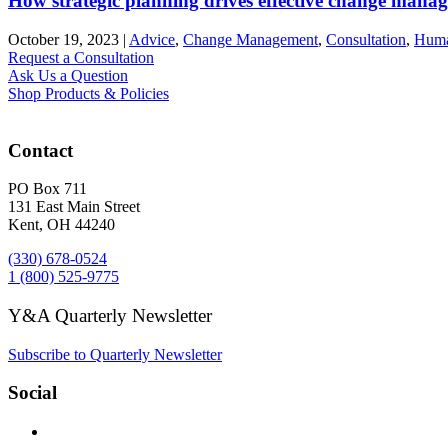
How strategic planning drives effective change mana
October 19, 2023
|
Advice
,
Change Management
,
Consultation
,
Huma
Request a Consultation
Ask Us a Question
Shop Products & Policies
Contact
PO Box 711
131 East Main Street
Kent, OH 44240
(330) 678-0524
1 (800) 525-9775
Y&A Quarterly Newsletter
Subscribe to Quarterly Newsletter
Social