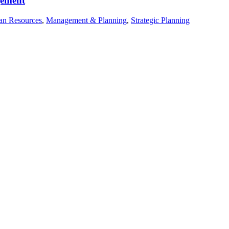
gement
n Resources
,
Management & Planning
,
Strategic Planning