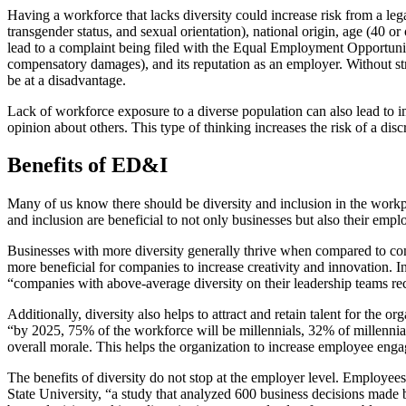
Having a workforce that lacks diversity could increase risk from a leg
transgender status, and sexual orientation), national origin, age (40 or
lead to a complaint being filed with the Equal Employment Opportunity
compensatory damages), and its reputation as an employer. Without stro
be at a disadvantage.
Lack of workforce exposure to a diverse population can also lead to i
opinion about others. This type of thinking increases the risk of a dis
Benefits of ED&I
Many of us know there should be diversity and inclusion in the workp
and inclusion are beneficial to not only businesses but also their empl
Businesses with more diversity generally thrive when compared to comp
more beneficial for companies to increase creativity and innovation. 
“companies with above-average diversity on their leadership teams re
Additionally, diversity also helps to attract and retain talent for the
“by 2025, 75% of the workforce will be millennials, 32% of millennial
overall morale. This helps the organization to increase employee eng
The benefits of diversity do not stop at the employer level. Employee
State University, “a study that analyzed 600 business decisions made