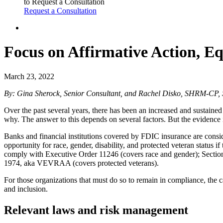
to Request a Consultation
Request a Consultation
Focus on Affirmative Action, Eq
March 23, 2022
By: Gina Sherock, Senior Consultant, and
Rachel Disko, SHRM-CP, S
Over the past several years, there has been an increased and sustained 
why. The answer to this depends on several factors. But the evidence is
Banks and financial institutions covered by FDIC insurance are cons
opportunity for race, gender, disability, and protected veteran statu
comply with Executive Order 11246 (covers race and gender); Section 
1974, aka VEVRAA (covers protected veterans).
For those organizations that must do so to remain in compliance, the 
and inclusion.
Relevant laws and risk management