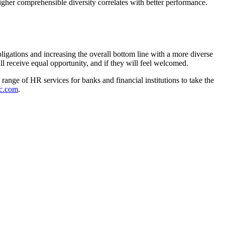
igher comprehensible diversity correlates with better performance.
igations and increasing the overall bottom line with a more diverse
 receive equal opportunity, and if they will feel welcomed.
range of HR services for banks and financial institutions to take the
c.com
.