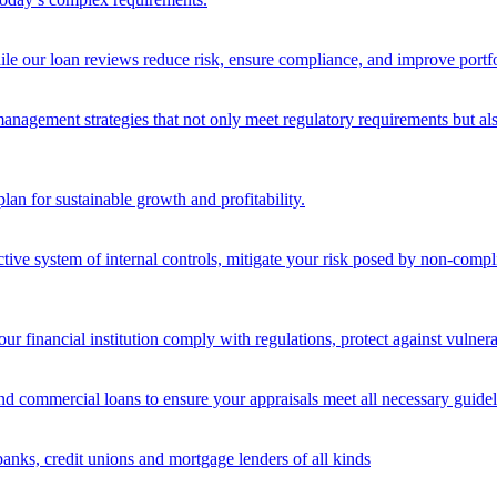
ile our loan reviews reduce risk, ensure compliance, and improve portf
nagement strategies that not only meet regulatory requirements but also s
lan for sustainable growth and profitability.
ective system of internal controls, mitigate your risk posed by non-compl
ur financial institution comply with regulations, protect against vulnera
and commercial loans to ensure your appraisals meet all necessary guidel
banks, credit unions and mortgage lenders of all kinds