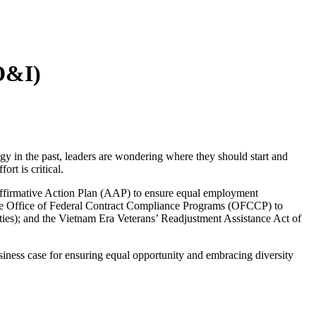
ED&I)
tegy in the past, leaders are wondering where they should start and
rt is critical.
 Affirmative Action Plan (AAP) to ensure equal employment
by the Office of Federal Contract Compliance Programs (OFCCP) to
ties); and the Vietnam Era Veterans’ Readjustment Assistance Act of
usiness case for ensuring equal opportunity and embracing diversity