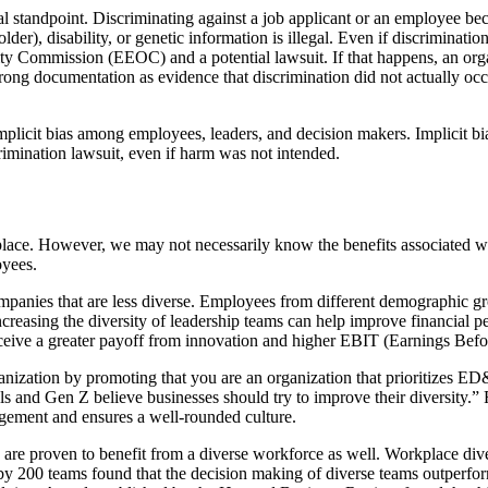
al standpoint. Discriminating against a job applicant or an employee beca
 older), disability, or genetic information is illegal. Even if discrimin
 Commission (EEOC) and a potential lawsuit. If that happens, an organiz
ng documentation as evidence that discrimination did not actually occur,
mplicit bias among employees, leaders, and decision makers. Implicit bi
crimination lawsuit, even if harm was not intended.
lace. However, we may not necessarily know the benefits associated wit
oyees.
anies that are less diverse. Employees from different demographic groups
Increasing the diversity of leadership teams can help improve financial
ceive a greater payoff from innovation and higher EBIT (Earnings Befo
 organization by promoting that you are an organization that prioritizes 
s and Gen Z believe businesses should try to improve their diversity.” 
agement and ensures a well-rounded culture.
s are proven to benefit from a diverse workforce as well. Workplace di
 by 200 teams found that the decision making of diverse teams outperfo