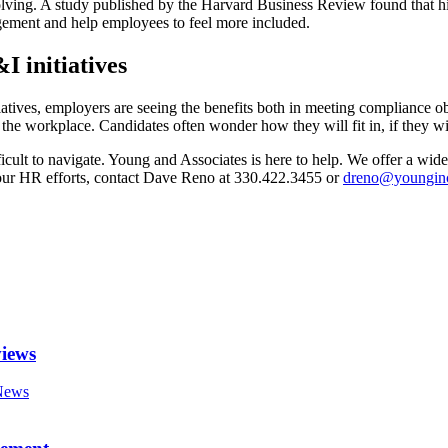
-solving. A study published by the Harvard Business Review found that h
gement and help employees to feel more included.
I initiatives
tives, employers are seeing the benefits both in meeting compliance obl
 workplace. Candidates often wonder how they will fit in, if they will
ult to navigate. Young and Associates is here to help. We offer a wide 
our HR efforts, contact Dave Reno at 330.422.3455 or
dreno@youngin
views
News