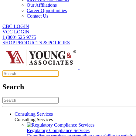
Our Affiliations
Career Opportunities
Contact Us
CBC LOGIN
VCC LOGIN
1 (800) 525-9775
SHOP PRODUCTS & POLICIES
Search
Consulting Services
Consulting Services
Regulatory Compliance Services
Compliance services to strengthen your ability to satisfy