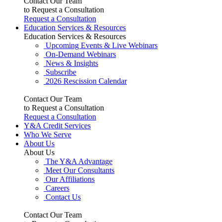
Contact Our Team
to Request a Consultation
Request a Consultation
Education Services & Resources
Education Services & Resources
Upcoming Events & Live Webinars
On-Demand Webinars
News & Insights
Subscribe
2026 Rescission Calendar
Contact Our Team
to Request a Consultation
Request a Consultation
Y&A Credit Services
Who We Serve
About Us
About Us
The Y&A Advantage
Meet Our Consultants
Our Affiliations
Careers
Contact Us
Contact Our Team