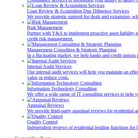
Loan Review & Acquisition Due Diligence Services
We provide strategic support for deals and expansion, wh
Risk Management
Partner with Y&A to implement proactive asset liability ma
credit risk management.
Management Consulting & Strategic Planning
In a fluctuating market, we help banks and credit unions p
Internal Audit Services
Our internal audit services will help you maintain an eff
value or reduce costs.
Information Technology Consulting
We offer a wide range of IT consulting services to help yo
Appraisal Reviews
We provide third-party appraisal reviews for residential 
Quality Control
Independent reviews of residential lending functions for 