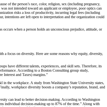
use of the person’s race, color, religion, sex (including pregnancy,
ation was not intended toward an applicant or employee, poor optics can
ation risks a loss of productivity, incurring legal fees (including
 intentions are left open to interpretation and the organization could
as occurs when a person holds an unconscious prejudice, attitude, or
h a focus on diversity. Here are some reasons why equity, diversity,
 have different talents, experiences, and skill sets. Therefore, its
 performance. According to a Boston Consulting group study,
re Interest and Taxes) margins.”
ED&I in the workplace. A study from Washington State University states,
Finally, workplace diversity boosts a company’s reputation, brand, and
versity can lead to better decision-making. According to Washington
rms individual decision-making up to 87% of the time.” Along with