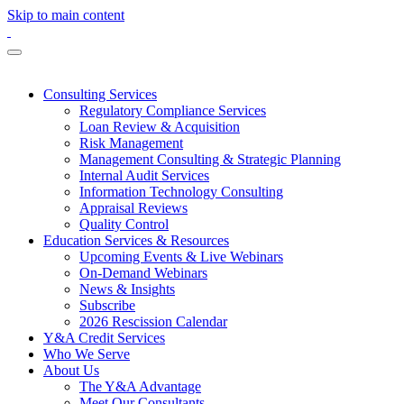
Skip to main content
Consulting Services
Regulatory Compliance Services
Loan Review & Acquisition
Risk Management
Management Consulting & Strategic Planning
Internal Audit Services
Information Technology Consulting
Appraisal Reviews
Quality Control
Education Services & Resources
Upcoming Events & Live Webinars
On-Demand Webinars
News & Insights
Subscribe
2026 Rescission Calendar
Y&A Credit Services
Who We Serve
About Us
The Y&A Advantage
Meet Our Consultants