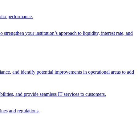
olio performance.
trengthen your institution’s approach to liquidity, interest rate, and
iance, and identify potential improvements in operational areas to add
bilities, and provide seamless IT services to customers.
ines and regulations.