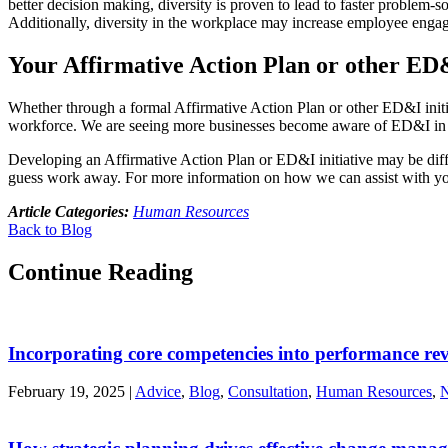
better decision making, diversity is proven to lead to faster problem
Additionally, diversity in the workplace may increase employee enga
Your Affirmative Action Plan or other ED&
Whether through a formal Affirmative Action Plan or other ED&I initia
workforce. We are seeing more businesses become aware of ED&I in the
Developing an Affirmative Action Plan or ED&I initiative may be diffic
guess work away. For more information on how we can assist with y
Article Categories:
Human Resources
Back to Blog
Continue Reading
Incorporating core competencies into performance re
February 19, 2025
|
Advice
,
Blog
,
Consultation
,
Human Resources
,