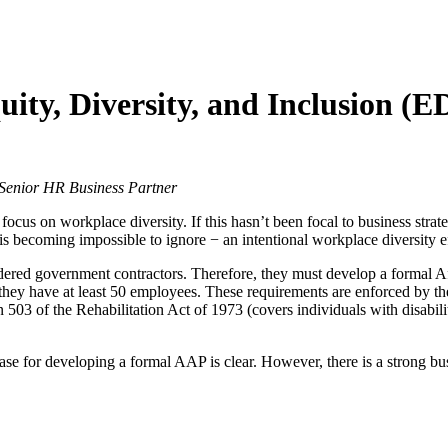
uity, Diversity, and Inclusion (
enior HR Business Partner
focus on workplace diversity. If this hasn’t been focal to business stra
 becoming impossible to ignore − an intentional workplace diversity effo
idered government contractors. Therefore, they must develop a formal
s if they have at least 50 employees. These requirements are enforced 
503 of the Rehabilitation Act of 1973 (covers individuals with disabili
case for developing a formal AAP is clear. However, there is a strong b