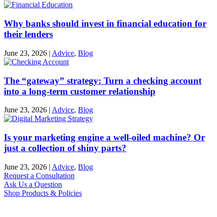
Why banks should invest in financial education for
their lenders
June 23, 2026
|
Advice
,
Blog
The “gateway” strategy: Turn a checking account
into a long-term customer relationship
June 23, 2026
|
Advice
,
Blog
Is your marketing engine a well-oiled machine? Or
just a collection of shiny parts?
June 23, 2026
|
Advice
,
Blog
Request a Consultation
Ask Us a Question
Shop Products & Policies