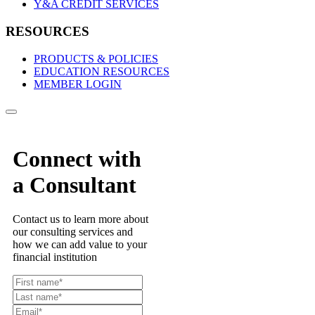
Y&A CREDIT SERVICES
RESOURCES
PRODUCTS & POLICIES
EDUCATION RESOURCES
MEMBER LOGIN
Connect with
a Consultant
Contact us to learn more about
our consulting services and
how we can add value to your
financial institution