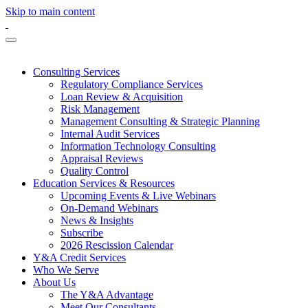
Skip to main content
Consulting Services
Regulatory Compliance Services
Loan Review & Acquisition
Risk Management
Management Consulting & Strategic Planning
Internal Audit Services
Information Technology Consulting
Appraisal Reviews
Quality Control
Education Services & Resources
Upcoming Events & Live Webinars
On-Demand Webinars
News & Insights
Subscribe
2026 Rescission Calendar
Y&A Credit Services
Who We Serve
About Us
The Y&A Advantage
Meet Our Consultants