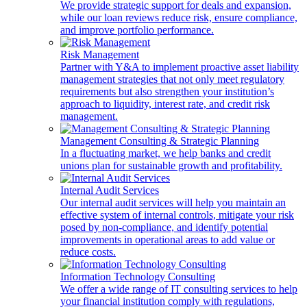
We provide strategic support for deals and expansion,
while our loan reviews reduce risk, ensure compliance,
and improve portfolio performance.
Risk Management
Partner with Y&A to implement proactive asset liability
management strategies that not only meet regulatory
requirements but also strengthen your institution’s
approach to liquidity, interest rate, and credit risk
management.
Management Consulting & Strategic Planning
In a fluctuating market, we help banks and credit
unions plan for sustainable growth and profitability.
Internal Audit Services
Our internal audit services will help you maintain an
effective system of internal controls, mitigate your risk
posed by non-compliance, and identify potential
improvements in operational areas to add value or
reduce costs.
Information Technology Consulting
We offer a wide range of IT consulting services to help
your financial institution comply with regulations,