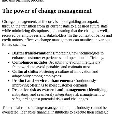
into this planning process.
The power of change management
Change management, at its core, is about guiding an organization
through the transition from its current state to a desired future state
while minimizing disruptions and ensuring that the change is well-
received by employees and stakeholders. In the context of banks and
credit unions, effective change management can manifest in various
forms, such as:
Digital transformation:
Embracing new technologies to
enhance customer experiences and operational efficiency.
Compliance updates:
Adapting to evolving regulatory
frameworks to avoid penalties and maintain trust.
Cultural shifts:
Fostering a culture of innovation and
adaptability among employees.
Product and service enhancements:
Continuously
improving offerings to meet customer demands.
Proactive risk assessment and management:
Identifying,
mitigating, and seamlessly integrating risk management to
safeguard against potential risks and challenges.
The crucial role of change management in this industry cannot be
overstated. It enables financial institutions to execute their strategic