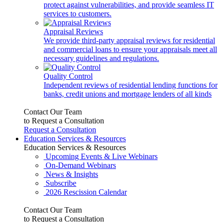
protect against vulnerabilities, and provide seamless IT
services to customers.
Appraisal Reviews
We provide third-party appraisal reviews for residential
and commercial loans to ensure your appraisals meet all
necessary guidelines and regulations.
Quality Control
Independent reviews of residential lending functions for
banks, credit unions and mortgage lenders of all kinds
Contact Our Team
to Request a Consultation
Request a Consultation
Education Services & Resources
Education Services & Resources
Upcoming Events & Live Webinars
On-Demand Webinars
News & Insights
Subscribe
2026 Rescission Calendar
Contact Our Team
to Request a Consultation