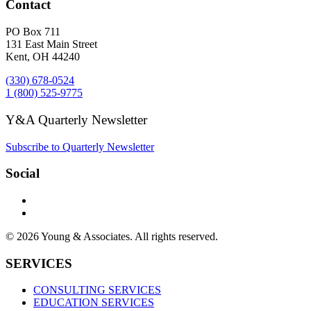
Contact
PO Box 711
131 East Main Street
Kent, OH 44240
(330) 678-0524
1 (800) 525-9775
Y&A Quarterly Newsletter
Subscribe to Quarterly Newsletter
Social
© 2026 Young & Associates. All rights reserved.
SERVICES
CONSULTING SERVICES
EDUCATION SERVICES