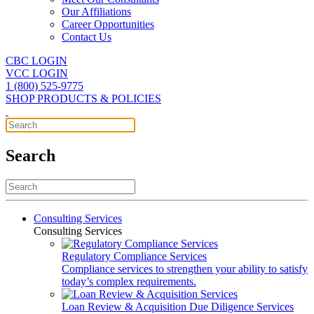
Our Affiliations
Career Opportunities
Contact Us
CBC LOGIN
VCC LOGIN
1 (800) 525-9775
SHOP PRODUCTS & POLICIES
Search
Consulting Services
Consulting Services
Regulatory Compliance Services
Compliance services to strengthen your ability to satisfy
today’s complex requirements.
Loan Review & Acquisition Due Diligence Services