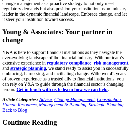
change management as a proactive strategy to not only meet
regulatory demands but also position your institution as an industry
leader in the dynamic financial landscape. Embrace change, and let
it steer your institution toward success.
Young & Associates: Your partner in
change
Y&A is here to support financial institutions as they navigate the
ever-evolving landscape of the financial industry. With our team’s
extensive experience in
regulatory compliance
,
risk management
,
and
strategic planning
, we stand ready to assist you in successfully
embracing, harnessing, and facilitating change. With over 45 years
of proven experience as a trusted ally to financial institutions, you
can rely on Y&A to guide through the financial sector’s changing
terrain.
Get in touch with us to learn how we can help
.
Article Categories:
Advice
,
Change Management
,
Consultation
,
Human Resources
,
Management & Planning
,
Strategic Planning
Back to Blog
Continue Reading