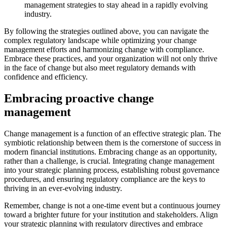
management strategies to stay ahead in a rapidly evolving
industry.
By following the strategies outlined above, you can navigate the
complex regulatory landscape while optimizing your change
management efforts and harmonizing change with compliance.
Embrace these practices, and your organization will not only thrive
in the face of change but also meet regulatory demands with
confidence and efficiency.
Embracing proactive change
management
Change management is a function of an effective strategic plan. The
symbiotic relationship between them is the cornerstone of success in
modern financial institutions. Embracing change as an opportunity,
rather than a challenge, is crucial. Integrating change management
into your strategic planning process, establishing robust governance
procedures, and ensuring regulatory compliance are the keys to
thriving in an ever-evolving industry.
Remember, change is not a one-time event but a continuous journey
toward a brighter future for your institution and stakeholders. Align
your strategic planning with regulatory directives and embrace