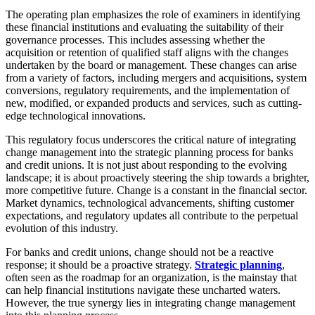
The operating plan emphasizes the role of examiners in identifying
these financial institutions and evaluating the suitability of their
governance processes. This includes assessing whether the
acquisition or retention of qualified staff aligns with the changes
undertaken by the board or management. These changes can arise
from a variety of factors, including mergers and acquisitions, system
conversions, regulatory requirements, and the implementation of
new, modified, or expanded products and services, such as cutting-
edge technological innovations.
This regulatory focus underscores the critical nature of integrating
change management into the strategic planning process for banks
and credit unions. It is not just about responding to the evolving
landscape; it is about proactively steering the ship towards a brighter,
more competitive future. Change is a constant in the financial sector.
Market dynamics, technological advancements, shifting customer
expectations, and regulatory updates all contribute to the perpetual
evolution of this industry.
For banks and credit unions, change should not be a reactive
response; it should be a proactive strategy.
Strategic planning
,
often seen as the roadmap for an organization, is the mainstay that
can help financial institutions navigate these uncharted waters.
However, the true synergy lies in integrating change management