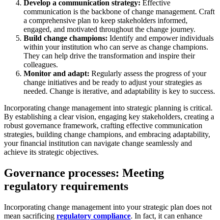
Develop a communication strategy:
Effective
communication is the backbone of change management. Craft
a comprehensive plan to keep stakeholders informed,
engaged, and motivated throughout the change journey.
Build change champions:
Identify and empower individuals
within your institution who can serve as change champions.
They can help drive the transformation and inspire their
colleagues.
Monitor and adapt:
Regularly assess the progress of your
change initiatives and be ready to adjust your strategies as
needed. Change is iterative, and adaptability is key to success.
Incorporating change management into strategic planning is critical.
By establishing a clear vision, engaging key stakeholders, creating a
robust governance framework, crafting effective communication
strategies, building change champions, and embracing adaptability,
your financial institution can navigate change seamlessly and
achieve its strategic objectives.
Governance processes: Meeting
regulatory requirements
Incorporating change management into your strategic plan does not
mean sacrificing
regulatory compliance
. In fact, it can enhance