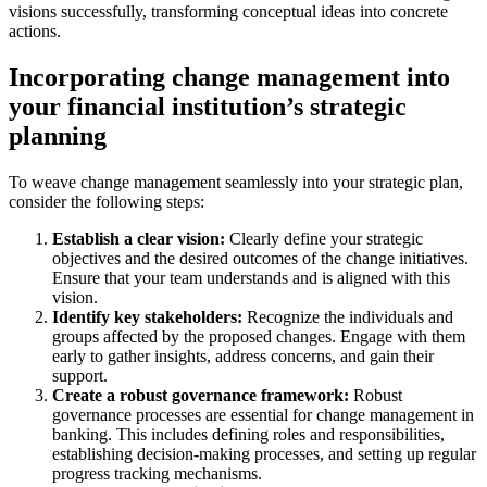
visions successfully, transforming conceptual ideas into concrete
actions.
Incorporating change management into
your financial institution’s strategic
planning
To weave change management seamlessly into your strategic plan,
consider the following steps:
Establish a clear vision:
Clearly define your strategic
objectives and the desired outcomes of the change initiatives.
Ensure that your team understands and is aligned with this
vision.
Identify key stakeholders:
Recognize the individuals and
groups affected by the proposed changes. Engage with them
early to gather insights, address concerns, and gain their
support.
Create a robust governance framework:
Robust
governance processes are essential for change management in
banking. This includes defining roles and responsibilities,
establishing decision-making processes, and setting up regular
progress tracking mechanisms.