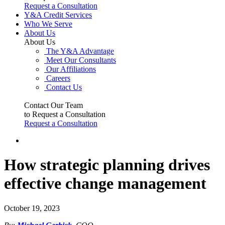
Request a Consultation
Y&A Credit Services
Who We Serve
About Us
About Us
The Y&A Advantage
Meet Our Consultants
Our Affiliations
Careers
Contact Us
Contact Our Team
to Request a Consultation
Request a Consultation
How strategic planning drives
effective change management
October 19, 2023