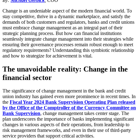
By:
Michael Gerbick
, COO
Change is an undeniable aspect of the modern financial world. To
stay competitive, thrive in a dynamic marketplace, and satisfy the
demands of both customers and regulators, banks and credit unions
must embrace change management as an integral part of their
strategic planning process. But how can financial institutions
seamlessly integrate change management into their strategies while
ensuring their governance processes remain robust enough to meet
regulatory requirements? Understanding this symbiotic relationship
and how to strategize for achievement is vital.
The unavoidable reality: Change in the
financial sector
The significance of change management in the bank and credit
union industry has gained even more prominence in recent times. In
the
Fiscal Year 2024 Bank Supervision Operating Plan released
by the Office of the Comptroller of the Currency Committee on
Bank Supervision
, change management takes center stage. The
plan underscores the importance of banks implementing significant
changes in various aspects of their operations, from leadership to
risk management frameworks, and even in their use of third-party
service providers that support critical activities.