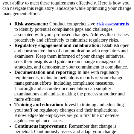
your ability to meet these requirements effectively. Here is how you
can navigate this regulatory landscape while optimizing your change
management efforts:
Risk assessment:
Conduct comprehensive
risk assessments
to identify potential compliance gaps and challenges
associated with your proposed changes. Address these issues
proactively and effectively to minimize regulatory risks.
Regulatory engagement and collaboration:
Establish open
and constructive lines of communication with regulators and
examiners. Keep them informed of your change initiatives,
seek their insights and guidance on change management
strategies, and demonstrate your commitment to compliance.
Documentation and reporting:
In line with regulatory
requirements, maintain meticulous records of your change
management efforts, including compliance measures.
Thorough and accurate documentation can simplify
examinations and audits, making the process smoother and
more efficient.
Training and education:
Invest in training and educating
your staff on regulatory changes and their implications.
Knowledgeable employees are your first line of defense
against compliance issues.
Continuous improvement:
Remember that change is
perpetual. Continuously assess and adapt your change