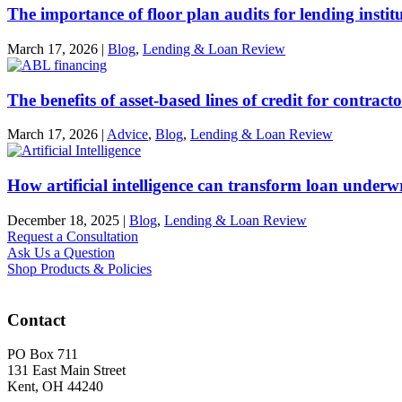
The importance of floor plan audits for lending instit
March 17, 2026
|
Blog
,
Lending & Loan Review
The benefits of asset-based lines of credit for contract
March 17, 2026
|
Advice
,
Blog
,
Lending & Loan Review
How artificial intelligence can transform loan underw
December 18, 2025
|
Blog
,
Lending & Loan Review
Request a Consultation
Ask Us a Question
Shop Products & Policies
Contact
PO Box 711
131 East Main Street
Kent, OH 44240