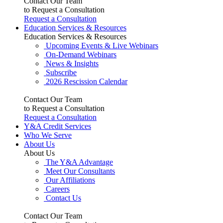
Contact Our Team
to Request a Consultation
Request a Consultation
Education Services & Resources
Education Services & Resources
Upcoming Events & Live Webinars
On-Demand Webinars
News & Insights
Subscribe
2026 Rescission Calendar
Contact Our Team
to Request a Consultation
Request a Consultation
Y&A Credit Services
Who We Serve
About Us
About Us
The Y&A Advantage
Meet Our Consultants
Our Affiliations
Careers
Contact Us
Contact Our Team