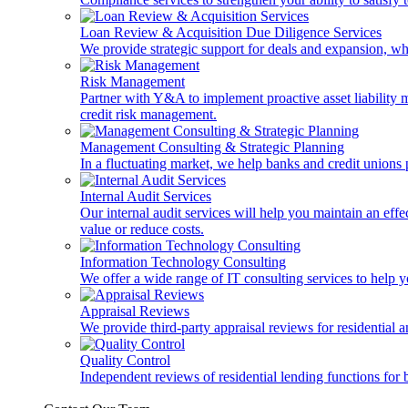
Loan Review & Acquisition Due Diligence Services
We provide strategic support for deals and expansion, wh
Risk Management
Partner with Y&A to implement proactive asset liability ma
credit risk management.
Management Consulting & Strategic Planning
In a fluctuating market, we help banks and credit unions p
Internal Audit Services
Our internal audit services will help you maintain an eff
value or reduce costs.
Information Technology Consulting
We offer a wide range of IT consulting services to help yo
Appraisal Reviews
We provide third-party appraisal reviews for residential 
Quality Control
Independent reviews of residential lending functions for 