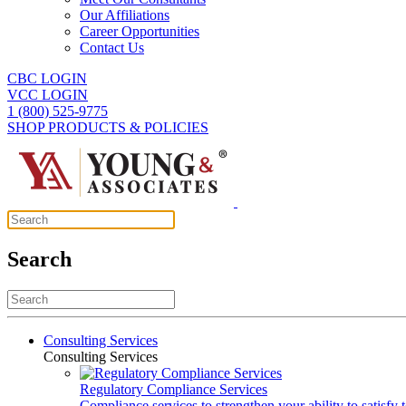
Our Affiliations
Career Opportunities
Contact Us
CBC LOGIN
VCC LOGIN
1 (800) 525-9775
SHOP PRODUCTS & POLICIES
Search
Consulting Services
Consulting Services
Regulatory Compliance Services
Compliance services to strengthen your ability to satisfy