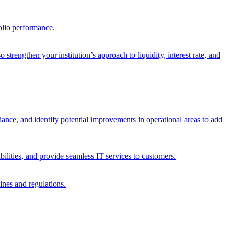
olio performance.
trengthen your institution’s approach to liquidity, interest rate, and
iance, and identify potential improvements in operational areas to add
bilities, and provide seamless IT services to customers.
ines and regulations.