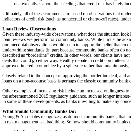
risk executives about their feelings that credit risk has likely 
Ultimately, all of these comments are based on observations that unde
indicators of credit risk (such as nonaccrual or charge-off rates), unde
Loan Review Observations
Given these industry-wide observations, what does the situation look 
loan reviews we perform for community banks. While it must be ackno
our anecdotal observations would seem to support the belief that credit
underwriting standards (in part because community banks often do not
described as “borderline” credits. In other words, our clients have n
deals that could go either way. Healthy debate in credit committees i
approved in credit committee by a split vote rather than unanimously, 
Closely related to the concept of approving the borderline deal, and 
loans on a non-recourse basis is perhaps the classic community bank c
Other examples of increasing risk include an increased willingness to f
the aforementioned 2015 regulatory guidance, such as longer interest-
in some of these developments, as banks unwilling to make any concess
What Should Community Banks Do?
Young & Associates recognizes, as do most community banks, that an inc
in risk management is a bad thing. So how should community banks ensu