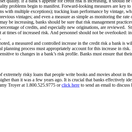
 quality. If a bank’s appetite for credit risk is increasing, it should be
ality problems begin to manifest. Forward-looking measures are key to m
oans with multiple exceptions); tracking loan performance by vintage, 
f previous vintages; and even a measure as simple as monitoring the rate
ay be increasing, banks should be sure that risk management practices a
ercentage of credits, and especially new originations, are reviewed. Step
nt at times of increased risk. And personnel should not be overlooked: 
.
 noted, a measured and controlled increase in the credit risk a bank is w
al planning process must appropriately account for this increase in risk.
ensitive to changes in a bank’s risk profile. Banks must ensure that thei
f extremely risky loans that people write books and movies about in the
s higher than it was a few years ago. It is crucial that banks effectivel
Tommy Troyer at 1.800.525.9775 or
click here
to send an email to discuss l