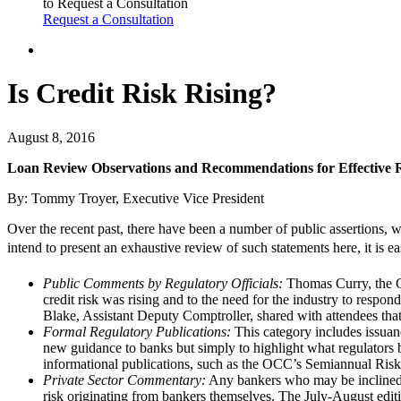
to Request a Consultation
Request a Consultation
Is Credit Risk Rising?
August 8, 2016
Loan Review Observations and Recommendations for Effective
By: Tommy Troyer, Executive Vice President
Over the recent past, there have been a number of public assertions, w
intend to present an exhaustive review of such statements here, it is ea
Public Comments by Regulatory Officials:
Thomas Curry, the C
credit risk was rising and to the need for the industry to res
Blake, Assistant Deputy Comptroller, shared with attendees that 
Formal Regulatory Publications:
This category includes issuan
new guidance to banks but simply to highlight what regulators 
informational publications, such as the OCC’s Semiannual Risk P
Private Sector Commentary:
Any bankers who may be inclined t
risk originating from bankers themselves. The July-August edit