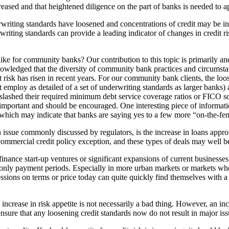
increased and that heightened diligence on the part of banks is needed to 
rwriting standards have loosened and concentrations of credit may be in
rwriting standards can provide a leading indicator of changes in credit ri
like for community banks? Our contribution to this topic is primarily a
wledged that the diversity of community bank practices and circumstan
 risk has risen in recent years. For our community bank clients, the loos
 employ as detailed of a set of underwriting standards as larger banks
ot slashed their required minimum debt service coverage ratios or FICO s
s important and should be encouraged. One interesting piece of informat
which may indicate that banks are saying yes to a few more “on-the-fenc
an issue commonly discussed by regulators, is the increase in loans ap
ommercial credit policy exception, and these types of deals may well be
inance start-up ventures or significant expansions of current businesses
only payment periods. Especially in more urban markets or markets wher
ions on terms or price today can quite quickly find themselves with a 
rease in risk appetite is not necessarily a bad thing. However, an incr
re that any loosening credit standards now do not result in major issue