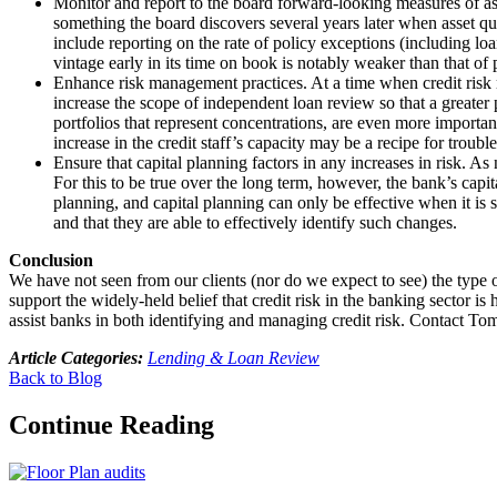
Monitor and report to the board forward-looking measures of asset
something the board discovers several years later when asset qu
include reporting on the rate of policy exceptions (including l
vintage early in its time on book is notably weaker than that o
Enhance risk management practices. At a time when credit risk m
increase the scope of independent loan review so that a greater p
portfolios that represent concentrations, are even more importa
increase in the credit staff’s capacity may be a recipe for trouble
Ensure that capital planning factors in any increases in risk. As
For this to be true over the long term, however, the bank’s capit
planning, and capital planning can only be effective when it is s
and that they are able to effectively identify such changes.
Conclusion
We have not seen from our clients (nor do we expect to see) the type o
support the widely-held belief that credit risk in the banking sector i
assist banks in both identifying and managing credit risk. Contact 
Article Categories:
Lending & Loan Review
Back to Blog
Continue Reading