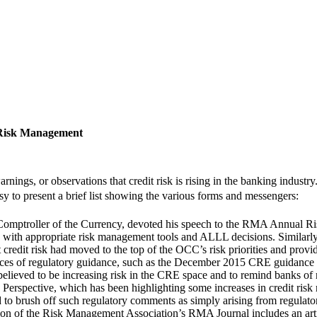
 Risk Management
arnings, or observations that credit risk is rising in the banking indu
sy to present a brief list showing the various forms and messengers: 
omptroller of the Currency, devoted his speech to the RMA Annual Ri
pond with appropriate risk management tools and ALLL decisions. Simil
credit risk had moved to the top of the OCC’s risk priorities and provid
ces of regulatory guidance, such as the December 2015 CRE guidance (
believed to be increasing risk in the CRE space and to remind banks of
erspective, which has been highlighting some increases in credit risk 
o brush off such regulatory comments as simply arising from regulator
ion of the Risk Management Association’s RMA Journal includes an arti