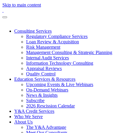
Skip to main content
Consulting Services
Regulatory Compliance Services
Loan Review & Acquisition
Risk Management
Management Consulting & Strategic Planning
Internal Audit Services
Information Technology Consulting
Appraisal Reviews
Quality Control
Education Services & Resources
Upcoming Events & Live Webinars
On-Demand Webinars
News & Insights
Subscribe
2026 Rescission Calendar
Y&A Credit Services
Who We Serve
About Us
The Y&A Advantage
Meet Our Consultants