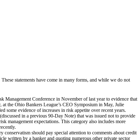
stry. These statements have come in many forms, and while we do not
sk Management Conference in November of last year to evidence that
arly, at the Ohio Bankers League’s CEO Symposium in May, Julie
ed some evidence of increases in risk appetite over recent years.
discussed in a previous 90-Day Note) that was issued not to provide
 risk management expectations. This category also includes more
recently.
y conservatism should pay special attention to comments about credit
cle written by a banker and quoting numerous other private sector