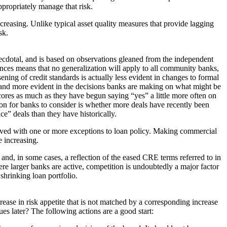
appropriately manage that risk.
creasing. Unlike typical asset quality measures that provide lagging
sk.
necdotal, and is based on observations gleaned from the independent
ces means that no generalization will apply to all community banks,
ening of credit standards is actually less evident in changes to formal
) and more evident in the decisions banks are making on what might be
cores as much as they have begun saying “yes” a little more often on
ion for banks to consider is whether more deals have recently been
e” deals than they have historically.
proved with one or more exceptions to loan policy. Making commercial
 increasing.
 and, in some cases, a reflection of the eased CRE terms referred to in
e larger banks are active, competition is undoubtedly a major factor
shrinking loan portfolio.
ease in risk appetite that is not matched by a corresponding increase
s later? The following actions are a good start: