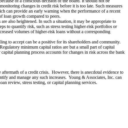
 because of a conscious decision of the board. It should not be
onitoring changes in credit risk before it is too late. Such measures
which can provide an early warning when the performance of a recent
 of loan growth compared to peers.
re also heightened. In such a situation, it may be appropriate to
s to quantify risk, such as stress testing higher-risk portfolios or
increased volumes of higher-risk loans without a corresponding
illing to accept can be a positive for its shareholders and community.
 Regulatory minimum capital ratios are but a small part of capital
r capital planning process accounts for changes in risk across the bank
 aftermath of a credit crisis. However, there is anecdotal evidence to
y identify and manage any such increases. Young & Associates, Inc. can
oan review, stress testing, or capital planning services.