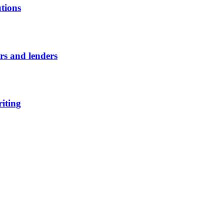
utions
ors and lenders
riting