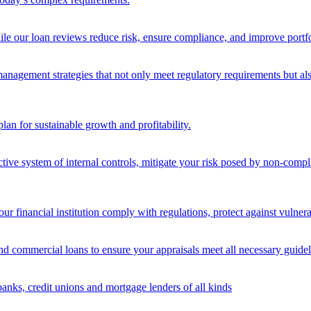
ile our loan reviews reduce risk, ensure compliance, and improve portf
nagement strategies that not only meet regulatory requirements but also s
lan for sustainable growth and profitability.
ective system of internal controls, mitigate your risk posed by non-compl
ur financial institution comply with regulations, protect against vulnera
and commercial loans to ensure your appraisals meet all necessary guidel
banks, credit unions and mortgage lenders of all kinds