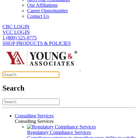
Our Affiliations
Career Opportunities
Contact Us
CBC LOGIN
VCC LOGIN
1 (800) 525-9775
SHOP PRODUCTS & POLICIES
Search
Consulting Services
Consulting Services
Regulatory Compliance Services
Compliance services to strengthen your ability to satisfy