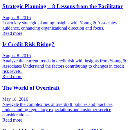
Strategic Planning – 8 Lessons from the Facilitator
August 8, 2016
Learn key strategic planning insights with Young & Associates
guidance, enhancing organizational direction and focus.
Read more
Is Credit Risk Rising?
August 8, 2016
Analyze the current trends in credit risk with insights from Young &
Associates Understand the factors contributing to changes in credit
risk levels.
Read more
The World of Overdraft
May 18, 2016
Navigate the complexities of overdraft policies and practices,
understanding regulatory expectations and customer service
considerations.
Read more