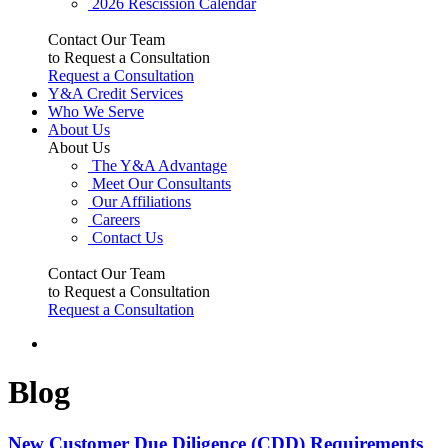
2026 Rescission Calendar
Contact Our Team
to Request a Consultation
Request a Consultation
Y&A Credit Services
Who We Serve
About Us
About Us
The Y&A Advantage
Meet Our Consultants
Our Affiliations
Careers
Contact Us
Contact Our Team
to Request a Consultation
Request a Consultation
Blog
New Customer Due Diligence (CDD) Requirements