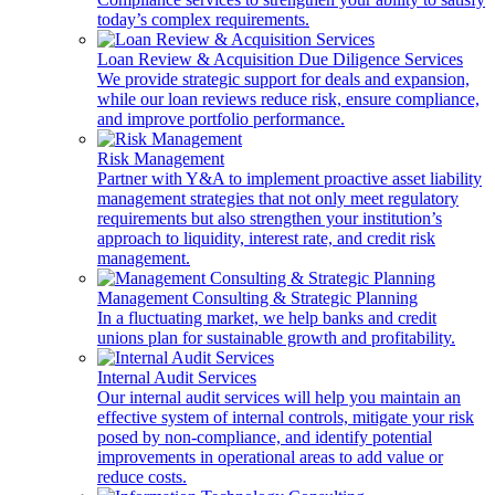
today’s complex requirements.
Loan Review & Acquisition Due Diligence Services
We provide strategic support for deals and expansion,
while our loan reviews reduce risk, ensure compliance,
and improve portfolio performance.
Risk Management
Partner with Y&A to implement proactive asset liability
management strategies that not only meet regulatory
requirements but also strengthen your institution’s
approach to liquidity, interest rate, and credit risk
management.
Management Consulting & Strategic Planning
In a fluctuating market, we help banks and credit
unions plan for sustainable growth and profitability.
Internal Audit Services
Our internal audit services will help you maintain an
effective system of internal controls, mitigate your risk
posed by non-compliance, and identify potential
improvements in operational areas to add value or
reduce costs.