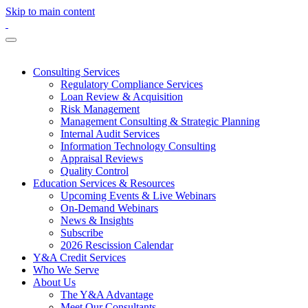
Skip to main content
Consulting Services
Regulatory Compliance Services
Loan Review & Acquisition
Risk Management
Management Consulting & Strategic Planning
Internal Audit Services
Information Technology Consulting
Appraisal Reviews
Quality Control
Education Services & Resources
Upcoming Events & Live Webinars
On-Demand Webinars
News & Insights
Subscribe
2026 Rescission Calendar
Y&A Credit Services
Who We Serve
About Us
The Y&A Advantage
Meet Our Consultants