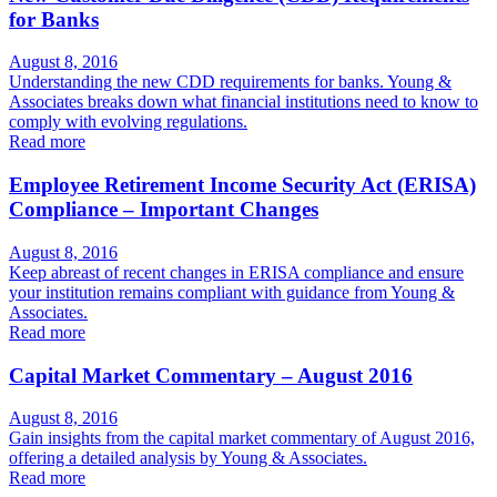
for Banks
August 8, 2016
Understanding the new CDD requirements for banks. Young &
Associates breaks down what financial institutions need to know to
comply with evolving regulations.
Read more
Employee Retirement Income Security Act (ERISA)
Compliance – Important Changes
August 8, 2016
Keep abreast of recent changes in ERISA compliance and ensure
your institution remains compliant with guidance from Young &
Associates.
Read more
Capital Market Commentary – August 2016
August 8, 2016
Gain insights from the capital market commentary of August 2016,
offering a detailed analysis by Young & Associates.
Read more