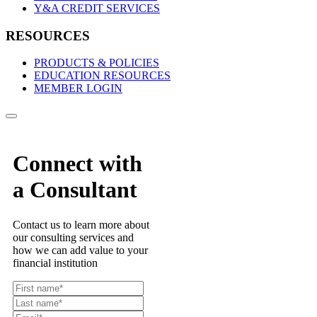
Y&A CREDIT SERVICES
RESOURCES
PRODUCTS & POLICIES
EDUCATION RESOURCES
MEMBER LOGIN
Connect with
a Consultant
Contact us to learn more about
our consulting services and
how we can add value to your
financial institution