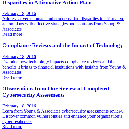
Disparities in Affirmative Action Plans
February 18, 2016
Address adverse impact and compensation disparities in affirmative
action plans with effective strategies and solutions from Young &
Associates.
Read more
Compliance Reviews and the Impact of Technology
February 18, 2016
Examine how technology impacts compliance reviews and the
benefits it brings to financial institutions with insights from Young &
Associates.
Read more
Observations from Our Review of Completed
Cybersecurity Assessments
February 18, 2016
Learn from Young & Associates cybersecurity assessments review.
Discover common vulnerabilities and enhance your organization’s
cyber resilience.
Read more