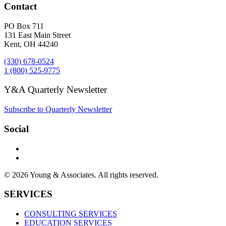
Contact
PO Box 711
131 East Main Street
Kent, OH 44240
(330) 678-0524
1 (800) 525-9775
Y&A Quarterly Newsletter
Subscribe to Quarterly Newsletter
Social
© 2026 Young & Associates. All rights reserved.
SERVICES
CONSULTING SERVICES
EDUCATION SERVICES