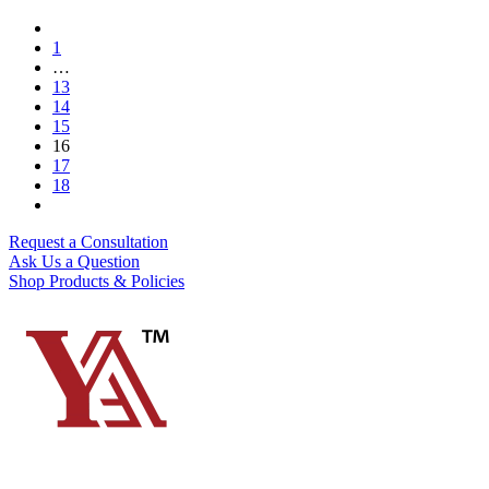
1
…
13
14
15
16
17
18
Request a Consultation
Ask Us a Question
Shop Products & Policies