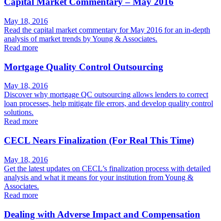
Capital Market Commentary – May 2016
May 18, 2016
Read the capital market commentary for May 2016 for an in-depth
analysis of market trends by Young & Associates.
Read more
Mortgage Quality Control Outsourcing
May 18, 2016
Discover why mortgage QC outsourcing allows lenders to correct
loan processes, help mitigate file errors, and develop quality control
solutions.
Read more
CECL Nears Finalization (For Real This Time)
May 18, 2016
Get the latest updates on CECL’s finalization process with detailed
analysis and what it means for your institution from Young &
Associates.
Read more
Dealing with Adverse Impact and Compensation