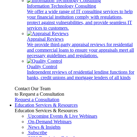
Information Technology Consulting
We offer a wide range of IT consulting services to help
your financial institution comply with regulations,
protect against vulnerabilities, and provide seamless IT
services to customers.
Appraisal Reviews
We provide third-party appraisal reviews for residential
and commercial loans to ensure your appraisals meet all
necessary guidelines and regulations.
Quality Control
Independent reviews of residential lending functions for
banks, credit unions and mortgage lenders of all kinds
Contact Our Team
to Request a Consultation
Request a Consultation
Education Services & Resources
Education Services & Resources
Upcoming Events & Live Webinars
On-Demand Webinars
News & Insights
Subscribe