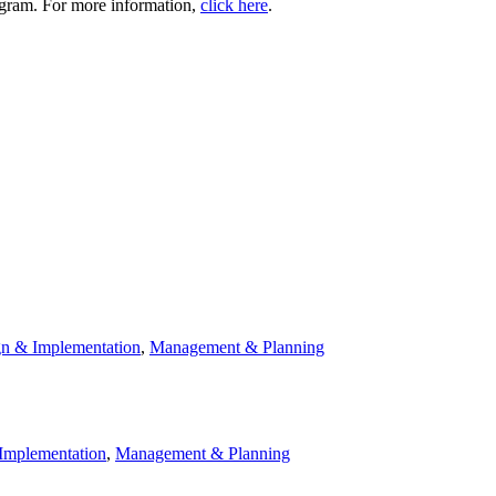
rogram. For more information,
click here
.
n & Implementation
,
Management & Planning
Implementation
,
Management & Planning