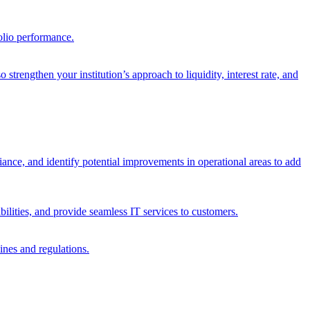
olio performance.
trengthen your institution’s approach to liquidity, interest rate, and
iance, and identify potential improvements in operational areas to add
bilities, and provide seamless IT services to customers.
ines and regulations.