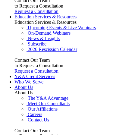
Contact Our Team
to Request a Consultation
Request a Consultation
Education Services & Resources
Education Services & Resources
Upcoming Events & Live Webinars
On-Demand Webinars
News & Insights
Subscribe
2026 Rescission Calendar
Contact Our Team
to Request a Consultation
Request a Consultation
Y&A Credit Services
Who We Serve
About Us
About Us
The Y&A Advantage
Meet Our Consultants
Our Affiliations
Careers
Contact Us
Contact Our Team