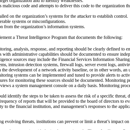
arget organization and to identify weaknesses.
s malicious code and attempts to deliver this code to the organization t
alled on the organization’s systems for the attacker to establish control.
nerable systems or misconfigurations.
ion from the organization’s information systems.
ement a Threat Intelligence Program that documents the following:
toring, analysis, response, and reporting should be clearly defined to
nts with administrative capabilities should be documented to ensure ind
lligence sources may include the Financial Services Information Shari
ems, intrusion detection systems, firewall logs, server event logs, ant
the development of a network activity baseline, or in other words, an un
toring systems can be implemented and tuned to provide alerts to activity
cedures for monitoring these sources should be documented. Monitoring p
reviews a system management console on a daily basis. Monitoring proced
 identify the steps to be taken to assess the risk of a specific threat, 
equency of reports that will be provided to the board of directors to eva
lity to the financial institution, and management’s responses to the applic
volving threats, institutions can prevent or limit a threat’s impact on t