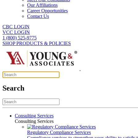
Our Affiliations
Career Opportunities
Contact Us
CBC LOGIN
VCC LOGIN
1 (800) 525-9775
SHOP PRODUCTS & POLICIES
Search
Consulting Services
Consulting Services
Regulatory Compliance Services
Compliance services to strengthen your ability to satisfy