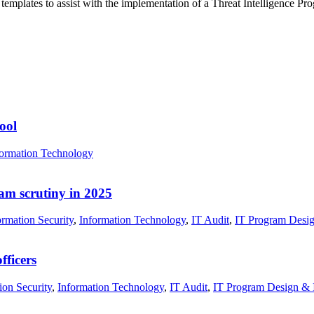
templates to assist with the implementation of a Threat Intelligence P
ool
formation Technology
xam scrutiny in 2025
rmation Security
,
Information Technology
,
IT Audit
,
IT Program Desig
fficers
ion Security
,
Information Technology
,
IT Audit
,
IT Program Design & 