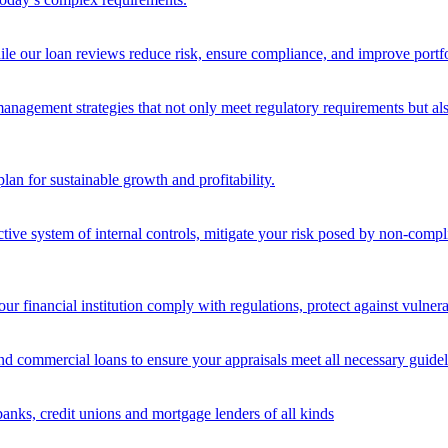
ile our loan reviews reduce risk, ensure compliance, and improve portf
nagement strategies that not only meet regulatory requirements but also s
lan for sustainable growth and profitability.
ective system of internal controls, mitigate your risk posed by non-compl
ur financial institution comply with regulations, protect against vulnera
and commercial loans to ensure your appraisals meet all necessary guidel
banks, credit unions and mortgage lenders of all kinds