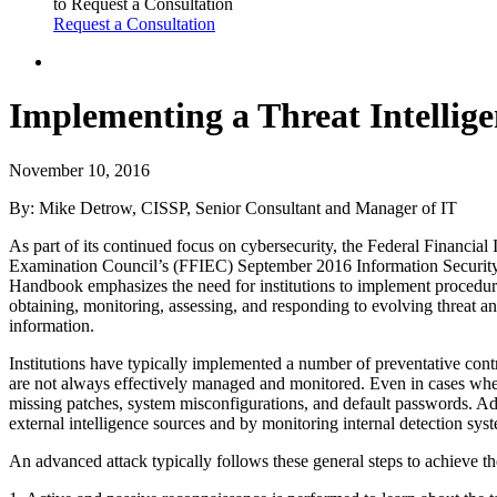
to Request a Consultation
Request a Consultation
Implementing a Threat Intellig
November 10, 2016
By: Mike Detrow, CISSP, Senior Consultant and Manager of IT
As part of its continued focus on cybersecurity, the Federal Financial I
Examination Council’s (FFIEC) September 2016 Information Securit
Handbook emphasizes the need for institutions to implement procedur
obtaining, monitoring, assessing, and responding to evolving threat an
information.
Institutions have typically implemented a number of preventative contr
are not always effectively managed and monitored. Even in cases whe
missing patches, system misconfigurations, and default passwords. A
external intelligence sources and by monitoring internal detection sys
An advanced attack typically follows these general steps to achieve the