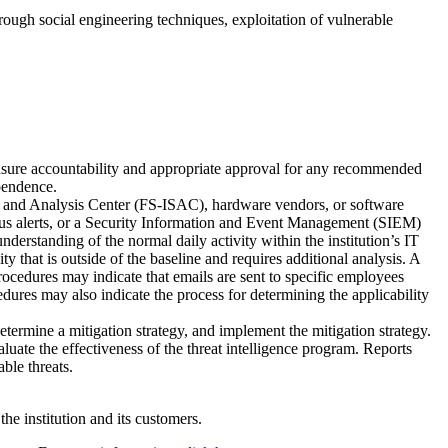
hrough social engineering techniques, exploitation of vulnerable
 ensure accountability and appropriate approval for any recommended
ependence.
ng and Analysis Center (FS-ISAC), hardware vendors, or software
ivirus alerts, or a Security Information and Event Management (SIEM)
derstanding of the normal daily activity within the institution’s IT
 that is outside of the baseline and requires additional analysis. A
rocedures may indicate that emails are sent to specific employees
ures may also indicate the process for determining the applicability
determine a mitigation strategy, and implement the mitigation strategy.
luate the effectiveness of the threat intelligence program. Reports
able threats.
he institution and its customers.