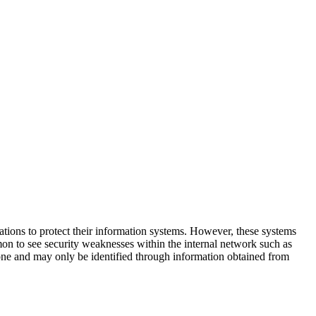
cations to protect their information systems. However, these systems
n to see security weaknesses within the internal network such as
one and may only be identified through information obtained from