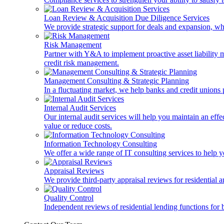
Loan Review & Acquisition Due Diligence Services
We provide strategic support for deals and expansion, wh
Risk Management
Partner with Y&A to implement proactive asset liability ma
credit risk management.
Management Consulting & Strategic Planning
In a fluctuating market, we help banks and credit unions p
Internal Audit Services
Our internal audit services will help you maintain an eff
value or reduce costs.
Information Technology Consulting
We offer a wide range of IT consulting services to help yo
Appraisal Reviews
We provide third-party appraisal reviews for residential 
Quality Control
Independent reviews of residential lending functions for 