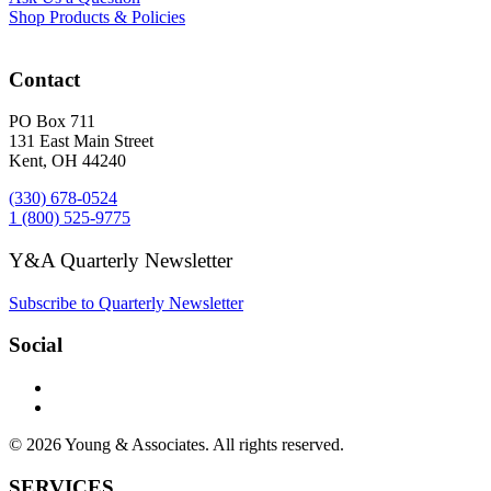
Shop Products & Policies
Contact
PO Box 711
131 East Main Street
Kent, OH 44240
(330) 678-0524
1 (800) 525-9775
Y&A Quarterly Newsletter
Subscribe to Quarterly Newsletter
Social
© 2026 Young & Associates. All rights reserved.
SERVICES