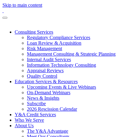
Skip to main content
Consulting Services
Regulatory Compliance Services
Loan Review & Acquisition
Risk Management
Management Consulting & Strategic Planning
Internal Audit Services
Information Technology Consulting
Appraisal Reviews
Quality Control
Education Services & Resources
Upcoming Events & Live Webinars
On-Demand Webinars
News & Insights
Subscribe
2026 Rescission Calendar
Y&A Credit Services
Who We Serve
About Us
The Y&A Advantage
Meet Our Consultants