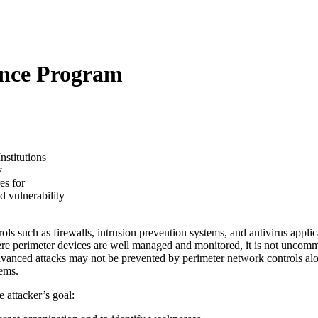
ence Program
nstitutions
y
es for
d vulnerability
ols such as firewalls, intrusion prevention systems, and antivirus appli
re perimeter devices are well managed and monitored, it is not uncommo
dvanced attacks may not be prevented by perimeter network controls al
tems.
 attacker’s goal: