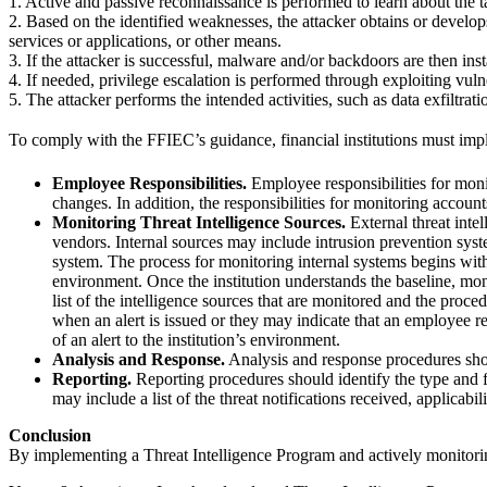
1. Active and passive reconnaissance is performed to learn about the t
2. Based on the identified weaknesses, the attacker obtains or develop
services or applications, or other means.
3. If the attacker is successful, malware and/or backdoors are then inst
4. If needed, privilege escalation is performed through exploiting vul
5. The attacker performs the intended activities, such as data exfiltrat
To comply with the FFIEC’s guidance, financial institutions must impl
Employee Responsibilities.
Employee responsibilities for moni
changes. In addition, the responsibilities for monitoring accou
Monitoring Threat Intelligence Sources.
External threat inte
vendors. Internal sources may include intrusion prevention syst
system. The process for monitoring internal systems begins with 
environment. Once the institution understands the baseline, moni
list of the intelligence sources that are monitored and the pro
when an alert is issued or they may indicate that an employee 
of an alert to the institution’s environment.
Analysis and Response.
Analysis and response procedures should
Reporting.
Reporting procedures should identify the type and fr
may include a list of the threat notifications received, applicabi
Conclusion
By implementing a Threat Intelligence Program and actively monitoring e