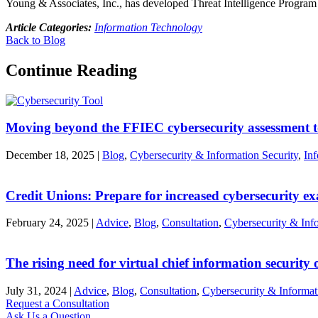
Young & Associates, Inc., has developed Threat Intelligence Program 
Article Categories:
Information Technology
Back to Blog
Continue Reading
Moving beyond the FFIEC cybersecurity assessment t
December 18, 2025
|
Blog
,
Cybersecurity & Information Security
,
In
Credit Unions: Prepare for increased cybersecurity e
February 24, 2025
|
Advice
,
Blog
,
Consultation
,
Cybersecurity & Info
The rising need for virtual chief information security o
July 31, 2024
|
Advice
,
Blog
,
Consultation
,
Cybersecurity & Informat
Request a Consultation
Ask Us a Question