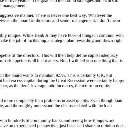
e in five years?” The goal is to then build strategies and tactics to
ood management.
 aggressive manner. There is never one best way. Whatever the
s between the board of directors and senior management. I don’t mean
edibly unique. While Bank A may have 80% of things in common with
ake the job of facilitating a strategic plan rewarding and down-right
 appetite of the directors. This will then help define capital adequacy
isk appetite is all that matters. But, I will tell you one thing that is
, but the board wants to maintain 9.5%. This is certainly OK, but
hat had excess capital during the Great Recession were certainly happy
er, as the tier-1 leverage ratio increases, the return on equity
 and more completely than problems in asset quality. Even though loan
, and thoroughly understand the risk associated with the loan
ng with hundreds of community banks and seeing how things work
I have an experienced perspective, just because I share an opinion does