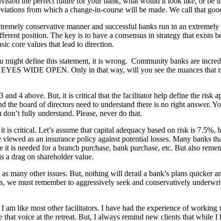
vision the perfect future for your bank, what would it look like, or be lik
e deviations from which a change-in-course will be made. We call that g
xtremely conservative manner and successful banks run in an extremely
ifferent position. The key is to have a consensus in strategy that exist
ic core values that lead to direction.
might define this statement, it is wrong. Community banks are incr
 your EYES WIDE OPEN. Only in that way, will you see the nuances that m
3 and 4 above. But, it is critical that the facilitator help define the risk
the board of directors need to understand there is no right answer. Your r
 don’t fully understand. Please, never do that.
 it is critical. Let’s assume that capital adequacy based on risk is 7.5%
 be viewed as an insurance policy against potential losses. Many banks t
e it is needed for a branch purchase, bank purchase, etc. But also rememb
 is a drag on shareholder value.
g as many other issues. But, nothing will derail a bank’s plans quicker
, we must remember to aggressively seek and conservatively underwrite
I am like most other facilitators. I have had the experience of worki
e that voice at the retreat. But, I always remind new clients that while 