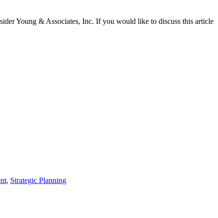
sider Young & Associates, Inc. If you would like to discuss this article
nt
,
Strategic Planning