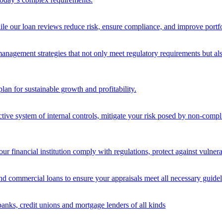
ile our loan reviews reduce risk, ensure compliance, and improve portf
nagement strategies that not only meet regulatory requirements but also s
lan for sustainable growth and profitability.
ective system of internal controls, mitigate your risk posed by non-compl
ur financial institution comply with regulations, protect against vulnera
and commercial loans to ensure your appraisals meet all necessary guidel
banks, credit unions and mortgage lenders of all kinds