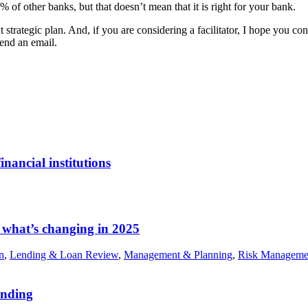
% of other banks, but that doesn’t mean that it is right for your bank.
strategic plan. And, if you are considering a facilitator, I hope you con
end an email.
nancial institutions
 what’s changing in 2025
n
,
Lending & Loan Review
,
Management & Planning
,
Risk Manageme
ending