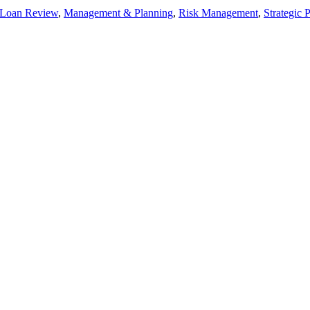
 Loan Review
,
Management & Planning
,
Risk Management
,
Strategic 