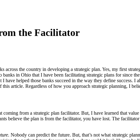
rom the Facilitator
 across the country in developing a strategic plan. Yes, my first strat
 two banks in Ohio that I have been facilitating strategic plans for sin
at I have helped those banks succeed in the way they define success. I 
of this article. Regardless of how you approach strategic planning, I be
t coming from a strategic plan facilitator. But, I have learned that valu
ants believe the plan is from the facilitator, you have lost. The facilitat
ture.
Nobody can predict the future. But, that’s not what strategic plann