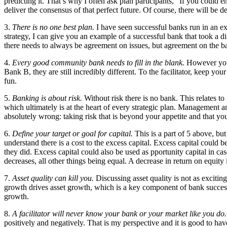
predicting it. That’s why I often ask plan participants, “If you could en
deliver the consensus of that perfect future. Of course, there will b
3.
There is no one best plan.
I have seen successful banks run in an e
strategy, I can give you an example of a successful bank that took a d
there needs to always be agreement on issues, but agreement on the bas
4.
Every good community bank needs to fill in the blank.
However you 
Bank B, they are still incredibly different. To the facilitator, keep
fun.
5.
Banking is about risk.
Without risk there is no bank. This relates to 
which ultimately is at the heart of every strategic plan. Management and 
absolutely wrong: taking risk that is beyond your appetite and that you
6.
Define your target or goal for capital.
This is a part of 5 above, but
understand there is a cost to the excess capital. Excess capital could
they did. Excess capital could also be used as pportunity capital in cas
decreases, all other things being equal. A decrease in return on equity
7.
Asset quality can kill you.
Discussing asset quality is not as excitin
growth drives asset growth, which is a key component of bank success
growth.
8.
A facilitator will never know your bank or your market like you do.
positively and negatively. That is my perspective and it is good to hav