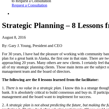
to Request a Consultation
Request a Consultation
Strategic Planning – 8 Lessons f
August 8, 2016
By: Gary J. Young, President and CEO
For 30 years, I have had the pleasure of working with community banks
plan for a great bank in Alaska, the first one in that state. There are
approaching 20 years. Many others are new clients. I certainly feel th
all of my strategic planning clients. Those main items are the subject 
management team and the board of directors.
The following are the 8 lessons learned from the facilitator:
1.
There is no value in a strategic plan.
I know this is a strange though
bank. It is absolutely critical to build consensus and buy-in. If particip
management and the board want to implement for success.
2.
A strategic plan is not about predicting the future, but making the fu