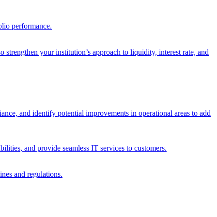
olio performance.
trengthen your institution’s approach to liquidity, interest rate, and
iance, and identify potential improvements in operational areas to add
bilities, and provide seamless IT services to customers.
ines and regulations.