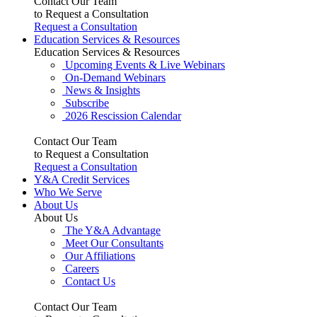
Contact Our Team
to Request a Consultation
Request a Consultation
Education Services & Resources
Education Services & Resources
Upcoming Events & Live Webinars
On-Demand Webinars
News & Insights
Subscribe
2026 Rescission Calendar
Contact Our Team
to Request a Consultation
Request a Consultation
Y&A Credit Services
Who We Serve
About Us
About Us
The Y&A Advantage
Meet Our Consultants
Our Affiliations
Careers
Contact Us
Contact Our Team