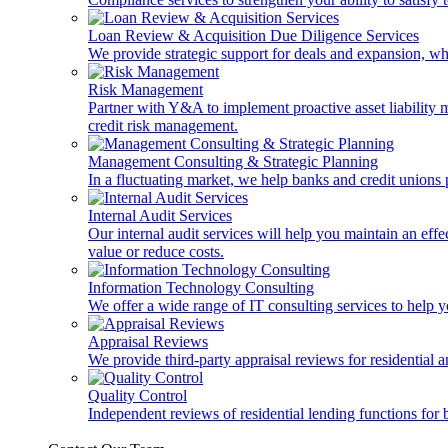
Loan Review & Acquisition Due Diligence Services
We provide strategic support for deals and expansion, wh
Risk Management
Partner with Y&A to implement proactive asset liability ma
credit risk management.
Management Consulting & Strategic Planning
In a fluctuating market, we help banks and credit unions p
Internal Audit Services
Our internal audit services will help you maintain an eff
value or reduce costs.
Information Technology Consulting
We offer a wide range of IT consulting services to help yo
Appraisal Reviews
We provide third-party appraisal reviews for residential 
Quality Control
Independent reviews of residential lending functions for 