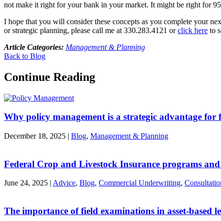
not make it right for your bank in your market. It might be right for 95
I hope that you will consider these concepts as you complete your next 
or strategic planning, please call me at 330.283.4121 or
click here
to s
Article Categories:
Management & Planning
Back to Blog
Continue Reading
Why policy management is a strategic advantage for fi
December 18, 2025
|
Blog
,
Management & Planning
Federal Crop and Livestock Insurance programs and
June 24, 2025
|
Advice
,
Blog
,
Commercial Underwriting
,
Consultatio
The importance of field examinations in asset-based l