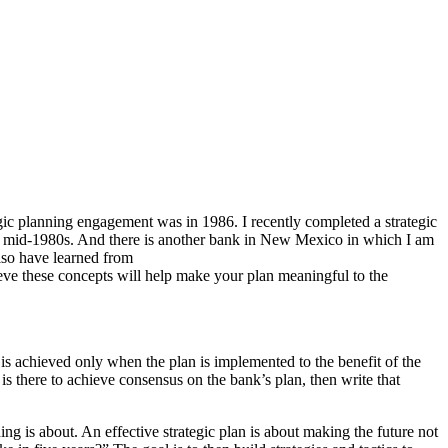
egic planning engagement was in 1986. I recently completed a strategic
ce the mid-1980s. And there is another bank in New Mexico in which I am
also have learned from
lieve these concepts will help make your plan meaningful to the
e is achieved only when the plan is implemented to the benefit of the
or is there to achieve consensus on the bank’s plan, then write that
ing is about. An effective strategic plan is about making the future not