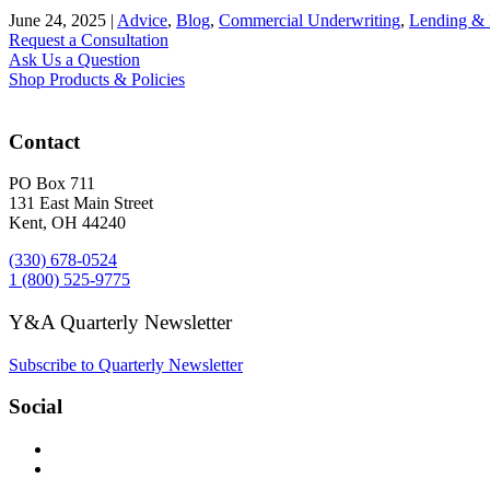
June 24, 2025
|
Advice
,
Blog
,
Commercial Underwriting
,
Lending &
Request a Consultation
Ask Us a Question
Shop Products & Policies
Contact
PO Box 711
131 East Main Street
Kent, OH 44240
(330) 678-0524
1 (800) 525-9775
Y&A Quarterly Newsletter
Subscribe to Quarterly Newsletter
Social