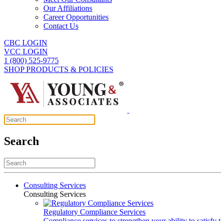
Our Affiliations
Career Opportunities
Contact Us
CBC LOGIN
VCC LOGIN
1 (800) 525-9775
SHOP PRODUCTS & POLICIES
Search
Consulting Services
Consulting Services
Regulatory Compliance Services
Compliance services to strengthen your ability to satisfy