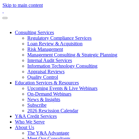
Skip to main content
Consulting Services
Regulatory Compliance Services
Loan Review & Acquisition
Risk Management
Management Consulting & Strategic Planning
Internal Audit Services
Information Technology Consulting
Appraisal Reviews
Quality Control
Education Services & Resources
Upcoming Events & Live Webinars
On-Demand Webinars
News & Insights
Subscribe
2026 Rescission Calendar
Y&A Credit Services
Who We Serve
About Us
The Y&A Advantage
Meet Our Consultants