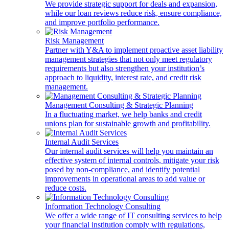
We provide strategic support for deals and expansion,
while our loan reviews reduce risk, ensure compliance,
and improve portfolio performance.
Risk Management
Partner with Y&A to implement proactive asset liability
management strategies that not only meet regulatory
requirements but also strengthen your institution’s
approach to liquidity, interest rate, and credit risk
management.
Management Consulting & Strategic Planning
In a fluctuating market, we help banks and credit
unions plan for sustainable growth and profitability.
Internal Audit Services
Our internal audit services will help you maintain an
effective system of internal controls, mitigate your risk
posed by non-compliance, and identify potential
improvements in operational areas to add value or
reduce costs.
Information Technology Consulting
We offer a wide range of IT consulting services to help
your financial institution comply with regulations,