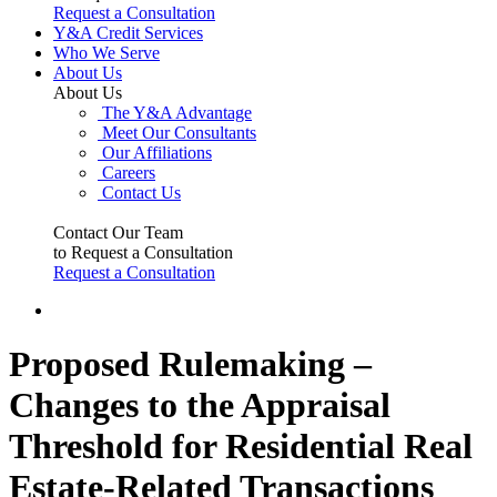
Request a Consultation
Y&A Credit Services
Who We Serve
About Us
About Us
The Y&A Advantage
Meet Our Consultants
Our Affiliations
Careers
Contact Us
Contact Our Team
to Request a Consultation
Request a Consultation
Proposed Rulemaking –
Changes to the Appraisal
Threshold for Residential Real
Estate-Related Transactions