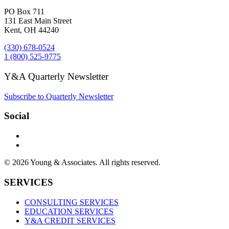
PO Box 711
131 East Main Street
Kent, OH 44240
(330) 678-0524
1 (800) 525-9775
Y&A Quarterly Newsletter
Subscribe to Quarterly Newsletter
Social
© 2026 Young & Associates. All rights reserved.
SERVICES
CONSULTING SERVICES
EDUCATION SERVICES
Y&A CREDIT SERVICES