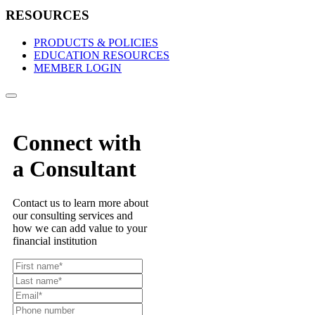
RESOURCES
PRODUCTS & POLICIES
EDUCATION RESOURCES
MEMBER LOGIN
Connect with
a Consultant
Contact us to learn more about
our consulting services and
how we can add value to your
financial institution