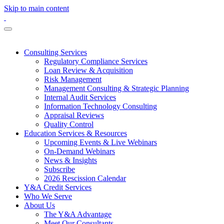
Skip to main content
Consulting Services
Regulatory Compliance Services
Loan Review & Acquisition
Risk Management
Management Consulting & Strategic Planning
Internal Audit Services
Information Technology Consulting
Appraisal Reviews
Quality Control
Education Services & Resources
Upcoming Events & Live Webinars
On-Demand Webinars
News & Insights
Subscribe
2026 Rescission Calendar
Y&A Credit Services
Who We Serve
About Us
The Y&A Advantage
Meet Our Consultants