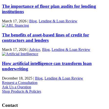
The importance of floor plan audits for lending
institutions
March 17, 2026
|
Blog
,
Lending & Loan Review
The benefits of asset-based lines of credit for
contractors and lenders
March 17, 2026
|
Advice
,
Blog
,
Lending & Loan Review
How artificial intelligence can transform loan
underwriting
December 18, 2025
|
Blog
,
Lending & Loan Review
Request a Consultation
Ask Us a Question
Shop Products & Policies
Contact