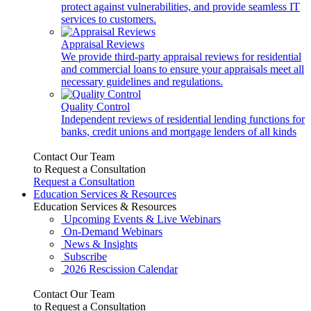
protect against vulnerabilities, and provide seamless IT
services to customers.
Appraisal Reviews
We provide third-party appraisal reviews for residential
and commercial loans to ensure your appraisals meet all
necessary guidelines and regulations.
Quality Control
Independent reviews of residential lending functions for
banks, credit unions and mortgage lenders of all kinds
Contact Our Team
to Request a Consultation
Request a Consultation
Education Services & Resources
Education Services & Resources
Upcoming Events & Live Webinars
On-Demand Webinars
News & Insights
Subscribe
2026 Rescission Calendar
Contact Our Team
to Request a Consultation