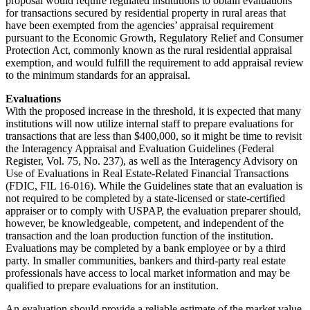
proposal would require regulated institutions to obtain evaluations
for transactions secured by residential property in rural areas that
have been exempted from the agencies’ appraisal requirement
pursuant to the Economic Growth, Regulatory Relief and Consumer
Protection Act, commonly known as the rural residential appraisal
exemption, and would fulfill the requirement to add appraisal review
to the minimum standards for an appraisal.
Evaluations
With the proposed increase in the threshold, it is expected that many
institutions will now utilize internal staff to prepare evaluations for
transactions that are less than $400,000, so it might be time to revisit
the Interagency Appraisal and Evaluation Guidelines (Federal
Register, Vol. 75, No. 237), as well as the Interagency Advisory on
Use of Evaluations in Real Estate-Related Financial Transactions
(FDIC, FIL 16-016). While the Guidelines state that an evaluation is
not required to be completed by a state-licensed or state-certified
appraiser or to comply with USPAP, the evaluation preparer should,
however, be knowledgeable, competent, and independent of the
transaction and the loan production function of the institution.
Evaluations may be completed by a bank employee or by a third
party. In smaller communities, bankers and third-party real estate
professionals have access to local market information and may be
qualified to prepare evaluations for an institution.
An evaluation should provide a reliable estimate of the market value