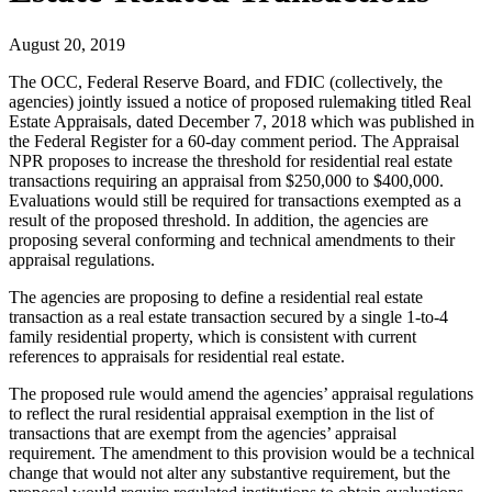
August 20, 2019
The OCC, Federal Reserve Board, and FDIC (collectively, the
agencies) jointly issued a notice of proposed rulemaking titled Real
Estate Appraisals, dated December 7, 2018 which was published in
the Federal Register for a 60-day comment period. The Appraisal
NPR proposes to increase the threshold for residential real estate
transactions requiring an appraisal from $250,000 to $400,000.
Evaluations would still be required for transactions exempted as a
result of the proposed threshold. In addition, the agencies are
proposing several conforming and technical amendments to their
appraisal regulations.
The agencies are proposing to define a residential real estate
transaction as a real estate transaction secured by a single 1-to-4
family residential property, which is consistent with current
references to appraisals for residential real estate.
The proposed rule would amend the agencies’ appraisal regulations
to reflect the rural residential appraisal exemption in the list of
transactions that are exempt from the agencies’ appraisal
requirement. The amendment to this provision would be a technical
change that would not alter any substantive requirement, but the