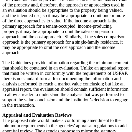
of the property and, therefore, the approach or approaches used in
an evaluation should be appropriate to the property being valued,
and the intended use, so it may be appropriate to omit one or more
of the three approaches to value. If the income approach is the
primary approach for a tenant-occupied, income-producing
property, it may be appropriate to omit the sales comparison
approach and the cost approach. Similarly, if the sales comparison
approach is the primary approach for a single-family residence, it
may be appropriate to omit the cost approach and the income
approach.
The Guidelines provide information regarding the minimum content
that should be contained in an evaluation. Unlike an appraisal report
that must be written in conformity with the requirements of USPAP,
there is no standard format for documenting the information and
analysis performed to reach a market value conclusion; but like an
appraisal report, the evaluation should contain sufficient information
to allow a reader to understand the analysis that was performed to
support the value conclusion and the institution’s decision to engage
in the transaction.
Appraisal and Evaluation Reviews
The proposed rule would make a conforming amendment to the
minimum requirements in the agencies’ appraisal regulations to add
appraisal review. The agencies propose to mirror the statutory