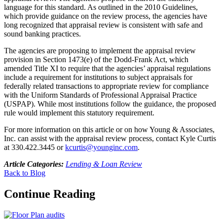
language for this standard. As outlined in the 2010 Guidelines,
which provide guidance on the review process, the agencies have
long recognized that appraisal review is consistent with safe and
sound banking practices.
The agencies are proposing to implement the appraisal review
provision in Section 1473(e) of the Dodd-Frank Act, which
amended Title XI to require that the agencies’ appraisal regulations
include a requirement for institutions to subject appraisals for
federally related transactions to appropriate review for compliance
with the Uniform Standards of Professional Appraisal Practice
(USPAP). While most institutions follow the guidance, the proposed
rule would implement this statutory requirement.
For more information on this article or on how Young & Associates,
Inc. can assist with the appraisal review process, contact Kyle Curtis
at 330.422.3445 or
kcurtis@younginc.com
.
Article Categories:
Lending & Loan Review
Back to Blog
Continue Reading