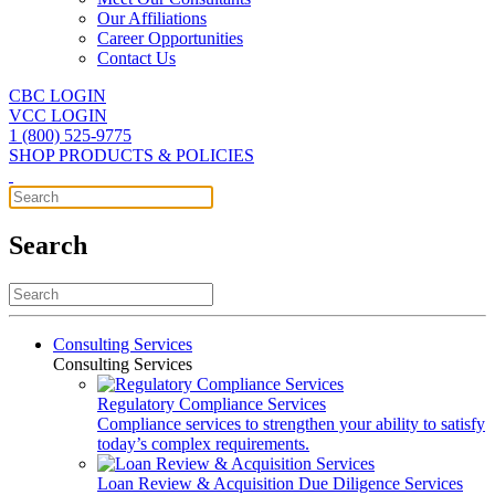
Our Affiliations
Career Opportunities
Contact Us
CBC LOGIN
VCC LOGIN
1 (800) 525-9775
SHOP PRODUCTS & POLICIES
Search
Consulting Services
Consulting Services
Regulatory Compliance Services
Compliance services to strengthen your ability to satisfy
today’s complex requirements.
Loan Review & Acquisition Due Diligence Services