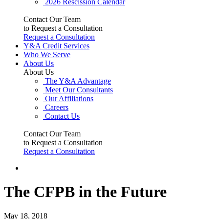
2026 Rescission Calendar
Contact Our Team
to Request a Consultation
Request a Consultation
Y&A Credit Services
Who We Serve
About Us
About Us
The Y&A Advantage
Meet Our Consultants
Our Affiliations
Careers
Contact Us
Contact Our Team
to Request a Consultation
Request a Consultation
The CFPB in the Future
May 18, 2018