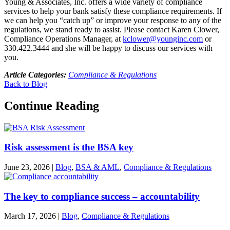
Young & Associates, Inc. offers a wide variety of compliance
services to help your bank satisfy these compliance requirements. If
we can help you “catch up” or improve your response to any of the
regulations, we stand ready to assist. Please contact Karen Clower,
Compliance Operations Manager, at
kclower@younginc.com
or
330.422.3444 and she will be happy to discuss our services with
you.
Article Categories:
Compliance & Regulations
Back to Blog
Continue Reading
Risk assessment is the BSA key
June 23, 2026
|
Blog
,
BSA & AML
,
Compliance & Regulations
The key to compliance success – accountability
March 17, 2026
|
Blog
,
Compliance & Regulations