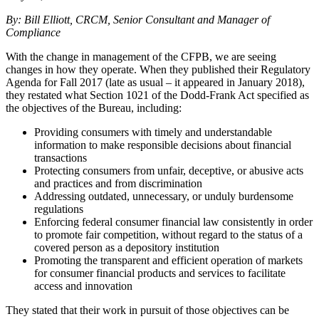
By: Bill Elliott, CRCM, Senior Consultant and Manager of
Compliance
With the change in management of the CFPB, we are seeing
changes in how they operate. When they published their Regulatory
Agenda for Fall 2017 (late as usual – it appeared in January 2018),
they restated what Section 1021 of the Dodd-Frank Act specified as
the objectives of the Bureau, including:
Providing consumers with timely and understandable
information to make responsible decisions about financial
transactions
Protecting consumers from unfair, deceptive, or abusive acts
and practices and from discrimination
Addressing outdated, unnecessary, or unduly burdensome
regulations
Enforcing federal consumer financial law consistently in order
to promote fair competition, without regard to the status of a
covered person as a depository institution
Promoting the transparent and efficient operation of markets
for consumer financial products and services to facilitate
access and innovation
They stated that their work in pursuit of those objectives can be