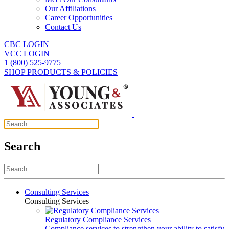
Our Affiliations
Career Opportunities
Contact Us
CBC LOGIN
VCC LOGIN
1 (800) 525-9775
SHOP PRODUCTS & POLICIES
Search
Consulting Services
Consulting Services
Regulatory Compliance Services
Compliance services to strengthen your ability to satisfy