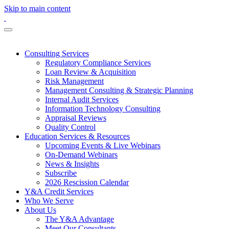
Skip to main content
Consulting Services
Regulatory Compliance Services
Loan Review & Acquisition
Risk Management
Management Consulting & Strategic Planning
Internal Audit Services
Information Technology Consulting
Appraisal Reviews
Quality Control
Education Services & Resources
Upcoming Events & Live Webinars
On-Demand Webinars
News & Insights
Subscribe
2026 Rescission Calendar
Y&A Credit Services
Who We Serve
About Us
The Y&A Advantage
Meet Our Consultants