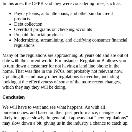
In this area, the CFPB said they were considering rules, such as:
Payday loans, auto title loans, and other similar credit
products
Debt collection
Overdraft programs on checking accounts
Prepaid financial products
Modernizing, streamlining, and clarifying consumer financial
regulations
Many of the regulations are approaching 50 years old and are out of
date with the current world. For instance, Regulation B allows you
to turn down a customer for not having a land line phone in the
home. That was fine in the 1970s, but probably not relevant now.
Updating this and many other regulations is overdue, including
looking at the effectiveness of some of the more recent changes,
which they say they will be doing.
Conclusion
We will have to wait and see what happens. As with all
bureaucracies, and based on their past performance, changes are
likely to appear slowly. In general, it appears that “new regulations”
may slow down a bit, giving us in the industry a chance to catch up.