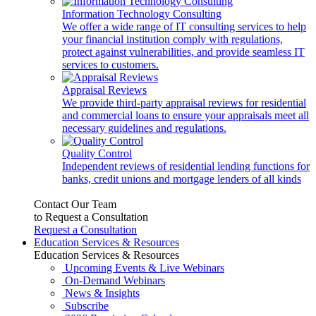
Information Technology Consulting
We offer a wide range of IT consulting services to help
your financial institution comply with regulations,
protect against vulnerabilities, and provide seamless IT
services to customers.
Appraisal Reviews
We provide third-party appraisal reviews for residential
and commercial loans to ensure your appraisals meet all
necessary guidelines and regulations.
Quality Control
Independent reviews of residential lending functions for
banks, credit unions and mortgage lenders of all kinds
Contact Our Team
to Request a Consultation
Request a Consultation
Education Services & Resources
Education Services & Resources
Upcoming Events & Live Webinars
On-Demand Webinars
News & Insights
Subscribe