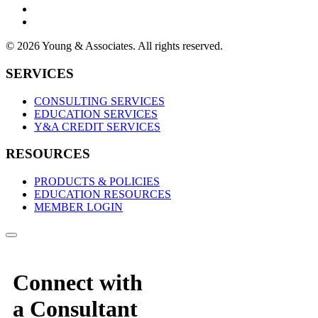
© 2026 Young & Associates. All rights reserved.
SERVICES
CONSULTING SERVICES
EDUCATION SERVICES
Y&A CREDIT SERVICES
RESOURCES
PRODUCTS & POLICIES
EDUCATION RESOURCES
MEMBER LOGIN
Connect with
a Consultant