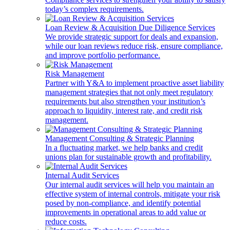
today’s complex requirements.
Loan Review & Acquisition Due Diligence Services
We provide strategic support for deals and expansion,
while our loan reviews reduce risk, ensure compliance,
and improve portfolio performance.
Risk Management
Partner with Y&A to implement proactive asset liability
management strategies that not only meet regulatory
requirements but also strengthen your institution’s
approach to liquidity, interest rate, and credit risk
management.
Management Consulting & Strategic Planning
In a fluctuating market, we help banks and credit
unions plan for sustainable growth and profitability.
Internal Audit Services
Our internal audit services will help you maintain an
effective system of internal controls, mitigate your risk
posed by non-compliance, and identify potential
improvements in operational areas to add value or
reduce costs.