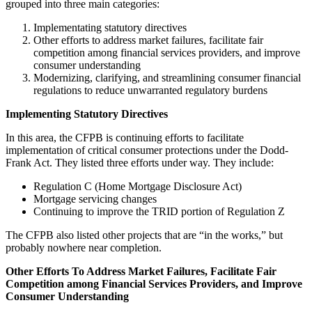
grouped into three main categories:
Implementating statutory directives
Other efforts to address market failures, facilitate fair
competition among financial services providers, and improve
consumer understanding
Modernizing, clarifying, and streamlining consumer financial
regulations to reduce unwarranted regulatory burdens
Implementing Statutory Directives
In this area, the CFPB is continuing efforts to facilitate
implementation of critical consumer protections under the Dodd-
Frank Act. They listed three efforts under way. They include:
Regulation C (Home Mortgage Disclosure Act)
Mortgage servicing changes
Continuing to improve the TRID portion of Regulation Z
The CFPB also listed other projects that are “in the works,” but
probably nowhere near completion.
Other Efforts To Address Market Failures, Facilitate Fair
Competition among Financial Services Providers, and Improve
Consumer Understanding