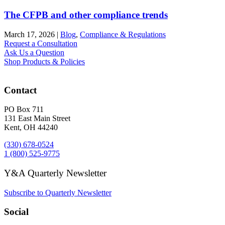
The CFPB and other compliance trends
March 17, 2026
|
Blog
,
Compliance & Regulations
Request a Consultation
Ask Us a Question
Shop Products & Policies
Contact
PO Box 711
131 East Main Street
Kent, OH 44240
(330) 678-0524
1 (800) 525-9775
Y&A Quarterly Newsletter
Subscribe to Quarterly Newsletter
Social