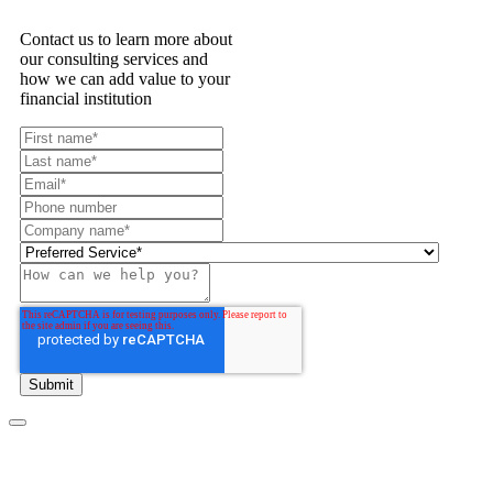
Contact us to learn more about
our consulting services and
how we can add value to your
financial institution