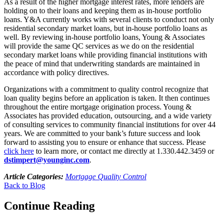
As a result of the higher mortgage interest rates, more lenders are
holding on to their loans and keeping them as in-house portfolio
loans. Y&A currently works with several clients to conduct not only
residential secondary market loans, but in-house portfolio loans as
well. By reviewing in-house portfolio loans, Young & Associates
will provide the same QC services as we do on the residential
secondary market loans while providing financial institutions with
the peace of mind that underwriting standards are maintained in
accordance with policy directives.
Organizations with a commitment to quality control recognize that
loan quality begins before an application is taken. It then continues
throughout the entire mortgage origination process. Young &
Associates has provided education, outsourcing, and a wide variety
of consulting services to community financial institutions for over 44
years. We are committed to your bank’s future success and look
forward to assisting you to ensure or enhance that success. Please
click here
to learn more, or contact me directly at 1.330.442.3459 or
dstimpert@younginc.com
.
Article Categories:
Mortgage Quality Control
Back to Blog
Continue Reading