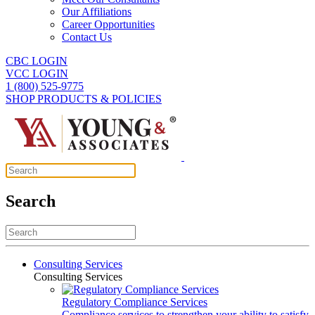
Our Affiliations
Career Opportunities
Contact Us
CBC LOGIN
VCC LOGIN
1 (800) 525-9775
SHOP PRODUCTS & POLICIES
Search
Consulting Services
Consulting Services
Regulatory Compliance Services
Compliance services to strengthen your ability to satisfy