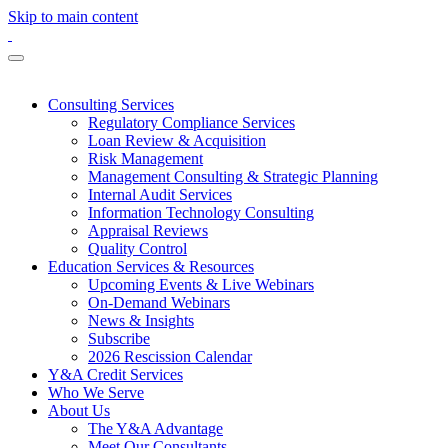
Skip to main content
Consulting Services
Regulatory Compliance Services
Loan Review & Acquisition
Risk Management
Management Consulting & Strategic Planning
Internal Audit Services
Information Technology Consulting
Appraisal Reviews
Quality Control
Education Services & Resources
Upcoming Events & Live Webinars
On-Demand Webinars
News & Insights
Subscribe
2026 Rescission Calendar
Y&A Credit Services
Who We Serve
About Us
The Y&A Advantage
Meet Our Consultants