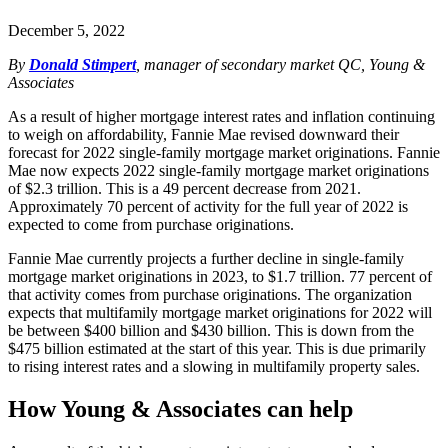
December 5, 2022
By
Donald Stimpert
, manager of secondary market QC, Young &
Associates
As a result of higher mortgage interest rates and inflation continuing
to weigh on affordability, Fannie Mae revised downward their
forecast for 2022 single-family mortgage market originations. Fannie
Mae now expects 2022 single-family mortgage market originations
of $2.3 trillion. This is a 49 percent decrease from 2021.
Approximately 70 percent of activity for the full year of 2022 is
expected to come from purchase originations.
Fannie Mae currently projects a further decline in single-family
mortgage market originations in 2023, to $1.7 trillion. 77 percent of
that activity comes from purchase originations. The organization
expects that multifamily mortgage market originations for 2022 will
be between $400 billion and $430 billion. This is down from the
$475 billion estimated at the start of this year. This is due primarily
to rising interest rates and a slowing in multifamily property sales.
How Young & Associates can help