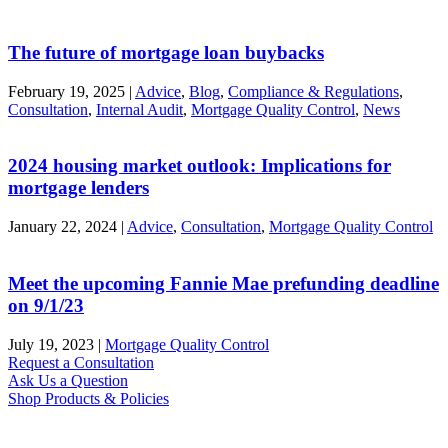
The future of mortgage loan buybacks
February 19, 2025
|
Advice
,
Blog
,
Compliance & Regulations
,
Consultation
,
Internal Audit
,
Mortgage Quality Control
,
News
2024 housing market outlook: Implications for
mortgage lenders
January 22, 2024
|
Advice
,
Consultation
,
Mortgage Quality Control
Meet the upcoming Fannie Mae prefunding deadline
on 9/1/23
July 19, 2023
|
Mortgage Quality Control
Request a Consultation
Ask Us a Question
Shop Products & Policies