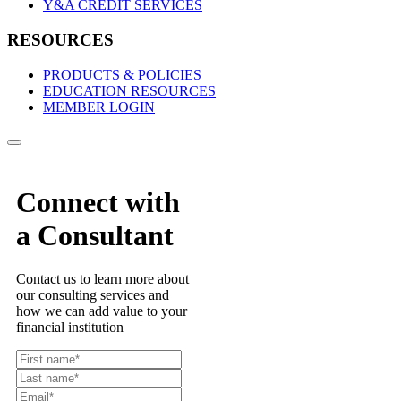
Y&A CREDIT SERVICES
RESOURCES
PRODUCTS & POLICIES
EDUCATION RESOURCES
MEMBER LOGIN
Connect with
a Consultant
Contact us to learn more about
our consulting services and
how we can add value to your
financial institution