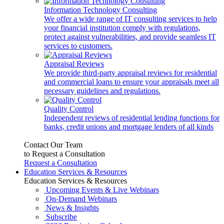
Information Technology Consulting
We offer a wide range of IT consulting services to help
your financial institution comply with regulations,
protect against vulnerabilities, and provide seamless IT
services to customers.
Appraisal Reviews
We provide third-party appraisal reviews for residential
and commercial loans to ensure your appraisals meet all
necessary guidelines and regulations.
Quality Control
Independent reviews of residential lending functions for
banks, credit unions and mortgage lenders of all kinds
Contact Our Team
to Request a Consultation
Request a Consultation
Education Services & Resources
Education Services & Resources
Upcoming Events & Live Webinars
On-Demand Webinars
News & Insights
Subscribe