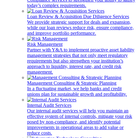
today’s complex requirements.
Loan Review & Acquisition Due Diligence Services
We provide strategic support for deals and expansion,
while our loan reviews reduce risk, ensure compliance,
and improve portfolio performance.
Risk Management
Partner with Y&A to implement proactive asset liability
management strategies that not only meet regulatory
requirements but also strengthen your institution’s
approach to liquidity, interest rate, and credit risk
management.
Management Consulting & Strategic Planning
In a fluctuating market, we help banks and credit
unions plan for sustainable growth and profitability.
Internal Audit Services
Our internal audit services will help you maintain an
effective system of internal controls, mitigate your risk
posed by non-compliance, and identify potential
improvements in operational areas to add value or
reduce costs.