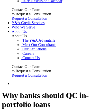
2026 Rescission Calendar
Contact Our Team
to Request a Consultation
Request a Consultation
Y&A Credit Services
Who We Serve
About Us
About Us
The Y&A Advantage
Meet Our Consultants
Our Affiliations
Careers
Contact Us
Contact Our Team
to Request a Consultation
Request a Consultation
Why banks should QC in-
portfolio loans