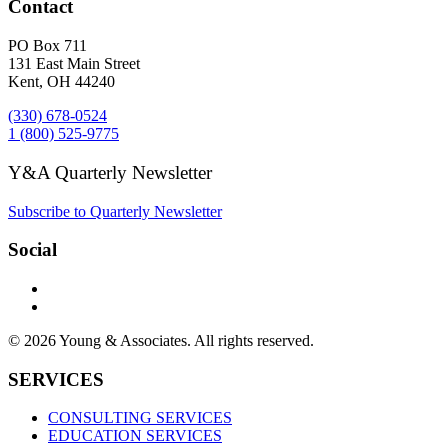
Contact
PO Box 711
131 East Main Street
Kent, OH 44240
(330) 678-0524
1 (800) 525-9775
Y&A Quarterly Newsletter
Subscribe to Quarterly Newsletter
Social
© 2026 Young & Associates. All rights reserved.
SERVICES
CONSULTING SERVICES
EDUCATION SERVICES