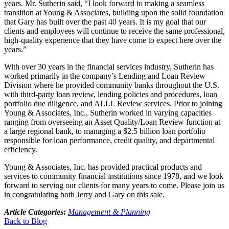
years. Mr. Sutherin said, “I look forward to making a seamless
transition at Young & Associates, building upon the solid foundation
that Gary has built over the past 40 years. It is my goal that our
clients and employees will continue to receive the same professional,
high-quality experience that they have come to expect here over the
years.”
With over 30 years in the financial services industry, Sutherin has
worked primarily in the company’s Lending and Loan Review
Division where he provided community banks throughout the U.S.
with third-party loan review, lending policies and procedures, loan
portfolio due diligence, and ALLL Review services. Prior to joining
Young & Associates, Inc., Sutherin worked in varying capacities
ranging from overseeing an Asset Quality/Loan Review function at
a large regional bank, to managing a $2.5 billion loan portfolio
responsible for loan performance, credit quality, and departmental
efficiency.
Young & Associates, Inc. has provided practical products and
services to community financial institutions since 1978, and we look
forward to serving our clients for many years to come. Please join us
in congratulating both Jerry and Gary on this sale.
Article Categories:
Management & Planning
Back to Blog