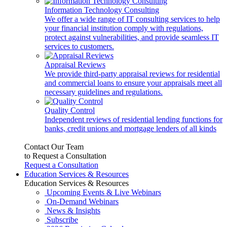
Information Technology Consulting
We offer a wide range of IT consulting services to help
your financial institution comply with regulations,
protect against vulnerabilities, and provide seamless IT
services to customers.
Appraisal Reviews
We provide third-party appraisal reviews for residential
and commercial loans to ensure your appraisals meet all
necessary guidelines and regulations.
Quality Control
Independent reviews of residential lending functions for
banks, credit unions and mortgage lenders of all kinds
Contact Our Team
to Request a Consultation
Request a Consultation
Education Services & Resources
Education Services & Resources
Upcoming Events & Live Webinars
On-Demand Webinars
News & Insights
Subscribe