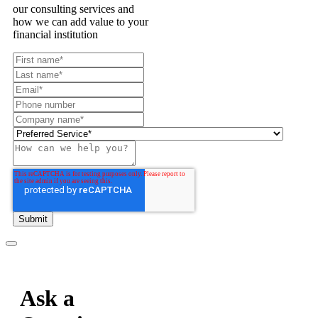
our consulting services and
how we can add value to your
financial institution
Ask a