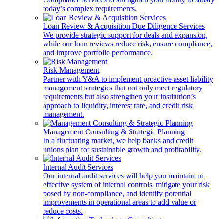
today’s complex requirements.
Loan Review & Acquisition Due Diligence Services
We provide strategic support for deals and expansion,
while our loan reviews reduce risk, ensure compliance,
and improve portfolio performance.
Risk Management
Partner with Y&A to implement proactive asset liability
management strategies that not only meet regulatory
requirements but also strengthen your institution’s
approach to liquidity, interest rate, and credit risk
management.
Management Consulting & Strategic Planning
In a fluctuating market, we help banks and credit
unions plan for sustainable growth and profitability.
Internal Audit Services
Our internal audit services will help you maintain an
effective system of internal controls, mitigate your risk
posed by non-compliance, and identify potential
improvements in operational areas to add value or
reduce costs.