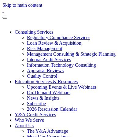
Skip to main content
Consulting Services
Regulatory Compliance Services
Loan Review & Acquisition
Risk Management
Management Consulting & Strategic Planning
Internal Audit Services
Information Technology Consulting
Appraisal Reviews
Quality Control
Education Services & Resources
Upcoming Events & Live Webinars
On-Demand Webinars
News & Insights
Subscribe
2026 Rescission Calendar
Y&A Credit Services
Who We Serve
About Us
The Y&A Advantage
Meet Our Consultants