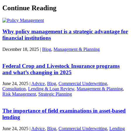
Continue Reading
Why policy management is a strategic advantage for
financial institutions
December 18, 2025
|
Blog
,
Management & Planning
Federal Crop and Livestock Insurance programs
and what’s changing in 2025
June 24, 2025
|
Advice
,
Blog
,
Commercial Underwriting
,
Consultation
,
Lending & Loan Review
,
Management & Planning
,
Risk Management
,
Strategic Planning
The importance of field examinations in asset-based
lending
June 24, 2025
|
Advice
,
Blog
,
Commercial Underwriting
,
Lending