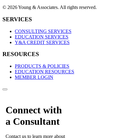
© 2026 Young & Associates. All rights reserved.
SERVICES
CONSULTING SERVICES
EDUCATION SERVICES
Y&A CREDIT SERVICES
RESOURCES
PRODUCTS & POLICIES
EDUCATION RESOURCES
MEMBER LOGIN
Connect with
a Consultant
Contact us to learn more about