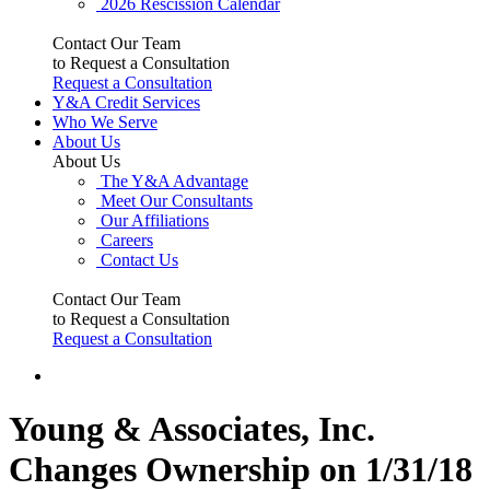
2026 Rescission Calendar
Contact Our Team
to Request a Consultation
Request a Consultation
Y&A Credit Services
Who We Serve
About Us
About Us
The Y&A Advantage
Meet Our Consultants
Our Affiliations
Careers
Contact Us
Contact Our Team
to Request a Consultation
Request a Consultation
Young & Associates, Inc.
Changes Ownership on 1/31/18