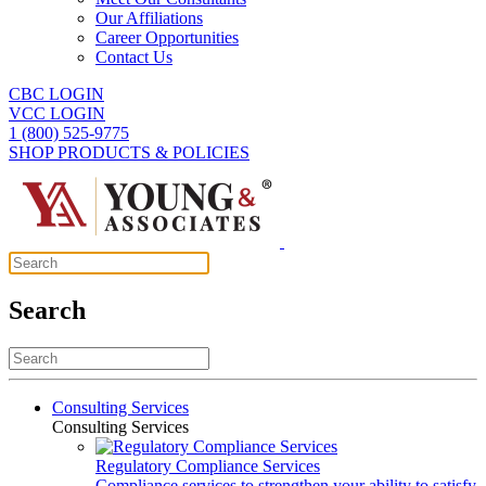
Our Affiliations
Career Opportunities
Contact Us
CBC LOGIN
VCC LOGIN
1 (800) 525-9775
SHOP PRODUCTS & POLICIES
Search
Consulting Services
Consulting Services
Regulatory Compliance Services
Compliance services to strengthen your ability to satisfy