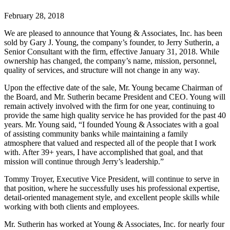
February 28, 2018
We are pleased to announce that Young & Associates, Inc. has been
sold by Gary J. Young, the company’s founder, to Jerry Sutherin, a
Senior Consultant with the firm, effective January 31, 2018. While
ownership has changed, the company’s name, mission, personnel,
quality of services, and structure will not change in any way.
Upon the effective date of the sale, Mr. Young became Chairman of
the Board, and Mr. Sutherin became President and CEO. Young will
remain actively involved with the firm for one year, continuing to
provide the same high quality service he has provided for the past 40
years. Mr. Young said, “I founded Young & Associates with a goal
of assisting community banks while maintaining a family
atmosphere that valued and respected all of the people that I work
with. After 39+ years, I have accomplished that goal, and that
mission will continue through Jerry’s leadership.”
Tommy Troyer, Executive Vice President, will continue to serve in
that position, where he successfully uses his professional expertise,
detail-oriented management style, and excellent people skills while
working with both clients and employees.
Mr. Sutherin has worked at Young & Associates, Inc. for nearly four