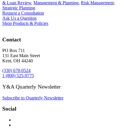
& Loan Review
,
Management & Planning
,
Risk Management
,
Strategic Planning
Request a Consultation
Ask Us a Question
Shop Products & Policies
Contact
PO Box 711
131 East Main Street
Kent, OH 44240
(330) 678-0524
1 (800) 525-9775
Y&A Quarterly Newsletter
Subscribe to Quarterly Newsletter
Social