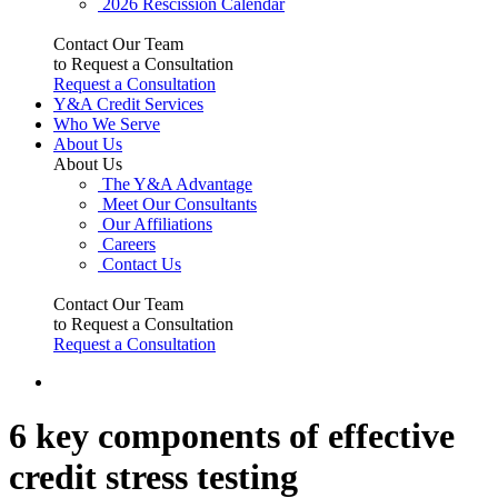
2026 Rescission Calendar
Contact Our Team
to Request a Consultation
Request a Consultation
Y&A Credit Services
Who We Serve
About Us
About Us
The Y&A Advantage
Meet Our Consultants
Our Affiliations
Careers
Contact Us
Contact Our Team
to Request a Consultation
Request a Consultation
6 key components of effective
credit stress testing