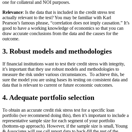
one for collateral and NOI purposes.
Relevance
: Is the data that is included in the credit stress test
actually relevant to the test? You may be familiar with Karl
Pearson’s famous phrase, “correlation does not imply causation.” It’s
good to have a working knowledge of economics so that you can
draw accurate conclusions from the data and the causes for the
outcome.
3. Robust models and methodologies
If financial institutions want to test their credit stress with integrity,
it’s important that they use robust models and methodologies to
measure the risk under various circumstances. To achieve this, be
sure the model you are using bases its testing on consistent data and
data that is relevant to current or future economic outcomes.
4. Adequate portfolio selection
To obtain an accurate credit risk stress test for a specific loan
portfolio (we recommend doing this), then it’s important to include a
representative sample size for each segment of your portfolio
(bottoms-up approach). However, if the sample size is small, Young
& Associates will use call report data to back-fill the rest of the