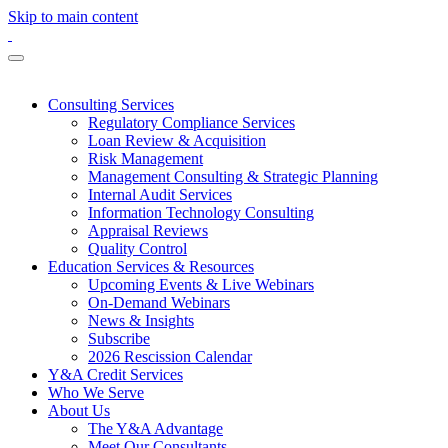
Skip to main content
Consulting Services
Regulatory Compliance Services
Loan Review & Acquisition
Risk Management
Management Consulting & Strategic Planning
Internal Audit Services
Information Technology Consulting
Appraisal Reviews
Quality Control
Education Services & Resources
Upcoming Events & Live Webinars
On-Demand Webinars
News & Insights
Subscribe
2026 Rescission Calendar
Y&A Credit Services
Who We Serve
About Us
The Y&A Advantage
Meet Our Consultants