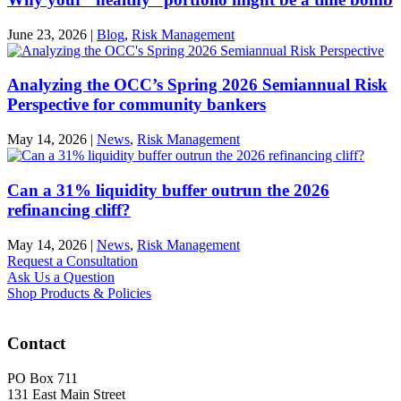
June 23, 2026
|
Blog
,
Risk Management
Analyzing the OCC’s Spring 2026 Semiannual Risk
Perspective for community bankers
May 14, 2026
|
News
,
Risk Management
Can a 31% liquidity buffer outrun the 2026
refinancing cliff?
May 14, 2026
|
News
,
Risk Management
Request a Consultation
Ask Us a Question
Shop Products & Policies
Contact
PO Box 711
131 East Main Street