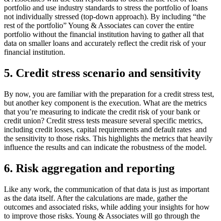
portfolio and use industry standards to stress the portfolio of loans
not individually stressed (top-down approach). By including “the
rest of the portfolio” Young & Associates can cover the entire
portfolio without the financial institution having to gather all that
data on smaller loans and accurately reflect the credit risk of your
financial institution.
5. Credit stress scenario and sensitivity
By now, you are familiar with the preparation for a credit stress test,
but another key component is the execution. What are the metrics
that you’re measuring to indicate the credit risk of your bank or
credit union? Credit stress tests measure several specific metrics,
including credit losses, capital requirements and default rates
and
the sensitivity to those risks. This highlights the metrics that heavily
influence the results and can indicate the robustness of the model.
6. Risk aggregation and reporting
Like any work, the communication of that data is just as important
as the data itself. After the calculations are made, gather the
outcomes and associated risks, while adding your insights for how
to improve those risks. Young & Associates will go through the