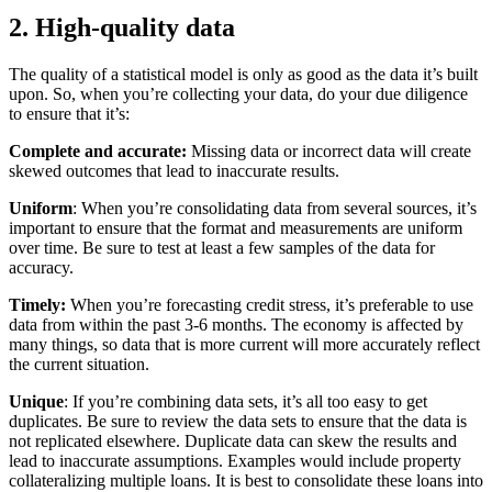
2. High-quality data
The quality of a statistical model is only as good as the data it’s built
upon. So, when you’re collecting your data, do your due diligence
to ensure that it’s:
Complete and accurate:
Missing data or incorrect data will create
skewed outcomes that lead to inaccurate results
.
Uniform
: When you’re consolidating data from several sources, it’s
important to ensure that the format and measurements are uniform
over time. Be sure to test at least a few samples of the data for
accuracy.
Timely:
When you’re forecasting credit stress, it’s preferable to use
data from within the past 3-6 months. The economy is affected by
many things, so data that is more current will more accurately reflect
the current situation.
Unique
: If you’re combining data sets, it’s all too easy to get
duplicates. Be sure to review the data sets to ensure that the data is
not replicated elsewhere. Duplicate data can skew the results and
lead to inaccurate assumptions. Examples would include property
collateralizing multiple loans. It is best to consolidate these loans into