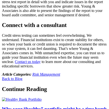
stress test report in detail with you and indicate issues in the report
including specific borrowers that show greater risk. Young &
Associates is also able to present the findings of the report to your
board audit committee, and senior management if desired.
Connect with a consultant
Credit stress testing can sometimes feel overwhelming. We
understand. Financial institutions exist to create stability for others,
so when your bank or credit union is required to document the stress
on your system, it can feel daunting. That’s where Young &
Associates comes in. With unmatched expertise, you can trust us to
guide your financial institution even when the future may seem
unclear.
Contact us today
to learn more about our consulting and
educational services.
Article Categories:
Risk Management
Back to Blog
Continue Reading
Why your “healthy” portfolio might be a time bomb