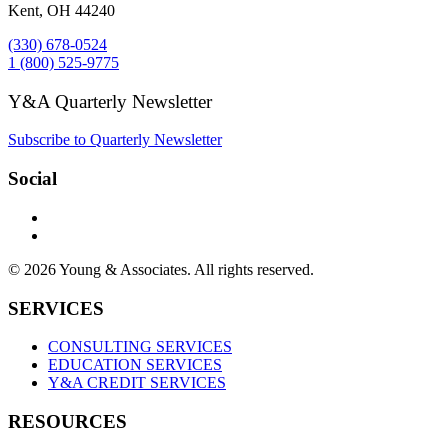
Kent, OH 44240
(330) 678-0524
1 (800) 525-9775
Y&A Quarterly Newsletter
Subscribe to Quarterly Newsletter
Social
© 2026 Young & Associates. All rights reserved.
SERVICES
CONSULTING SERVICES
EDUCATION SERVICES
Y&A CREDIT SERVICES
RESOURCES