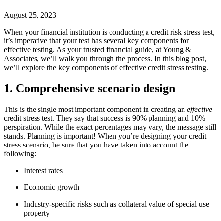
August 25, 2023
When your financial institution is conducting a credit risk stress test,
it’s imperative that your test has several key components for
effective testing. As your trusted financial guide, at Young &
Associates, we’ll walk you through the process. In this blog post,
we’ll explore the key components of effective credit stress testing.
1. Comprehensive scenario design
This is the single most important component in creating an
effective
credit stress test. They say that success is 90% planning and 10%
perspiration. While the exact percentages may vary, the message still
stands. Planning is important! When you’re designing your credit
stress scenario, be sure that you have taken into account the
following:
Interest rates
Economic growth
Industry-specific risks such as collateral value of special use
property