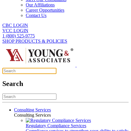
Our Affiliations
Career Opportunities
Contact Us
CBC LOGIN
VCC LOGIN
1 (800) 525-9775
SHOP PRODUCTS & POLICIES
Search
Consulting Services
Consulting Services
Regulatory Compliance Services
Compliance services to strengthen your ability to satisfy