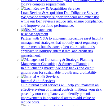
today’s complex requirements.
Loan Review & Acquisition Due Diligence Services
We provide strategic support for deals and expansion,
while our loan reviews reduce risk, ensure compliance,
and improve portfolio performance.
Risk Management
Partner with Y&A to implement proactive asset liability
management strategies that not only meet regulatory
requirements but also strengthen your institution’s
approach to liquidity, interest rate, and credit risk
management.
Management Consulting & Strategic Planning
In a fluctuating market, we help banks and credit
unions plan for sustainable growth and profitability.
Internal Audit Services
Our internal audit services will help you maintain an
effective system of internal controls, mitigate your risk
posed by non-compliance, and identify potential
improvements in operational areas to add value or
reduce costs.