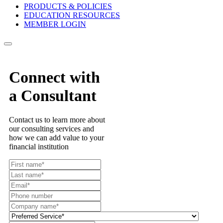
PRODUCTS & POLICIES
EDUCATION RESOURCES
MEMBER LOGIN
Connect with
a Consultant
Contact us to learn more about
our consulting services and
how we can add value to your
financial institution