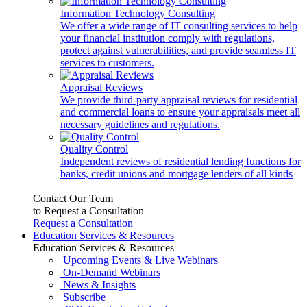
Information Technology Consulting
We offer a wide range of IT consulting services to help
your financial institution comply with regulations,
protect against vulnerabilities, and provide seamless IT
services to customers.
Appraisal Reviews
We provide third-party appraisal reviews for residential
and commercial loans to ensure your appraisals meet all
necessary guidelines and regulations.
Quality Control
Independent reviews of residential lending functions for
banks, credit unions and mortgage lenders of all kinds
Contact Our Team
to Request a Consultation
Request a Consultation
Education Services & Resources
Education Services & Resources
Upcoming Events & Live Webinars
On-Demand Webinars
News & Insights
Subscribe