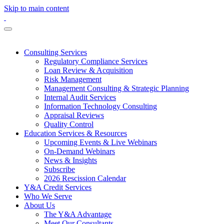
Skip to main content
Consulting Services
Regulatory Compliance Services
Loan Review & Acquisition
Risk Management
Management Consulting & Strategic Planning
Internal Audit Services
Information Technology Consulting
Appraisal Reviews
Quality Control
Education Services & Resources
Upcoming Events & Live Webinars
On-Demand Webinars
News & Insights
Subscribe
2026 Rescission Calendar
Y&A Credit Services
Who We Serve
About Us
The Y&A Advantage
Meet Our Consultants