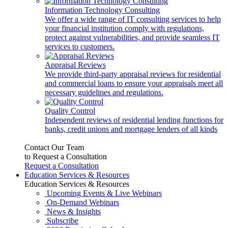
Information Technology Consulting
We offer a wide range of IT consulting services to help
your financial institution comply with regulations,
protect against vulnerabilities, and provide seamless IT
services to customers.
Appraisal Reviews
We provide third-party appraisal reviews for residential
and commercial loans to ensure your appraisals meet all
necessary guidelines and regulations.
Quality Control
Independent reviews of residential lending functions for
banks, credit unions and mortgage lenders of all kinds
Contact Our Team
to Request a Consultation
Request a Consultation
Education Services & Resources
Education Services & Resources
Upcoming Events & Live Webinars
On-Demand Webinars
News & Insights
Subscribe