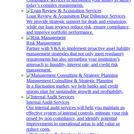
today’s complex requirements.
Loan Review & Acquisition Due Diligence Services
We provide strategic support for deals and expansion,
while our loan reviews reduce risk, ensure compliance,
and improve portfolio performance.
Risk Management
Partner with Y&A to implement proactive asset liability
management strategies that not only meet regulatory
requirements but also strengthen your institution’s
approach to liquidity, interest rate, and credit risk
management.
Management Consulting & Strategic Planning
In a fluctuating market, we help banks and credit
unions plan for sustainable growth and profitability.
Internal Audit Services
Our internal audit services will help you maintain an
effective system of internal controls, mitigate your risk
posed by non-compliance, and identify potential
improvements in operational areas to add value or
reduce costs.