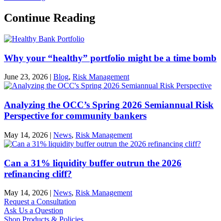
Continue Reading
Why your “healthy” portfolio might be a time bomb
June 23, 2026
|
Blog
,
Risk Management
Analyzing the OCC’s Spring 2026 Semiannual Risk
Perspective for community bankers
May 14, 2026
|
News
,
Risk Management
Can a 31% liquidity buffer outrun the 2026
refinancing cliff?
May 14, 2026
|
News
,
Risk Management
Request a Consultation
Ask Us a Question
Shop Products & Policies