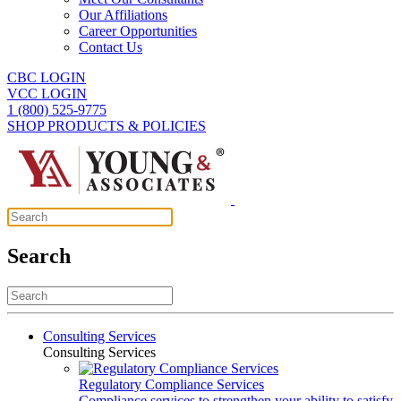
Our Affiliations
Career Opportunities
Contact Us
CBC LOGIN
VCC LOGIN
1 (800) 525-9775
SHOP PRODUCTS & POLICIES
Search
Consulting Services
Consulting Services
Regulatory Compliance Services
Compliance services to strengthen your ability to satisfy