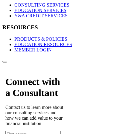
CONSULTING SERVICES
EDUCATION SERVICES
Y&A CREDIT SERVICES
RESOURCES
PRODUCTS & POLICIES
EDUCATION RESOURCES
MEMBER LOGIN
Connect with
a Consultant
Contact us to learn more about
our consulting services and
how we can add value to your
financial institution