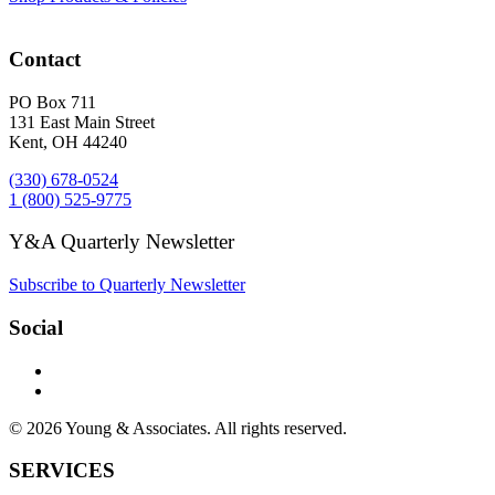
Contact
PO Box 711
131 East Main Street
Kent, OH 44240
(330) 678-0524
1 (800) 525-9775
Y&A Quarterly Newsletter
Subscribe to Quarterly Newsletter
Social
© 2026 Young & Associates. All rights reserved.
SERVICES