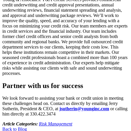
credit underwriting and credit approval presentations, annual
underwriting reviews, financial statement spreading and analysis,
and approval and underwriting package reviews. We’ll work to
improve the quality, speed, and accuracy of your lending with a
focus on minimizing your credit risk. Our team members are experts
in credit services and the financial industry. Our team includes
former chief credit officers and senior credit analysts from both
community and regional banks. We provide full outsourced credit
department services to our clients, keeping their costs low. This
helps these institutions remain competitive in their markets. Our
seasoned credit professionals boast a combined more than 100 years
of experience in credit administration. Our experts help mitigate
risks while assisting our clients with safe and sound underwriting
processes.
Partner with us for success
We look forward to assisting your bank or credit union in meeting
these challenges head on. Contact us directly by emailing Jerry
Sutherin, President & CEO, at
jsutherin@younginc.com
or calling
him directly at 330.422.3474
Article Categories:
Risk Management
Back to Blog