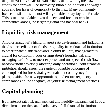
unqualified individuals or loan officers underwriting their own
credits for approval. The increasing burden of inflation and wages
adds another layer of complexity to the mix. Many community-
focused institutions are not willing or able to pay top rate for talent.
This is understandable given the need and focus to remain
competitive among the larger regional and national banks.
Liquidity risk management
Another impact of a higher interest rate environment and inflation is
the disintermediation of funds or liquidity from financial institutions
to other financial intermediaries. Sound liquidity management is
crucial for controlling your organization’s liquidity risk and
managing cash flow to meet expected and unexpected cash flow
needs without adversely affecting daily operations. Your financial
institution should assess the range of possible outcomes of
contemplated business strategies, maintain contingency funding
plans, position for new opportunities, and ensure regulatory
compliance and the adequacy of your risk management practices.
Capital planning
Both interest rate risk management and liquidity management have a
direct impact on the capital adequacy of all financial institutions.