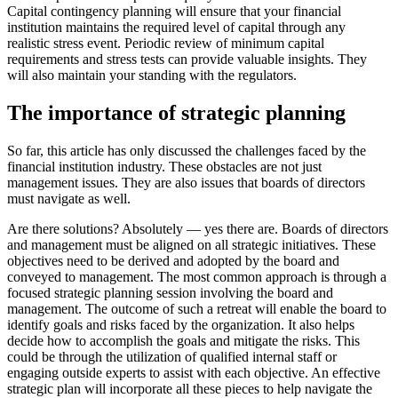
Capital contingency planning will ensure that your financial
institution maintains the required level of capital through any
realistic stress event. Periodic review of minimum capital
requirements and stress tests can provide valuable insights. They
will also maintain your standing with the regulators.
The importance of strategic planning
So far, this article has only discussed the challenges faced by the
financial institution industry. These obstacles are not just
management issues. They are also issues that boards of directors
must navigate as well.
Are there solutions? Absolutely — yes there are. Boards of directors
and management must be aligned on all strategic initiatives. These
objectives need to be derived and adopted by the board and
conveyed to management. The most common approach is through a
focused strategic planning session involving the board and
management. The outcome of such a retreat will enable the board to
identify goals and risks faced by the organization. It also helps
decide how to accomplish the goals and mitigate the risks. This
could be through the utilization of qualified internal staff or
engaging outside experts to assist with each objective. An effective
strategic plan will incorporate all these pieces to help navigate the