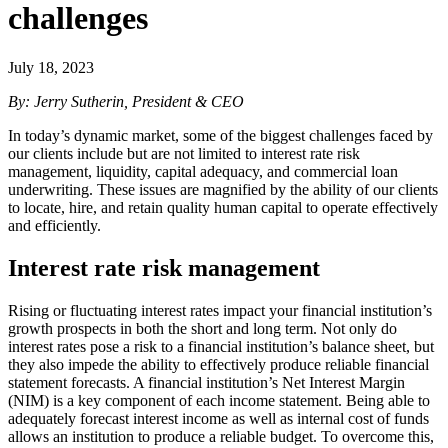
challenges
July 18, 2023
By: Jerry Sutherin, President & CEO
In today’s dynamic market, some of the biggest challenges faced by
our clients include but are not limited to interest rate risk
management, liquidity, capital adequacy, and commercial loan
underwriting. These issues are magnified by the ability of our clients
to locate, hire, and retain quality human capital to operate effectively
and efficiently.
Interest rate risk management
Rising or fluctuating interest rates impact your financial institution’s
growth prospects in both the short and long term. Not only do
interest rates pose a risk to a financial institution’s balance sheet, but
they also impede the ability to effectively produce reliable financial
statement forecasts. A financial institution’s Net Interest Margin
(NIM) is a key component of each income statement. Being able to
adequately forecast interest income as well as internal cost of funds
allows an institution to produce a reliable budget. To overcome this,