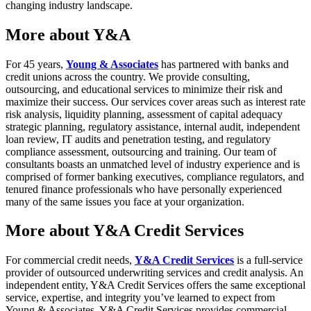
changing industry landscape.
More about Y&A
For 45 years,
Young & Associates
has partnered with banks and
credit unions across the country. We provide consulting,
outsourcing, and educational services to minimize their risk and
maximize their success. Our services cover areas such as interest rate
risk analysis, liquidity planning, assessment of capital adequacy
strategic planning, regulatory assistance, internal audit, independent
loan review, IT audits and penetration testing, and regulatory
compliance assessment, outsourcing and training. Our team of
consultants boasts an unmatched level of industry experience and is
comprised of former banking executives, compliance regulators, and
tenured finance professionals who have personally experienced
many of the same issues you face at your organization.
More about Y&A Credit Services
For commercial credit needs,
Y&A Credit Services
is a full-service
provider of outsourced underwriting services and credit analysis. An
independent entity, Y&A Credit Services offers the same exceptional
service, expertise, and integrity you’ve learned to expect from
Young & Associates. Y&A Credit Services provides commercial