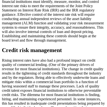
financial institutions must identify, measure, monitor, and control
interest rate risks to meet the requirements of the Joint Policy
Statement on Interest Rate Risk (IRR) and the IRR regulatory
guidance. Effective control of the interest rate risk will require
conducting annual independent reviews of the asset liability
management (ALM) function and validating your risk measurement
systems to ensure their integrity, accuracy, and reasonableness. This
will also involve internal controls of loan and deposit pricing.
Establishing and maintaining these controls should begin at the
board level and flow through management.
Credit risk management
Rising interest rates have also had a profound impact on credit
quality of commercial lending. (One of the primary drivers of
revenue for most financial institutions). The change in credit quality
results in the tightening of credit standards throughout the industry
and by the regulators. Being able to effectively underwrite loans and
mitigate risks within a commercial loan portfolio is a function of
having seasoned staff to manage these processes. Lack of quality
credit talent exposes financial institutions to otherwise preventable
credit risks. The dilemma for most financial institutions is finding,
hiring, and maintaining experienced personnel. In some instances,
this has resulted in inadequate credit presentations being prepared by