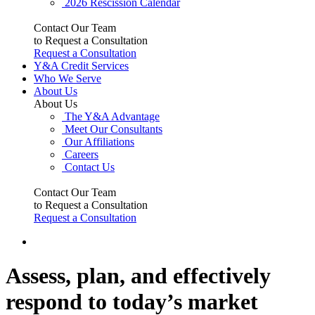
2026 Rescission Calendar
Contact Our Team
to Request a Consultation
Request a Consultation
Y&A Credit Services
Who We Serve
About Us
About Us
The Y&A Advantage
Meet Our Consultants
Our Affiliations
Careers
Contact Us
Contact Our Team
to Request a Consultation
Request a Consultation
Assess, plan, and effectively
respond to today’s market