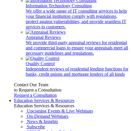
Information Technology Consulting
We offer a wide range of IT consulting services to help
your financial institution comply with regulations,
protect against vulnerabilities, and provide seamless IT
services to customers.
Appraisal Reviews
We provide third-party appraisal reviews for residential
and commercial loans to ensure your appraisals meet all
necessary guidelines and regulations.
Quality Control
Independent reviews of residential lending functions for
banks, credit unions and mortgage lenders of all kinds
Contact Our Team
to Request a Consultation
Request a Consultation
Education Services & Resources
Education Services & Resources
Upcoming Events & Live Webinars
On-Demand Webinars
News & Insights
Subscribe