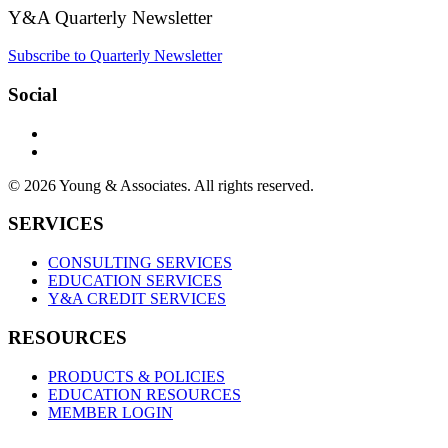
Y&A Quarterly Newsletter
Subscribe to Quarterly Newsletter
Social
© 2026 Young & Associates. All rights reserved.
SERVICES
CONSULTING SERVICES
EDUCATION SERVICES
Y&A CREDIT SERVICES
RESOURCES
PRODUCTS & POLICIES
EDUCATION RESOURCES
MEMBER LOGIN