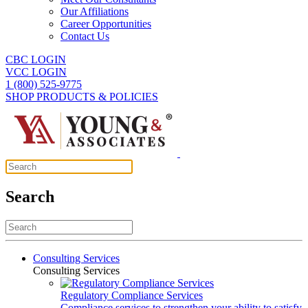
Our Affiliations
Career Opportunities
Contact Us
CBC LOGIN
VCC LOGIN
1 (800) 525-9775
SHOP PRODUCTS & POLICIES
Search
Consulting Services
Consulting Services
Regulatory Compliance Services
Compliance services to strengthen your ability to satisfy