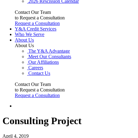
2026 Rescission Calendar
Contact Our Team
to Request a Consultation
Request a Consultation
Y&A Credit Services
Who We Serve
About Us
About Us
The Y&A Advantage
Meet Our Consultants
Our Affiliations
Careers
Contact Us
Contact Our Team
to Request a Consultation
Request a Consultation
Consulting Project
April 4, 2019