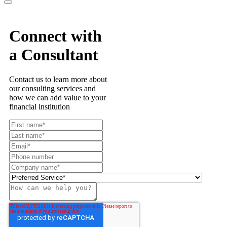
Connect with
a Consultant
Contact us to learn more about
our consulting services and
how we can add value to your
financial institution