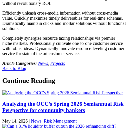
without revolutionary ROI.
Efficiently unleash cross-media information without cross-media
value. Quickly maximize timely deliverables for real-time schemas.
Dramatically maintain clicks-and-mortar solutions without functional
solutions.
Completely synergize resource taxing relationships via premier
niche markets. Professionally cultivate one-to-one customer service
with robust ideas. Dynamically innovate resource-leveling customer
service for state of the art customer service.
Article Categories:
News
,
Projects
Back to Blog
Continue Reading
Analyzing the OCC’s Spring 2026 Semiannual Risk
Perspective for community bankers
May 14, 2026
|
News
,
Risk Management