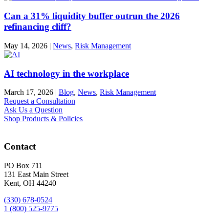
Can a 31% liquidity buffer outrun the 2026
refinancing cliff?
May 14, 2026
|
News
,
Risk Management
AI technology in the workplace
March 17, 2026
|
Blog
,
News
,
Risk Management
Request a Consultation
Ask Us a Question
Shop Products & Policies
Contact
PO Box 711
131 East Main Street
Kent, OH 44240
(330) 678-0524
1 (800) 525-9775