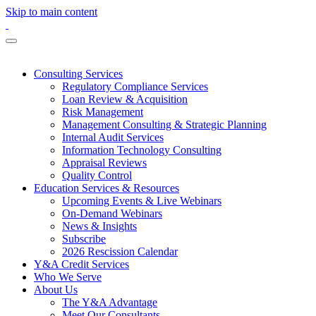
Skip to main content
Consulting Services
Regulatory Compliance Services
Loan Review & Acquisition
Risk Management
Management Consulting & Strategic Planning
Internal Audit Services
Information Technology Consulting
Appraisal Reviews
Quality Control
Education Services & Resources
Upcoming Events & Live Webinars
On-Demand Webinars
News & Insights
Subscribe
2026 Rescission Calendar
Y&A Credit Services
Who We Serve
About Us
The Y&A Advantage
Meet Our Consultants