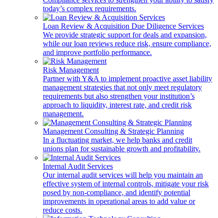
today’s complex requirements.
Loan Review & Acquisition Due Diligence Services
We provide strategic support for deals and expansion,
while our loan reviews reduce risk, ensure compliance,
and improve portfolio performance.
Risk Management
Partner with Y&A to implement proactive asset liability
management strategies that not only meet regulatory
requirements but also strengthen your institution’s
approach to liquidity, interest rate, and credit risk
management.
Management Consulting & Strategic Planning
In a fluctuating market, we help banks and credit
unions plan for sustainable growth and profitability.
Internal Audit Services
Our internal audit services will help you maintain an
effective system of internal controls, mitigate your risk
posed by non-compliance, and identify potential
improvements in operational areas to add value or
reduce costs.